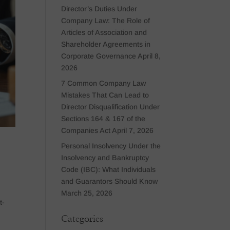
Director’s Duties Under
Company Law: The Role of
Articles of Association and
Shareholder Agreements in
Corporate Governance
April 8,
2026
7 Common Company Law
Mistakes That Can Lead to
Director Disqualification Under
Sections 164 & 167 of the
Companies Act
April 7, 2026
Personal Insolvency Under the
Insolvency and Bankruptcy
Code (IBC): What Individuals
and Guarantors Should Know
March 25, 2026
t-
Categories