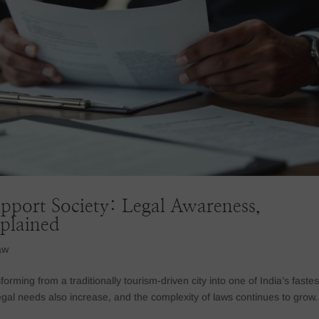
pport Society: Legal Awareness,
xplained
aw
orming from a traditionally tourism-driven city into one of India’s fastes
gal needs also increase, and the complexity of laws continues to grow.