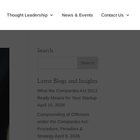
Thought Leadership
News & Events
Contact Us
Search
Latest Blogs and Insights
What the Companies Act 2013
Really Means for Your Startup
April 10, 2026
Compounding of Offences
under the Companies Act:
Procedure, Penalties &
Strategy
April 9, 2026