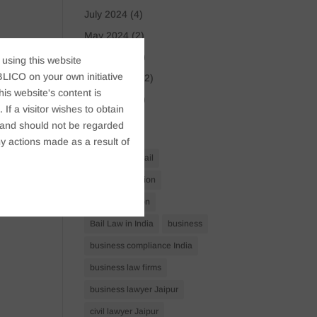
July 2024
(4)
May 2024
(2)
April 2024
(1)
 using this website
LICO on your own initiative
March 2024
(2)
s website's content is
April 2023
(1)
If a visitor wishes to obtain
t, and should not be regarded
Tags
y actions made as a result of
Anticipatory Bail
Arrest Protection
Bail Application
Bail Law in India
business
business compliance India
business law firms
business lawyer Jaipur
civil lawyer Jaipur