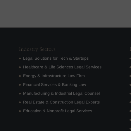
Industry Sectors
Legal Solutions for Tech & Startups
Healthcare & Life Sciences Legal Services
Energy & Infrastructure Law Firm
Financial Services & Banking Law
Manufacturing & Industrial Legal Counsel
Real Estate & Construction Legal Experts
Education & Nonprofit Legal Services