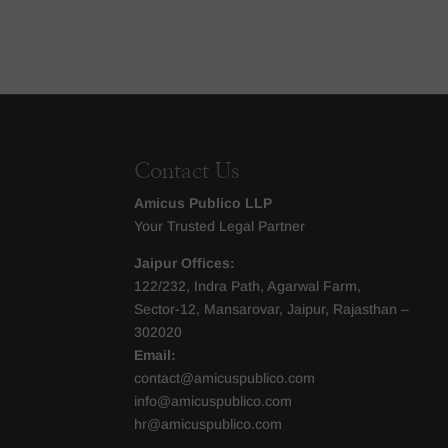
Contact Us
Amicus Publico LLP
Your Trusted Legal Partner
Jaipur Offices:
122/232, Indra Path, Agarwal Farm,
Sector-12, Mansarovar, Jaipur, Rajasthan –
302020
Email:
contact@amicuspublico.com
info@amicuspublico.com
hr@amicuspublico.com