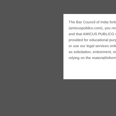
The Bar Council of India forb
(amicuspublico.com), you re
and that AMICUS PUBLICO or i
provided for educational purp
or use our legal services onl
as solicitation, enticement,
relying on the material/inform