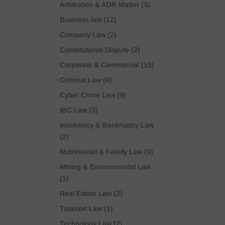
Arbitration & ADR Matter
(3)
Business law
(12)
Company Law
(2)
Constitutional Dispute
(2)
Corporate & Commercial
(15)
Criminal Law
(6)
Cyber Crime Law
(9)
IBC Law
(3)
Insolvency & Bankruptcy Law
(2)
Matrimonial & Family Law
(9)
Mining & Environmental Law
(1)
Real Estate Law
(2)
Tataxion Law
(1)
Technology Law
(2)