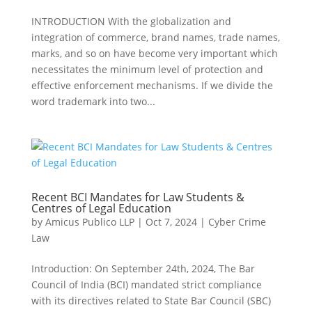
INTRODUCTION With the globalization and
integration of commerce, brand names, trade names,
marks, and so on have become very important which
necessitates the minimum level of protection and
effective enforcement mechanisms. If we divide the
word trademark into two...
Recent BCI Mandates for Law Students &
Centres of Legal Education
by
Amicus Publico LLP
|
Oct 7, 2024
|
Cyber Crime
Law
Introduction: On September 24th, 2024, The Bar
Council of India (BCI) mandated strict compliance
with its directives related to State Bar Council (SBC)