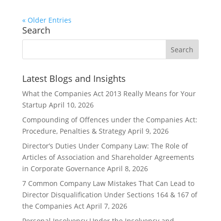
« Older Entries
Search
Latest Blogs and Insights
What the Companies Act 2013 Really Means for Your
Startup
April 10, 2026
Compounding of Offences under the Companies Act:
Procedure, Penalties & Strategy
April 9, 2026
Director’s Duties Under Company Law: The Role of
Articles of Association and Shareholder Agreements
in Corporate Governance
April 8, 2026
7 Common Company Law Mistakes That Can Lead to
Director Disqualification Under Sections 164 & 167 of
the Companies Act
April 7, 2026
Personal Insolvency Under the Insolvency and