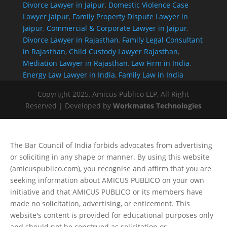
Divorce Lawyer in Jaipur
,
Domestic Violence Case
Lawyer Jaipur
,
Family Property Dispute Lawyer in
Jaipur
,
Commercial & Corporate Lawyer in Jaipur
,
Divorce Lawyer in Rajasthan
,
Family Legal Consultant
in Rajasthan
,
Child Custody Lawyer Rajasthan
,
Mediation Lawyer in Rajasthan
,
Law Firm in India
,
Energy Law Lawyer in India
,
Family Law in India
Copyright 2025, Amicus Publico LLP, All Right
Reserved | Developed by
Workmates Technologies
The Bar Council of India forbids advocates from advertising
or soliciting in any shape or manner. By using this website
(amicuspublico.com), you recognise and affirm that you are
seeking information about AMICUS PUBLICO on your own
initiative and that AMICUS PUBLICO or its members have
made no solicitation, advertising, or enticement. This
website's content is provided for educational purposes only
and should not be construed as solicitation or