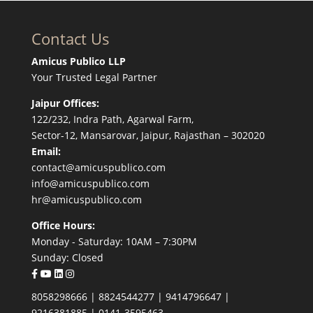
Contact Us
Amicus Publico LLP
Your Trusted Legal Partner
Jaipur Offices:
122/232, Indra Path, Agarwal Farm,
Sector-12, Mansarovar, Jaipur, Rajasthan – 302020
Email:
contact@amicuspublico.com
info@amicuspublico.com
hr@amicuspublico.com
Office Hours:
Monday - Saturday: 10AM – 7:30PM
Sunday: Closed
8058298666
|
8824544277
|
9414796647
|
9216381885
|
0141-3595463