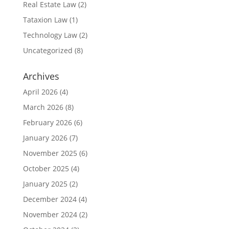
Real Estate Law
(2)
Tataxion Law
(1)
Technology Law
(2)
Uncategorized
(8)
Archives
April 2026
(4)
March 2026
(8)
February 2026
(6)
January 2026
(7)
November 2025
(6)
October 2025
(4)
January 2025
(2)
December 2024
(4)
November 2024
(2)