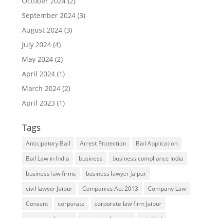
October 2024
(2)
September 2024
(3)
August 2024
(3)
July 2024
(4)
May 2024
(2)
April 2024
(1)
March 2024
(2)
April 2023
(1)
Tags
Anticipatory Bail
Arrest Protection
Bail Application
Bail Law in India
business
business compliance India
business law firms
business lawyer Jaipur
civil lawyer Jaipur
Companies Act 2013
Company Law
Consent
corporate
corporate law firm Jaipur