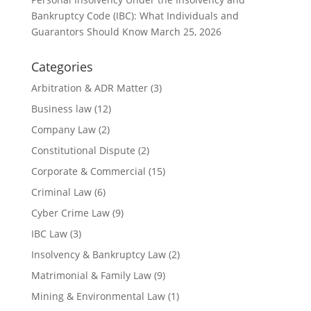
Bankruptcy Code (IBC): What Individuals and
Guarantors Should Know
March 25, 2026
Categories
Arbitration & ADR Matter
(3)
Business law
(12)
Company Law
(2)
Constitutional Dispute
(2)
Corporate & Commercial
(15)
Criminal Law
(6)
Cyber Crime Law
(9)
IBC Law
(3)
Insolvency & Bankruptcy Law
(2)
Matrimonial & Family Law
(9)
Mining & Environmental Law
(1)