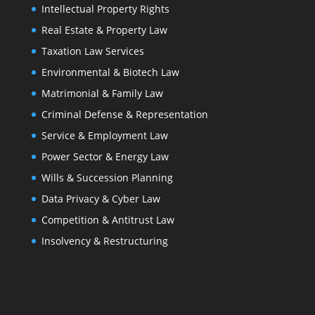
Intellectual Property Rights
Real Estate & Property Law
Taxation Law Services
Environmental & Biotech Law
Matrimonial & Family Law
Criminal Defense & Representation
Service & Employment Law
Power Sector & Energy Law
Wills & Succession Planning
Data Privacy & Cyber Law
Competition & Antitrust Law
Insolvency & Restructuring