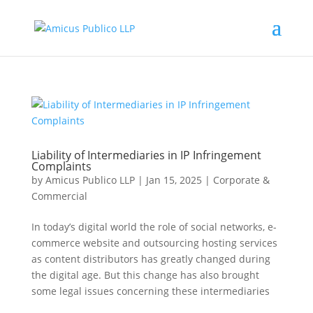
Liability of Intermediaries in IP Infringement
Complaints
by
Amicus Publico LLP
|
Jan 15, 2025
|
Corporate &
Commercial
In today’s digital world the role of social networks, e-
commerce website and outsourcing hosting services
as content distributors has greatly changed during
the digital age. But this change has also brought
some legal issues concerning these intermediaries