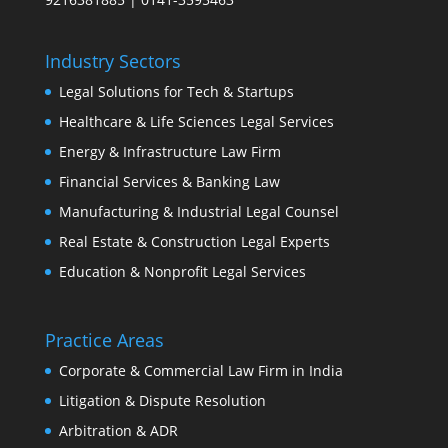
Industry Sectors
Legal Solutions for Tech & Startups
Healthcare & Life Sciences Legal Services
Energy & Infrastructure Law Firm
Financial Services & Banking Law
Manufacturing & Industrial Legal Counsel
Real Estate & Construction Legal Experts
Education & Nonprofit Legal Services
Practice Areas
Corporate & Commercial Law Firm in India
Litigation & Dispute Resolution
Arbitration & ADR