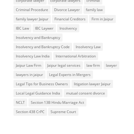
corporate lawyer
corporate lawyers
criminal
Criminal Procedure
Divorce Lawyer
family law
family lawyer Jaipur
Financial Creditors
Firm in Jaipur
IBC Law
IBC Laywer
Insolvency
Insolvency and Bankruptcy
Insolvency and Bankruptcy Code
Insolvency Law
Insolvency Law India
International Arbitration
Jaipur Law Firm
Jaipur legal services
law firm
lawyer
lawyers in jaipur
Legal Experts in Mergers
Legal Tips for Business Owners
litigation lawyer Jaipur
Local Legal Guidance India
mutual consent divorce
NCLT
Section 13B Hindu Marriage Act
Section 438 CrPC
Supreme Court