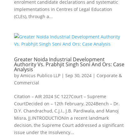
enrolment candidate declarations and systematic
implementations in Centres of Legal Education
(CLEs), through a...
Greater Noida Industrial Development
Authority Vs. Prabhjit Singh Soni And Ors: Case
Analysis
by
Amicus Publico LLP
|
Sep 30, 2024
|
Corporate &
Commercial
Citation – AIR 2024 SC 1227Court – Supreme
CourtDecided on – 12th February, 2024Bench – Dr.
D.Y. Chandrachud, C.J.I., J.B. Pardiwala, and Manoj
Misra, JJ.INTRODUCTIONIn a recent landmark
decision, the Supreme Court addressed a significant
issue under the Insolvency...