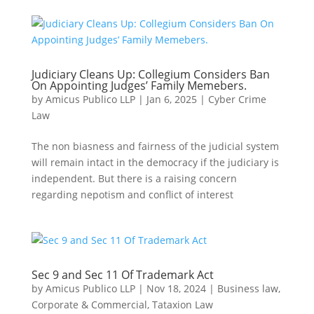
Judiciary Cleans Up: Collegium Considers Ban
On Appointing Judges’ Family Memebers.
by
Amicus Publico LLP
|
Jan 6, 2025
|
Cyber Crime
Law
The non biasness and fairness of the judicial system
will remain intact in the democracy if the judiciary is
independent. But there is a raising concern
regarding nepotism and conflict of interest
Sec 9 and Sec 11 Of Trademark Act
by
Amicus Publico LLP
|
Nov 18, 2024
|
Business law
,
Corporate & Commercial
,
Tataxion Law