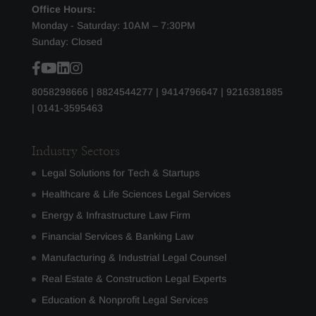
Office Hours:
Monday - Saturday: 10AM – 7:30PM
Sunday: Closed
8058298666
|
8824544277
|
9414796647
|
9216381885
|
0141-3595463
Industry Sectors
Legal Solutions for Tech & Startups
Healthcare & Life Sciences Legal Services
Energy & Infrastructure Law Firm
Financial Services & Banking Law
Manufacturing & Industrial Legal Counsel
Real Estate & Construction Legal Experts
Education & Nonprofit Legal Services