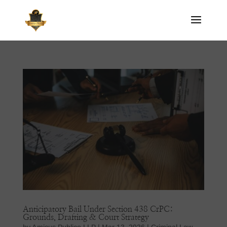
Anticipatory Bail Under Section 438 CrPC:
Grounds, Drafting & Court Strategy
by
Amicus Publico LLP
|
Mar 13, 2026
|
Criminal Law