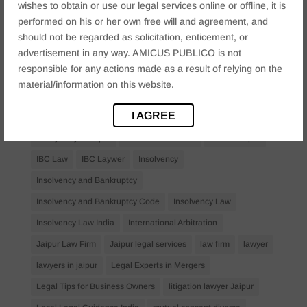
wishes to obtain or use our legal services online or offline, it is
Bail Law in India
business
business compliance India
performed on his or her own free will and agreement, and
business law firms
business lawyer Jaipur
should not be regarded as solicitation, enticement, or
advertisement in any way. AMICUS PUBLICO is not
civil lawyer Jaipur
Companies Act 2013
Company Law
responsible for any actions made as a result of relying on the
Consent
corporate
corporate law firm Jaipur
material/information on this website.
corporate lawyer
corporate lawyers
criminal
I AGREE
Criminal Procedure
Divorce Lawyer
family law
family lawyer Jaipur
Financial Creditors
Firm in Jaipur
IBC Law
IBC Laywer
Insolvency
Insolvency and Bankruptcy
Insolvency and Bankruptcy Code
Insolvency Law
Insolvency Law India
International Arbitration
Jaipur Law Firm
Jaipur legal services
law firm
lawyer
lawyers in jaipur
Legal Experts in Mergers
Legal Tips for Business Owners
litigation lawyer Jaipur