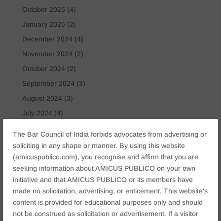
October 2025
(4)
January 2025
(2)
December 2024
(4)
November 2024
(2)
October 2024
(2)
September 2024
(3)
August 2024
(3)
July 2024
(4)
May 2024
(2)
The Bar Council of India forbids advocates from advertising or
April 2024
(1)
soliciting in any shape or manner. By using this website
(amicuspublico.com), you recognise and affirm that you are
March 2024
(2)
seeking information about AMICUS PUBLICO on your own
April 2023
(1)
initiative and that AMICUS PUBLICO or its members have
made no solicitation, advertising, or enticement. This website's
Tags
content is provided for educational purposes only and should
Anticipatory Bail
Arrest Protection
Bail Application
not be construed as solicitation or advertisement. If a visitor