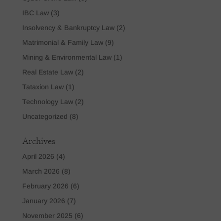
IBC Law
(3)
Insolvency & Bankruptcy Law
(2)
Matrimonial & Family Law
(9)
Mining & Environmental Law
(1)
Real Estate Law
(2)
Tataxion Law
(1)
Technology Law
(2)
Uncategorized
(8)
Archives
April 2026
(4)
March 2026
(8)
February 2026
(6)
January 2026
(7)
November 2025
(6)