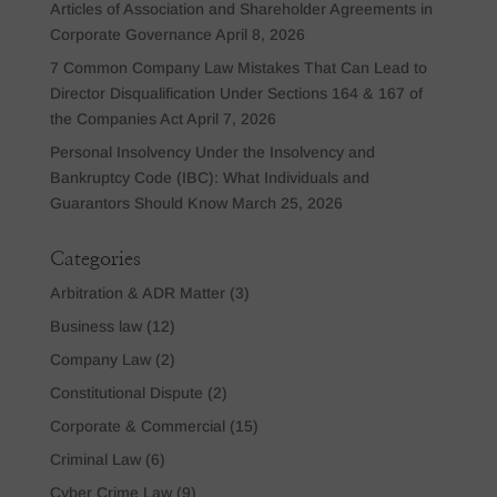
Articles of Association and Shareholder Agreements in
Corporate Governance
April 8, 2026
7 Common Company Law Mistakes That Can Lead to
Director Disqualification Under Sections 164 & 167 of
the Companies Act
April 7, 2026
Personal Insolvency Under the Insolvency and
Bankruptcy Code (IBC): What Individuals and
Guarantors Should Know
March 25, 2026
Categories
Arbitration & ADR Matter
(3)
Business law
(12)
Company Law
(2)
Constitutional Dispute
(2)
Corporate & Commercial
(15)
Criminal Law
(6)
Cyber Crime Law
(9)