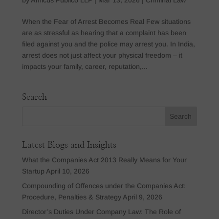
When the Fear of Arrest Becomes Real Few situations
are as stressful as hearing that a complaint has been
filed against you and the police may arrest you. In India,
arrest does not just affect your physical freedom – it
impacts your family, career, reputation,...
Search
Latest Blogs and Insights
What the Companies Act 2013 Really Means for Your
Startup
April 10, 2026
Compounding of Offences under the Companies Act:
Procedure, Penalties & Strategy
April 9, 2026
Director’s Duties Under Company Law: The Role of