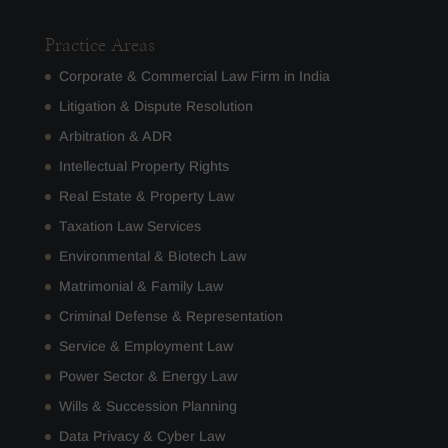
Practice Areas
Corporate & Commercial Law Firm in India
Litigation & Dispute Resolution
Arbitration & ADR
Intellectual Property Rights
Real Estate & Property Law
Taxation Law Services
Environmental & Biotech Law
Matrimonial & Family Law
Criminal Defense & Representation
Service & Employment Law
Power Sector & Energy Law
Wills & Succession Planning
Data Privacy & Cyber Law