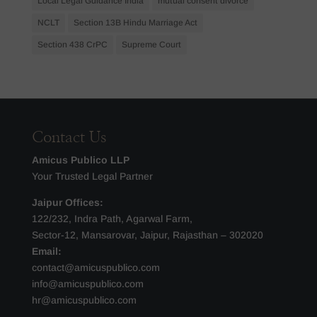
Local Legal Guidance India
mutual consent divorce
NCLT
Section 13B Hindu Marriage Act
Section 438 CrPC
Supreme Court
Contact Us
Amicus Publico LLP
Your Trusted Legal Partner
Jaipur Offices:
122/232, Indra Path, Agarwal Farm,
Sector-12, Mansarovar, Jaipur, Rajasthan – 302020
Email:
contact@amicuspublico.com
info@amicuspublico.com
hr@amicuspublico.com