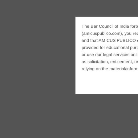
The Bar Council of India forb
(amicuspublico.com), you re
and that AMICUS PUBLICO or i
provided for educational purp
or use our legal services onl
as solicitation, enticement,
relying on the material/inform