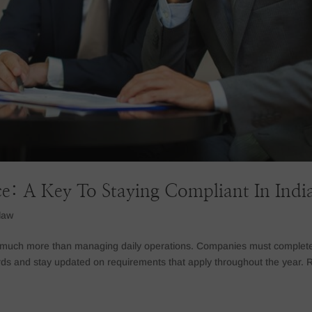
e: A Key To Staying Compliant In Indi
law
es much more than managing daily operations. Companies must complet
rds and stay updated on requirements that apply throughout the year. 