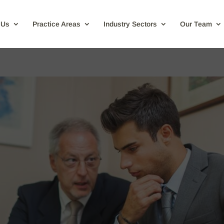
 Us
Practice Areas
Industry Sectors
Our Team