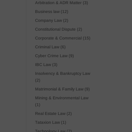
Arbitration & ADR Matter
(3)
Business law
(12)
Company Law
(2)
Constitutional Dispute
(2)
Corporate & Commercial
(15)
Criminal Law
(6)
Cyber Crime Law
(9)
IBC Law
(3)
Insolvency & Bankruptcy Law
(2)
Matrimonial & Family Law
(9)
Mining & Environmental Law
(1)
Real Estate Law
(2)
Tataxion Law
(1)
Technology Law
(2)