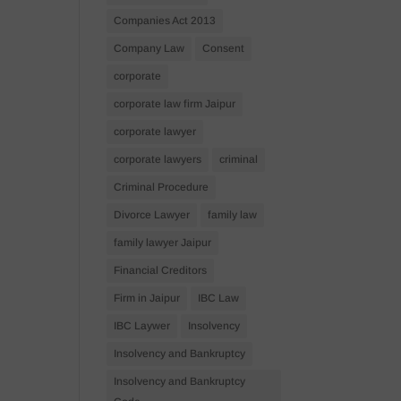
Companies Act 2013
Company Law
Consent
corporate
corporate law firm Jaipur
corporate lawyer
corporate lawyers
criminal
Criminal Procedure
Divorce Lawyer
family law
family lawyer Jaipur
Financial Creditors
Firm in Jaipur
IBC Law
IBC Laywer
Insolvency
Insolvency and Bankruptcy
Insolvency and Bankruptcy