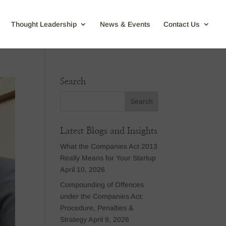
Thought Leadership
News & Events
Contact Us
Search
Latest Blogs and Insights
What the Companies Act 2013
Really Means for Your Startup
April 10, 2026
Compounding of Offences
under the Companies Act:
Procedure, Penalties &
Strategy
April 9, 2026