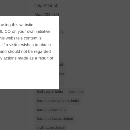
July 2024
(4)
May 2024
(2)
April 2024
(1)
 using this website
LICO on your own initiative
March 2024
(2)
s website's content is
April 2023
(1)
If a visitor wishes to obtain
t, and should not be regarded
Tags
y actions made as a result of
Anticipatory Bail
Arrest Protection
Bail Application
Bail Law in India
business
business compliance India
business law firms
business lawyer Jaipur
civil lawyer Jaipur