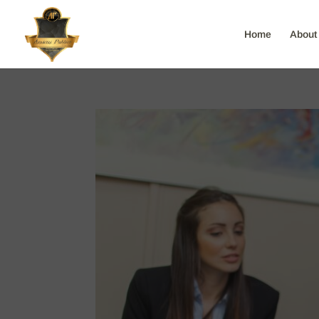
Home
About