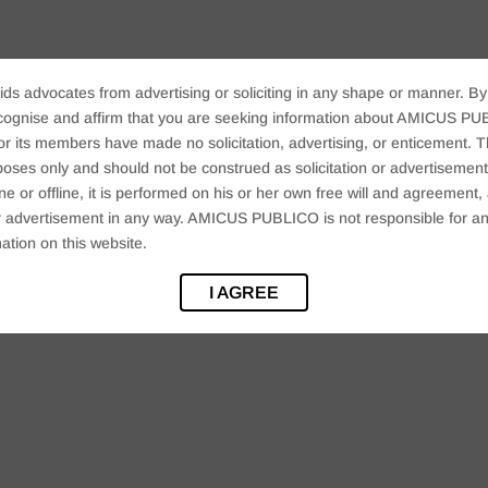
ids advocates from advertising or soliciting in any shape or manner. By
cognise and affirm that you are seeking information about AMICUS PUB
ts members have made no solicitation, advertising, or enticement. Thi
oses only and should not be construed as solicitation or advertisement. 
ine or offline, it is performed on his or her own free will and agreemen
 or advertisement in any way. AMICUS PUBLICO is not responsible for an
ation on this website.
I AGREE