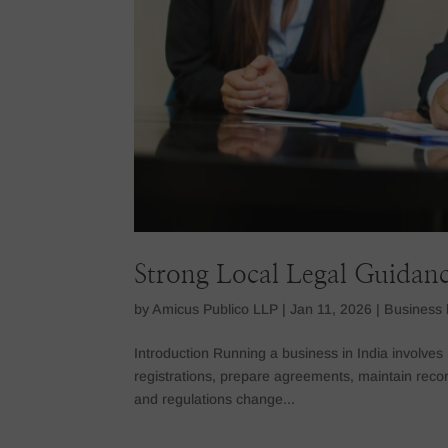
Strong Local Legal Guidanc
by
Amicus Publico LLP
|
Jan 11, 2026
|
Business 
Introduction Running a business in India involv
registrations, prepare agreements, maintain reco
and regulations change...