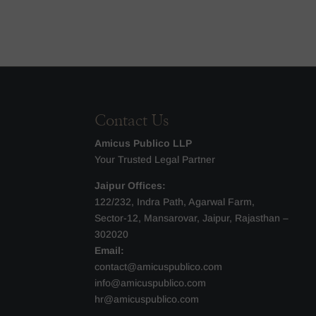
Contact Us
Amicus Publico LLP
Your Trusted Legal Partner
Jaipur Offices:
122/232, Indra Path, Agarwal Farm,
Sector-12, Mansarovar, Jaipur, Rajasthan –
302020
Email:
contact@amicuspublico.com
info@amicuspublico.com
hr@amicuspublico.com