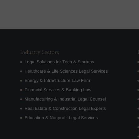
Industry Sectors
Legal Solutions for Tech & Startups
Healthcare & Life Sciences Legal Services
Energy & Infrastructure Law Firm
Financial Services & Banking Law
Manufacturing & Industrial Legal Counsel
Real Estate & Construction Legal Experts
Education & Nonprofit Legal Services