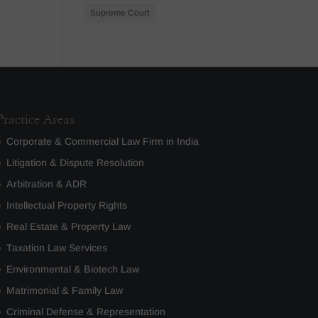
Supreme Court
Practice Areas
Corporate & Commercial Law Firm in India
Litigation & Dispute Resolution
Arbitration & ADR
Intellectual Property Rights
Real Estate & Property Law
Taxation Law Services
Environmental & Biotech Law
Matrimonial & Family Law
Criminal Defense & Representation