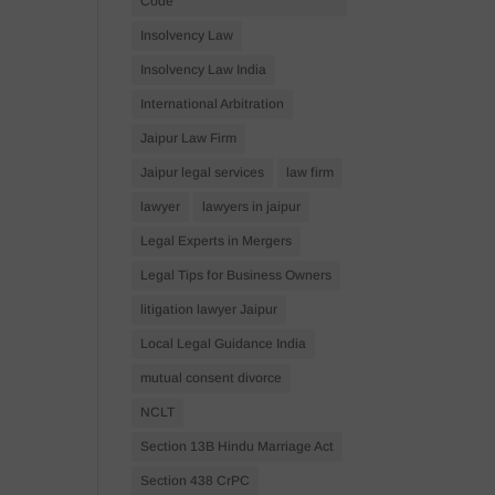
Code
Insolvency Law
Insolvency Law India
International Arbitration
Jaipur Law Firm
Jaipur legal services
law firm
lawyer
lawyers in jaipur
Legal Experts in Mergers
Legal Tips for Business Owners
litigation lawyer Jaipur
Local Legal Guidance India
mutual consent divorce
NCLT
Section 13B Hindu Marriage Act
Section 438 CrPC