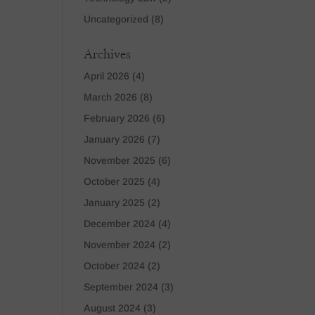
Uncategorized
(8)
Archives
April 2026
(4)
March 2026
(8)
February 2026
(6)
January 2026
(7)
November 2025
(6)
October 2025
(4)
January 2025
(2)
December 2024
(4)
November 2024
(2)
October 2024
(2)
September 2024
(3)
August 2024
(3)