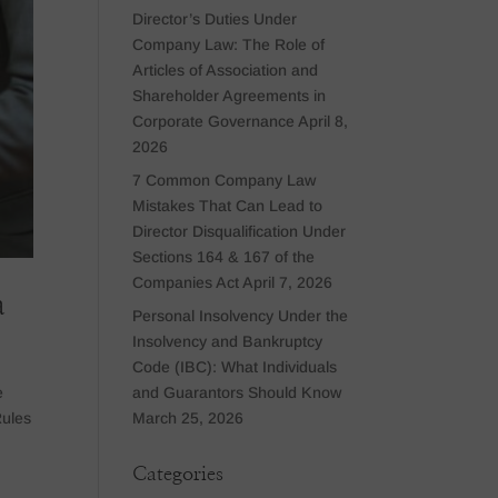
Director’s Duties Under
Company Law: The Role of
Articles of Association and
Shareholder Agreements in
Corporate Governance
April 8,
2026
7 Common Company Law
Mistakes That Can Lead to
Director Disqualification Under
Sections 164 & 167 of the
Companies Act
April 7, 2026
a
Personal Insolvency Under the
Insolvency and Bankruptcy
Code (IBC): What Individuals
and Guarantors Should Know
e
March 25, 2026
Rules
Categories