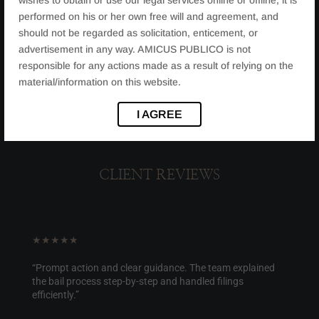
performed on his or her own free will and agreement, and
should not be regarded as solicitation, enticement, or
advertisement in any way. AMICUS PUBLICO is not
responsible for any actions made as a result of relying on the
material/information on this website.
I AGREE
CLIENT REVIEWS
★★★★★
“Prompt action and clear guidance. The team explained
the bail process step-by-step and handled filings
efficiently.”