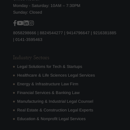
Monday - Saturday: 10AM – 7:30PM
Sunday: Closed
8058298666
|
8824544277
|
9414796647
|
9216381885
|
0141-3595463
Industry Sectors
Legal Solutions for Tech & Startups
Healthcare & Life Sciences Legal Services
Energy & Infrastructure Law Firm
Financial Services & Banking Law
Manufacturing & Industrial Legal Counsel
Real Estate & Construction Legal Experts
Education & Nonprofit Legal Services