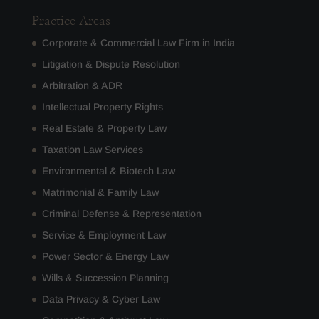
Practice Areas
Corporate & Commercial Law Firm in India
Litigation & Dispute Resolution
Arbitration & ADR
Intellectual Property Rights
Real Estate & Property Law
Taxation Law Services
Environmental & Biotech Law
Matrimonial & Family Law
Criminal Defense & Representation
Service & Employment Law
Power Sector & Energy Law
Wills & Succession Planning
Data Privacy & Cyber Law