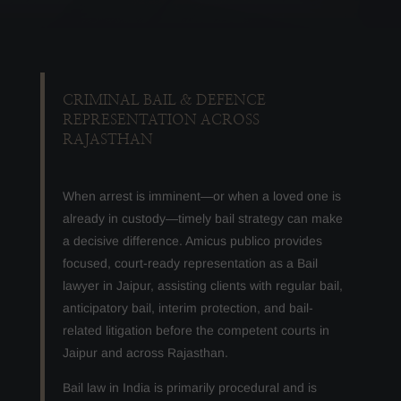
CRIMINAL BAIL & DEFENCE
REPRESENTATION ACROSS
RAJASTHAN
When arrest is imminent—or when a loved one is
already in custody—timely bail strategy can make
a decisive difference. Amicus publico provides
focused, court-ready representation as a Bail
lawyer in Jaipur, assisting clients with regular bail,
anticipatory bail, interim protection, and bail-
related litigation before the competent courts in
Jaipur and across Rajasthan.
Bail law in India is primarily procedural and is