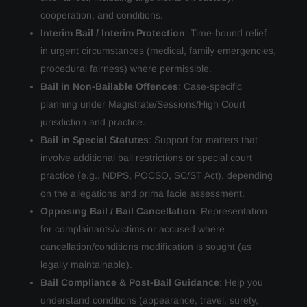
cooperation, and conditions.
Interim Bail / Interim Protection
: Time-bound relief
in urgent circumstances (medical, family emergencies,
procedural fairness) where permissible.
Bail in Non-Bailable Offences
: Case-specific
planning under Magistrate/Sessions/High Court
jurisdiction and practice.
Bail in Special Statutes
: Support for matters that
involve additional bail restrictions or special court
practice (e.g., NDPS, POCSO, SC/ST Act), depending
on the allegations and prima facie assessment.
Opposing Bail / Bail Cancellation
: Representation
for complainants/victims or accused where
cancellation/conditions modification is sought (as
legally maintainable).
Bail Compliance & Post-Bail Guidance
: Help you
understand conditions (appearance, travel, surety,