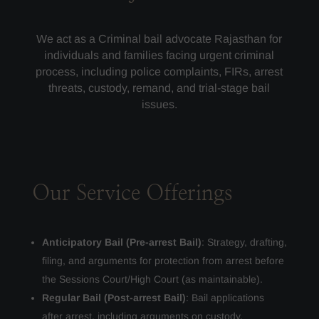
We act as a Criminal bail advocate Rajasthan for
individuals and families facing urgent criminal
process, including police complaints, FIRs, arrest
threats, custody, remand, and trial-stage bail
issues.
Our Service Offerings
Anticipatory Bail (Pre-arrest Bail)
: Strategy, drafting,
filing, and arguments for protection from arrest before
the Sessions Court/High Court (as maintainable).
Regular Bail (Post-arrest Bail)
: Bail applications
after arrest, including arguments on custody,