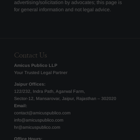
advertising/solicitation by advocates; this page is
for general information and not legal advice.
Contact Us
Amicus Publico LLP
Your Trusted Legal Partner
Jaipur Offices:
122/232, Indra Path, Agarwal Farm,
Sector-12, Mansarovar, Jaipur, Rajasthan – 302020
Email:
contact@amicuspublico.com
info@amicuspublico.com
hr@amicuspublico.com
Office Hours: