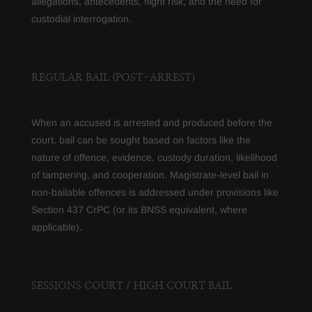
allegations, antecedents, flight risk, and the need for
custodial interrogation.
REGULAR BAIL (POST-ARREST)
When an accused is arrested and produced before the
court, bail can be sought based on factors like the
nature of offence, evidence, custody duration, likelihood
of tampering, and cooperation. Magistrate-level bail in
non-bailable offences is addressed under provisions like
Section 437 CrPC (or its BNSS equivalent, where
applicable).
SESSIONS COURT / HIGH COURT BAIL