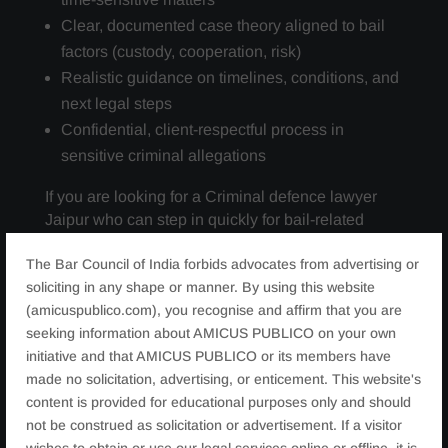
Clear, documented case theory aligned to bail
factors (custody, cooperation, risk)
Realistic guidance on timelines, conditions, and
next legal steps
Confidential, client-respectful process in
sensitive criminal allegations
If you are looking for a Criminal defence lawyer
Jaipur who can step in quickly for bail-related
relief, we are equipped to assist
The Bar Council of India forbids advocates from advertising or
soliciting in any shape or manner. By using this website
(amicuspublico.com), you recognise and affirm that you are
seeking information about AMICUS PUBLICO on your own
initiative and that AMICUS PUBLICO or its members have
made no solicitation, advertising, or enticement. This website's
content is provided for educational purposes only and should
not be construed as solicitation or advertisement. If a visitor
wishes to obtain or use our legal services online or offline, it is