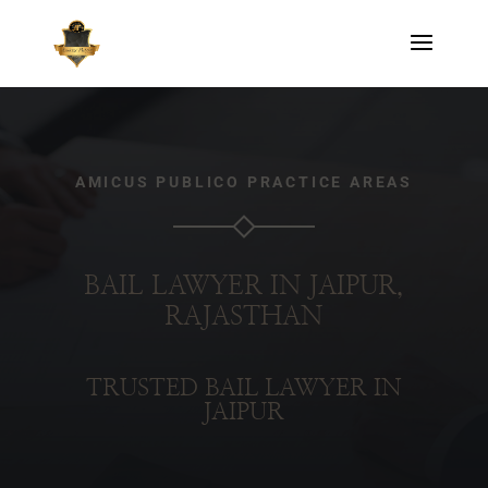
AMICUS PUBLICO PRACTICE AREAS
BAIL LAWYER IN JAIPUR,
RAJASTHAN
TRUSTED BAIL LAWYER IN
JAIPUR