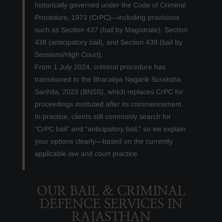
historically governed under the Code of Criminal
Procedure, 1973 (CrPC)—including provisions
such as Section 437 (bail by Magistrate), Section
438 (anticipatory bail), and Section 439 (bail by
Sessions/High Court).
From 1 July 2024, criminal procedure has
transitioned to the Bharatiya Nagarik Suraksha
Sanhita, 2023 (BNSS), which replaces CrPC for
proceedings instituted after its commencement.
In practice, clients still commonly search for
“CrPC bail” and “anticipatory bail,” so we explain
your options clearly—based on the currently
applicable law and court practice.
OUR BAIL & CRIMINAL
DEFENCE SERVICES IN
RAJASTHAN