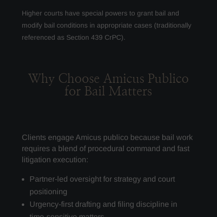
Higher courts have special powers to grant bail and
modify bail conditions in appropriate cases (traditionally
referenced as Section 439 CrPC).
Why Choose Amicus Publico
for Bail Matters
Clients engage Amicus publico because bail work
requires a blend of procedural command and fast
litigation execution:
Partner-led oversight for strategy and court
positioning
Urgency-first drafting and filing discipline in
time-sensitive matters