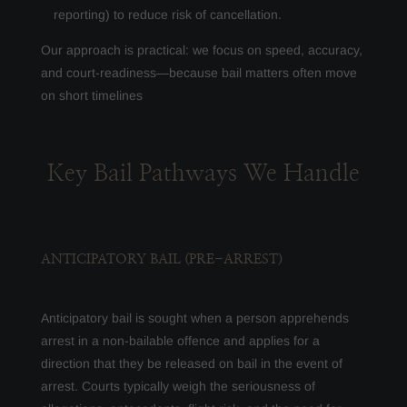
reporting) to reduce risk of cancellation.
Our approach is practical: we focus on speed, accuracy,
and court-readiness—because bail matters often move
on short timelines
Key Bail Pathways We Handle
ANTICIPATORY BAIL (PRE-ARREST)
Anticipatory bail is sought when a person apprehends
arrest in a non-bailable offence and applies for a
direction that they be released on bail in the event of
arrest. Courts typically weigh the seriousness of