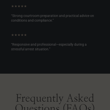
★★★★★
“Strong courtroom preparation and practical advice on
conditions and compliance.”
★★★★★
“Responsive and professional—especially during a
stressful arrest situation.”
Frequently Asked
Questions (FAQs)