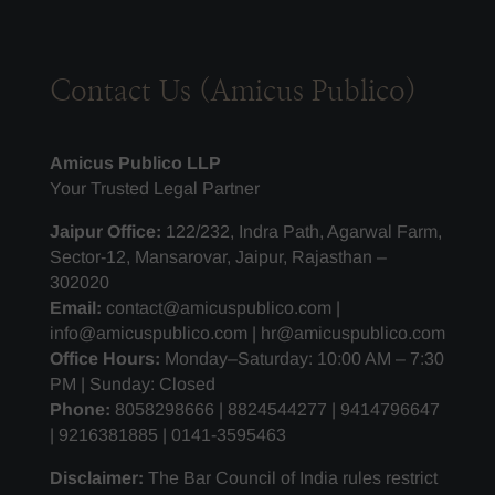
Contact Us (Amicus Publico)
Amicus Publico LLP
Your Trusted Legal Partner
Jaipur Office:
122/232, Indra Path, Agarwal Farm,
Sector-12, Mansarovar, Jaipur, Rajasthan –
302020
Email:
contact@amicuspublico.com |
info@amicuspublico.com | hr@amicuspublico.com
Office Hours:
Monday–Saturday: 10:00 AM – 7:30
PM | Sunday: Closed
Phone:
8058298666 | 8824544277 | 9414796647
| 9216381885 | 0141-3595463
Disclaimer:
The Bar Council of India rules restrict