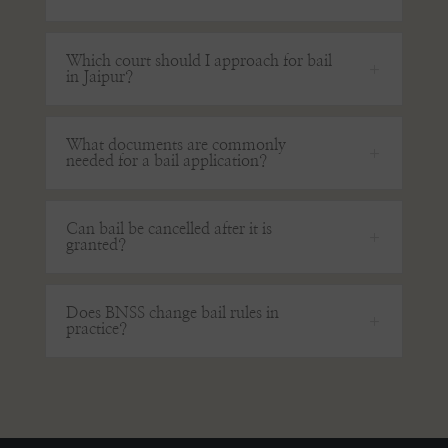
Which court should I approach for bail
in Jaipur?
What documents are commonly
needed for a bail application?
Can bail be cancelled after it is
granted?
Does BNSS change bail rules in
practice?