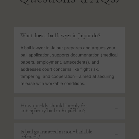
What does a bail lawyer in Jaipur do?
A bail lawyer in Jaipur prepares and argues your
bail application, supports documentation (medical
papers, employment, antecedents), and
addresses court concerns like flight risk,
tampering, and cooperation—aimed at securing
release with workable conditions.
How quickly should I apply for
anticipatory bail in Rajasthan?
Is bail guaranteed in non-bailable
offences?