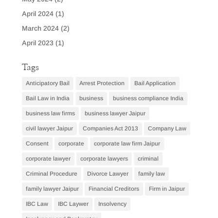
April 2024
(1)
March 2024
(2)
April 2023
(1)
Tags
Anticipatory Bail
Arrest Protection
Bail Application
Bail Law in India
business
business compliance India
business law firms
business lawyer Jaipur
civil lawyer Jaipur
Companies Act 2013
Company Law
Consent
corporate
corporate law firm Jaipur
corporate lawyer
corporate lawyers
criminal
Criminal Procedure
Divorce Lawyer
family law
family lawyer Jaipur
Financial Creditors
Firm in Jaipur
IBC Law
IBC Laywer
Insolvency