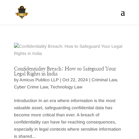
Confidentiality Breach: How to Safeguard Your
Legal Rights in India
by
Amicus Publico LLP
|
Oct 22, 2024
|
Criminal Law
,
Cyber Crime Law
,
Technology Law
Introduction In an era where information is the most
valuable asset, safeguarding confidential data has
become more critical than ever. A breach of
confidentiality can have far-reaching consequences,
especially in legal contexts where sensitive information
is shared...