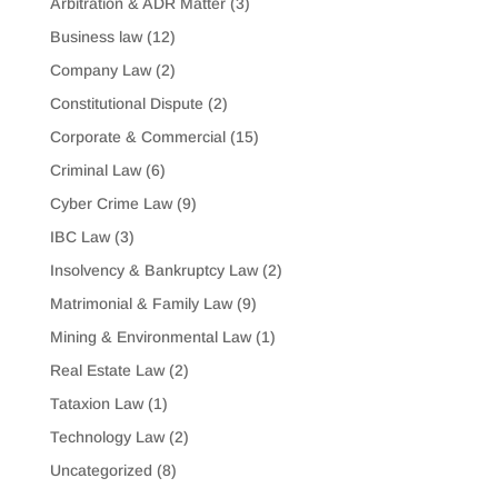
Arbitration & ADR Matter
(3)
Business law
(12)
Company Law
(2)
Constitutional Dispute
(2)
Corporate & Commercial
(15)
Criminal Law
(6)
Cyber Crime Law
(9)
IBC Law
(3)
Insolvency & Bankruptcy Law
(2)
Matrimonial & Family Law
(9)
Mining & Environmental Law
(1)
Real Estate Law
(2)
Tataxion Law
(1)
Technology Law
(2)
Uncategorized
(8)