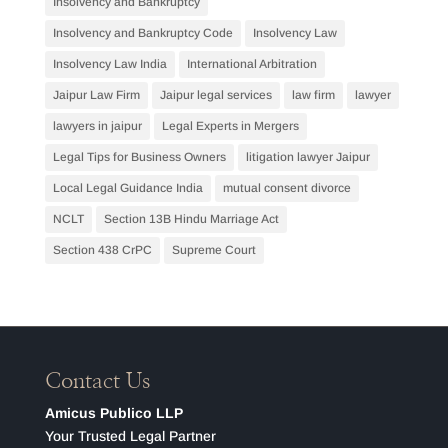
Insolvency and Bankruptcy
Insolvency and Bankruptcy Code
Insolvency Law
Insolvency Law India
International Arbitration
Jaipur Law Firm
Jaipur legal services
law firm
lawyer
lawyers in jaipur
Legal Experts in Mergers
Legal Tips for Business Owners
litigation lawyer Jaipur
Local Legal Guidance India
mutual consent divorce
NCLT
Section 13B Hindu Marriage Act
Section 438 CrPC
Supreme Court
Contact Us
Amicus Publico LLP
Your Trusted Legal Partner