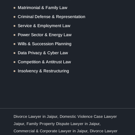
Matrimonial & Family Law
Criminal Defense & Representation
Service & Employment Law
Power Sector & Energy Law
Wills & Succession Planning
Data Privacy & Cyber Law
Competition & Antitrust Law
Insolvency & Restructuring
Divorce Lawyer in Jaipur
,
Domestic Violence Case Lawyer
Jaipur
,
Family Property Dispute Lawyer in Jaipur
,
Commercial & Corporate Lawyer in Jaipur
,
Divorce Lawyer