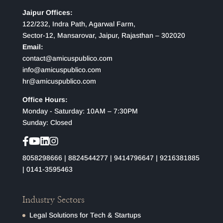
Jaipur Offices:
122/232, Indra Path, Agarwal Farm,
Sector-12, Mansarovar, Jaipur, Rajasthan – 302020
Email:
contact@amicuspublico.com
info@amicuspublico.com
hr@amicuspublico.com
Office Hours:
Monday - Saturday: 10AM – 7:30PM
Sunday: Closed
8058298666
|
8824544277
|
9414796647
|
9216381885
|
0141-3595463
Industry Sectors
Legal Solutions for Tech & Startups