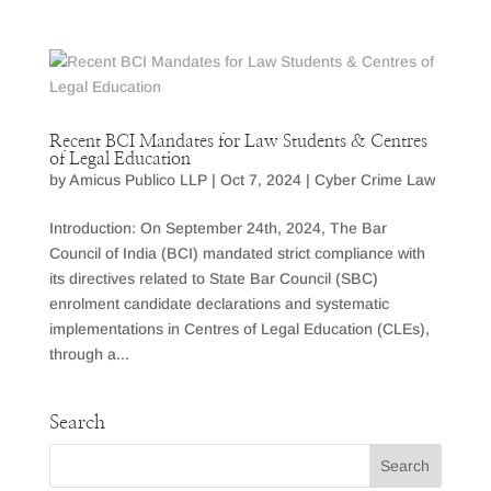
Recent BCI Mandates for Law Students & Centres
of Legal Education
by
Amicus Publico LLP
|
Oct 7, 2024
|
Cyber Crime Law
Introduction: On September 24th, 2024, The Bar
Council of India (BCI) mandated strict compliance with
its directives related to State Bar Council (SBC)
enrolment candidate declarations and systematic
implementations in Centres of Legal Education (CLEs),
through a...
Search