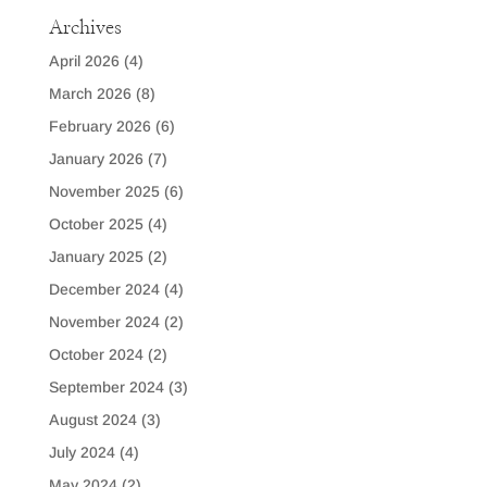
Archives
April 2026
(4)
March 2026
(8)
February 2026
(6)
January 2026
(7)
November 2025
(6)
October 2025
(4)
January 2025
(2)
December 2024
(4)
November 2024
(2)
October 2024
(2)
September 2024
(3)
August 2024
(3)
July 2024
(4)
May 2024
(2)