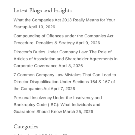
Latest Blogs and Insights
What the Companies Act 2013 Really Means for Your
Startup
April 10, 2026
Compounding of Offences under the Companies Act:
Procedure, Penalties & Strategy
April 9, 2026
Director’s Duties Under Company Law: The Role of
Articles of Association and Shareholder Agreements in
Corporate Governance
April 8, 2026
7 Common Company Law Mistakes That Can Lead to
Director Disqualification Under Sections 164 & 167 of
the Companies Act
April 7, 2026
Personal Insolvency Under the Insolvency and
Bankruptcy Code (IBC): What Individuals and
Guarantors Should Know
March 25, 2026
Categories