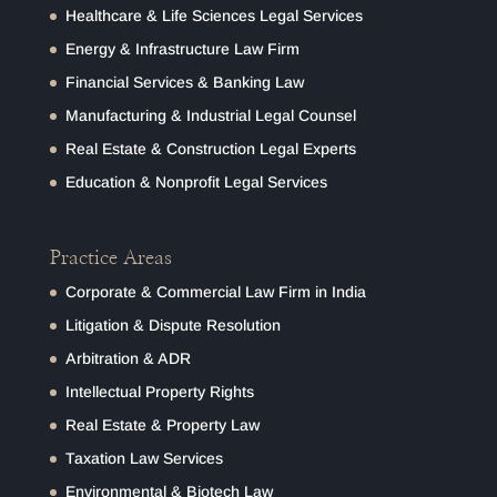
Healthcare & Life Sciences Legal Services
Energy & Infrastructure Law Firm
Financial Services & Banking Law
Manufacturing & Industrial Legal Counsel
Real Estate & Construction Legal Experts
Education & Nonprofit Legal Services
Practice Areas
Corporate & Commercial Law Firm in India
Litigation & Dispute Resolution
Arbitration & ADR
Intellectual Property Rights
Real Estate & Property Law
Taxation Law Services
Environmental & Biotech Law