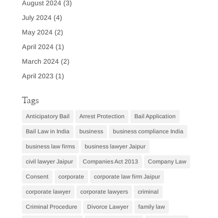
August 2024
(3)
July 2024
(4)
May 2024
(2)
April 2024
(1)
March 2024
(2)
April 2023
(1)
Tags
Anticipatory Bail
Arrest Protection
Bail Application
Bail Law in India
business
business compliance India
business law firms
business lawyer Jaipur
civil lawyer Jaipur
Companies Act 2013
Company Law
Consent
corporate
corporate law firm Jaipur
corporate lawyer
corporate lawyers
criminal
Criminal Procedure
Divorce Lawyer
family law