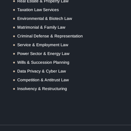
Real Estate & Property Law
Taxation Law Services
Environmental & Biotech Law
Matrimonial & Family Law
Criminal Defense & Representation
Service & Employment Law
Power Sector & Energy Law
Wills & Succession Planning
Data Privacy & Cyber Law
Competition & Antitrust Law
Insolvency & Restructuring