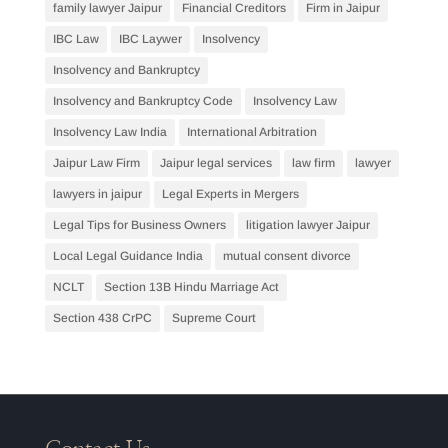
family lawyer Jaipur
Financial Creditors
Firm in Jaipur
IBC Law
IBC Laywer
Insolvency
Insolvency and Bankruptcy
Insolvency and Bankruptcy Code
Insolvency Law
Insolvency Law India
International Arbitration
Jaipur Law Firm
Jaipur legal services
law firm
lawyer
lawyers in jaipur
Legal Experts in Mergers
Legal Tips for Business Owners
litigation lawyer Jaipur
Local Legal Guidance India
mutual consent divorce
NCLT
Section 13B Hindu Marriage Act
Section 438 CrPC
Supreme Court