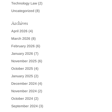
Technology Law
(2)
Uncategorized
(8)
Archives
April 2026
(4)
March 2026
(8)
February 2026
(6)
January 2026
(7)
November 2025
(6)
October 2025
(4)
January 2025
(2)
December 2024
(4)
November 2024
(2)
October 2024
(2)
September 2024
(3)