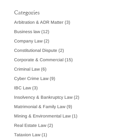
Categories
Arbitration & ADR Matter
(3)
Business law
(12)
Company Law
(2)
Constitutional Dispute
(2)
Corporate & Commercial
(15)
Criminal Law
(6)
Cyber Crime Law
(9)
IBC Law
(3)
Insolvency & Bankruptcy Law
(2)
Matrimonial & Family Law
(9)
Mining & Environmental Law
(1)
Real Estate Law
(2)
Tataxion Law
(1)