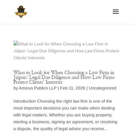
What to Look for When Choosing a Law Firm in
Jaipur: Legal Due Diligence and How Law Firms
Protect Clients’ Interests
by
Amicus Publico LLP
|
Feb 11, 2026
|
Uncategorized
Introduction Choosing the right law firm is one of the
most important decisions you can make when dealing
with legal matters. Whether you are buying property,
starting a business, signing an agreement, or resolving
a dispute, the quality of legal advice you receive...