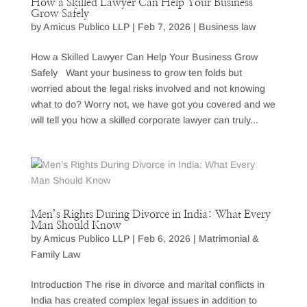
How a Skilled Lawyer Can Help Your Business
Grow Safely
by
Amicus Publico LLP
|
Feb 7, 2026
|
Business law
How a Skilled Lawyer Can Help Your Business Grow
Safely Want your business to grow ten folds but
worried about the legal risks involved and not knowing
what to do? Worry not, we have got you covered and we
will tell you how a skilled corporate lawyer can truly...
Men’s Rights During Divorce in India: What Every
Man Should Know
by
Amicus Publico LLP
|
Feb 6, 2026
|
Matrimonial &
Family Law
Introduction The rise in divorce and marital conflicts in
India has created complex legal issues in addition to