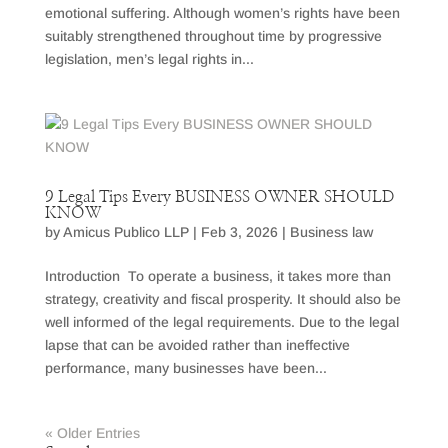
emotional suffering. Although women’s rights have been
suitably strengthened throughout time by progressive
legislation, men’s legal rights in...
9 Legal Tips Every BUSINESS OWNER SHOULD
KNOW
by
Amicus Publico LLP
|
Feb 3, 2026
|
Business law
Introduction To operate a business, it takes more than
strategy, creativity and fiscal prosperity. It should also be
well informed of the legal requirements. Due to the legal
lapse that can be avoided rather than ineffective
performance, many businesses have been...
« Older Entries