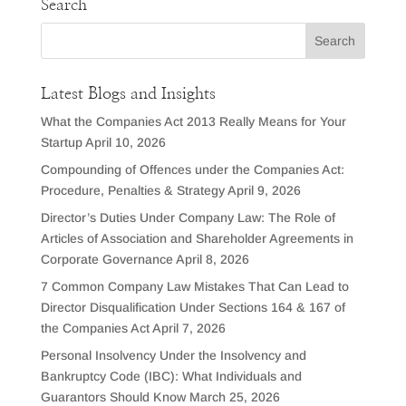
Search
Latest Blogs and Insights
What the Companies Act 2013 Really Means for Your
Startup
April 10, 2026
Compounding of Offences under the Companies Act:
Procedure, Penalties & Strategy
April 9, 2026
Director’s Duties Under Company Law: The Role of
Articles of Association and Shareholder Agreements in
Corporate Governance
April 8, 2026
7 Common Company Law Mistakes That Can Lead to
Director Disqualification Under Sections 164 & 167 of
the Companies Act
April 7, 2026
Personal Insolvency Under the Insolvency and
Bankruptcy Code (IBC): What Individuals and
Guarantors Should Know
March 25, 2026