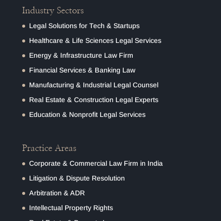
Industry Sectors
Legal Solutions for Tech & Startups
Healthcare & Life Sciences Legal Services
Energy & Infrastructure Law Firm
Financial Services & Banking Law
Manufacturing & Industrial Legal Counsel
Real Estate & Construction Legal Experts
Education & Nonprofit Legal Services
Practice Areas
Corporate & Commercial Law Firm in India
Litigation & Dispute Resolution
Arbitration & ADR
Intellectual Property Rights