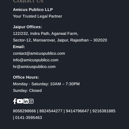
Contact Us
Amicus Publico LLP
Your Trusted Legal Partner
Jaipur Offices:
122/232, Indra Path, Agarwal Farm,
Sector-12, Mansarovar, Jaipur, Rajasthan – 302020
Email:
contact@amicuspublico.com
info@amicuspublico.com
hr@amicuspublico.com
Office Hours:
Monday - Saturday: 10AM – 7:30PM
Sunday: Closed
8058298666
|
8824544277
|
9414796647
|
9216381885
|
0141-3595463