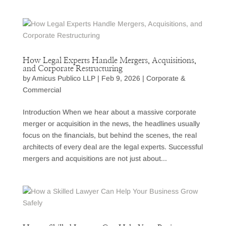
How Legal Experts Handle Mergers, Acquisitions,
and Corporate Restructuring
by
Amicus Publico LLP
|
Feb 9, 2026
|
Corporate &
Commercial
Introduction When we hear about a massive corporate
merger or acquisition in the news, the headlines usually
focus on the financials, but behind the scenes, the real
architects of every deal are the legal experts. Successful
mergers and acquisitions are not just about...