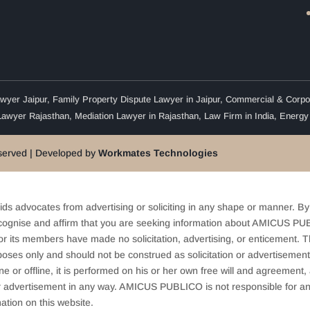
wyer Jaipur
,
Family Property Dispute Lawyer in Jaipur
,
Commercial & Corpor
Lawyer Rajasthan
,
Mediation Lawyer in Rajasthan
,
Law Firm in India
,
Energy
eserved | Developed by
Workmates Technologies
ids advocates from advertising or soliciting in any shape or manner. By
cognise and affirm that you are seeking information about AMICUS PUB
ts members have made no solicitation, advertising, or enticement. Thi
oses only and should not be construed as solicitation or advertisement. 
ine or offline, it is performed on his or her own free will and agreemen
 or advertisement in any way. AMICUS PUBLICO is not responsible for an
ation on this website.