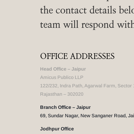
the contact details be
team will respond wit
OFFICE ADDRESSES
Head Office – Jaipur
Amicus Publico LLP
122/232, Indra Path, Agarwal Farm, Sector 
Rajasthan – 302020
Branch Office – Jaipur
69, Sundar Nagar, New Sanganer Road, Jai
Jodhpur Office