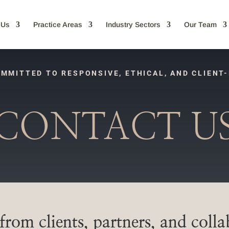
 Us
Practice Areas
Industry Sectors
Our Team
MMITTED TO RESPONSIVE, ETHICAL, AND CLIENT
CONTACT U
rom clients, partners, and colla