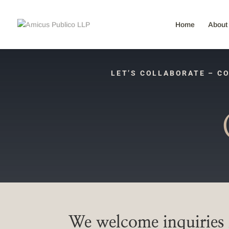
Home
About
LET’S COLLABORATE – CO
We welcome inquiries f