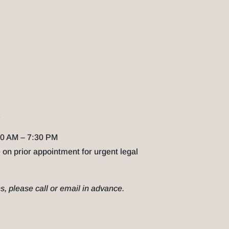
S
0 AM – 7:30 PM
 on prior appointment for urgent legal
, please call or email in advance.