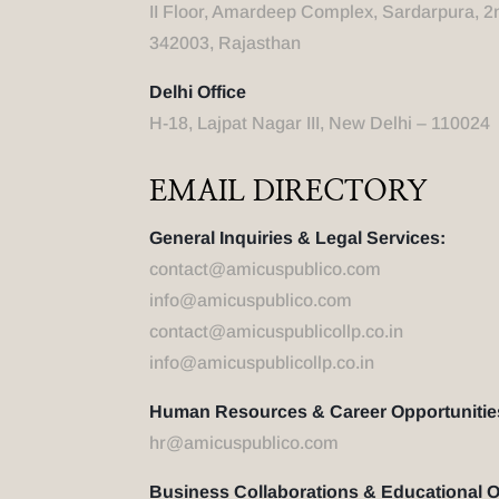
II Floor, Amardeep Complex, Sardarpura, 2
342003, Rajasthan
Delhi Office
H-18, Lajpat Nagar III, New Delhi – 110024
EMAIL DIRECTORY
General Inquiries & Legal Services:
contact@amicuspublico.com
info@amicuspublico.com
contact@amicuspublicollp.co.in
info@amicuspublicollp.co.in
Human Resources & Career Opportunitie
hr@amicuspublico.com
Business Collaborations & Educational 