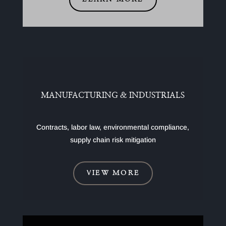
MANUFACTURING & INDUSTRIALS
Contracts, labor law, environmental compliance,
supply chain risk mitigation
VIEW MORE