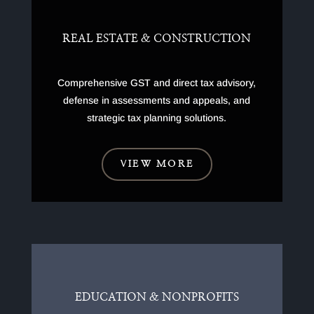
REAL ESTATE & CONSTRUCTION
Comprehensive GST and direct tax advisory,
defense in assessments and appeals, and
strategic tax planning solutions.
VIEW MORE
EDUCATION & NONPROFITS