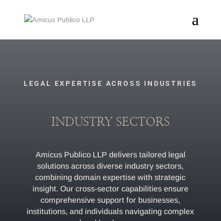
LEGAL EXPERTISE ACROSS INDUSTRIES
INDUSTRY SECTORS
Amicus Publico LLP delivers tailored legal
solutions across diverse industry sectors,
combining domain expertise with strategic
insight. Our cross-sector capabilities ensure
comprehensive support for businesses,
institutions, and individuals navigating complex