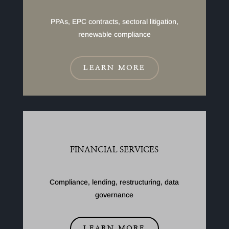
PPAs, EPC contracts, sectoral litigation,
renewable compliance
LEARN MORE
FINANCIAL SERVICES
Compliance, lending, restructuring, data
governance
LEARN MORE