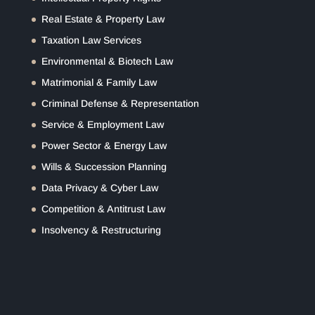
Real Estate & Property Law
Taxation Law Services
Environmental & Biotech Law
Matrimonial & Family Law
Criminal Defense & Representation
Service & Employment Law
Power Sector & Energy Law
Wills & Succession Planning
Data Privacy & Cyber Law
Competition & Antitrust Law
Insolvency & Restructuring