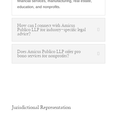
financial services, manufacturing, real estate,
education, and nonprofits.
How can I connect with Amicus
Publico LLP for industry-specific legal
advice?
Does Amicus Publico LLP offer pro
bono services for nonprofits?
Jurisdictional Representation