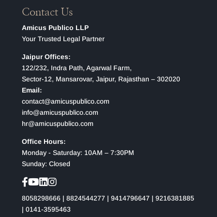
Contact Us
Amicus Publico LLP
Your Trusted Legal Partner
Jaipur Offices:
122/232, Indra Path, Agarwal Farm,
Sector-12, Mansarovar, Jaipur, Rajasthan – 302020
Email:
contact@amicuspublico.com
info@amicuspublico.com
hr@amicuspublico.com
Office Hours:
Monday - Saturday: 10AM – 7:30PM
Sunday: Closed
8058298666
|
8824544277
|
9414796647
|
9216381885
|
0141-3595463