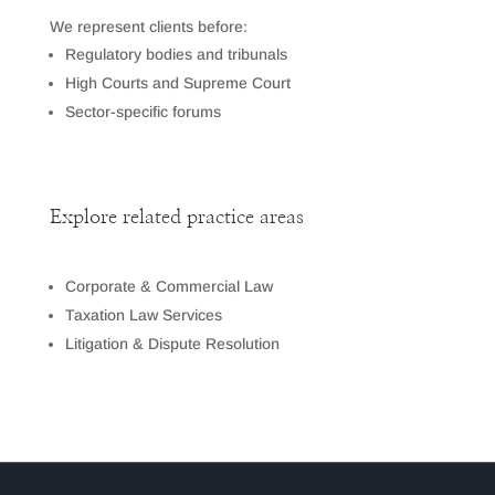
We represent clients before:
Regulatory bodies and tribunals
High Courts and Supreme Court
Sector-specific forums
Explore related practice areas
Corporate & Commercial Law
Taxation Law Services
Litigation & Dispute Resolution