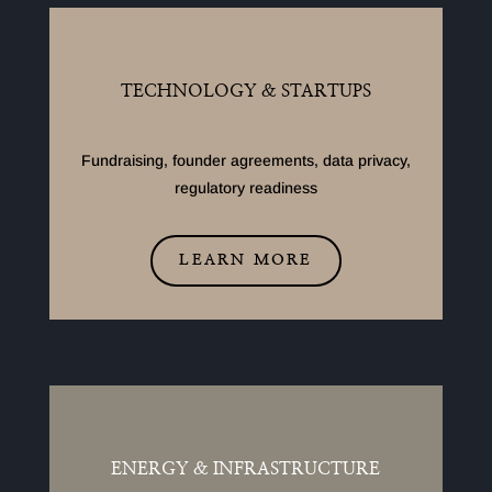
TECHNOLOGY & STARTUPS
Fundraising, founder agreements, data privacy,
regulatory readiness
LEARN MORE
ENERGY & INFRASTRUCTURE