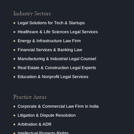
Industry Sectors
Legal Solutions for Tech & Startups
Healthcare & Life Sciences Legal Services
Energy & Infrastructure Law Firm
Financial Services & Banking Law
Manufacturing & Industrial Legal Counsel
Real Estate & Construction Legal Experts
Education & Nonprofit Legal Services
Practice Areas
Corporate & Commercial Law Firm in India
Litigation & Dispute Resolution
Arbitration & ADR
Intellectual Property Rights