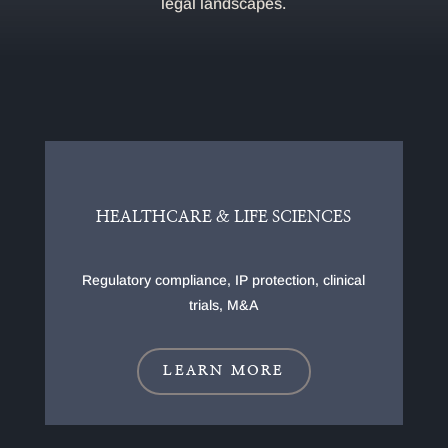
legal landscapes.
HEALTHCARE & LIFE SCIENCES
Regulatory compliance, IP protection, clinical
trials, M&A
LEARN MORE