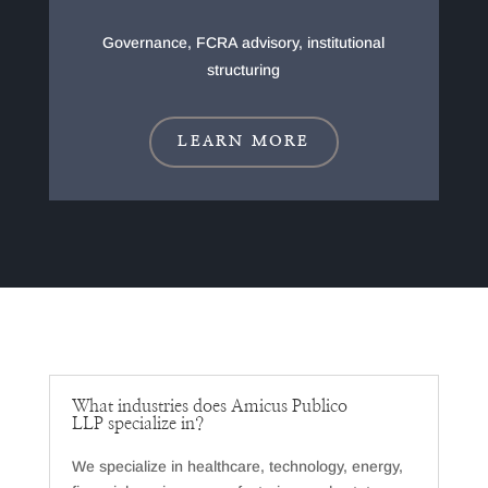
Governance, FCRA advisory, institutional
structuring
LEARN MORE
What industries does Amicus Publico
LLP specialize in?
We specialize in healthcare, technology, energy,