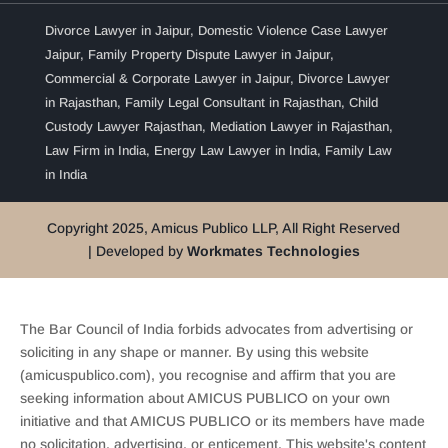
Divorce Lawyer in Jaipur
,
Domestic Violence Case Lawyer
Jaipur
,
Family Property Dispute Lawyer in Jaipur
,
Commercial & Corporate Lawyer in Jaipur
,
Divorce Lawyer
in Rajasthan
,
Family Legal Consultant in Rajasthan
,
Child
Custody Lawyer Rajasthan
,
Mediation Lawyer in Rajasthan
,
Law Firm in India
,
Energy Law Lawyer in India
,
Family Law
in India
Copyright 2025, Amicus Publico LLP, All Right Reserved
| Developed by
Workmates Technologies
The Bar Council of India forbids advocates from advertising or
soliciting in any shape or manner. By using this website
(amicuspublico.com), you recognise and affirm that you are
seeking information about AMICUS PUBLICO on your own
initiative and that AMICUS PUBLICO or its members have made
no solicitation, advertising, or enticement. This website's content