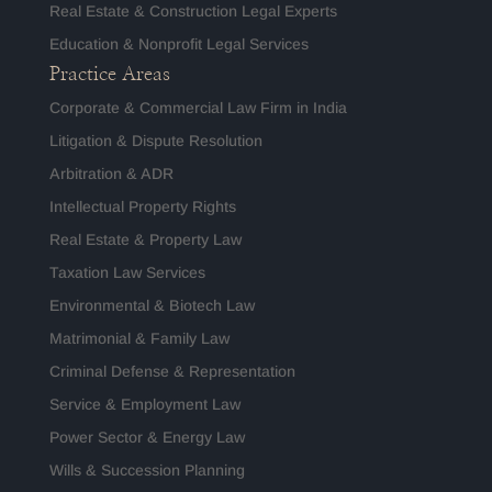
Real Estate & Construction Legal Experts
Education & Nonprofit Legal Services
Practice Areas
Corporate & Commercial Law Firm in India
Litigation & Dispute Resolution
Arbitration & ADR
Intellectual Property Rights
Real Estate & Property Law
Taxation Law Services
Environmental & Biotech Law
Matrimonial & Family Law
Criminal Defense & Representation
Service & Employment Law
Power Sector & Energy Law
Wills & Succession Planning