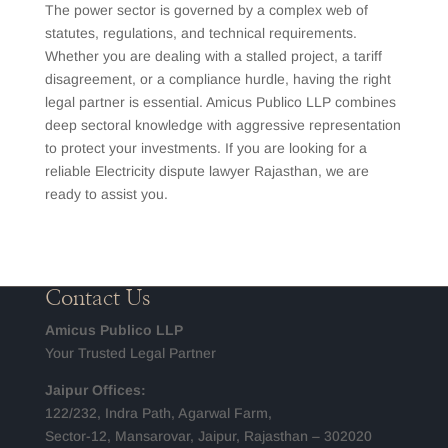
The power sector is governed by a complex web of
statutes, regulations, and technical requirements.
Whether you are dealing with a stalled project, a tariff
disagreement, or a compliance hurdle, having the right
legal partner is essential. Amicus Publico LLP combines
deep sectoral knowledge with aggressive representation
to protect your investments. If you are looking for a
reliable Electricity dispute lawyer Rajasthan, we are
ready to assist you.
Contact Us
Amicus Publico LLP
Your Trusted Legal Partner
Jaipur Offices:
122/232, Indra Path, Agarwal Farm,
Sector-12, Mansarovar, Jaipur, Rajasthan – 302020