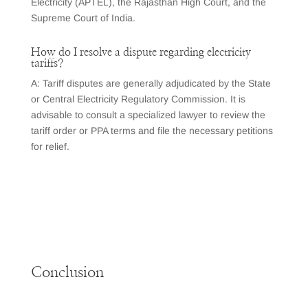
Electricity (APTEL), the Rajasthan High Court, and the
Supreme Court of India.
How do I resolve a dispute regarding electricity
tariffs?
A: Tariff disputes are generally adjudicated by the State
or Central Electricity Regulatory Commission. It is
advisable to consult a specialized lawyer to review the
tariff order or PPA terms and file the necessary petitions
for relief.
Conclusion