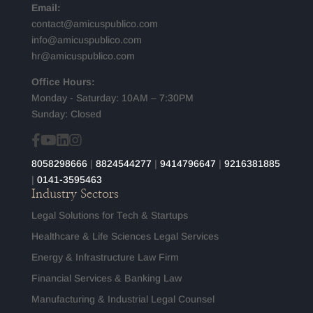
Email:
contact@amicuspublico.com
info@amicuspublico.com
hr@amicuspublico.com
Office Hours:
Monday - Saturday: 10AM – 7:30PM
Sunday: Closed
8058298666
|
8824544277
|
9414796647
|
9216381885
|
0141-3595463
Industry Sectors
Legal Solutions for Tech & Startups
Healthcare & Life Sciences Legal Services
Energy & Infrastructure Law Firm
Financial Services & Banking Law
Manufacturing & Industrial Legal Counsel