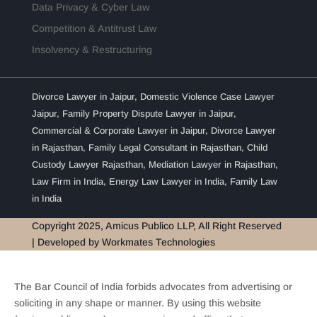
Data Privacy & Cyber Law
Competition & Antitrust Law
Insolvency & Restructuring
Divorce Lawyer in Jaipur
,
Domestic Violence Case Lawyer
Jaipur
,
Family Property Dispute Lawyer in Jaipur
,
Commercial & Corporate Lawyer in Jaipur
,
Divorce Lawyer
in Rajasthan
,
Family Legal Consultant in Rajasthan
,
Child
Custody Lawyer Rajasthan
,
Mediation Lawyer in Rajasthan
,
Law Firm in India
,
Energy Law Lawyer in India
,
Family Law
in India
Copyright 2025, Amicus Publico LLP, All Right Reserved
| Developed by
Workmates Technologies
The Bar Council of India forbids advocates from advertising or
soliciting in any shape or manner. By using this website