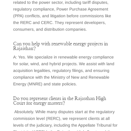
related to the power sector, including tariff disputes,
regulatory compliance, Power Purchase Agreement
(PPA) conflicts, and litigation before commissions like
the RERC and CERC. They represent developers,
consumers, and distribution companies.
Can you help with renewable energy projects in
Rajasthan?
A: Yes. We specialize in renewable energy compliance
for solar, wind, and hybrid projects. We assist with land
acquisition legalities, regulatory filings, and ensuring
compliance with the Ministry of New and Renewable
Energy (MNRE) and state policies.
Do you represent clients in the Rajasthan High
Court for energy matters?
Absolutely. While many disputes start at the regulatory
commission level (RERC), we represent clients at all
levels of the judiciary, including the Appellate Tribunal for