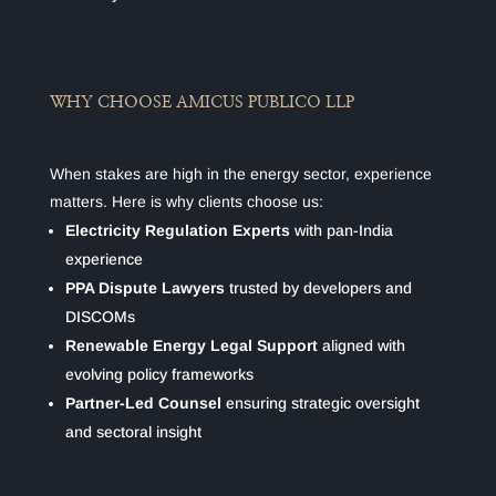
WHY CHOOSE AMICUS PUBLICO LLP
When stakes are high in the energy sector, experience
matters. Here is why clients choose us:
Electricity Regulation Experts
with pan-India
experience
PPA Dispute Lawyers
trusted by developers and
DISCOMs
Renewable Energy Legal Support
aligned with
evolving policy frameworks
Partner-Led Counsel
ensuring strategic oversight
and sectoral insight