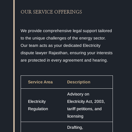
OUR SERVICE OFFERINGS
We provide comprehensive legal support tailored
to the unique challenges of the energy sector.
Our team acts as your dedicated Electricity
dispute lawyer Rajasthan, ensuring your interests
are protected in every agreement and hearing.
Service Area
Description
Advisory on
Electricity
Electricity Act, 2003,
Regulation
tariff petitions, and
licensing
Drafting,