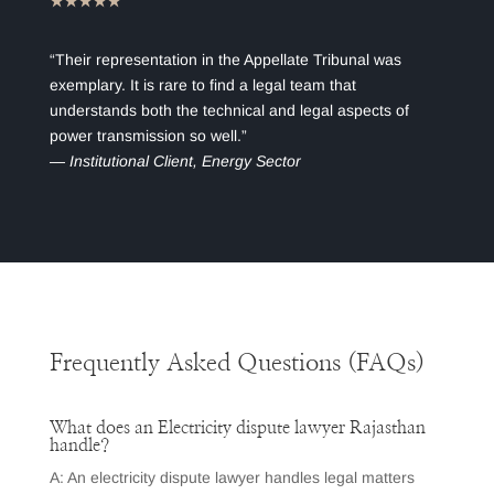
★★★★★
“Their representation in the Appellate Tribunal was
exemplary. It is rare to find a legal team that
understands both the technical and legal aspects of
power transmission so well.”
—
Institutional Client, Energy Sector
Frequently Asked Questions (FAQs)
What does an Electricity dispute lawyer Rajasthan
handle?
A: An electricity dispute lawyer handles legal matters