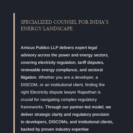
SPECIALIZED COUNSEL FOR INDIA’S
ENERGY LANDSCAPE
Amicus Publico LLP delivers expert legal
advisory across the power and energy sectors,
covering electricity regulation, tariff disputes,
renewable energy compliance, and sectoral
litigation.
Whether you are a developer, a
DISCOM, or an institutional client, finding the
right Electricity dispute lawyer Rajasthan is
crucial for navigating complex regulatory
frameworks.
Through our partner-led model, we
deliver strategic clarity and regulatory precision
to developers, DISCOMs, and institutional clients,
backed by proven industry expertise