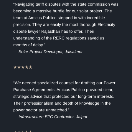
“Navigating tariff disputes with the state commission was
becoming a massive hurdle for our solar project. The
team at Amicus Publico stepped in with incredible
precision. They are easily the most thorough Electricity
dispute lawyer Rajasthan has to offer. Their
understanding of the RERC regulations saved us
months of delay.”
—
Solar Project Developer, Jaisalmer
★★★★★
“We needed specialized counsel for drafting our Power
Purchase Agreements. Amicus Publico provided clear,
strategic advice that protected our long-term interests.
Their professionalism and depth of knowledge in the
power sector are unmatched.”
—
Infrastructure EPC Contractor, Jaipur