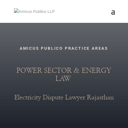
AMICUS PUBLICO PRACTICE AREAS
POWER SECTOR & ENERGY
LAW
Electricity Dispute Lawyer Rajasthan