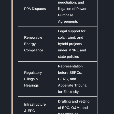
negotiation, and
PPA Disputes
litigation of Power
Purchase
Agreements
Legal support for
Renewable
solar, wind, and
Energy
hybrid projects
Compliance
under MNRE and
state policies
Representation
Regulatory
before SERCs,
Filings &
CERC, and
Hearings
Appellate Tribunal
for Electricity
Drafting and vetting
Infrastructure
of EPC, O&M, and
& EPC