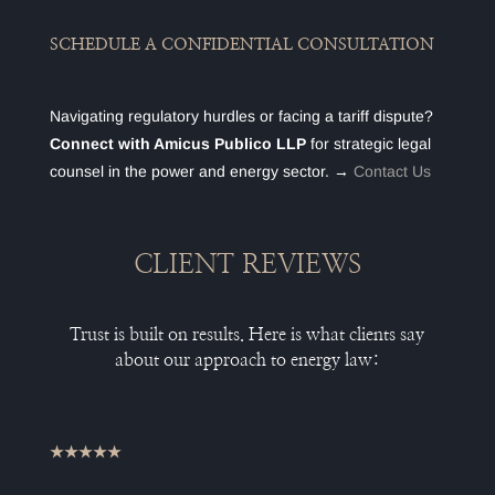
SCHEDULE A CONFIDENTIAL CONSULTATION
Navigating regulatory hurdles or facing a tariff dispute?
Connect with Amicus Publico LLP
for strategic legal
counsel in the power and energy sector. →
Contact Us
CLIENT REVIEWS
Trust is built on results. Here is what clients say
about our approach to energy law:
★★★★★