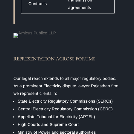
transmission
Contracts
agreements
REPRESENTATION ACROSS FORUMS
Our legal reach extends to all major regulatory bodies.
As a prominent Electricity dispute lawyer Rajasthan firm,
we represent clients in:
State Electricity Regulatory Commissions (SERCs)
Central Electricity Regulatory Commission (CERC)
Appellate Tribunal for Electricity (APTEL)
High Courts and Supreme Court
Ministry of Power and sectoral authorities