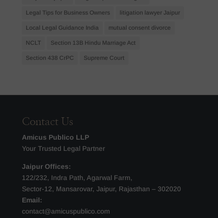
Legal Tips for Business Owners
litigation lawyer Jaipur
Local Legal Guidance India
mutual consent divorce
NCLT
Section 13B Hindu Marriage Act
Section 438 CrPC
Supreme Court
Contact Us
Amicus Publico LLP
Your Trusted Legal Partner
Jaipur Offices:
122/232, Indra Path, Agarwal Farm,
Sector-12, Mansarovar, Jaipur, Rajasthan – 302020
Email:
contact@amicuspublico.com