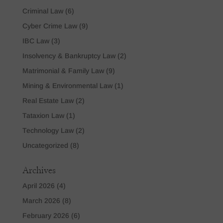
Criminal Law
(6)
Cyber Crime Law
(9)
IBC Law
(3)
Insolvency & Bankruptcy Law
(2)
Matrimonial & Family Law
(9)
Mining & Environmental Law
(1)
Real Estate Law
(2)
Tataxion Law
(1)
Technology Law
(2)
Uncategorized
(8)
Archives
April 2026
(4)
March 2026
(8)
February 2026
(6)