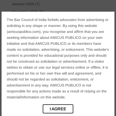
January 2026
(7)
November 2025
(6)
October 2025
(4)
The Bar Council of India forbids advocates from advertising or
soliciting in any shape or manner. By using this website
January 2025
(2)
(amicuspublico.com), you recognise and affirm that you are
December 2024
(4)
seeking information about AMICUS PUBLICO on your own
November 2024
(2)
initiative and that AMICUS PUBLICO or its members have
made no solicitation, advertising, or enticement. This website's
October 2024
(2)
content is provided for educational purposes only and should
September 2024
(3)
not be construed as solicitation or advertisement. If a visitor
August 2024
(3)
wishes to obtain or use our legal services online or offline, it is
performed on his or her own free will and agreement, and
July 2024
(4)
should not be regarded as solicitation, enticement, or
May 2024
(2)
advertisement in any way. AMICUS PUBLICO is not
April 2024
(1)
responsible for any actions made as a result of relying on the
material/information on this website.
March 2024
(2)
April 2023
(1)
I AGREE