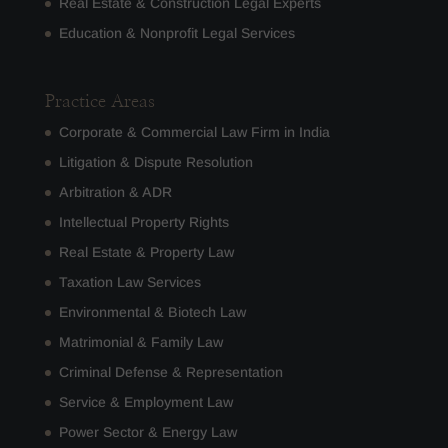
Real Estate & Construction Legal Experts
Education & Nonprofit Legal Services
Practice Areas
Corporate & Commercial Law Firm in India
Litigation & Dispute Resolution
Arbitration & ADR
Intellectual Property Rights
Real Estate & Property Law
Taxation Law Services
Environmental & Biotech Law
Matrimonial & Family Law
Criminal Defense & Representation
Service & Employment Law
Power Sector & Energy Law