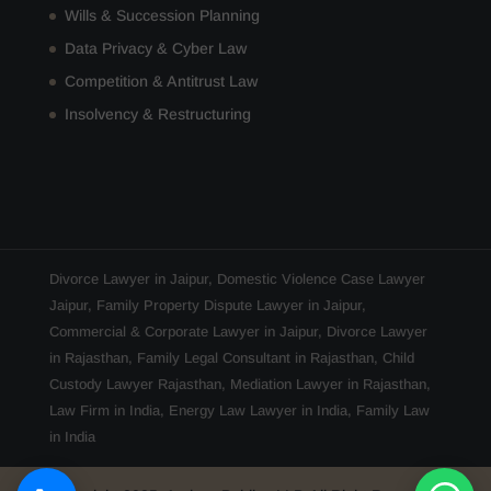
Wills & Succession Planning
Data Privacy & Cyber Law
Competition & Antitrust Law
Insolvency & Restructuring
Divorce Lawyer in Jaipur
,
Domestic Violence Case Lawyer
Jaipur
,
Family Property Dispute Lawyer in Jaipur
,
Commercial & Corporate Lawyer in Jaipur
,
Divorce Lawyer
in Rajasthan
,
Family Legal Consultant in Rajasthan
,
Child
Custody Lawyer Rajasthan
,
Mediation Lawyer in Rajasthan
,
Law Firm in India
,
Energy Law Lawyer in India
,
Family Law
in India