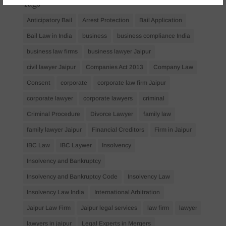
Tags
Anticipatory Bail
Arrest Protection
Bail Application
Bail Law in India
business
business compliance India
business law firms
business lawyer Jaipur
civil lawyer Jaipur
Companies Act 2013
Company Law
Consent
corporate
corporate law firm Jaipur
corporate lawyer
corporate lawyers
criminal
Criminal Procedure
Divorce Lawyer
family law
family lawyer Jaipur
Financial Creditors
Firm in Jaipur
IBC Law
IBC Laywer
Insolvency
Insolvency and Bankruptcy
Insolvency and Bankruptcy Code
Insolvency Law
Insolvency Law India
International Arbitration
Jaipur Law Firm
Jaipur legal services
law firm
lawyer
lawyers in jaipur
Legal Experts in Mergers