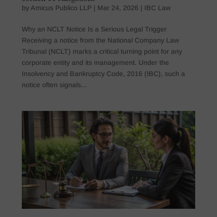
by
Amicus Publico LLP
|
Mar 24, 2026
|
IBC Law
Why an NCLT Notice Is a Serious Legal Trigger
Receiving a notice from the National Company Law
Tribunal (NCLT) marks a critical turning point for any
corporate entity and its management. Under the
Insolvency and Bankruptcy Code, 2016 (IBC), such a
notice often signals...