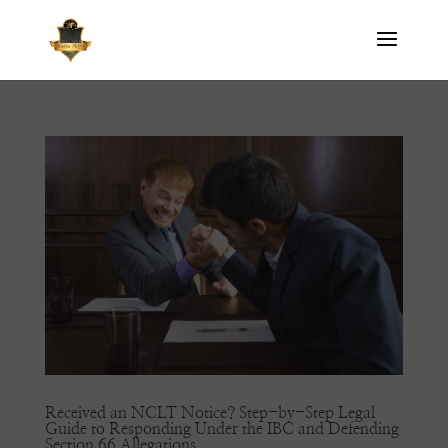
Received an NCLT Notice? Step-by-Step Legal
Guide to Responding Under the IBC and Defending
Section 66 Allegations