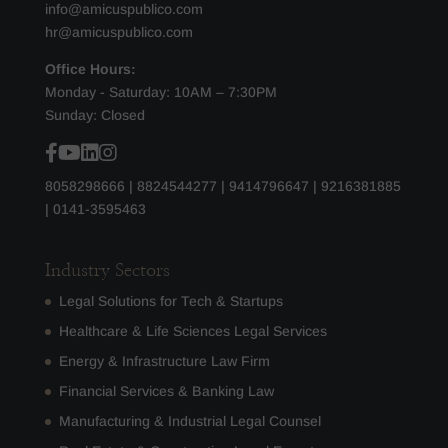
info@amicuspublico.com
hr@amicuspublico.com
Office Hours:
Monday - Saturday: 10AM – 7:30PM
Sunday: Closed
8058298666
|
8824544277
|
9414796647
|
9216381885
|
0141-3595463
Industry Sectors
Legal Solutions for Tech & Startups
Healthcare & Life Sciences Legal Services
Energy & Infrastructure Law Firm
Financial Services & Banking Law
Manufacturing & Industrial Legal Counsel