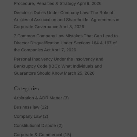
Procedure, Penalties & Strategy
April 9, 2026
Director’s Duties Under Company Law: The Role of
Articles of Association and Shareholder Agreements in
Corporate Governance
April 8, 2026
7 Common Company Law Mistakes That Can Lead to
Director Disqualification Under Sections 164 & 167 of
the Companies Act
April 7, 2026
Personal Insolvency Under the Insolvency and
Bankruptcy Code (IBC): What Individuals and
Guarantors Should Know
March 25, 2026
Categories
Arbitration & ADR Matter
(3)
Business law
(12)
Company Law
(2)
Constitutional Dispute
(2)
Corporate & Commercial
(15)