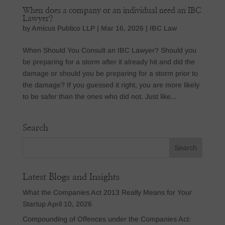
When does a company or an individual need an IBC
Lawyer?
by
Amicus Publico LLP
|
Mar 16, 2026
|
IBC Law
When Should You Consult an IBC Lawyer? Should you
be preparing for a storm after it already hit and did the
damage or should you be preparing for a storm prior to
the damage? If you guessed it right, you are more likely
to be safer than the ones who did not. Just like...
Search
Latest Blogs and Insights
What the Companies Act 2013 Really Means for Your
Startup
April 10, 2026
Compounding of Offences under the Companies Act: