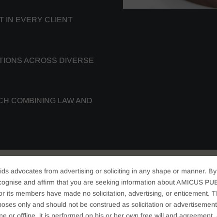
 IN EVERY CLIENT
TIONS ACROSS DIVERSE
CH COMBINING LAW AND
ids advocates from advertising or soliciting in any shape or manner. By
cognise and affirm that you are seeking information about AMICUS PUB
 AREAS AND LEGAL
ts members have made no solicitation, advertising, or enticement. Thi
oses only and should not be construed as solicitation or advertisement. 
ine or offline, it is performed on his or her own free will and agreemen