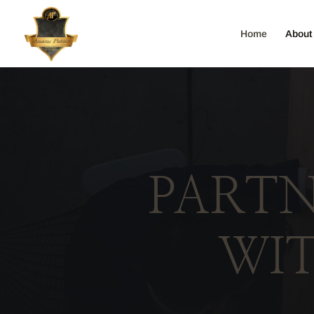
Home
About
PARTN
WI