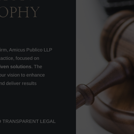
SOPHY
 firm, Amicus Publico LLP
ractice, focused on
iven solutions
. The
our vision to enhance
nd deliver results
D TRANSPARENT LEGAL