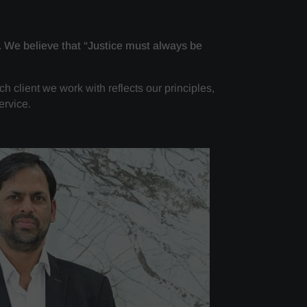
. We believe that “Justice must always be
ch client we work with reflects our principles,
ervice.