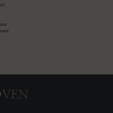
ur)
ions
anels
OVEN