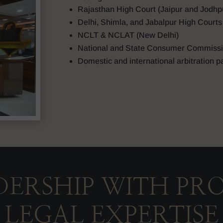
Rajasthan High Court (Jaipur and Jodhp
Delhi, Shimla, and Jabalpur High Courts
NCLT & NCLAT (New Delhi)
National and State Consumer Commiss
Domestic and international arbitration p
DERSHIP WITH PR
LEGAL EXPERTISE