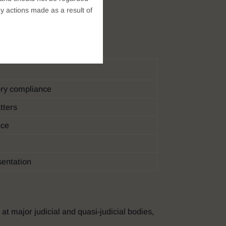
y actions made as a result of
ore practice areas:
tory compliance
atters
nce
sentation
at major judicial and quasi-judicial bodies,