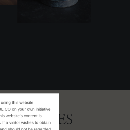
 using this website
LICO on your own initiative
 SERVICES
s website's content is
If a visitor wishes to obtain
t, and should not be regarded