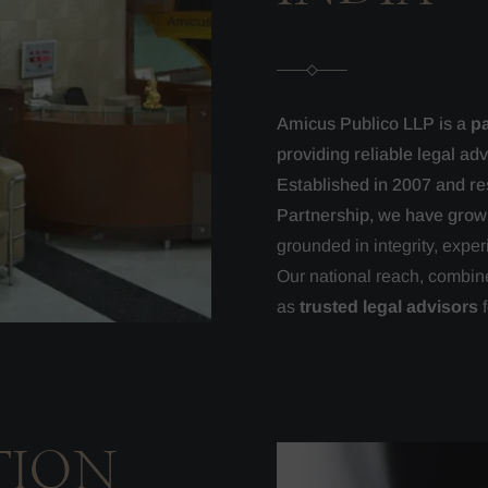
Amicus Publico LLP is a
pa
providing reliable legal ad
Established in 2007 and res
Partnership, we have grow
grounded in integrity, exper
Our national reach, combine
as
trusted legal advisors
f
TION