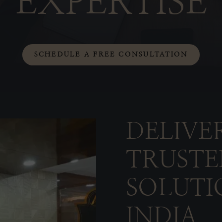
EXPERTISE
SCHEDULE A FREE CONSULTATION
DELIVE
TRUSTE
SOLUTI
INDIA