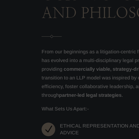
AND PHILO
From our beginnings as a litigation-centric
has evolved into a multi-disciplinary legal p
providing
commercially viable, strategy-dr
transition to an LLP model was inspired by 
efficiency, foster collaborative leadership, a
through
partner-led legal strategies
.
What Sets Us Apart:-
ETHICAL REPRESENTATION AN
N
ADVICE