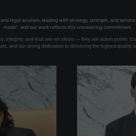
 and legal acumen, leading with strategy, strength, and service
made”, and our work reflects this unwavering commitment.
, integrity, and trust are not ideals — they are action points. Ea
als, and our strong dedication to delivering the highest quality s