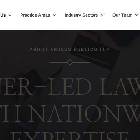
 Us
Practice Areas
Industry Sectors
Our Team
ABOUT AMICUS PUBLICO LLP
ER-LED LA
TH NATIONW