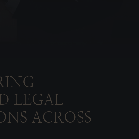
RING
D LEGAL
ONS ACROSS