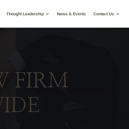
Thought Leadership
News & Events
Contact Us
W FIRM
IDE