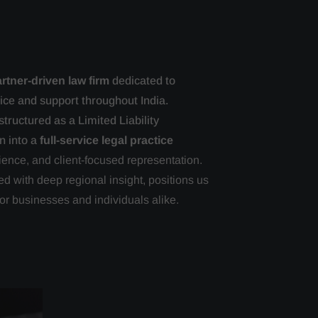
rtner-driven law firm
dedicated to
vice and support throughout India.
tructured as a Limited Liability
n into a
full-service legal practice
ience, and client-focused representation.
d with deep regional insight, positions us
or businesses and individuals alike.