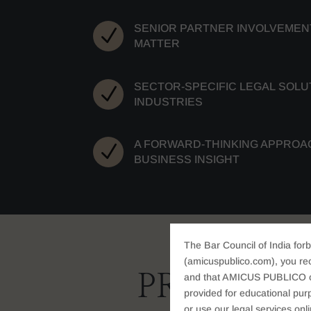
SENIOR PARTNER INVOLVEMENT
N
MATTER
SECTOR-SPECIFIC LEGAL SOLU
N
INDUSTRIES
A FORWARD-THINKING APPROA
N
BUSINESS INSIGHT
The Bar Council of India forb
(amicuspublico.com), you re
PRACTICE
and that AMICUS PUBLICO or i
provided for educational purp
or use our legal services onl