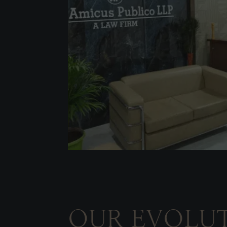
OUR EVOLU