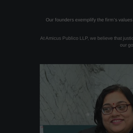
Our founders exemplify the firm’s values
At Amicus Publico LLP, we believe that justice
our go