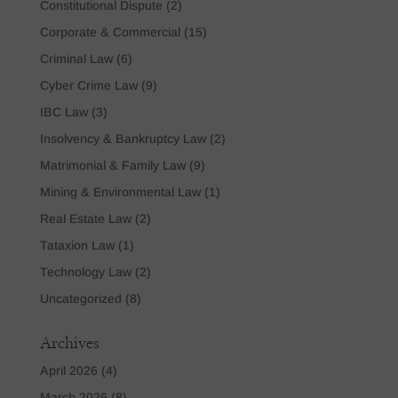
Constitutional Dispute
(2)
Corporate & Commercial
(15)
Criminal Law
(6)
Cyber Crime Law
(9)
IBC Law
(3)
Insolvency & Bankruptcy Law
(2)
Matrimonial & Family Law
(9)
Mining & Environmental Law
(1)
Real Estate Law
(2)
Tataxion Law
(1)
Technology Law
(2)
Uncategorized
(8)
Archives
April 2026
(4)
March 2026
(8)