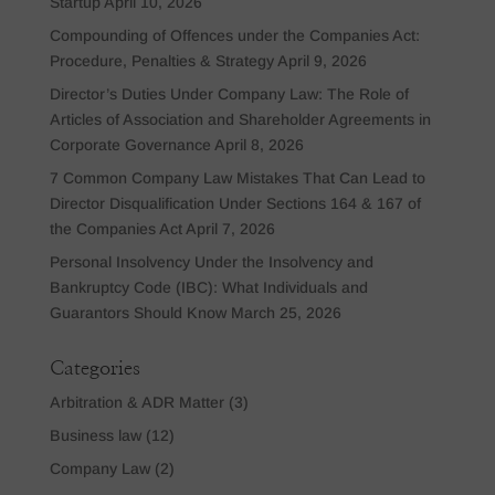
Startup
April 10, 2026
Compounding of Offences under the Companies Act:
Procedure, Penalties & Strategy
April 9, 2026
Director’s Duties Under Company Law: The Role of
Articles of Association and Shareholder Agreements in
Corporate Governance
April 8, 2026
7 Common Company Law Mistakes That Can Lead to
Director Disqualification Under Sections 164 & 167 of
the Companies Act
April 7, 2026
Personal Insolvency Under the Insolvency and
Bankruptcy Code (IBC): What Individuals and
Guarantors Should Know
March 25, 2026
Categories
Arbitration & ADR Matter
(3)
Business law
(12)
Company Law
(2)