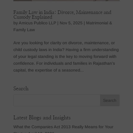
Family Law in India: Divorce, Maintenance and
Custody Explained
by
Amicus Publico LLP
|
Nov 5, 2025
|
Matrimonial &
Family Law
Are you looking for clarity on divorce, maintenance, or
child custody laws in India? Having a firm understanding
of your legal standing is the key to moving forward with
confidence. For individuals and families in Rajasthan’s
capital, the expertise of a seasoned...
Search
Latest Blogs and Insights
What the Companies Act 2013 Really Means for Your