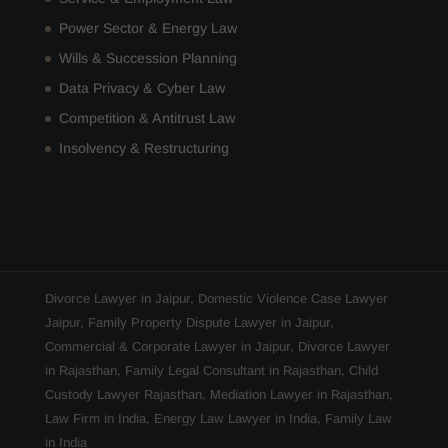
Power Sector & Energy Law
Wills & Succession Planning
Data Privacy & Cyber Law
Competition & Antitrust Law
Insolvency & Restructuring
Divorce Lawyer in Jaipur
,
Domestic Violence Case Lawyer
Jaipur
,
Family Property Dispute Lawyer in Jaipur
,
Commercial & Corporate Lawyer in Jaipur
,
Divorce Lawyer
in Rajasthan
,
Family Legal Consultant in Rajasthan
,
Child
Custody Lawyer Rajasthan
,
Mediation Lawyer in Rajasthan
,
Law Firm in India
,
Energy Law Lawyer in India
,
Family Law
in India