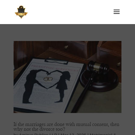
If the marriages are done with mutual consent, then
why not the divorce too?
by
Amicus Publico LLP
|
Mar 12, 2026
|
Matrimonial &