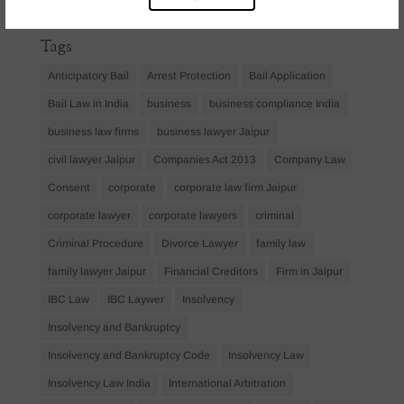
April 2023
(1)
Tags
Anticipatory Bail
Arrest Protection
Bail Application
Bail Law in India
business
business compliance India
business law firms
business lawyer Jaipur
civil lawyer Jaipur
Companies Act 2013
Company Law
Consent
corporate
corporate law firm Jaipur
corporate lawyer
corporate lawyers
criminal
Criminal Procedure
Divorce Lawyer
family law
family lawyer Jaipur
Financial Creditors
Firm in Jaipur
IBC Law
IBC Laywer
Insolvency
Insolvency and Bankruptcy
Insolvency and Bankruptcy Code
Insolvency Law
Insolvency Law India
International Arbitration