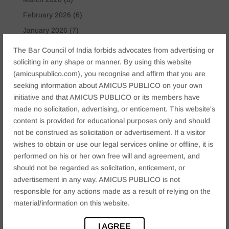
February 2026
(6)
January 2026
(7)
November 2025
(6)
The Bar Council of India forbids advocates from advertising or
October 2025
(4)
soliciting in any shape or manner. By using this website
(amicuspublico.com), you recognise and affirm that you are
January 2025
(2)
seeking information about AMICUS PUBLICO on your own
December 2024
(4)
initiative and that AMICUS PUBLICO or its members have
November 2024
(2)
made no solicitation, advertising, or enticement. This website's
content is provided for educational purposes only and should
October 2024
(2)
not be construed as solicitation or advertisement. If a visitor
September 2024
(3)
wishes to obtain or use our legal services online or offline, it is
August 2024
(3)
performed on his or her own free will and agreement, and
should not be regarded as solicitation, enticement, or
July 2024
(4)
advertisement in any way. AMICUS PUBLICO is not
May 2024
(2)
responsible for any actions made as a result of relying on the
April 2024
(1)
material/information on this website.
March 2024
(2)
I AGREE