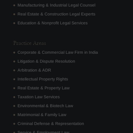
Manufacturing & Industrial Legal Counsel
Real Estate & Construction Legal Experts
Education & Nonprofit Legal Services
Practice Areas
Corporate & Commercial Law Firm in India
Litigation & Dispute Resolution
Arbitration & ADR
Intellectual Property Rights
Real Estate & Property Law
Taxation Law Services
Environmental & Biotech Law
Matrimonial & Family Law
Criminal Defense & Representation
Service & Employment Law