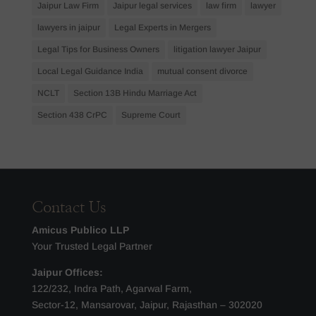
Jaipur Law Firm
Jaipur legal services
law firm
lawyer
lawyers in jaipur
Legal Experts in Mergers
Legal Tips for Business Owners
litigation lawyer Jaipur
Local Legal Guidance India
mutual consent divorce
NCLT
Section 13B Hindu Marriage Act
Section 438 CrPC
Supreme Court
Contact Us
Amicus Publico LLP
Your Trusted Legal Partner
Jaipur Offices:
122/232, Indra Path, Agarwal Farm,
Sector-12, Mansarovar, Jaipur, Rajasthan – 302020