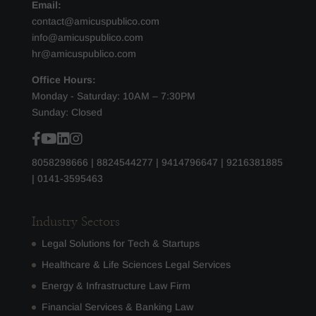
Email:
contact@amicuspublico.com
info@amicuspublico.com
hr@amicuspublico.com
Office Hours:
Monday - Saturday: 10AM – 7:30PM
Sunday: Closed
8058298666
|
8824544277
|
9414796647
|
9216381885
|
0141-3595463
Industry Sectors
Legal Solutions for Tech & Startups
Healthcare & Life Sciences Legal Services
Energy & Infrastructure Law Firm
Financial Services & Banking Law