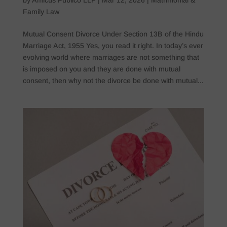
Family Law
Mutual Consent Divorce Under Section 13B of the Hindu
Marriage Act, 1955 Yes, you read it right. In today’s ever
evolving world where marriages are not something that
is imposed on you and they are done with mutual
consent, then why not the divorce be done with mutual...