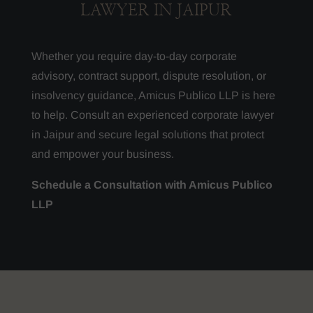
LAWYER IN JAIPUR
Whether you require day-to-day corporate
advisory, contract support, dispute resolution, or
insolvency guidance, Amicus Publico LLP is here
to help. Consult an experienced corporate lawyer
in Jaipur and secure legal solutions that protect
and empower your business.
Schedule a Consultation with Amicus Publico
LLP