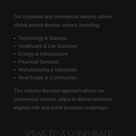
Our corporate and commercial lawyers advise
clients across diverse sectors, including:
Technology & Startups
Healthcare & Life Sciences
Energy & Infrastructure
Financial Services
Manufacturing & Industrials
Real Estate & Construction
This industry-focused approach allows our
commercial lawyers Jaipur to deliver solutions
aligned with real-world business challenges.
SPEAK TO A CORPORATE