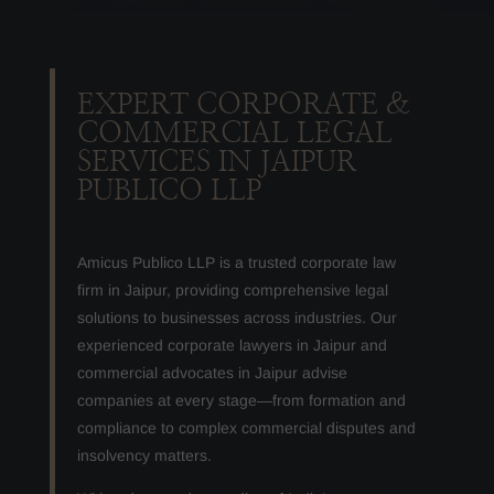
EXPERT CORPORATE &
COMMERCIAL LEGAL
SERVICES IN JAIPUR
PUBLICO LLP
Amicus Publico LLP is a trusted corporate law
firm in Jaipur, providing comprehensive legal
solutions to businesses across industries. Our
experienced corporate lawyers in Jaipur and
commercial advocates in Jaipur advise
companies at every stage—from formation and
compliance to complex commercial disputes and
insolvency matters.