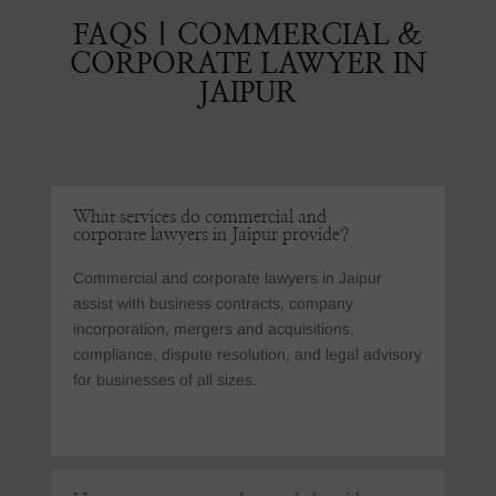
FAQS | COMMERCIAL &
CORPORATE LAWYER IN
JAIPUR
What services do commercial and
corporate lawyers in Jaipur provide?
Commercial and corporate lawyers in Jaipur
assist with business contracts, company
incorporation, mergers and acquisitions,
compliance, dispute resolution, and legal advisory
for businesses of all sizes.