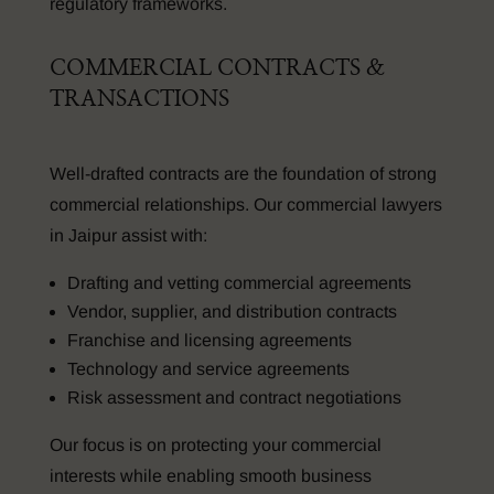
regulatory frameworks.
COMMERCIAL CONTRACTS &
TRANSACTIONS
Well-drafted contracts are the foundation of strong
commercial relationships. Our commercial lawyers
in Jaipur assist with:
Drafting and vetting commercial agreements
Vendor, supplier, and distribution contracts
Franchise and licensing agreements
Technology and service agreements
Risk assessment and contract negotiations
Our focus is on protecting your commercial
interests while enabling smooth business