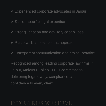
✔ Experienced corporate advocates in Jaipur
✔ Sector-specific legal expertise
✔ Strong litigation and advisory capabilities
✔ Practical, business-centric approach
✔ Transparent communication and ethical practice
Recognized among leading corporate law firms in
Jaipur, Amicus Publico LLP is committed to
delivering legal clarity, compliance, and
confidence to every client.
INDUSTRIES WE SERVE