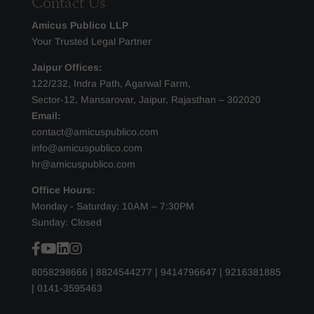
Contact Us
Amicus Publico LLP
Your Trusted Legal Partner
Jaipur Offices:
122/232, Indra Path, Agarwal Farm,
Sector-12, Mansarovar, Jaipur, Rajasthan – 302020
Email:
contact@amicuspublico.com
info@amicuspublico.com
hr@amicuspublico.com
Office Hours:
Monday - Saturday: 10AM – 7:30PM
Sunday: Closed
8058298666
|
8824544277
|
9414796647
|
9216381885
|
0141-3595463