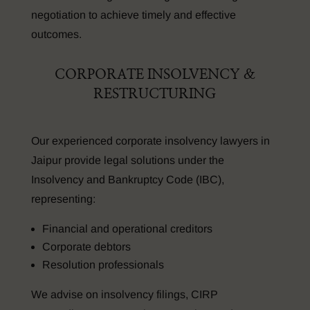
negotiation to achieve timely and effective
outcomes.
CORPORATE INSOLVENCY &
RESTRUCTURING
Our experienced corporate insolvency lawyers in
Jaipur provide legal solutions under the
Insolvency and Bankruptcy Code (IBC),
representing:
Financial and operational creditors
Corporate debtors
Resolution professionals
We advise on insolvency filings, CIRP