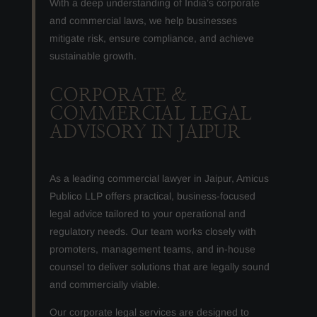
With a deep understanding of India’s corporate
and commercial laws, we help businesses
mitigate risk, ensure compliance, and achieve
sustainable growth.
CORPORATE &
COMMERCIAL LEGAL
ADVISORY IN JAIPUR
As a leading commercial lawyer in Jaipur, Amicus
Publico LLP offers practical, business-focused
legal advice tailored to your operational and
regulatory needs. Our team works closely with
promoters, management teams, and in-house
counsel to deliver solutions that are legally sound
and commercially viable.
Our corporate legal services are designed to