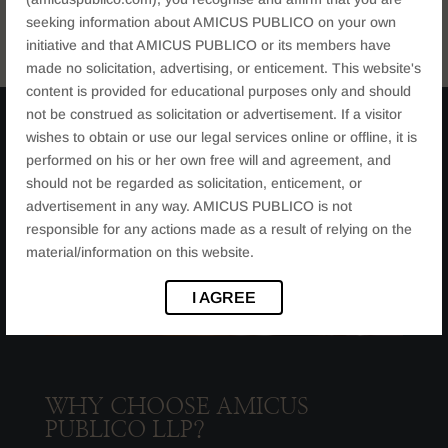
seeking information about AMICUS PUBLICO on your own
initiative and that AMICUS PUBLICO or its members have
made no solicitation, advertising, or enticement. This website's
content is provided for educational purposes only and should
not be construed as solicitation or advertisement. If a visitor
wishes to obtain or use our legal services online or offline, it is
performed on his or her own free will and agreement, and
should not be regarded as solicitation, enticement, or
advertisement in any way. AMICUS PUBLICO is not
responsible for any actions made as a result of relying on the
material/information on this website.
I AGREE
WHY CHOOSE AMICUS
PUBLICO LLP?