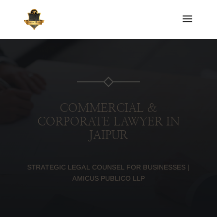
COMMERCIAL &
CORPORATE LAWYER IN
JAIPUR
STRATEGIC LEGAL COUNSEL FOR BUSINESSES |
AMICUS PUBLICO LLP