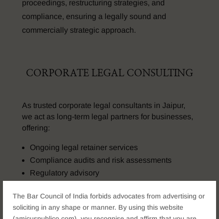
proceedings, restructuring strategies, and
compliance, ensuring a legally sound and
commercially strategic approach.
CORPORATE LEGAL CONSULTING
As trusted corporate legal consultants in Jaipur,
we act as long-term legal partners for businesses,
offering:
Ongoing legal retainer services
Compliance audits and risk assessments
Regulatory advisory
Strategic legal planning for growth
The Bar Council of India forbids advocates from advertising or
Our advisory model ensures proactive legal
soliciting in any shape or manner. By using this website
support rather than reactive problem-solving
(amicuspublico.com), you recognise and affirm that you are