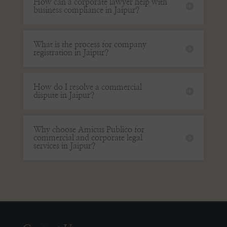
How can a corporate lawyer help with
business compliance in Jaipur?
What is the process for company
registration in Jaipur?
How do I resolve a commercial
dispute in Jaipur?
Why choose Amicus Publico for
commercial and corporate legal
services in Jaipur?