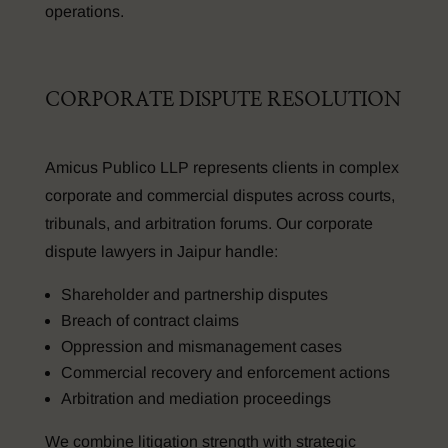
operations.
CORPORATE DISPUTE RESOLUTION
Amicus Publico LLP represents clients in complex
corporate and commercial disputes across courts,
tribunals, and arbitration forums. Our corporate
dispute lawyers in Jaipur handle:
Shareholder and partnership disputes
Breach of contract claims
Oppression and mismanagement cases
Commercial recovery and enforcement actions
Arbitration and mediation proceedings
We combine litigation strength with strategic