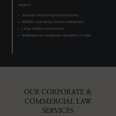
support:
Startups and emerging businesses
MSMEs and family-owned enterprises
Large Indian corporations
Multinational companies operating in India
OUR CORPORATE &
COMMERCIAL LAW
SERVICES