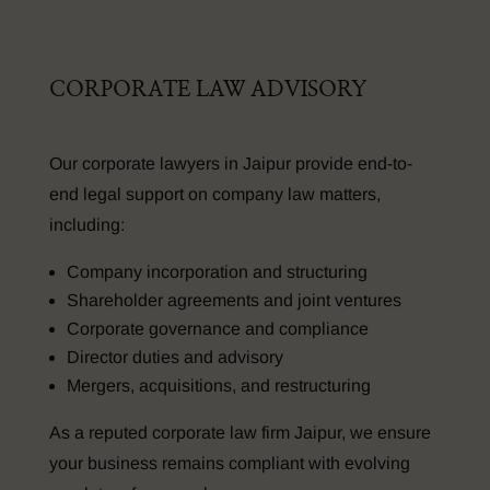
CORPORATE LAW ADVISORY
Our corporate lawyers in Jaipur provide end-to-
end legal support on company law matters,
including:
Company incorporation and structuring
Shareholder agreements and joint ventures
Corporate governance and compliance
Director duties and advisory
Mergers, acquisitions, and restructuring
As a reputed corporate law firm Jaipur, we ensure
your business remains compliant with evolving