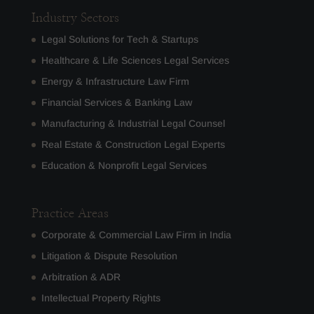
Industry Sectors
Legal Solutions for Tech & Startups
Healthcare & Life Sciences Legal Services
Energy & Infrastructure Law Firm
Financial Services & Banking Law
Manufacturing & Industrial Legal Counsel
Real Estate & Construction Legal Experts
Education & Nonprofit Legal Services
Practice Areas
Corporate & Commercial Law Firm in India
Litigation & Dispute Resolution
Arbitration & ADR
Intellectual Property Rights