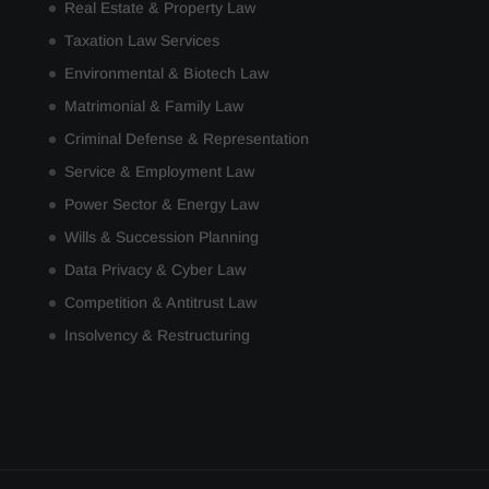
Real Estate & Property Law
Taxation Law Services
Environmental & Biotech Law
Matrimonial & Family Law
Criminal Defense & Representation
Service & Employment Law
Power Sector & Energy Law
Wills & Succession Planning
Data Privacy & Cyber Law
Competition & Antitrust Law
Insolvency & Restructuring