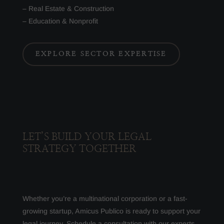
– Real Estate & Construction
– Education & Nonprofit
EXPLORE SECTOR EXPERTISE
LET’S BUILD YOUR LEGAL
STRATEGY TOGETHER
Whether you’re a multinational corporation or a fast-
growing startup, Amicus Publico is ready to support your
legal journey. Schedule a consultation with our experts