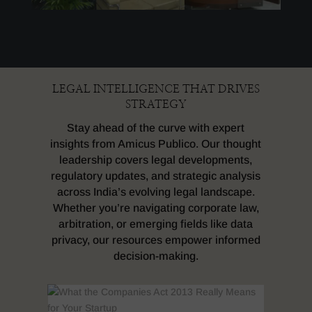
LEGAL INTELLIGENCE THAT DRIVES
STRATEGY
Stay ahead of the curve with expert
insights from Amicus Publico. Our thought
leadership covers legal developments,
regulatory updates, and strategic analysis
across India’s evolving legal landscape.
Whether you’re navigating corporate law,
arbitration, or emerging fields like data
privacy, our resources empower informed
decision-making.