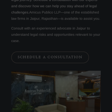
and discover how we can help you stay ahead of legal
challenges.
Amicus Publico LLP—one of the established
law firms in Jaipur, Rajasthan—is available to assist you.
Consult with an experienced advocate in Jaipur to
understand legal risks and opportunities relevant to your
case.
SCHEDULE A CONSULTATION