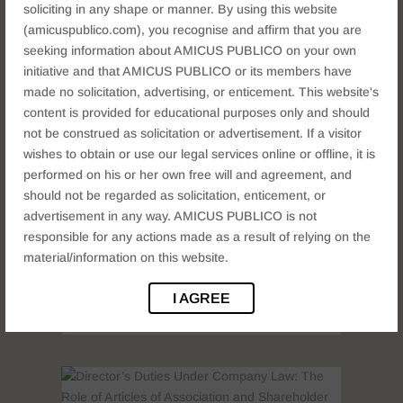
soliciting in any shape or manner. By using this website
(amicuspublico.com), you recognise and affirm that you are
Compounding of Offences under
seeking information about AMICUS PUBLICO on your own
the Companies Act: Procedure,
initiative and that AMICUS PUBLICO or its members have
Penalties & Strategy
made no solicitation, advertising, or enticement. This website's
COMPANY LAW
content is provided for educational purposes only and should
Introduction: When Companies Break the
not be construed as solicitation or advertisement. If a visitor
Law Running a company is complex —
wishes to obtain or use our legal services online or offline, it is
deadlines are missed, filings are delayed,
performed on his or her own free will and agreement, and
and statutory provisions are unknowingly
should not be regarded as solicitation, enticement, or
violated. But does every such lapse mean
advertisement in any way. AMICUS PUBLICO is not
criminal prosecution? Fortunately, the
responsible for any actions made as a result of relying on the
Companies Act, 2013 provides a built-in
material/information on this website.
remedy: compounding...
I AGREE
READ MORE