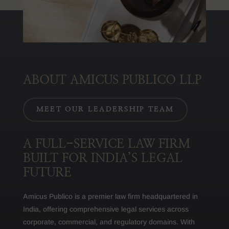
ABOUT AMICUS PUBLICO LLP
MEET OUR LEADERSHIP TEAM
A FULL-SERVICE LAW FIRM
BUILT FOR INDIA’S LEGAL
FUTURE
Amicus Publico is a premier law firm headquartered in
India, offering comprehensive legal services across
corporate, commercial, and regulatory domains. With