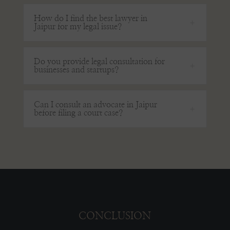
How do I find the best lawyer in
Jaipur for my legal issue?
Do you provide legal consultation for
businesses and startups?
Can I consult an advocate in Jaipur
before filing a court case?
CONCLUSION