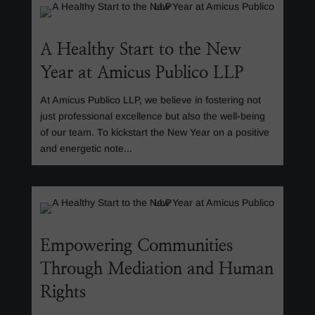
A Healthy Start to the New
Year at Amicus Publico LLP
At Amicus Publico LLP, we believe in fostering not
just professional excellence but also the well-being
of our team. To kickstart the New Year on a positive
and energetic note...
Empowering Communities
Through Mediation and Human
Rights