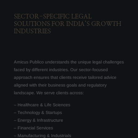
SECTOR-SPECIFIC LEGAL
SOLUTIONS FOR INDIA’S GROWTH
INDUSTRIES
Amicus Publico understands the unique legal challenges
faced by different industries. Our sector-focused
approach ensures that clients receive tailored advice
aligned with their business goals and regulatory
landscape. We serve clients across:
– Healthcare & Life Sciences
– Technology & Startups
– Energy & Infrastructure
– Financial Services
– Manufacturing & Industrials