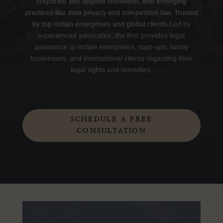
corporate law, dispute resolution, and emerging
practices like data privacy and competition law. Trusted
by top Indian enterprises and global clients.
Led by
experienced advocates, the firm provides legal
assistance to Indian enterprises, start-ups, family
businesses, and international clients regarding their
legal rights and remedies.
SCHEDULE A FREE
CONSULTATION