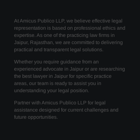
At Amicus Publico LLP, we believe effective legal
representation is based on professional ethics and
expertise. As one of the practicing law firms in
Jaipur, Rajasthan, we are committed to delivering
practical and transparent legal solutions.
Whether you require guidance from an
experienced advocate in Jaipur or are researching
the best lawyer in Jaipur for specific practice
areas, our team is ready to assist you in
understanding your legal position.
Partner with Amicus Publico LLP for legal
assistance designed for current challenges and
future opportunities.