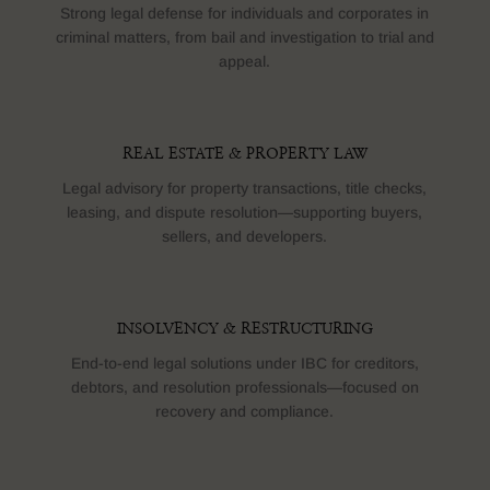
Strong legal defense for individuals and corporates in
criminal matters, from bail and investigation to trial and
appeal.
REAL ESTATE & PROPERTY LAW
Legal advisory for property transactions, title checks,
leasing, and dispute resolution—supporting buyers,
sellers, and developers.
INSOLVENCY & RESTRUCTURING
End-to-end legal solutions under IBC for creditors,
debtors, and resolution professionals—focused on
recovery and compliance.