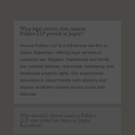
What legal services does Amicus
Publico LLP provide in Jaipur?
Amicus Publico LLP is a full-service law firm in
Jaipur, Rajasthan, offering legal services in
corporate law, litigation, matrimonial and family
law, criminal defense, real estate, insolvency, and
intellectual property rights. Our experienced
advocates in Jaipur handle both advisory and
dispute resolution matters across courts and
tribunals.
Why should I choose Amicus Publico
LLP over other law firms in Jaipur,
Rajasthan?