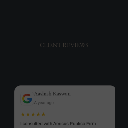
CLIENT REVIEWS
Aashish Kaswan
A year ago
★★★★★
I consulted with Amicus Publico Firm