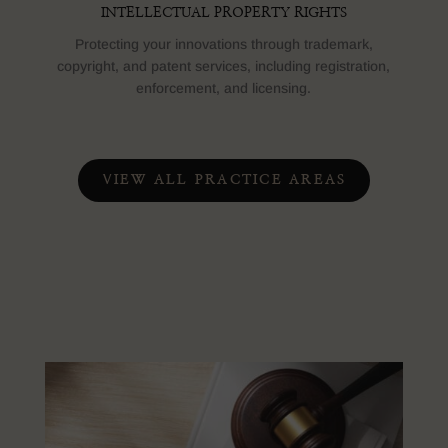
INTELLECTUAL PROPERTY RIGHTS
Protecting your innovations through trademark,
copyright, and patent services, including registration,
enforcement, and licensing.
VIEW ALL PRACTICE AREAS