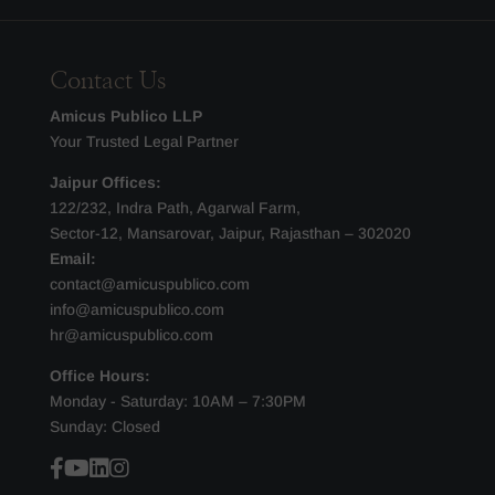
Contact Us
Amicus Publico LLP
Your Trusted Legal Partner
Jaipur Offices:
122/232, Indra Path, Agarwal Farm,
Sector-12, Mansarovar, Jaipur, Rajasthan – 302020
Email:
contact@amicuspublico.com
info@amicuspublico.com
hr@amicuspublico.com
Office Hours:
Monday - Saturday: 10AM – 7:30PM
Sunday: Closed