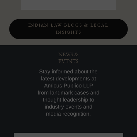
INDIAN LAW BLOGS & LEGAL
INSIGHTS
NEWS &
EVENTS
Stay informed about the
latest developments at
Amicus Publico LLP
from landmark cases and
thought leadership to
industry events and
media recognition.