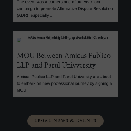
The event was a cornerstone of our year-long
campaign to promote Alternative Dispute Resolution
(ADR), especially...
MOU Between Amicus Publico
LLP and Parul Univversity
Amicus Publico LLP and Parul University are about
to embark on new professional journey by signing a
MOU.
LEGAL NEWS & EVENTS