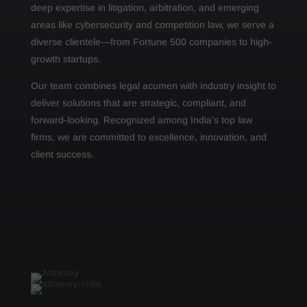
deep expertise in litigation, arbitration, and emerging
areas like cybersecurity and competition law, we serve a
diverse clientele—from Fortune 500 companies to high-
growth startups.
Our team combines legal acumen with industry insight to
deliver solutions that are strategic, compliant, and
forward-looking. Recognized among India’s top law
firms, we are committed to excellence, innovation, and
client success.