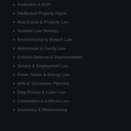
Arbitration & ADR
Intellectual Property Rights
Real Estate & Property Law
Taxation Law Services
Environmental & Biotech Law
Matrimonial & Family Law
Criminal Defense & Representation
Service & Employment Law
Power Sector & Energy Law
Wills & Succession Planning
Data Privacy & Cyber Law
Competition & Antitrust Law
Insolvency & Restructuring