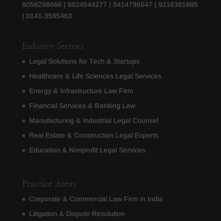
8058298666
|
8824544277
|
9414796647
|
9216381885
|
0141-3595463
Industry Sectors
Legal Solutions for Tech & Startups
Healthcare & Life Sciences Legal Services
Energy & Infrastructure Law Firm
Financial Services & Banking Law
Manufacturing & Industrial Legal Counsel
Real Estate & Construction Legal Experts
Education & Nonprofit Legal Services
Practice Areas
Corporate & Commercial Law Firm in India
Litigation & Dispute Resolution