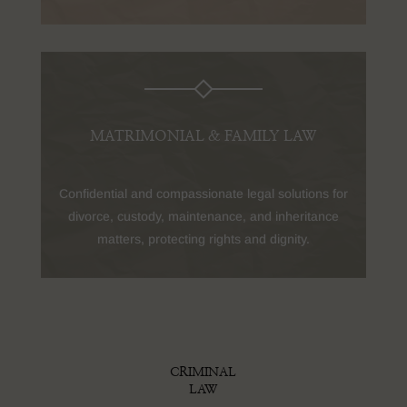
MATRIMONIAL & FAMILY LAW
Confidential and compassionate legal solutions for
divorce, custody, maintenance, and inheritance
matters, protecting rights and dignity.
CRIMINAL
LAW