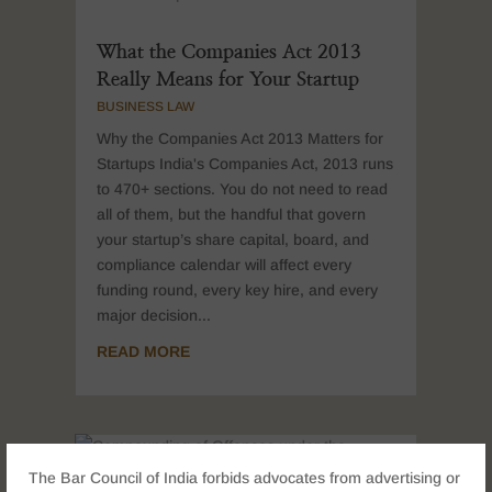
What the Companies Act 2013
Really Means for Your Startup
BUSINESS LAW
Why the Companies Act 2013 Matters for
Startups India's Companies Act, 2013 runs
to 470+ sections. You do not need to read
all of them, but the handful that govern
your startup’s share capital, board, and
compliance calendar will affect every
funding round, every key hire, and every
major decision...
READ MORE
The Bar Council of India forbids advocates from advertising or