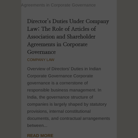
Director’s Duties Under Company
Law: The Role of Articles of
Association and Shareholder
Agreements in Corporate
Governance
COMPANY LAW
Overview of Directors’ Duties in Indian
Corporate Governance Corporate
governance is a cornerstone of
responsible business management. In
India, the governance structure of
companies is largely shaped by statutory
provisions, internal constitutional
documents, and contractual arrangements
between...
READ MORE