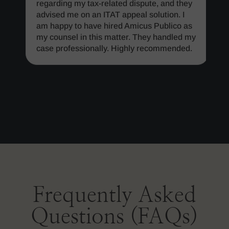
regarding my tax-related dispute, and they
advised me on an ITAT appeal solution. I
am happy to have hired Amicus Publico as
my counsel in this matter. They handled my
case professionally. Highly recommended.
Frequently Asked
Questions (FAQs)