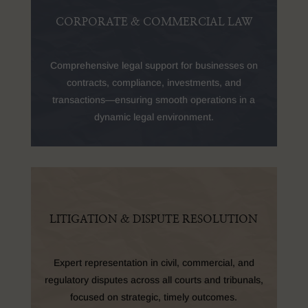
CORPORATE & COMMERCIAL LAW
Comprehensive legal support for businesses on
contracts, compliance, investments, and
transactions—ensuring smooth operations in a
dynamic legal environment.
LITIGATION & DISPUTE RESOLUTION
Expert representation in civil, commercial, and
regulatory disputes across all courts and tribunals,
focused on strategic, timely outcomes.