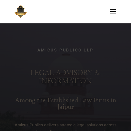
AMICUS PUBLICO LLP
LEGAL ADVISORY &
INFORMATION
Among the Established Law Firms in
Jaipur
Amicus Publico delivers strategic legal solutions across