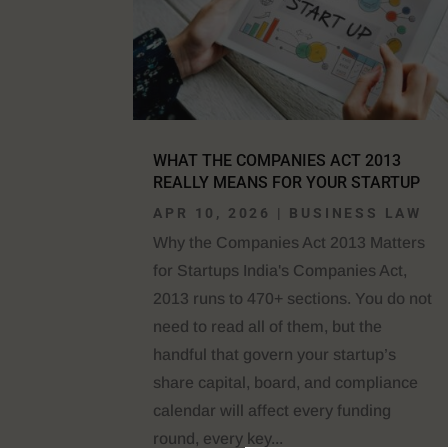
WHAT THE COMPANIES ACT 2013
REALLY MEANS FOR YOUR STARTUP
APR 10, 2026
|
BUSINESS LAW
Why the Companies Act 2013 Matters
for Startups India's Companies Act,
2013 runs to 470+ sections. You do not
need to read all of them, but the
handful that govern your startup’s
share capital, board, and compliance
calendar will affect every funding
round, every key...