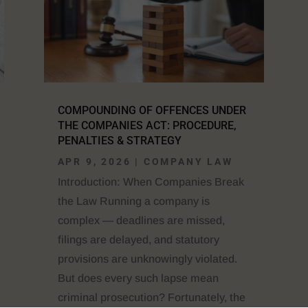
COMPOUNDING OF OFFENCES UNDER
THE COMPANIES ACT: PROCEDURE,
PENALTIES & STRATEGY
APR 9, 2026
|
COMPANY LAW
Introduction: When Companies Break
the Law Running a company is
complex — deadlines are missed,
filings are delayed, and statutory
provisions are unknowingly violated.
But does every such lapse mean
criminal prosecution? Fortunately, the