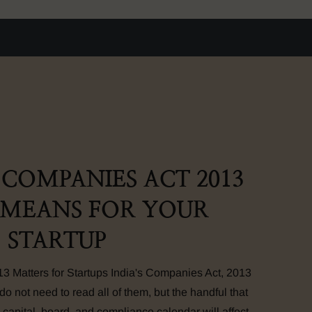
COMPANIES ACT 2013
 MEANS FOR YOUR
STARTUP
 Matters for Startups India's Companies Act, 2013
do not need to read all of them, but the handful that
 capital, board, and compliance calendar will affect