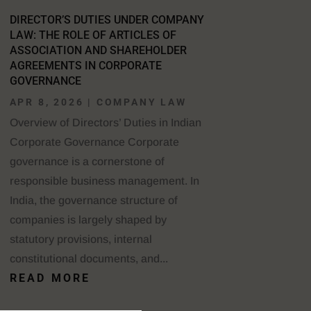
DIRECTOR’S DUTIES UNDER COMPANY
LAW: THE ROLE OF ARTICLES OF
ASSOCIATION AND SHAREHOLDER
AGREEMENTS IN CORPORATE
GOVERNANCE
APR 8, 2026
|
COMPANY LAW
Overview of Directors’ Duties in Indian
Corporate Governance Corporate
governance is a cornerstone of
responsible business management. In
India, the governance structure of
companies is largely shaped by
statutory provisions, internal
constitutional documents, and...
READ MORE