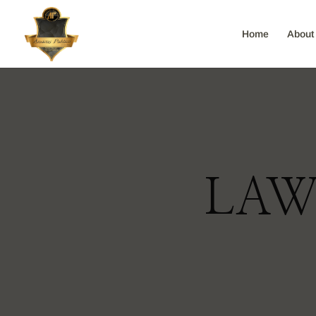
Home
About
LAW