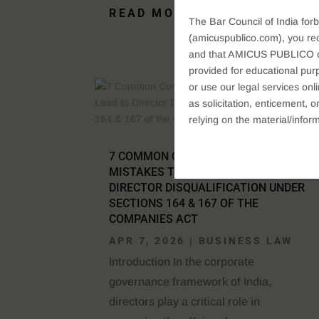
READ MORE
The Bar Council of India forb
(amicuspublico.com), you re
and that AMICUS PUBLICO or i
provided for educational purp
or use our legal services onl
as solicitation, enticement,
relying on the material/inform
7 COMMON COMPANY LAW
MISTAKES THAT CAN LEAD TO
DIRECTOR DISQUALIFICATION UNDER
SECTIONS 164 & 167 OF THE
COMPANIES ACT
APR 7, 2026
|
BUSINESS LAW
Introduction In the corporate
governance framework of India,
directors play a critical role in