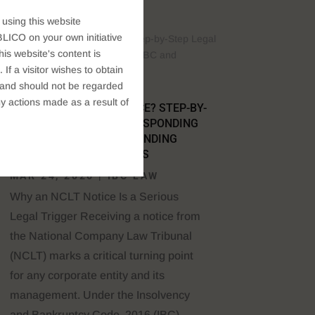
 using this website
LICO on your own initiative
s website's content is
If a visitor wishes to obtain
t, and should not be regarded
y actions made as a result of
RECEIVED AN NCLT NOTICE? STEP-BY-
STEP LEGAL GUIDE TO RESPONDING
UNDER THE IBC AND DEFENDING
SECTION 66 ALLEGATIONS
MAR 24, 2026
|
IBC LAW
Why an NCLT Notice Is a Serious
Legal Trigger Receiving a notice from
the National Company Law Tribunal
(NCLT) marks a critical turning point
for any corporate entity and its
management. Under the Insolvency
and Bankruptcy Code, 2016 (IBC),