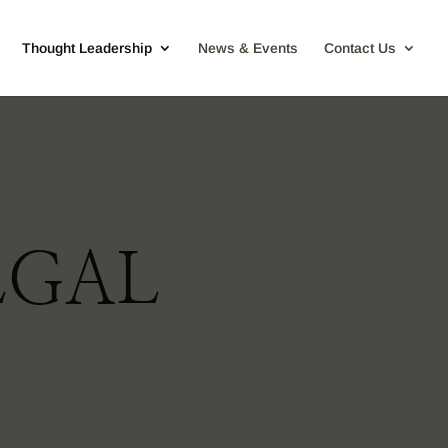
Thought Leadership
News & Events
Contact Us
EGAL