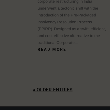
corporate restructuring in India
underwent a tectonic shift with the
introduction of the Pre-Packaged
Insolvency Resolution Process
(PPIRP). Designed as a swift, efficient,
and cost-effective alternative to the
traditional Corporate...
READ MORE
« OLDER ENTRIES