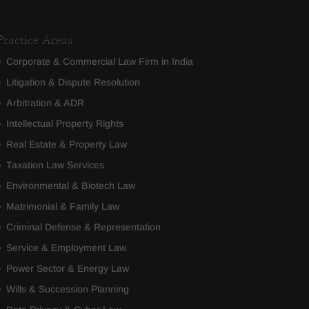
Practice Areas
Corporate & Commercial Law Firm in India
Litigation & Dispute Resolution
Arbitration & ADR
Intellectual Property Rights
Real Estate & Property Law
Taxation Law Services
Environmental & Biotech Law
Matrimonial & Family Law
Criminal Defense & Representation
Service & Employment Law
Power Sector & Energy Law
Wills & Succession Planning