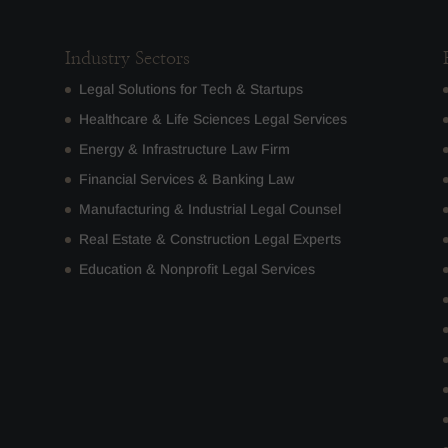
Industry Sectors
Legal Solutions for Tech & Startups
Healthcare & Life Sciences Legal Services
Energy & Infrastructure Law Firm
Financial Services & Banking Law
Manufacturing & Industrial Legal Counsel
Real Estate & Construction Legal Experts
Education & Nonprofit Legal Services