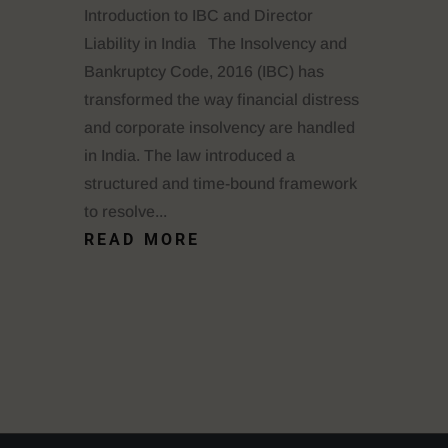
Introduction to IBC and Director
Liability in India The Insolvency and
Bankruptcy Code, 2016 (IBC) has
transformed the way financial distress
and corporate insolvency are handled
in India. The law introduced a
structured and time-bound framework
to resolve...
READ MORE