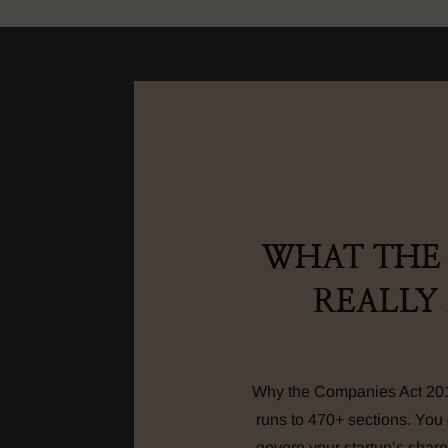
WHAT THE 
REALLY
Why the Companies Act 2013
runs to 470+ sections. You 
govern your startup’s share