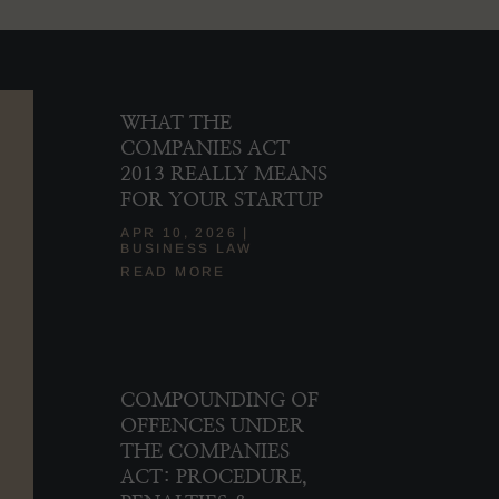
WHAT THE
COMPANIES ACT
2013 REALLY MEANS
FOR YOUR STARTUP
APR 10, 2026
|
BUSINESS LAW
READ MORE
COMPOUNDING OF
OFFENCES UNDER
THE COMPANIES
ACT: PROCEDURE,