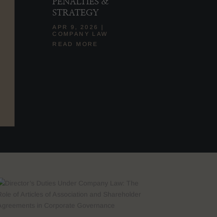
PENALTIES &
STRATEGY
APR 9, 2026
|
COMPANY LAW
READ MORE