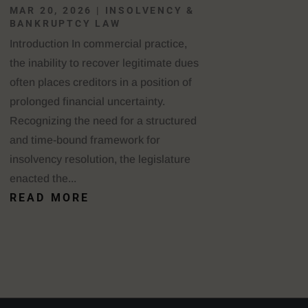
MAR 20, 2026
|
INSOLVENCY &
BANKRUPTCY LAW
Introduction In commercial practice,
the inability to recover legitimate dues
often places creditors in a position of
prolonged financial uncertainty.
Recognizing the need for a structured
and time-bound framework for
insolvency resolution, the legislature
enacted the...
READ MORE