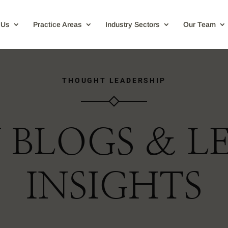
 Us
Practice Areas
Industry Sectors
Our Team
THOUGHT LEADERSHIP
 BLOGS & L
INSIGHTS