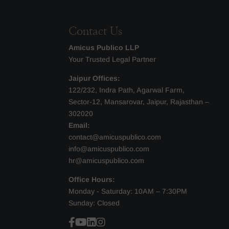
Contact Us
Amicus Publico LLP
Your Trusted Legal Partner
Jaipur Offices:
122/232, Indra Path, Agarwal Farm,
Sector-12, Mansarovar, Jaipur, Rajasthan –
302020
Email:
contact@amicuspublico.com
info@amicuspublico.com
hr@amicuspublico.com
Office Hours:
Monday - Saturday: 10AM – 7:30PM
Sunday: Closed