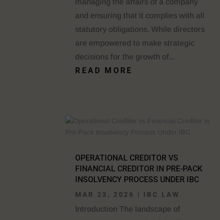
managing the affairs of a company
and ensuring that it complies with all
statutory obligations. While directors
are empowered to make strategic
decisions for the growth of...
READ MORE
OPERATIONAL CREDITOR VS
FINANCIAL CREDITOR IN PRE-PACK
INSOLVENCY PROCESS UNDER IBC
MAR 23, 2026
|
IBC LAW
Introduction The landscape of