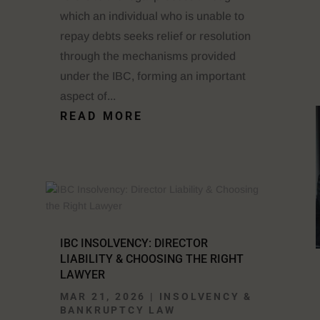
which an individual who is unable to
repay debts seeks relief or resolution
through the mechanisms provided
under the IBC, forming an important
aspect of...
READ MORE
IBC INSOLVENCY: DIRECTOR
LIABILITY & CHOOSING THE RIGHT
LAWYER
MAR 21, 2026
|
INSOLVENCY &
BANKRUPTCY LAW