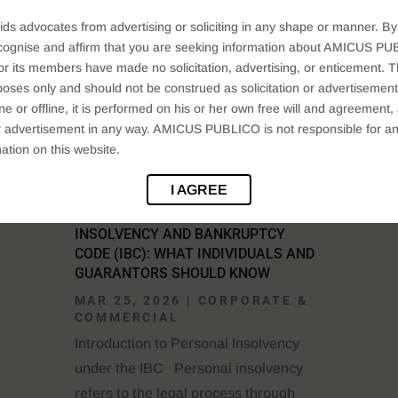
Companies Act, 2013 provides a...
ids advocates from advertising or soliciting in any shape or manner. By
READ MORE
cognise and affirm that you are seeking information about AMICUS PUB
ts members have made no solicitation, advertising, or enticement. Thi
oses only and should not be construed as solicitation or advertisement. 
ine or offline, it is performed on his or her own free will and agreemen
 or advertisement in any way. AMICUS PUBLICO is not responsible for an
ation on this website.
I AGREE
PERSONAL INSOLVENCY UNDER THE
INSOLVENCY AND BANKRUPTCY
CODE (IBC): WHAT INDIVIDUALS AND
GUARANTORS SHOULD KNOW
MAR 25, 2026
|
CORPORATE &
COMMERCIAL
Introduction to Personal Insolvency
under the IBC Personal insolvency
refers to the legal process through