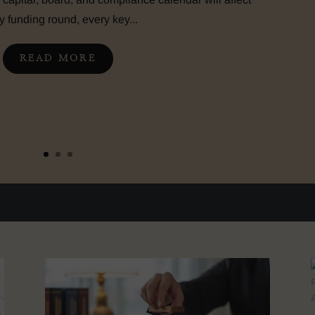
y funding round, every key...
READ MORE