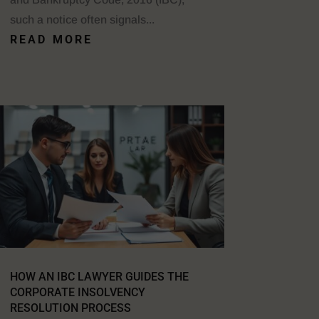
such a notice often signals...
READ MORE
HOW AN IBC LAWYER GUIDES THE
CORPORATE INSOLVENCY
RESOLUTION PROCESS