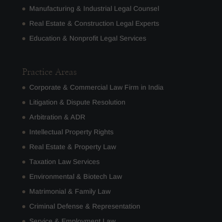
Manufacturing & Industrial Legal Counsel
Real Estate & Construction Legal Experts
Education & Nonprofit Legal Services
Practice Areas
Corporate & Commercial Law Firm in India
Litigation & Dispute Resolution
Arbitration & ADR
Intellectual Property Rights
Real Estate & Property Law
Taxation Law Services
Environmental & Biotech Law
Matrimonial & Family Law
Criminal Defense & Representation
Service & Employment Law