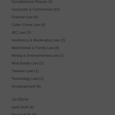
Constitutional Dispute
(2)
Corporate & Commercial
(15)
Criminal Law
(6)
Cyber Crime Law
(9)
IBC Law
(3)
Insolvency & Bankruptcy Law
(2)
Matrimonial & Family Law
(9)
Mining & Environmental Law
(1)
Real Estate Law
(2)
Tataxion Law
(1)
Technology Law
(2)
Uncategorized
(8)
Archives
April 2026
(4)
March 2026
(8)