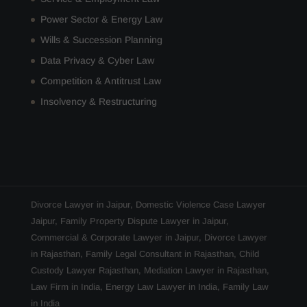
Power Sector & Energy Law
Wills & Succession Planning
Data Privacy & Cyber Law
Competition & Antitrust Law
Insolvency & Restructuring
Divorce Lawyer in Jaipur
,
Domestic Violence Case Lawyer
Jaipur
,
Family Property Dispute Lawyer in Jaipur
,
Commercial & Corporate Lawyer in Jaipur
,
Divorce Lawyer
in Rajasthan
,
Family Legal Consultant in Rajasthan
,
Child
Custody Lawyer Rajasthan
,
Mediation Lawyer in Rajasthan
,
Law Firm in India
,
Energy Law Lawyer in India
,
Family Law
in India