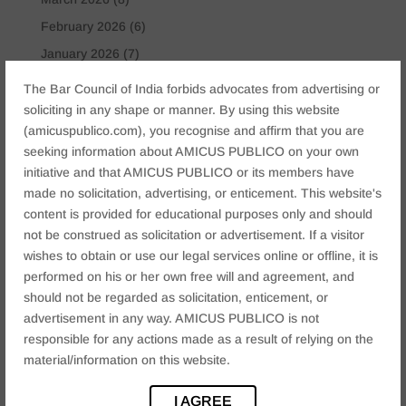
February 2026
(6)
January 2026
(7)
November 2025
(6)
The Bar Council of India forbids advocates from advertising or
October 2025
(4)
soliciting in any shape or manner. By using this website
(amicuspublico.com), you recognise and affirm that you are
January 2025
(2)
seeking information about AMICUS PUBLICO on your own
December 2024
(4)
initiative and that AMICUS PUBLICO or its members have
November 2024
(2)
made no solicitation, advertising, or enticement. This website's
content is provided for educational purposes only and should
October 2024
(2)
not be construed as solicitation or advertisement. If a visitor
September 2024
(3)
wishes to obtain or use our legal services online or offline, it is
August 2024
(3)
performed on his or her own free will and agreement, and
should not be regarded as solicitation, enticement, or
July 2024
(4)
advertisement in any way. AMICUS PUBLICO is not
May 2024
(2)
responsible for any actions made as a result of relying on the
April 2024
(1)
material/information on this website.
March 2024
(2)
I AGREE