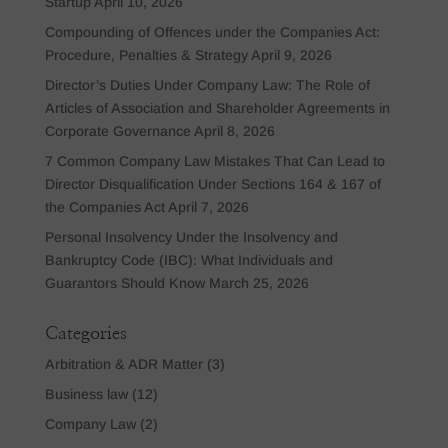
Startup
April 10, 2026
Compounding of Offences under the Companies Act:
Procedure, Penalties & Strategy
April 9, 2026
Director’s Duties Under Company Law: The Role of
Articles of Association and Shareholder Agreements in
Corporate Governance
April 8, 2026
7 Common Company Law Mistakes That Can Lead to
Director Disqualification Under Sections 164 & 167 of
the Companies Act
April 7, 2026
Personal Insolvency Under the Insolvency and
Bankruptcy Code (IBC): What Individuals and
Guarantors Should Know
March 25, 2026
Categories
Arbitration & ADR Matter
(3)
Business law
(12)
Company Law
(2)