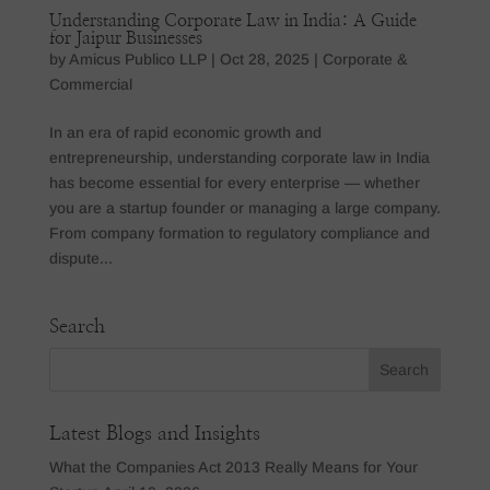
Understanding Corporate Law in India: A Guide
for Jaipur Businesses
by
Amicus Publico LLP
|
Oct 28, 2025
|
Corporate &
Commercial
In an era of rapid economic growth and
entrepreneurship, understanding corporate law in India
has become essential for every enterprise — whether
you are a startup founder or managing a large company.
From company formation to regulatory compliance and
dispute...
Search
Latest Blogs and Insights
What the Companies Act 2013 Really Means for Your