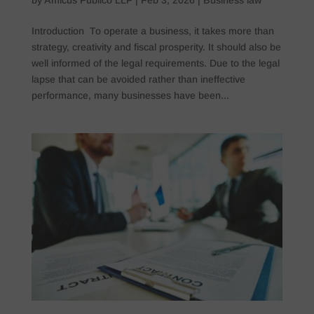
Introduction To operate a business, it takes more than
strategy, creativity and fiscal prosperity. It should also be
well informed of the legal requirements. Due to the legal
lapse that can be avoided rather than ineffective
performance, many businesses have been...