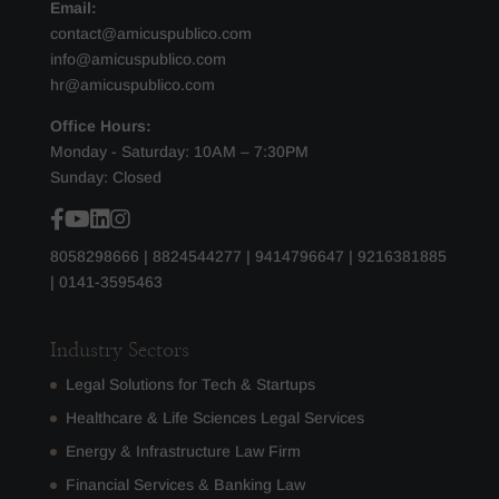
Email:
contact@amicuspublico.com
info@amicuspublico.com
hr@amicuspublico.com
Office Hours:
Monday - Saturday: 10AM – 7:30PM
Sunday: Closed
8058298666
|
8824544277
|
9414796647
|
9216381885
|
0141-3595463
Industry Sectors
Legal Solutions for Tech & Startups
Healthcare & Life Sciences Legal Services
Energy & Infrastructure Law Firm
Financial Services & Banking Law