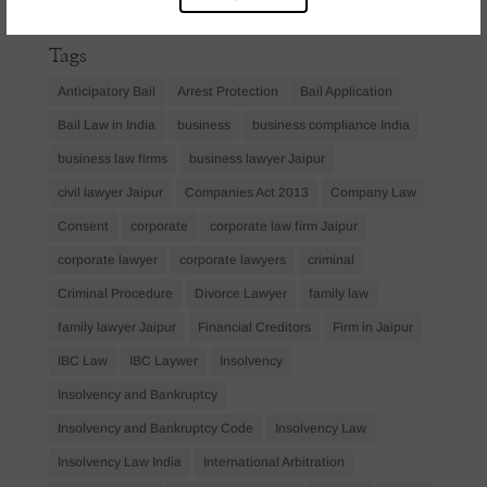
April 2023
(1)
Tags
Anticipatory Bail
Arrest Protection
Bail Application
Bail Law in India
business
business compliance India
business law firms
business lawyer Jaipur
civil lawyer Jaipur
Companies Act 2013
Company Law
Consent
corporate
corporate law firm Jaipur
corporate lawyer
corporate lawyers
criminal
Criminal Procedure
Divorce Lawyer
family law
family lawyer Jaipur
Financial Creditors
Firm in Jaipur
IBC Law
IBC Laywer
Insolvency
Insolvency and Bankruptcy
Insolvency and Bankruptcy Code
Insolvency Law
Insolvency Law India
International Arbitration