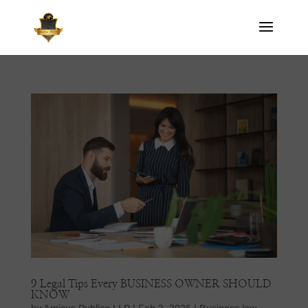
9 Legal Tips Every BUSINESS OWNER SHOULD
KNOW
by
Amicus Publico LLP
|
Feb 3, 2026
|
Business law