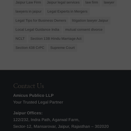
Jaipur Law Firm
Jaipur legal services
law firm
lawyer
lawyers in jaipur
Legal Experts in Mergers
Legal Tips for Business Owners
litigation lawyer Jaipur
Local Legal Guidance India
mutual consent divorce
NCLT
Section 13B Hindu Marriage Act
Section 438 CrPC
Supreme Court
Contact Us
Amicus Publico LLP
Your Trusted Legal Partner
Jaipur Offices:
122/232, Indra Path, Agarwal Farm,
Sector-12, Mansarovar, Jaipur, Rajasthan – 302020