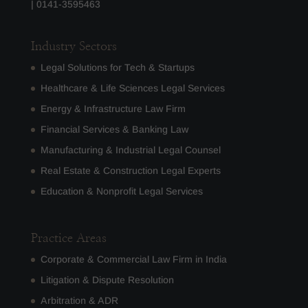
|
0141-3595463
Industry Sectors
Legal Solutions for Tech & Startups
Healthcare & Life Sciences Legal Services
Energy & Infrastructure Law Firm
Financial Services & Banking Law
Manufacturing & Industrial Legal Counsel
Real Estate & Construction Legal Experts
Education & Nonprofit Legal Services
Practice Areas
Corporate & Commercial Law Firm in India
Litigation & Dispute Resolution
Arbitration & ADR