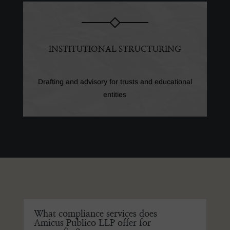
INSTITUTIONAL STRUCTURING
Drafting and advisory for trusts and educational
entities
What compliance services does
Amicus Publico LLP offer for