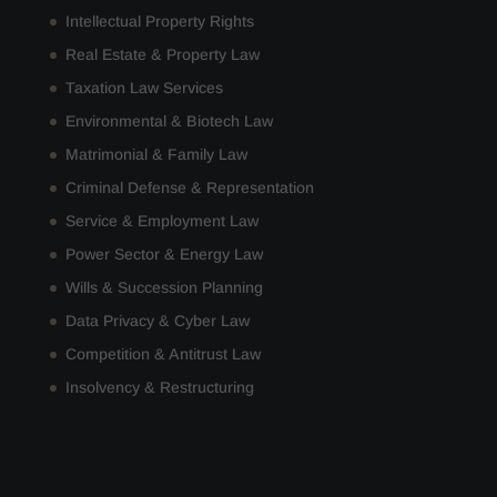
Intellectual Property Rights
Real Estate & Property Law
Taxation Law Services
Environmental & Biotech Law
Matrimonial & Family Law
Criminal Defense & Representation
Service & Employment Law
Power Sector & Energy Law
Wills & Succession Planning
Data Privacy & Cyber Law
Competition & Antitrust Law
Insolvency & Restructuring