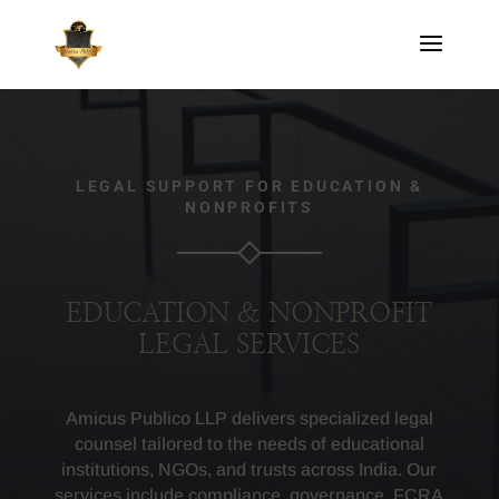
LEGAL SUPPORT FOR EDUCATION &
NONPROFITS
EDUCATION & NONPROFIT
LEGAL SERVICES
Amicus Publico LLP delivers specialized legal
counsel tailored to the needs of educational
institutions, NGOs, and trusts across India. Our
services include compliance, governance, FCRA