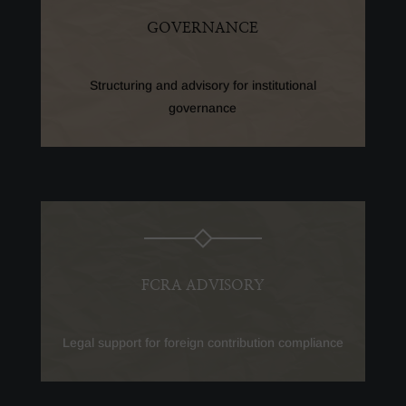
GOVERNANCE
Structuring and advisory for institutional
governance
FCRA ADVISORY
Legal support for foreign contribution compliance