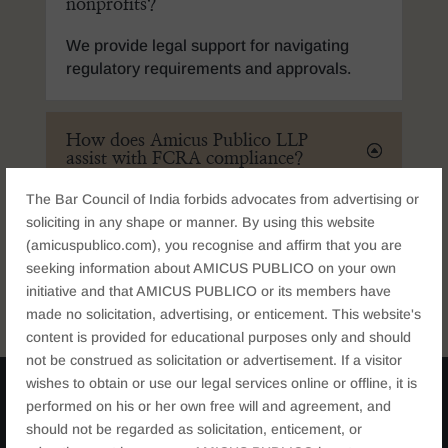
nonprofits?
We provide legal support for navigating
regulatory requirements and approvals.
How does Amicus Publico LLP
assist with FCRA compliance?
The Bar Council of India forbids advocates from advertising or
soliciting in any shape or manner. By using this website
Can Amicus Publico LLP help
(amicuspublico.com), you recognise and affirm that you are
with institutional structuring?
seeking information about AMICUS PUBLICO on your own
initiative and that AMICUS PUBLICO or its members have
made no solicitation, advertising, or enticement. This website's
content is provided for educational purposes only and should
not be construed as solicitation or advertisement. If a visitor
wishes to obtain or use our legal services online or offline, it is
performed on his or her own free will and agreement, and
should not be regarded as solicitation, enticement, or