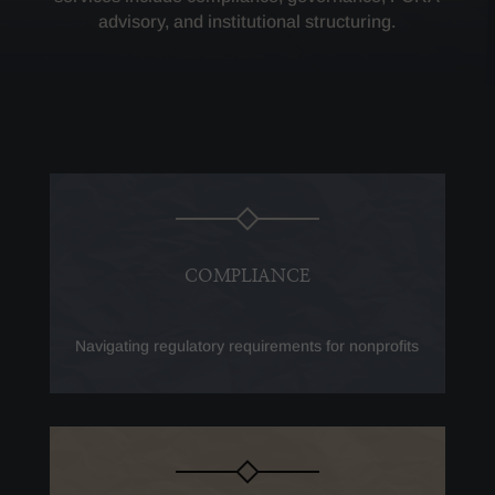
advisory, and institutional structuring.
COMPLIANCE
Navigating regulatory requirements for nonprofits