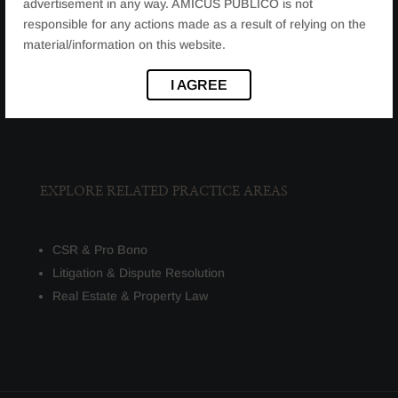
JURISDICTIONAL REPRESENTATION
advertisement in any way. AMICUS PUBLICO is not
responsible for any actions made as a result of relying on the
material/information on this website.
We represent clients before:
Regulatory bodies
I AGREE
High Courts and Supreme Court
EXPLORE RELATED PRACTICE AREAS
CSR & Pro Bono
Litigation & Dispute Resolution
Real Estate & Property Law