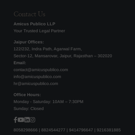
Contact Us
Amicus Publico LLP
Your Trusted Legal Partner
Jaipur Offices:
122/232, Indra Path, Agarwal Farm,
Sector-12, Mansarovar, Jaipur, Rajasthan – 302020
Email:
contact@amicuspublico.com
info@amicuspublico.com
hr@amicuspublico.com
Office Hours:
Monday - Saturday: 10AM – 7:30PM
Sunday: Closed
8058298666
|
8824544277
|
9414796647
|
9216381885