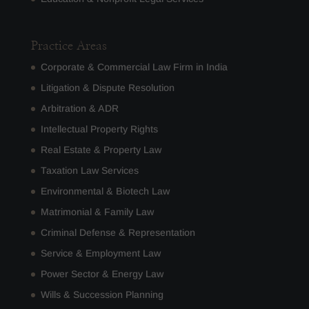
Practice Areas
Corporate & Commercial Law Firm in India
Litigation & Dispute Resolution
Arbitration & ADR
Intellectual Property Rights
Real Estate & Property Law
Taxation Law Services
Environmental & Biotech Law
Matrimonial & Family Law
Criminal Defense & Representation
Service & Employment Law
Power Sector & Energy Law
Wills & Succession Planning