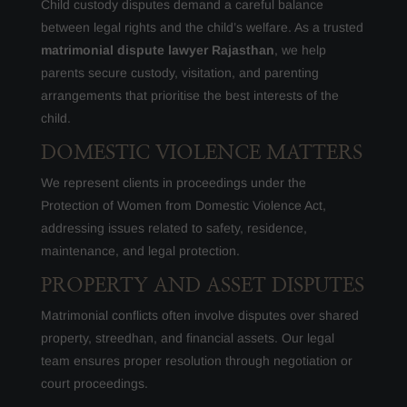
Child custody disputes demand a careful balance
between legal rights and the child’s welfare. As a trusted
matrimonial dispute lawyer Rajasthan
, we help
parents secure custody, visitation, and parenting
arrangements that prioritise the best interests of the
child.
DOMESTIC VIOLENCE MATTERS
We represent clients in proceedings under the
Protection of Women from Domestic Violence Act,
addressing issues related to safety, residence,
maintenance, and legal protection.
PROPERTY AND ASSET DISPUTES
Matrimonial conflicts often involve disputes over shared
property, streedhan, and financial assets. Our legal
team ensures proper resolution through negotiation or
court proceedings.