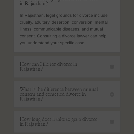
in Rajasthan?
In Rajasthan, legal grounds for divorce include
cruelty, adultery, desertion, conversion, mental
illness, communicable diseases, and mutual
consent. Consulting a divorce lawyer can help
you understand your specific case.
How can I file for divorce in
Rajasthan?
What is the difference between mutual
consent and contested divorce in
Rajasthan?
How long does it take to get a divorce
in Rajasthan?