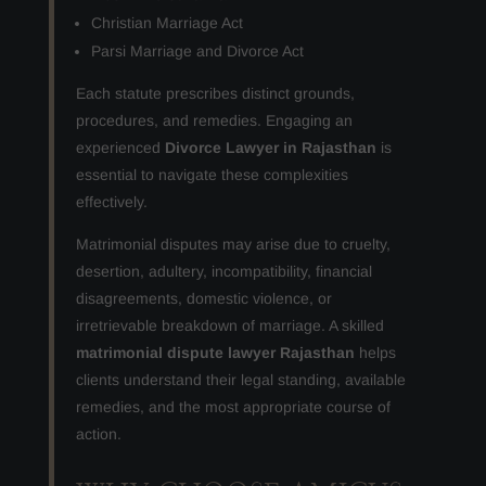
Christian Marriage Act
Parsi Marriage and Divorce Act
Each statute prescribes distinct grounds,
procedures, and remedies. Engaging an
experienced
Divorce Lawyer in Rajasthan
is
essential to navigate these complexities
effectively.
Matrimonial disputes may arise due to cruelty,
desertion, adultery, incompatibility, financial
disagreements, domestic violence, or
irretrievable breakdown of marriage. A skilled
matrimonial dispute lawyer Rajasthan
helps
clients understand their legal standing, available
remedies, and the most appropriate course of
action.