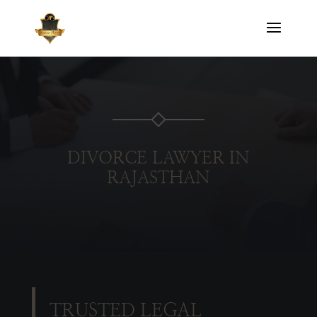
DIVORCE LAWYER IN
RAJASTHAN
TRUSTED LEGAL