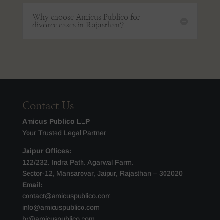
Why choose Amicus Publico for
divorce cases in Rajasthan?
Contact Us
Amicus Publico LLP
Your Trusted Legal Partner
Jaipur Offices:
122/232, Indra Path, Agarwal Farm,
Sector-12, Mansarovar, Jaipur, Rajasthan – 302020
Email:
contact@amicuspublico.com
info@amicuspublico.com
hr@amicuspublico.com