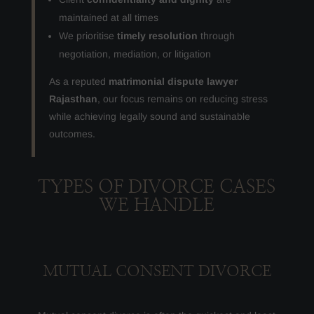
maintained at all times
We prioritise
timely resolution
through
negotiation, mediation, or litigation
As a reputed
matrimonial dispute lawyer
Rajasthan
, our focus remains on reducing stress
while achieving legally sound and sustainable
outcomes.
TYPES OF DIVORCE CASES
WE HANDLE
MUTUAL CONSENT DIVORCE