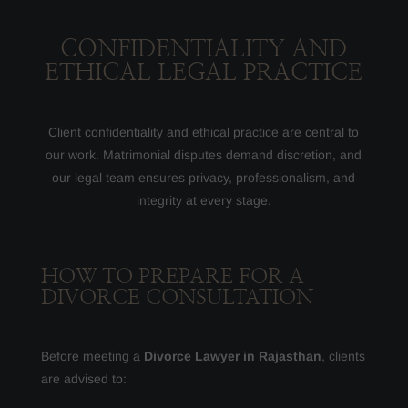
CONFIDENTIALITY AND
ETHICAL LEGAL PRACTICE
Client confidentiality and ethical practice are central to
our work. Matrimonial disputes demand discretion, and
our legal team ensures privacy, professionalism, and
integrity at every stage.
HOW TO PREPARE FOR A
DIVORCE CONSULTATION
Before meeting a
Divorce Lawyer in Rajasthan
, clients
are advised to: