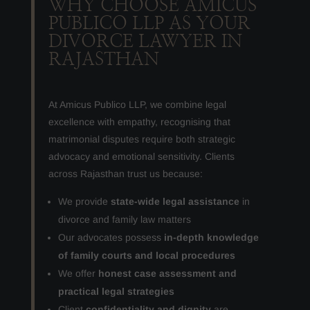
WHY CHOOSE AMICUS
PUBLICO LLP AS YOUR
DIVORCE LAWYER IN
RAJASTHAN
At Amicus Publico LLP, we combine legal
excellence with empathy, recognising that
matrimonial disputes require both strategic
advocacy and emotional sensitivity. Clients
across Rajasthan trust us because:
We provide
state-wide legal assistance
in
divorce and family law matters
Our advocates possess
in-depth knowledge
of family courts and local procedures
We offer
honest case assessment and
practical legal strategies
Client
confidentiality and dignity
are