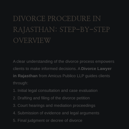
DIVORCE PROCEDURE IN
RAJASTHAN: STEP-BY-STEP
OVERVIEW
A clear understanding of the divorce process empowers
clients to make informed decisions. A
Divorce Lawyer
in Rajasthan
from Amicus Publico LLP guides clients
through:
Initial legal consultation and case evaluation
Drafting and filing of the divorce petition
Court hearings and mediation proceedings
Submission of evidence and legal arguments
Final judgment or decree of divorce