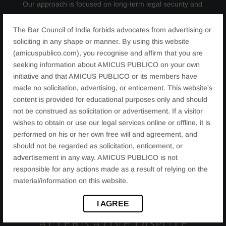
Our approach is focused on long-term legal security and
personal stability for our clients.
The Bar Council of India forbids advocates from advertising or
soliciting in any shape or manner. By using this website
(amicuspublico.com), you recognise and affirm that you are
JURISDICTION AND FAMILY
seeking information about AMICUS PUBLICO on your own
initiative and that AMICUS PUBLICO or its members have
COURTS IN RAJASTHAN
made no solicitation, advertising, or enticement. This website's
content is provided for educational purposes only and should
not be construed as solicitation or advertisement. If a visitor
Rajasthan has dedicated family courts in cities such as
wishes to obtain or use our legal services online or offline, it is
Jaipur, Jodhpur, Udaipur, Kota, Ajmer, and Bikaner. Our
performed on his or her own free will and agreement, and
experience as a
Divorce Lawyer in Rajasthan
enables
should not be regarded as solicitation, enticement, or
us to represent clients effectively before these courts,
advertisement in any way. AMICUS PUBLICO is not
with a strong understanding of both procedural and
responsible for any actions made as a result of relying on the
material/information on this website.
regional nuances.
I AGREE
ALTERNATIVE DISPUTE