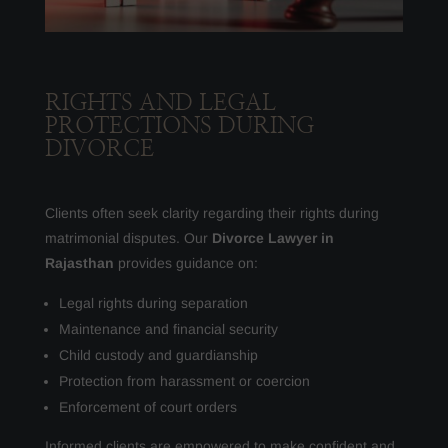
RIGHTS AND LEGAL
PROTECTIONS DURING
DIVORCE
Clients often seek clarity regarding their rights during
matrimonial disputes. Our
Divorce Lawyer in
Rajasthan
provides guidance on:
Legal rights during separation
Maintenance and financial security
Child custody and guardianship
Protection from harassment or coercion
Enforcement of court orders
Informed clients are empowered to make confident and