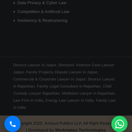
Data Privacy & Cyber Law
Competition & Antitrust Law
Insolvency & Restructuring
Divorce Lawyer in Jaipur
,
Domestic Violence Case Lawyer
Jaipur
,
Family Property Dispute Lawyer in Jaipur
,
Commercial & Corporate Lawyer in Jaipur
,
Divorce Lawyer
in Rajasthan
,
Family Legal Consultant in Rajasthan
,
Child
Custody Lawyer Rajasthan
,
Mediation Lawyer in Rajasthan
,
Law Firm in India
,
Energy Law Lawyer in India
,
Family Law
in India
Copyright 2025, Amicus Publico LLP, All Right Reserved
| Developed by
Workmates Technologies