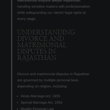
matrimonial dispute lawyer Rajasthan
,
handling sensitive matters with professionalism
while safeguarding our clients’ legal rights at
every stage.
UNDERSTANDING
DIVORCE AND
MATRIMONIAL
DISPUTES IN
RAJASTHAN
Divorce and matrimonial disputes in Rajasthan
are governed by multiple personal laws,
depending on religion, including:
Hindu Marriage Act, 1955
Special Marriage Act, 1954
Muslim Personal Law