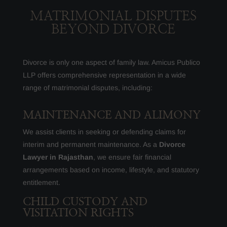
MATRIMONIAL DISPUTES
BEYOND DIVORCE
Divorce is only one aspect of family law. Amicus Publico
LLP offers comprehensive representation in a wide
range of matrimonial disputes, including:
MAINTENANCE AND ALIMONY
We assist clients in seeking or defending claims for
interim and permanent maintenance. As a
Divorce
Lawyer in Rajasthan
, we ensure fair financial
arrangements based on income, lifestyle, and statutory
entitlement.
CHILD CUSTODY AND
VISITATION RIGHTS