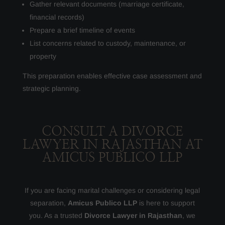
Gather relevant documents (marriage certificate,
financial records)
Prepare a brief timeline of events
List concerns related to custody, maintenance, or
property
This preparation enables effective case assessment and
strategic planning.
CONSULT A DIVORCE
LAWYER IN RAJASTHAN AT
AMICUS PUBLICO LLP
If you are facing marital challenges or considering legal
separation,
Amicus Publico LLP
is here to support
you. As a trusted
Divorce Lawyer in Rajasthan
, we