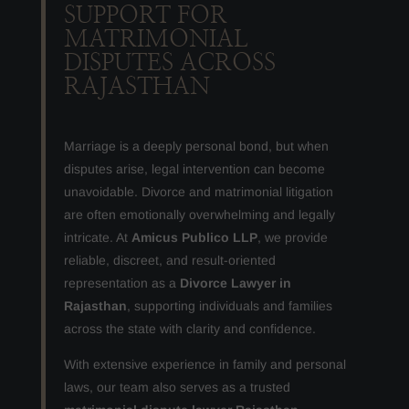
SUPPORT FOR
MATRIMONIAL
DISPUTES ACROSS
RAJASTHAN
Marriage is a deeply personal bond, but when
disputes arise, legal intervention can become
unavoidable. Divorce and matrimonial litigation
are often emotionally overwhelming and legally
intricate. At
Amicus Publico LLP
, we provide
reliable, discreet, and result-oriented
representation as a
Divorce Lawyer in
Rajasthan
, supporting individuals and families
across the state with clarity and confidence.
With extensive experience in family and personal
laws, our team also serves as a trusted