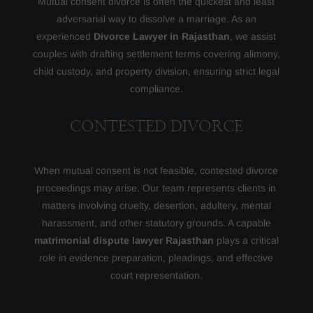
Mutual consent divorce is often the quickest and least
adversarial way to dissolve a marriage. As an
experienced
Divorce Lawyer in Rajasthan
, we assist
couples with drafting settlement terms covering alimony,
child custody, and property division, ensuring strict legal
compliance.
CONTESTED DIVORCE
When mutual consent is not feasible, contested divorce
proceedings may arise. Our team represents clients in
matters involving cruelty, desertion, adultery, mental
harassment, and other statutory grounds. A capable
matrimonial dispute lawyer Rajasthan
plays a critical
role in evidence preparation, pleadings, and effective
court representation.