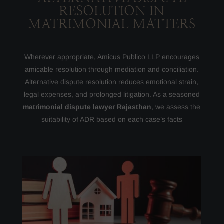
RESOLUTION IN
MATRIMONIAL MATTERS
Wherever appropriate, Amicus Publico LLP encourages
amicable resolution through mediation and conciliation.
Alternative dispute resolution reduces emotional strain,
legal expenses, and prolonged litigation. As a seasoned
matrimonial dispute lawyer Rajasthan
, we assess the
suitability of ADR based on each case’s facts