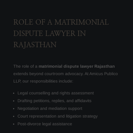
ROLE OF A MATRIMONIAL
DISPUTE LAWYER IN
RAJASTHAN
The role of a
matrimonial dispute lawyer Rajasthan
extends beyond courtroom advocacy. At Amicus Publico
LLP, our responsibilities include:
Legal counselling and rights assessment
Drafting petitions, replies, and affidavits
Negotiation and mediation support
Court representation and litigation strategy
Post-divorce legal assistance