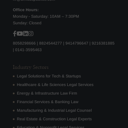
Office Hours:
Monday - Saturday: 10AM – 7:30PM
Sunday: Closed
8058298666
|
8824544277
|
9414796647
|
9216381885
|
0141-3595463
Industry Sectors
Legal Solutions for Tech & Startups
Healthcare & Life Sciences Legal Services
Energy & Infrastructure Law Firm
Financial Services & Banking Law
Manufacturing & Industrial Legal Counsel
Real Estate & Construction Legal Experts
Education & Nonprofit Legal Services