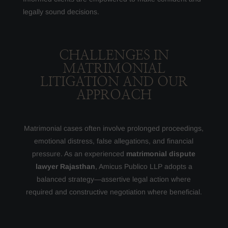
legally sound decisions.
CHALLENGES IN
MATRIMONIAL
LITIGATION AND OUR
APPROACH
Matrimonial cases often involve prolonged proceedings,
emotional distress, false allegations, and financial
pressure. As an experienced
matrimonial dispute
lawyer Rajasthan
, Amicus Publico LLP adopts a
balanced strategy—assertive legal action where
required and constructive negotiation where beneficial.