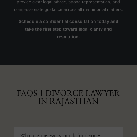
provide clear legal advice, strong representation, and
compassionate guidance across all matrimonial matters.
Schedule a confidential consultation today and
take the first step toward legal clarity and
resolution.
FAQS | DIVORCE LAWYER
IN RAJASTHAN
What are the legal grounds for divorce