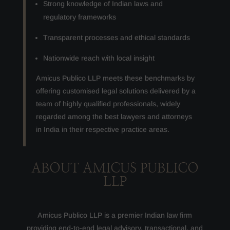
Strong knowledge of Indian laws and
regulatory frameworks
Transparent processes and ethical standards
Nationwide reach with local insight
Amicus Publico LLP meets these benchmarks by
offering customised legal solutions delivered by a
team of highly qualified professionals, widely
regarded among the best lawyers and attorneys
in India in their respective practice areas.
ABOUT AMICUS PUBLICO
LLP
Amicus Publico LLP is a premier Indian law firm
providing end-to-end legal advisory, transactional, and