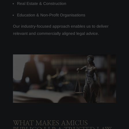
Real Estate & Construction
Education & Non-Profit Organisations
Our industry-focused approach enables us to deliver
relevant and commercially aligned legal advice.
WHAT MAKES AMICUS