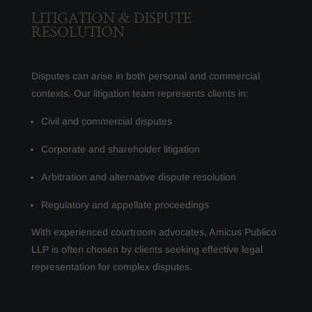
LITIGATION & DISPUTE
RESOLUTION
Disputes can arise in both personal and commercial
contexts. Our litigation team represents clients in:
Civil and commercial disputes
Corporate and shareholder litigation
Arbitration and alternative dispute resolution
Regulatory and appellate proceedings
With experienced courtroom advocates, Amicus Publico
LLP is often chosen by clients seeking effective legal
representation for complex disputes.