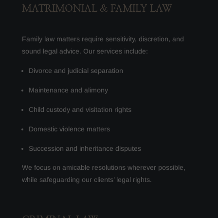
MATRIMONIAL & FAMILY LAW
Family law matters require sensitivity, discretion, and
sound legal advice. Our services include:
Divorce and judicial separation
Maintenance and alimony
Child custody and visitation rights
Domestic violence matters
Succession and inheritance disputes
We focus on amicable resolutions wherever possible,
while safeguarding our clients’ legal rights.