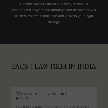
Contact Amicus Publico LLP today to consult
experienced lawyers and attorneys and discover how a
trusted law firm in India can add value to your legal
strategy.
FAQS
|
LAW FIRM IN INDIA
What services do law firms in India
provide?
Law firms in India offer a wide range of services,