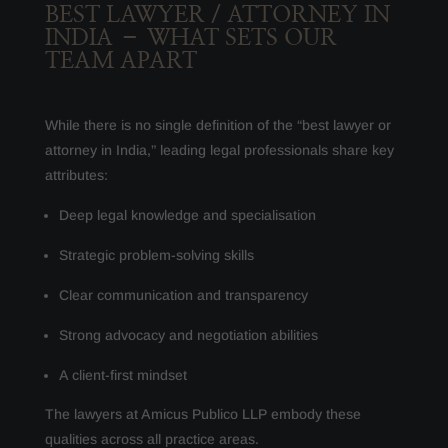
BEST LAWYER / ATTORNEY IN
INDIA – WHAT SETS OUR
TEAM APART
While there is no single definition of the “best lawyer or
attorney in India,” leading legal professionals share key
attributes:
Deep legal knowledge and specialisation
Strategic problem-solving skills
Clear communication and transparency
Strong advocacy and negotiation abilities
A client-first mindset
The lawyers at Amicus Publico LLP embody these
qualities across all practice areas.