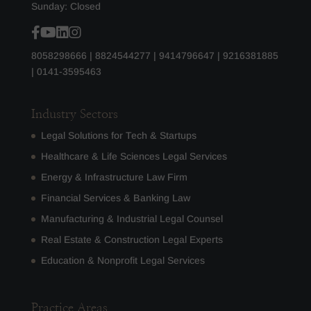
Sunday: Closed
8058298666
|
8824544277
|
9414796647
|
9216381885
|
0141-3595463
Industry Sectors
Legal Solutions for Tech & Startups
Healthcare & Life Sciences Legal Services
Energy & Infrastructure Law Firm
Financial Services & Banking Law
Manufacturing & Industrial Legal Counsel
Real Estate & Construction Legal Experts
Education & Nonprofit Legal Services
Practice Areas