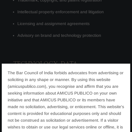
Trademark, copyright, and patent registration
Intellectual property enforcement and litigation
Licensing and assignment agreements
Advisory on brand and technology protection​
TECHNOLOGY, DATA
PROTECTION & CYBER LAW
The Bar Council of India forbids advocates from advertising or
soliciting in any shape or manner. By using this website
(amicuspublico.com), you recognise and affirm that you are
With digital transformation accelerating, legal risks
seeking information about AMICUS PUBLICO on your own
relating to technology and data have increased. We
initiative and that AMICUS PUBLICO or its members have
advise on:
made no solicitation, advertising, or enticement. This website's
Data protection and privacy compliance
content is provided for educational purposes only and should
not be construed as solicitation or advertisement. If a visitor
Technology, SaaS, and IT agreements
wishes to obtain or use our legal services online or offline, it is