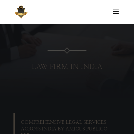
LAW FIRM IN INDIA
COMPREHENSIVE LEGAL SERVICES
ACROSS INDIA BY AMICUS PUBLICO