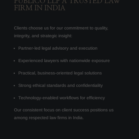
PUBLICO LLP A TRUSTED LAW
FIRM IN INDIA
Clients choose us for our commitment to quality,
integrity, and strategic insight:
Partner-led legal advisory and execution
Experienced lawyers with nationwide exposure
Practical, business-oriented legal solutions
Strong ethical standards and confidentiality
Technology-enabled workflows for efficiency
Our consistent focus on client success positions us
among respected law firms in India.