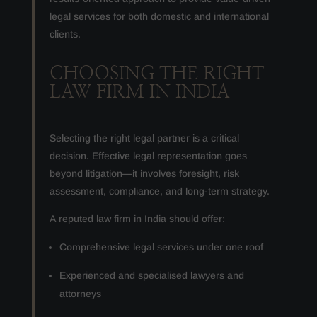
legal services for both domestic and international
clients.
CHOOSING THE RIGHT
LAW FIRM IN INDIA
Selecting the right legal partner is a critical
decision. Effective legal representation goes
beyond litigation—it involves foresight, risk
assessment, compliance, and long-term strategy.
A reputed law firm in India should offer:
Comprehensive legal services under one roof
Experienced and specialised lawyers and
attorneys