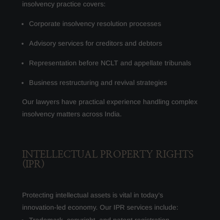
insolvency practice covers:
Corporate insolvency resolution processes
Advisory services for creditors and debtors
Representation before NCLT and appellate tribunals
Business restructuring and revival strategies
Our lawyers have practical experience handling complex
insolvency matters across India.
INTELLECTUAL PROPERTY RIGHTS
(IPR)
Protecting intellectual assets is vital in today’s
innovation-led economy. Our IPR services include: