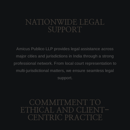
NATIONWIDE LEGAL
SUPPORT
Amicus Publico LLP provides legal assistance across
major cities and jurisdictions in India through a strong
professional network. From local court representation to
multi-jurisdictional matters, we ensure seamless legal
support.
COMMITMENT TO
ETHICAL AND CLIENT-
CENTRIC PRACTICE