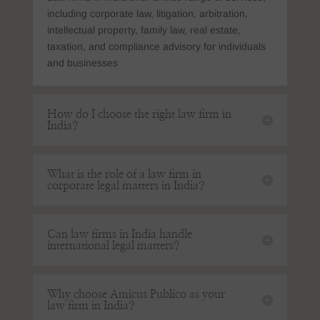
including corporate law, litigation, arbitration,
intellectual property, family law, real estate,
taxation, and compliance advisory for individuals
and businesses
How do I choose the right law firm in
India?
What is the role of a law firm in
corporate legal matters in India?
Can law firms in India handle
international legal matters?
Why choose Amicus Publico as your
law firm in India?