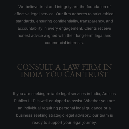
We believe trust and integrity are the foundation of
effective legal service. Our firm adheres to strict ethical
standards, ensuring confidentiality, transparency, and
accountability in every engagement. Clients receive
honest advice aligned with their long-term legal and
commercial interests.
CONSULT A LAW FIRM IN
INDIA YOU CAN TRUST
If you are seeking reliable legal services in India, Amicus
Publico LLP is well-equipped to assist. Whether you are
an individual requiring personal legal guidance or a
business seeking strategic legal advisory, our team is
ready to support your legal journey.