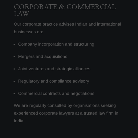
CORPORATE & COMMERCIAL
LAW
Our corporate practice advises Indian and international
businesses on:
Company incorporation and structuring
Mergers and acquisitions
Joint ventures and strategic alliances
Regulatory and compliance advisory
Commercial contracts and negotiations
We are regularly consulted by organisations seeking
experienced corporate lawyers at a trusted law firm in
India.