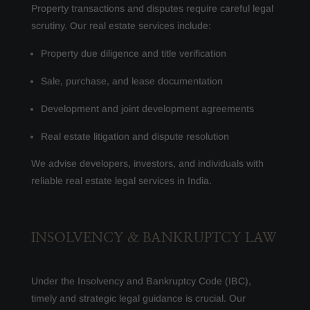
Property transactions and disputes require careful legal
scrutiny. Our real estate services include:
Property due diligence and title verification
Sale, purchase, and lease documentation
Development and joint development agreements
Real estate litigation and dispute resolution
We advise developers, investors, and individuals with
reliable real estate legal services in India.
INSOLVENCY & BANKRUPTCY LAW
Under the Insolvency and Bankruptcy Code (IBC),
timely and strategic legal guidance is crucial. Our