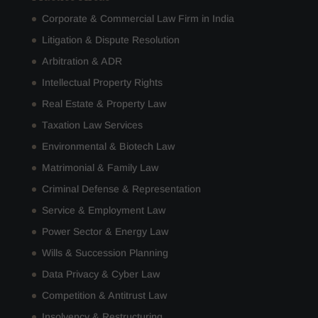
Corporate & Commercial Law Firm in India
Litigation & Dispute Resolution
Arbitration & ADR
Intellectual Property Rights
Real Estate & Property Law
Taxation Law Services
Environmental & Biotech Law
Matrimonial & Family Law
Criminal Defense & Representation
Service & Employment Law
Power Sector & Energy Law
Wills & Succession Planning
Data Privacy & Cyber Law
Competition & Antitrust Law
Insolvency & Restructuring