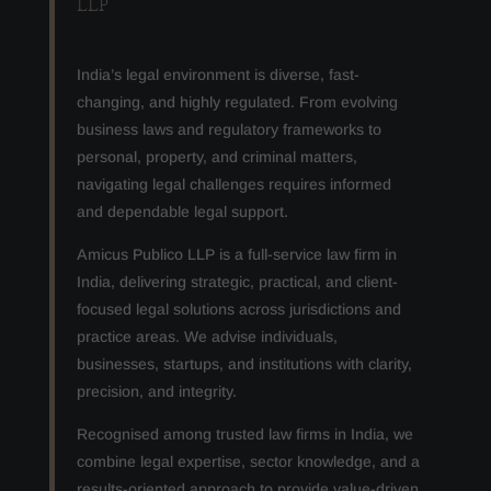
LLP
India’s legal environment is diverse, fast-
changing, and highly regulated. From evolving
business laws and regulatory frameworks to
personal, property, and criminal matters,
navigating legal challenges requires informed
and dependable legal support.
Amicus Publico LLP is a full-service law firm in
India, delivering strategic, practical, and client-
focused legal solutions across jurisdictions and
practice areas. We advise individuals,
businesses, startups, and institutions with clarity,
precision, and integrity.
Recognised among trusted law firms in India, we
combine legal expertise, sector knowledge, and a
results-oriented approach to provide value-driven