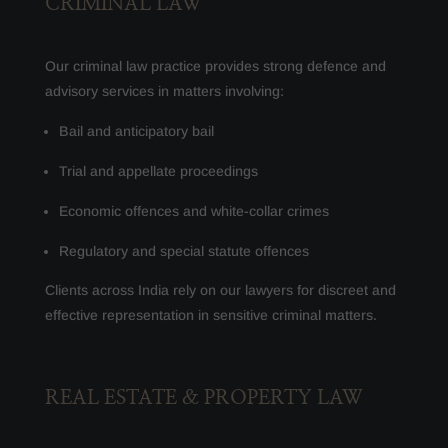
CRIMINAL LAW
Our criminal law practice provides strong defence and
advisory services in matters involving:
Bail and anticipatory bail
Trial and appellate proceedings
Economic offences and white-collar crimes
Regulatory and special statute offences
Clients across India rely on our lawyers for discreet and
effective representation in sensitive criminal matters.
REAL ESTATE & PROPERTY LAW