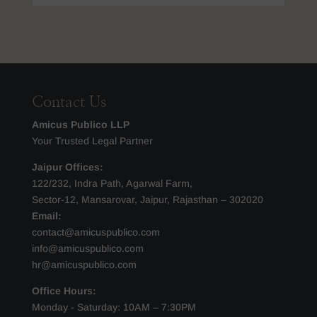
Contact Us
Amicus Publico LLP
Your Trusted Legal Partner
Jaipur Offices:
122/232, Indra Path, Agarwal Farm,
Sector-12, Mansarovar, Jaipur, Rajasthan – 302020
Email:
contact@amicuspublico.com
info@amicuspublico.com
hr@amicuspublico.com
Office Hours:
Monday - Saturday: 10AM – 7:30PM