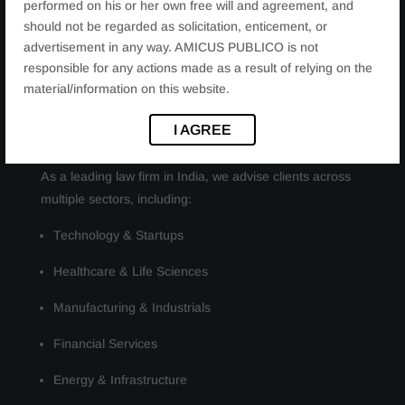
performed on his or her own free will and agreement, and
Cybercrime and digital fraud matters
should not be regarded as solicitation, enticement, or
Emerging technology and regulatory compliance
advertisement in any way. AMICUS PUBLICO is not
responsible for any actions made as a result of relying on the
material/information on this website.
INDUSTRIES WE SERVE
I AGREE
As a leading law firm in India, we advise clients across
multiple sectors, including:
Technology & Startups
Healthcare & Life Sciences
Manufacturing & Industrials
Financial Services
Energy & Infrastructure