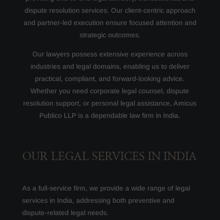
dispute resolution services. Our client-centric approach
and partner-led execution ensure focused attention and
strategic outcomes.
Our lawyers possess extensive experience across
industries and legal domains, enabling us to deliver
practical, compliant, and forward-looking advice.
Whether you need corporate legal counsel, dispute
resolution support, or personal legal assistance, Amicus
Publico LLP is a dependable law firm in India.
OUR LEGAL SERVICES IN INDIA
As a full-service firm, we provide a wide range of legal
services in India, addressing both preventive and
dispute-related legal needs.