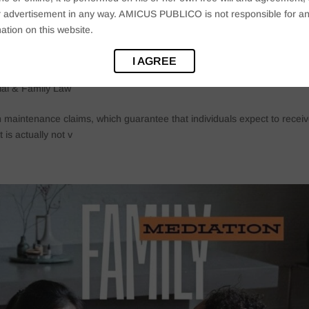
 or advertisement in any way. AMICUS PUBLICO is not responsible for an
ation on this website.
pholes: The Dark Side Of Maintenance
I AGREE
ial & Family Law
h maintenance claims, which guarantee that individuals expect to recei
 is actually not v