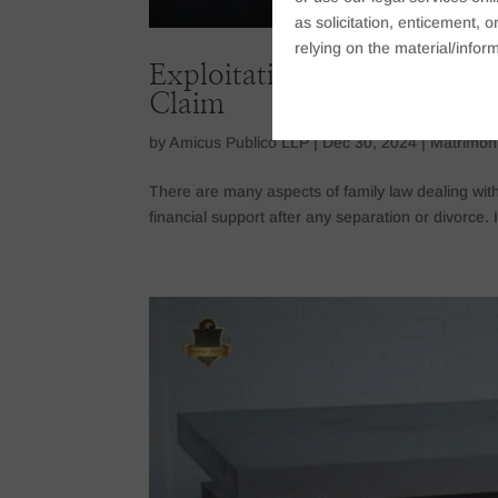
as solicitation, enticement,
relying on the material/inform
Exploitation Of Legal Loo
Claim
by
Amicus Publico LLP
|
Dec 30, 2024
|
Matrimon
There are many aspects of family law dealing wit
financial support after any separation or divorce. It