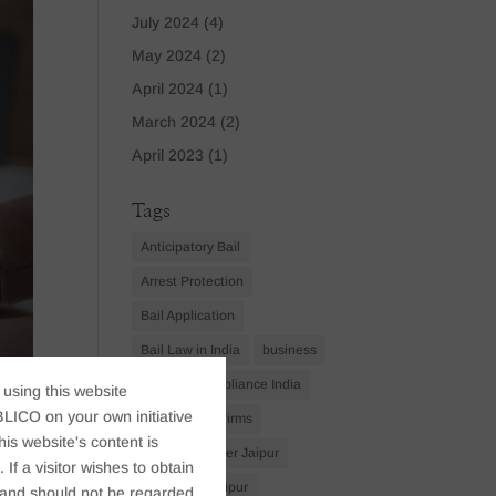
July 2024
(4)
May 2024
(2)
April 2024
(1)
March 2024
(2)
April 2023
(1)
Tags
Anticipatory Bail
Arrest Protection
Bail Application
Bail Law in India
business
business compliance India
 using this website
LICO on your own initiative
business law firms
s website's content is
business lawyer Jaipur
If a visitor wishes to obtain
civil lawyer Jaipur
t, and should not be regarded