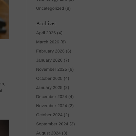
Uncategorized
(8)
Archives
April 2026
(4)
March 2026
(8)
February 2026
(6)
January 2026
(7)
November 2025
(6)
October 2025
(4)
en,
January 2025
(2)
of
December 2024
(4)
November 2024
(2)
October 2024
(2)
September 2024
(3)
August 2024
(3)