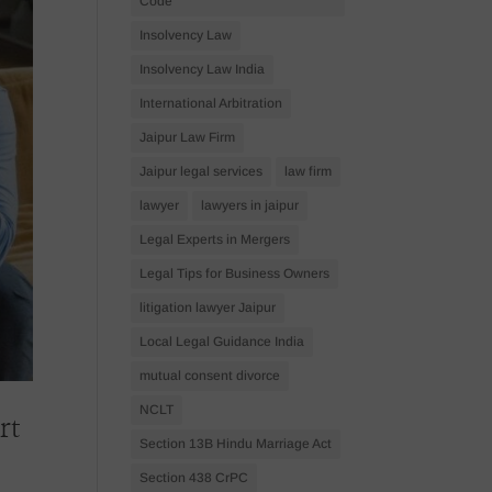
Code
Insolvency Law
Insolvency Law India
International Arbitration
Jaipur Law Firm
Jaipur legal services
law firm
lawyer
lawyers in jaipur
Legal Experts in Mergers
Legal Tips for Business Owners
litigation lawyer Jaipur
Local Legal Guidance India
mutual consent divorce
NCLT
rt
Section 13B Hindu Marriage Act
Section 438 CrPC