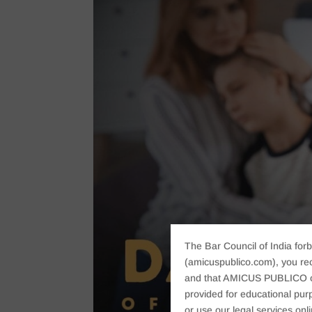
The Bar Council of India forb
(amicuspublico.com), you re
and that AMICUS PUBLICO or i
provided for educational purp
or use our legal services onl