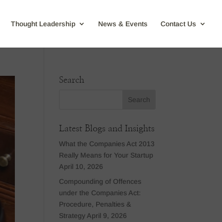
Thought Leadership
News & Events
Contact Us
Search
Latest Blogs and Insights
What the Companies Act 2013
Really Means for Your Startup
April 10, 2026
Compounding of Offences
under the Companies Act:
Procedure, Penalties &
Strategy
April 9, 2026