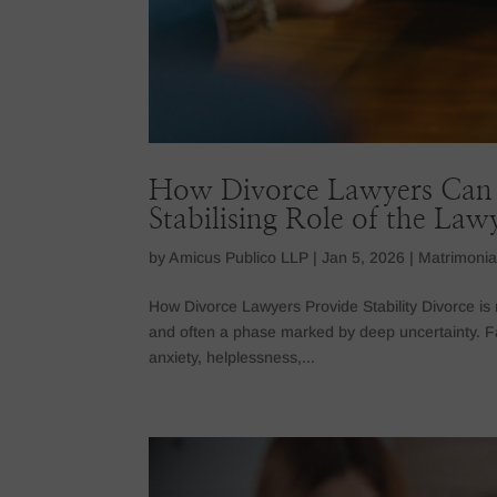
How Divorce Lawyers Can 
Stabilising Role of the Law
by
Amicus Publico LLP
|
Jan 5, 2026
|
Matrimonia
How Divorce Lawyers Provide Stability Divorce is n
and often a phase marked by deep uncertainty. F
anxiety, helplessness,...