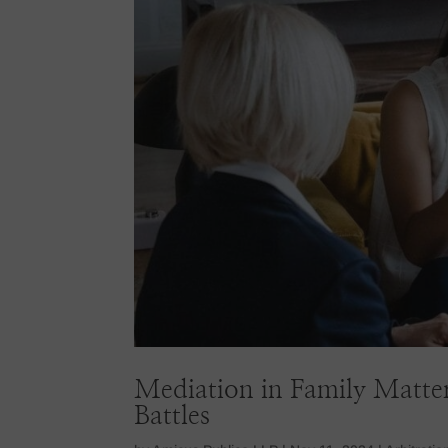
Mediation in Family Matter
Battles