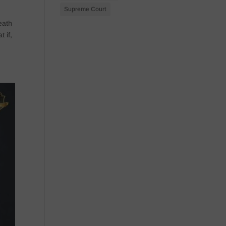
Supreme Court
eath
 if,