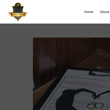
Home
About