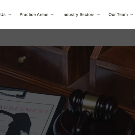
 Us
Practice Areas
Industry Sectors
Our Team