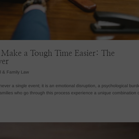
Make a Tough Time Easier: The
yer
l & Family Law
ever a single event; it is an emotional disruption, a psychological burd
amilies who go through this process experience a unique combination 