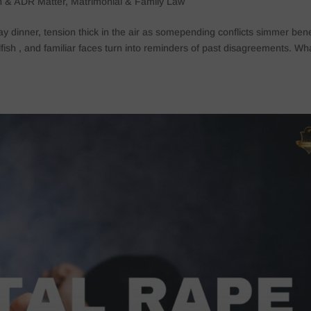
on & ADR Matter
,
Matrimonial & Family Law
ay dinner, tension thick in the air as somepending conflicts simmer ben
sh , and familiar faces turn into reminders of past disagreements. What