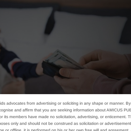
ids advocates from advertising or soliciting in any shape or manner. By
cognise and affirm that you are seeking information about AMICUS PUB
ts members have made no solicitation, advertising, or enticement. Thi
oses only and should not be construed as solicitation or advertisement. 
ine or offline, it is performed on his or her own free will and agreemen