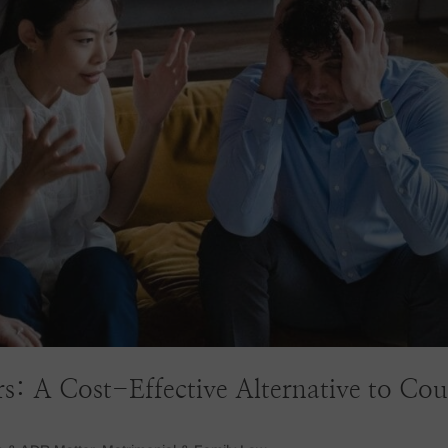
s: A Cost-Effective Alternative to Cou