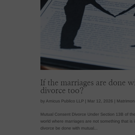
If the marriages are done 
divorce too?
by
Amicus Publico LLP
|
Mar 12, 2026
|
Matrimon
Mutual Consent Divorce Under Section 13B of the H
world where marriages are not something that is
divorce be done with mutual...