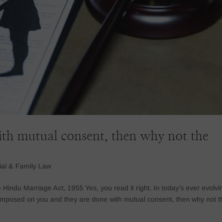
with mutual consent, then why not the
ial & Family Law
indu Marriage Act, 1955 Yes, you read it right. In today’s ever evolvi
 imposed on you and they are done with mutual consent, then why not t