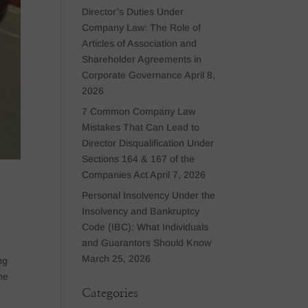
Director’s Duties Under
Company Law: The Role of
Articles of Association and
Shareholder Agreements in
Corporate Governance
April 8,
2026
7 Common Company Law
Mistakes That Can Lead to
Director Disqualification Under
Sections 164 & 167 of the
Companies Act
April 7, 2026
Personal Insolvency Under the
Insolvency and Bankruptcy
Code (IBC): What Individuals
and Guarantors Should Know
March 25, 2026
ng
he
Categories