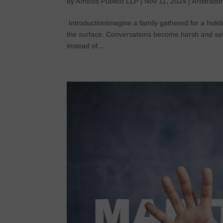
by
Amicus Publico LLP
|
Nov 11, 2024
|
Arbitrati
IntroductionImagine a family gathered for a holid
the surface. Conversations become harsh and selfi
instead of...