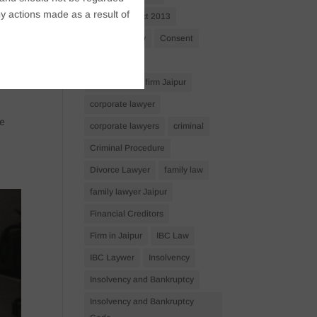
y actions made as a result of
Companies Act 2013
Company Law
Consent
corporate
corporate law firm Jaipur
corporate lawyer
ve
corporate lawyers
criminal
Criminal Procedure
Divorce Lawyer
family law
family lawyer Jaipur
Financial Creditors
Firm in Jaipur
IBC Law
IBC Laywer
Insolvency
Insolvency and Bankruptcy
Insolvency and Bankruptcy