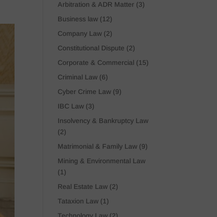
Arbitration & ADR Matter
(3)
Business law
(12)
Company Law
(2)
Constitutional Dispute
(2)
Corporate & Commercial
(15)
Criminal Law
(6)
Cyber Crime Law
(9)
IBC Law
(3)
Insolvency & Bankruptcy Law
(2)
Matrimonial & Family Law
(9)
Mining & Environmental Law
(1)
Real Estate Law
(2)
Tataxion Law
(1)
Technology Law
(2)