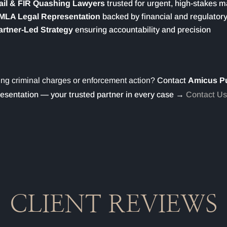
ail & FIR Quashing Lawyers
trusted for urgent, high-stakes m
MLA Legal Representation
backed by financial and regulatory
artner-Led Strategy
ensuring accountability and precision
ng criminal charges or enforcement action?
Contact
Amicus P
esentation — your trusted partner in every case →
Contact Us
CLIENT REVIEWS