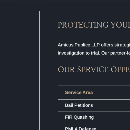
PROTECTING YOUR
Amicus Publico LLP offers strategi
investigation to trial. Our partner
OUR SERVICE OFF
Service Area
Bail Petitions
FIR Quashing
PMLA Defense