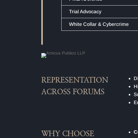
Trial Advocacy
White Collar & Cybercrime
D
REPRESENTATION
H
ACROSS FORUMS
S
E
C
WHY CHOOSE