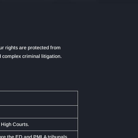
ur rights are protected from
 complex criminal litigation.
 High Courts.
ore the ED and PMLA tribunals.