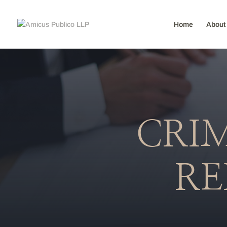
Home
About
CRIM
RE