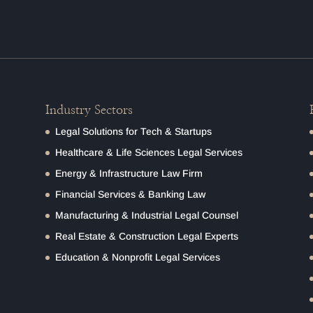
Industry Sectors
Legal Solutions for Tech & Startups
Healthcare & Life Sciences Legal Services
Energy & Infrastructure Law Firm
Financial Services & Banking Law
Manufacturing & Industrial Legal Counsel
Real Estate & Construction Legal Experts
Education & Nonprofit Legal Services