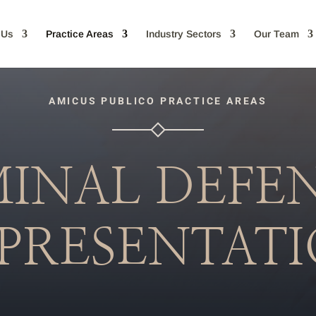
 Us
Practice Areas
Industry Sectors
Our Team
AMICUS PUBLICO PRACTICE AREAS
INAL DEFE
PRESENTAT