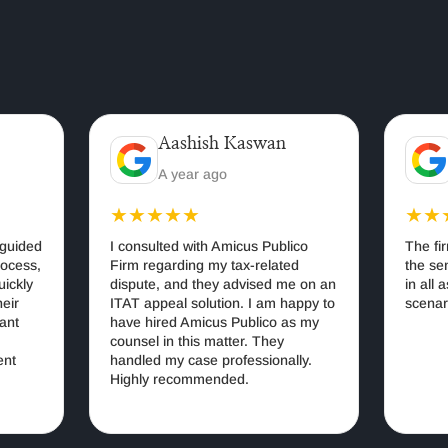
Aashish Kaswan
Ar
A year ago
3 
★★★★★
★★★
ded
I consulted with Amicus Publico
The firm w
ss,
Firm regarding my tax-related
the senior
ly
dispute, and they advised me on an
in all aspe
ITAT appeal solution. I am happy to
scenarios.
have hired Amicus Publico as my
counsel in this matter. They
handled my case professionally.
Highly recommended.