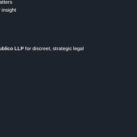
atters
 insight
ublico LLP
for discreet, strategic legal