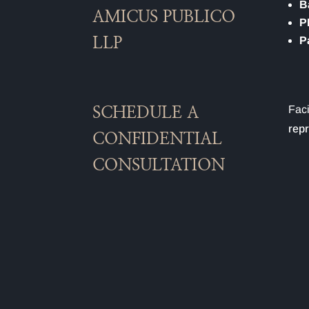
B
AMICUS PUBLICO
P
P
LLP
Faci
SCHEDULE A
repr
CONFIDENTIAL
CONSULTATION