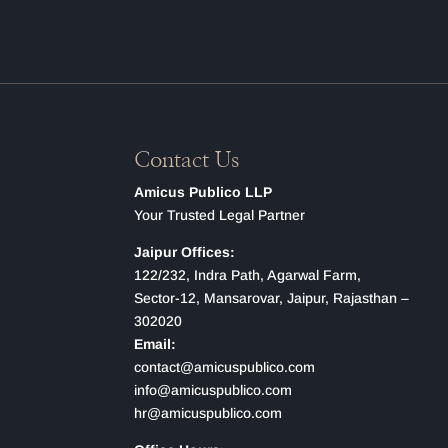
Contact Us
Amicus Publico LLP
Your Trusted Legal Partner
Jaipur Offices:
122/232, Indra Path, Agarwal Farm,
Sector-12, Mansarovar, Jaipur, Rajasthan –
302020
Email:
contact@amicuspublico.com
info@amicuspublico.com
hr@amicuspublico.com