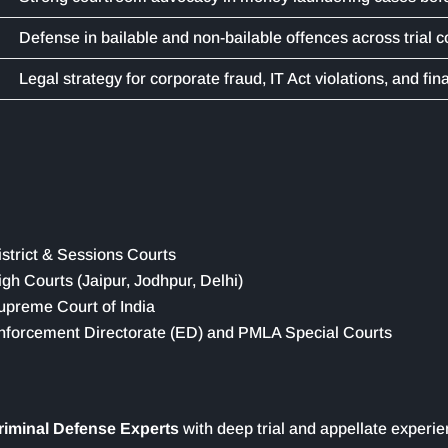
Defense in bailable and non-bailable offences across trial c
Legal strategy for corporate fraud, IT Act violations, and fin
istrict & Sessions Courts
igh Courts (Jaipur, Jodhpur, Delhi)
upreme Court of India
nforcement Directorate (ED) and PMLA Special Courts
riminal Defense Experts
with deep trial and appellate experi