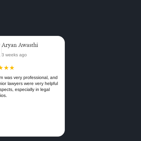
yan Awasthi
anjali bhatia
weeks ago
A year ago
★★
★★★★★
as very professional, and
I recently consulted with Amicus
 lawyers were very helpful
Publico LLP, and I had the pleasur
cts, especially in legal
of working with one of the firm's
partners, Adv. Anuradha Upadhyay
for guidance in starting my new
business. Her expertise and
strategic advice were invaluable in
navigating the legal intricacies of
business formation and ensuring
full compliance with regulations.