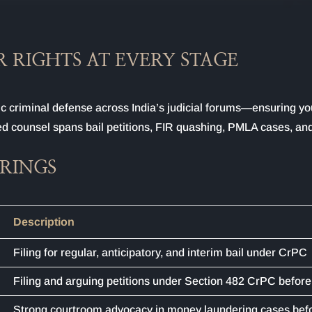
 RIGHTS AT EVERY STAGE
c criminal defense across India’s judicial forums—ensuring yo
-led counsel spans bail petitions, FIR quashing, PMLA cases, and
ERINGS
Description
Filing for regular, anticipatory, and interim bail under CrPC
Filing and arguing petitions under Section 482 CrPC before
Strong courtroom advocacy in money laundering cases bef