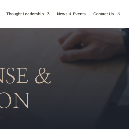
Thought Leadership
News & Events
Contact Us
NSE &
ION