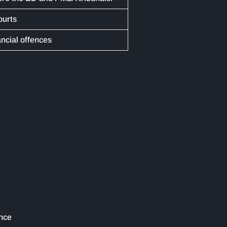
ourts
ancial offences
ence