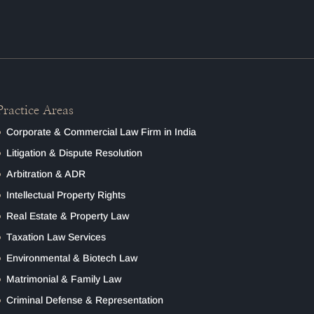
Practice Areas
Corporate & Commercial Law Firm in India
Litigation & Dispute Resolution
Arbitration & ADR
Intellectual Property Rights
Real Estate & Property Law
Taxation Law Services
Environmental & Biotech Law
Matrimonial & Family Law
Criminal Defense & Representation