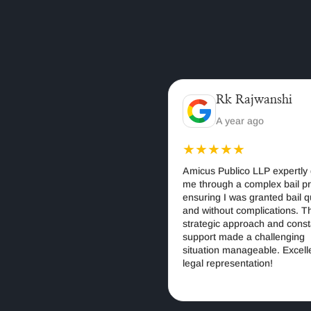
Saurabh Gupta
Rk Rajwanshi
1 months ago
A year ago
★★
★★★★★
ublico LLP is the best law
Amicus Publico LLP expertly gui
ndia for corporate, criminal,
me through a complex bail proce
l cases. Their experienced
ensuring I was granted bail quick
rovide ethical, strategic,
and without complications. Their
t-driven legal solutions.
strategic approach and constant
recommended for anyone
support made a challenging
rusted legal services in
situation manageable. Excellent
legal representation!