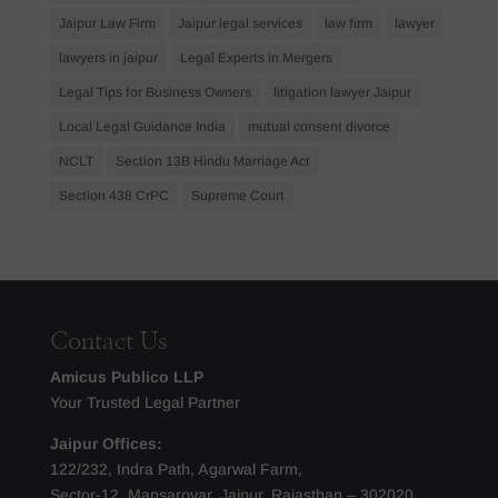
Jaipur Law Firm
Jaipur legal services
law firm
lawyer
lawyers in jaipur
Legal Experts in Mergers
Legal Tips for Business Owners
litigation lawyer Jaipur
Local Legal Guidance India
mutual consent divorce
NCLT
Section 13B Hindu Marriage Act
Section 438 CrPC
Supreme Court
Contact Us
Amicus Publico LLP
Your Trusted Legal Partner
Jaipur Offices:
122/232, Indra Path, Agarwal Farm,
Sector-12, Mansarovar, Jaipur, Rajasthan – 302020