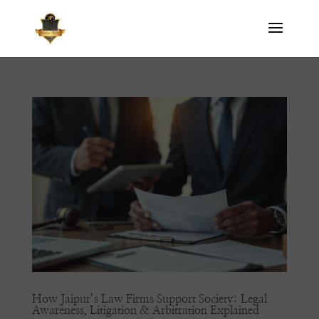
How Jaipur’s Law Firms Support Society: Legal
Awareness, Litigation & Arbitration Explained