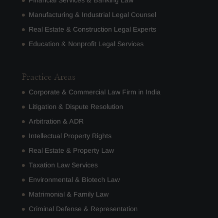
Manufacturing & Industrial Legal Counsel
Real Estate & Construction Legal Experts
Education & Nonprofit Legal Services
Practice Areas
Corporate & Commercial Law Firm in India
Litigation & Dispute Resolution
Arbitration & ADR
Intellectual Property Rights
Real Estate & Property Law
Taxation Law Services
Environmental & Biotech Law
Matrimonial & Family Law
Criminal Defense & Representation