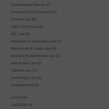
Constitutional Dispute
(2)
Corporate & Commercial
(15)
Criminal Law
(6)
Cyber Crime Law
(9)
IBC Law
(3)
Insolvency & Bankruptcy Law
(2)
Matrimonial & Family Law
(9)
Mining & Environmental Law
(1)
Real Estate Law
(2)
Tataxion Law
(1)
Technology Law
(2)
Uncategorized
(8)
Archives
April 2026
(4)