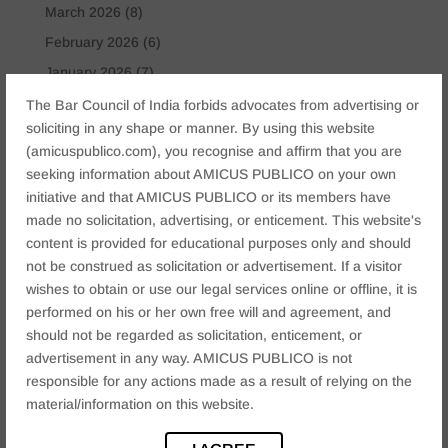
March 2026
(8)
February 2026
(6)
January 2026
(7)
November 2025
(6)
The Bar Council of India forbids advocates from advertising or
soliciting in any shape or manner. By using this website
October 2025
(4)
(amicuspublico.com), you recognise and affirm that you are
January 2025
(2)
seeking information about AMICUS PUBLICO on your own
December 2024
(4)
initiative and that AMICUS PUBLICO or its members have
made no solicitation, advertising, or enticement. This website's
November 2024
(2)
content is provided for educational purposes only and should
October 2024
(2)
not be construed as solicitation or advertisement. If a visitor
September 2024
(3)
wishes to obtain or use our legal services online or offline, it is
performed on his or her own free will and agreement, and
August 2024
(3)
should not be regarded as solicitation, enticement, or
July 2024
(4)
advertisement in any way. AMICUS PUBLICO is not
May 2024
(2)
responsible for any actions made as a result of relying on the
April 2024
(1)
material/information on this website.
March 2024
(2)