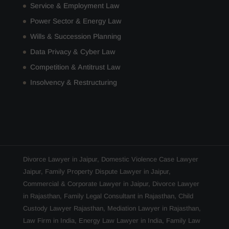
Service & Employment Law
Power Sector & Energy Law
Wills & Succession Planning
Data Privacy & Cyber Law
Competition & Antitrust Law
Insolvency & Restructuring
Divorce Lawyer in Jaipur
,
Domestic Violence Case Lawyer
Jaipur
,
Family Property Dispute Lawyer in Jaipur
,
Commercial & Corporate Lawyer in Jaipur
,
Divorce Lawyer
in Rajasthan
,
Family Legal Consultant in Rajasthan
,
Child
Custody Lawyer Rajasthan
,
Mediation Lawyer in Rajasthan
,
Law Firm in India
,
Energy Law Lawyer in India
,
Family Law