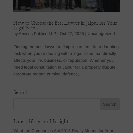
How to Choose the Best Lawyer in Jaipur for Your
Legal Needs
by
Amicus Publico LLP
|
Oct 27, 2025
|
Uncategorized
Finding the best lawyer in Jaipur can feel like a daunting
task when you’re dealing with a legal issue that directly
affects your life, business, or reputation. Whether you
need legal consultation in Jaipur for a property dispute,
corporate matter, criminal defence,...
Search
Latest Blogs and Insights
What the Companies Act 2013 Really Means for Your