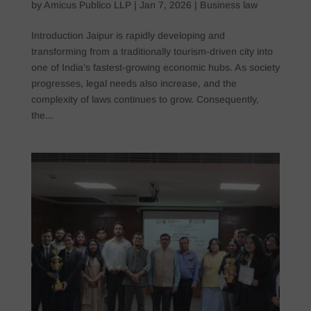
by
Amicus Publico LLP
|
Jan 7, 2026
|
Business law
Introduction Jaipur is rapidly developing and
transforming from a traditionally tourism-driven city into
one of India’s fastest-growing economic hubs. As society
progresses, legal needs also increase, and the
complexity of laws continues to grow. Consequently,
the...