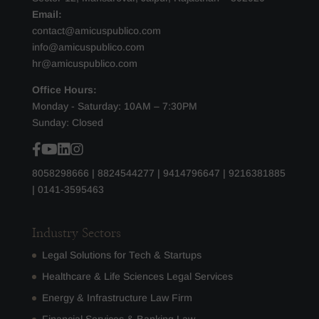
Email:
contact@amicuspublico.com
info@amicuspublico.com
hr@amicuspublico.com
Office Hours:
Monday - Saturday: 10AM – 7:30PM
Sunday: Closed
8058298666
|
8824544277
|
9414796647
|
9216381885
|
0141-3595463
Industry Sectors
Legal Solutions for Tech & Startups
Healthcare & Life Sciences Legal Services
Energy & Infrastructure Law Firm
Financial Services & Banking Law