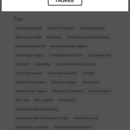
I AGREE
April 2023
(1)
Tags
Anticipatory Bail
Arrest Protection
Bail Application
Bail Law in India
business
business compliance India
business law firms
business lawyer Jaipur
civil lawyer Jaipur
Companies Act 2013
Company Law
Consent
corporate
corporate law firm Jaipur
corporate lawyer
corporate lawyers
criminal
Criminal Procedure
Divorce Lawyer
family law
family lawyer Jaipur
Financial Creditors
Firm in Jaipur
IBC Law
IBC Laywer
Insolvency
Insolvency and Bankruptcy
Insolvency and Bankruptcy Code
Insolvency Law
Insolvency Law India
International Arbitration