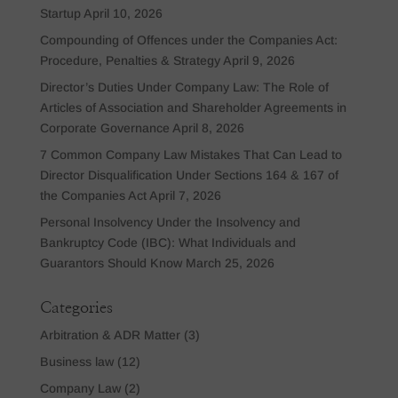
Startup
April 10, 2026
Compounding of Offences under the Companies Act:
Procedure, Penalties & Strategy
April 9, 2026
Director’s Duties Under Company Law: The Role of
Articles of Association and Shareholder Agreements in
Corporate Governance
April 8, 2026
7 Common Company Law Mistakes That Can Lead to
Director Disqualification Under Sections 164 & 167 of
the Companies Act
April 7, 2026
Personal Insolvency Under the Insolvency and
Bankruptcy Code (IBC): What Individuals and
Guarantors Should Know
March 25, 2026
Categories
Arbitration & ADR Matter
(3)
Business law
(12)
Company Law
(2)