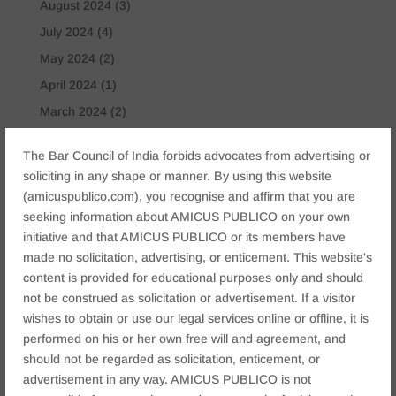
August 2024
(3)
July 2024
(4)
May 2024
(2)
April 2024
(1)
March 2024
(2)
April 2023
(1)
The Bar Council of India forbids advocates from advertising or
soliciting in any shape or manner. By using this website
Tags
(amicuspublico.com), you recognise and affirm that you are
Anticipatory Bail
Arrest Protection
Bail Application
seeking information about AMICUS PUBLICO on your own
initiative and that AMICUS PUBLICO or its members have
Bail Law in India
business
business compliance India
made no solicitation, advertising, or enticement. This website's
business law firms
business lawyer Jaipur
content is provided for educational purposes only and should
civil lawyer Jaipur
Companies Act 2013
Company Law
not be construed as solicitation or advertisement. If a visitor
wishes to obtain or use our legal services online or offline, it is
Consent
corporate
corporate law firm Jaipur
performed on his or her own free will and agreement, and
corporate lawyer
corporate lawyers
criminal
should not be regarded as solicitation, enticement, or
Criminal Procedure
Divorce Lawyer
family law
advertisement in any way. AMICUS PUBLICO is not