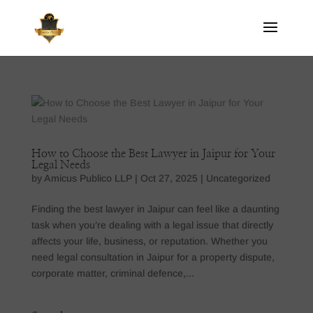
How to Choose the Best Lawyer in Jaipur for Your
Legal Needs
by
Amicus Publico LLP
|
Oct 27, 2025
|
Uncategorized
Finding the best lawyer in Jaipur can feel like a daunting
task when you’re dealing with a legal issue that directly
affects your life, business, or reputation. Whether you
need legal consultation in Jaipur for a property dispute,
corporate matter, criminal defence,...