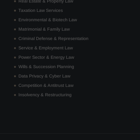
Real Estate & Property Law
Taxation Law Services
Environmental & Biotech Law
Matrimonial & Family Law
Criminal Defense & Representation
Service & Employment Law
Power Sector & Energy Law
Wills & Succession Planning
Data Privacy & Cyber Law
Competition & Antitrust Law
Insolvency & Restructuring