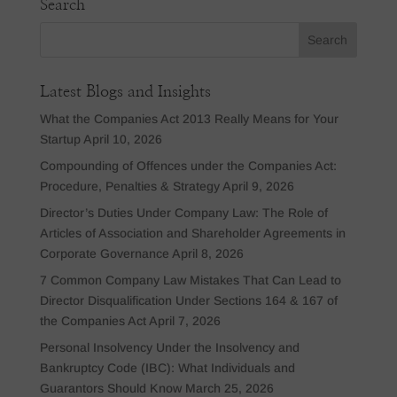
Search
Latest Blogs and Insights
What the Companies Act 2013 Really Means for Your
Startup
April 10, 2026
Compounding of Offences under the Companies Act:
Procedure, Penalties & Strategy
April 9, 2026
Director’s Duties Under Company Law: The Role of
Articles of Association and Shareholder Agreements in
Corporate Governance
April 8, 2026
7 Common Company Law Mistakes That Can Lead to
Director Disqualification Under Sections 164 & 167 of
the Companies Act
April 7, 2026
Personal Insolvency Under the Insolvency and
Bankruptcy Code (IBC): What Individuals and
Guarantors Should Know
March 25, 2026