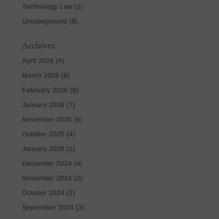
Technology Law
(2)
Uncategorized
(8)
Archives
April 2026
(4)
March 2026
(8)
February 2026
(6)
January 2026
(7)
November 2025
(6)
October 2025
(4)
January 2025
(2)
December 2024
(4)
November 2024
(2)
October 2024
(2)
September 2024
(3)