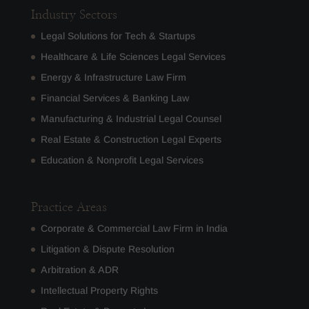
Industry Sectors
Legal Solutions for Tech & Startups
Healthcare & Life Sciences Legal Services
Energy & Infrastructure Law Firm
Financial Services & Banking Law
Manufacturing & Industrial Legal Counsel
Real Estate & Construction Legal Experts
Education & Nonprofit Legal Services
Practice Areas
Corporate & Commercial Law Firm in India
Litigation & Dispute Resolution
Arbitration & ADR
Intellectual Property Rights