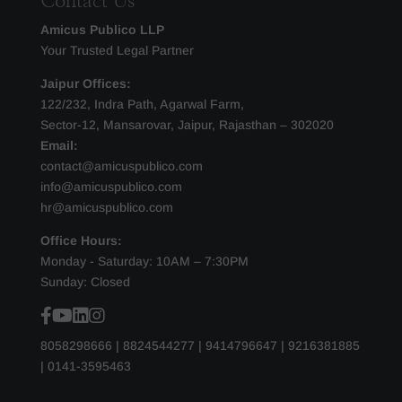
Contact Us
Amicus Publico LLP
Your Trusted Legal Partner
Jaipur Offices:
122/232, Indra Path, Agarwal Farm,
Sector-12, Mansarovar, Jaipur, Rajasthan – 302020
Email:
contact@amicuspublico.com
info@amicuspublico.com
hr@amicuspublico.com
Office Hours:
Monday - Saturday: 10AM – 7:30PM
Sunday: Closed
8058298666
|
8824544277
|
9414796647
|
9216381885
|
0141-3595463