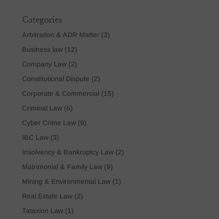
Categories
Arbitration & ADR Matter
(3)
Business law
(12)
Company Law
(2)
Constitutional Dispute
(2)
Corporate & Commercial
(15)
Criminal Law
(6)
Cyber Crime Law
(9)
IBC Law
(3)
Insolvency & Bankruptcy Law
(2)
Matrimonial & Family Law
(9)
Mining & Environmental Law
(1)
Real Estate Law
(2)
Tataxion Law
(1)