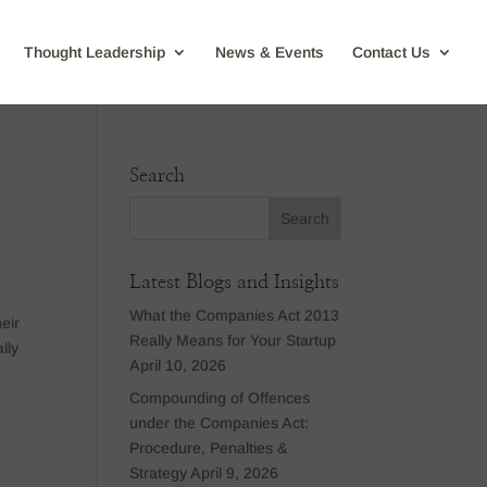
Thought Leadership
News & Events
Contact Us
Search
Latest Blogs and Insights
What the Companies Act 2013
eir
Really Means for Your Startup
lly
April 10, 2026
Compounding of Offences
under the Companies Act:
Procedure, Penalties &
Strategy
April 9, 2026