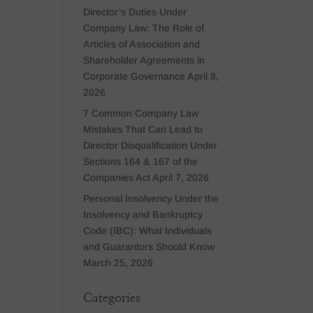
Director’s Duties Under
Company Law: The Role of
Articles of Association and
Shareholder Agreements in
Corporate Governance
April 8,
2026
7 Common Company Law
Mistakes That Can Lead to
Director Disqualification Under
Sections 164 & 167 of the
Companies Act
April 7, 2026
Personal Insolvency Under the
Insolvency and Bankruptcy
Code (IBC): What Individuals
and Guarantors Should Know
March 25, 2026
Categories