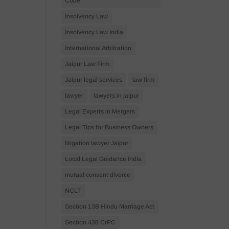
Code
Insolvency Law
Insolvency Law India
International Arbitration
Jaipur Law Firm
Jaipur legal services
law firm
lawyer
lawyers in jaipur
Legal Experts in Mergers
Legal Tips for Business Owners
litigation lawyer Jaipur
Local Legal Guidance India
mutual consent divorce
NCLT
Section 13B Hindu Marriage Act
Section 438 CrPC