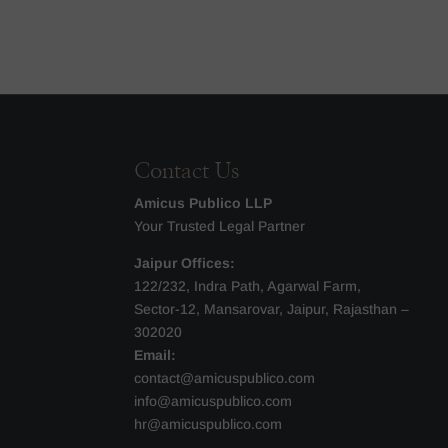
Contact Us
Amicus Publico LLP
Your Trusted Legal Partner
Jaipur Offices:
122/232, Indra Path, Agarwal Farm,
Sector-12, Mansarovar, Jaipur, Rajasthan –
302020
Email:
contact@amicuspublico.com
info@amicuspublico.com
hr@amicuspublico.com