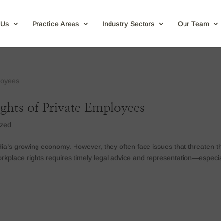
 Us
Practice Areas
Industry Sectors
Our Team
ights of Private Employees
ized
ia’s growing economy. However, they often face issues that threaten th
 workplace rights requires timely legal advice and representation—especia