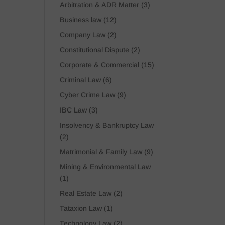
Arbitration & ADR Matter
(3)
Business law
(12)
Company Law
(2)
Constitutional Dispute
(2)
Corporate & Commercial
(15)
Criminal Law
(6)
Cyber Crime Law
(9)
IBC Law
(3)
Insolvency & Bankruptcy Law
(2)
Matrimonial & Family Law
(9)
Mining & Environmental Law
(1)
Real Estate Law
(2)
Tataxion Law
(1)
Technology Law
(2)