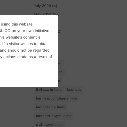
July 2024
(4)
May 2024
(2)
April 2024
(1)
 using this website
LICO on your own initiative
March 2024
(2)
s website's content is
April 2023
(1)
If a visitor wishes to obtain
t, and should not be regarded
Tags
y actions made as a result of
Anticipatory Bail
Arrest Protection
Bail Application
Bail Law in India
business
business compliance India
business law firms
business lawyer Jaipur
civil lawyer Jaipur