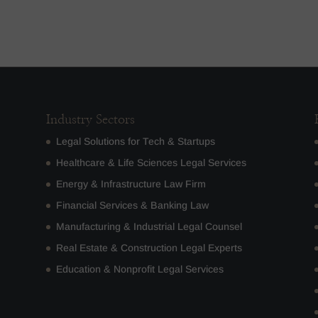
Industry Sectors
Legal Solutions for Tech & Startups
Healthcare & Life Sciences Legal Services
Energy & Infrastructure Law Firm
Financial Services & Banking Law
Manufacturing & Industrial Legal Counsel
Real Estate & Construction Legal Experts
Education & Nonprofit Legal Services