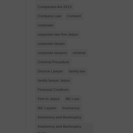
Companies Act 2013
Company Law
Consent
corporate
corporate law firm Jaipur
corporate lawyer
corporate lawyers
criminal
Criminal Procedure
Divorce Lawyer
family law
family lawyer Jaipur
Financial Creditors
Firm in Jaipur
IBC Law
IBC Laywer
Insolvency
Insolvency and Bankruptcy
Insolvency and Bankruptcy