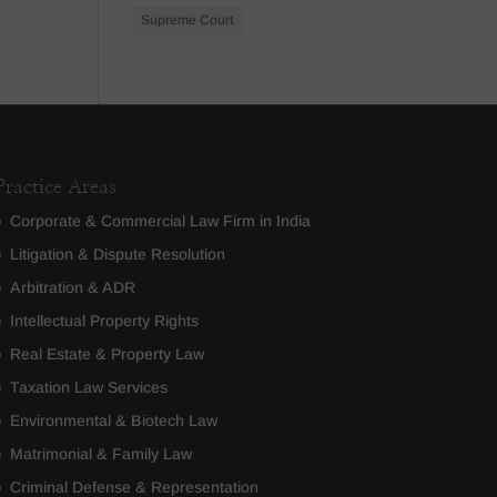
Supreme Court
Practice Areas
Corporate & Commercial Law Firm in India
Litigation & Dispute Resolution
Arbitration & ADR
Intellectual Property Rights
Real Estate & Property Law
Taxation Law Services
Environmental & Biotech Law
Matrimonial & Family Law
Criminal Defense & Representation