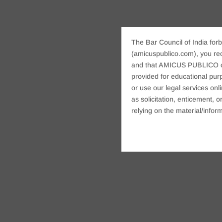
The Bar Council of India forb
(amicuspublico.com), you re
and that AMICUS PUBLICO or i
provided for educational purp
or use our legal services onl
as solicitation, enticement,
relying on the material/inform