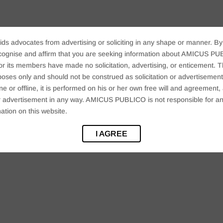
ids advocates from advertising or soliciting in any shape or manner. By
cognise and affirm that you are seeking information about AMICUS PUB
ts members have made no solicitation, advertising, or enticement. Thi
oses only and should not be construed as solicitation or advertisement. 
ine or offline, it is performed on his or her own free will and agreemen
 or advertisement in any way. AMICUS PUBLICO is not responsible for an
ation on this website.
I AGREE