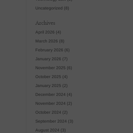
Uncategorized
(8)
Archives
April 2026
(4)
March 2026
(8)
February 2026
(6)
January 2026
(7)
November 2025
(6)
October 2025
(4)
January 2025
(2)
December 2024
(4)
November 2024
(2)
October 2024
(2)
September 2024
(3)
August 2024
(3)