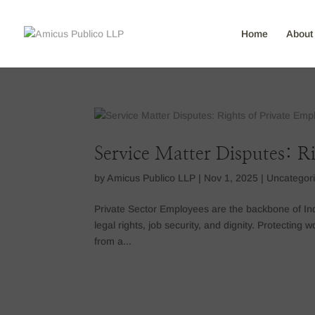
Home
About
Service Matter Disputes: R
by
Amicus Publico LLP
|
Nov 1, 2025
|
Uncategor
Private Sector Employees are the backbone of Ind
legal rights, job security, and dignity. Protecting
from a...