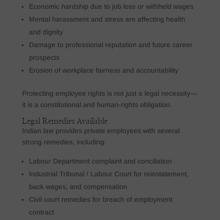
Economic hardship due to job loss or withheld wages
Mental harassment and stress are affecting health
and dignity
Damage to professional reputation and future career
prospects
Erosion of workplace fairness and accountability
Protecting employee rights is not just a legal necessity—
it is a constitutional and human-rights obligation.
Legal Remedies Available
Indian law provides private employees with several
strong remedies, including:
Labour Department complaint and conciliation
Industrial Tribunal / Labour Court for reinstatement,
back wages, and compensation
Civil court remedies for breach of employment
contract