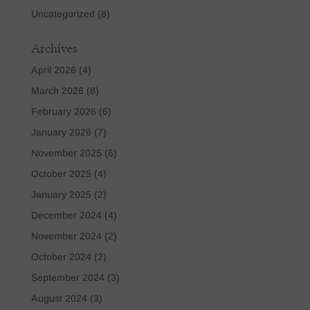
Uncategorized
(8)
Archives
April 2026
(4)
March 2026
(8)
February 2026
(6)
January 2026
(7)
November 2025
(6)
October 2025
(4)
January 2025
(2)
December 2024
(4)
November 2024
(2)
October 2024
(2)
September 2024
(3)
August 2024
(3)