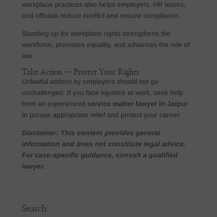
workplace practices also helps employers, HR teams,
and officials reduce conflict and ensure compliance.
Standing up for workplace rights strengthens the
workforce, promotes equality, and advances the rule of
law.
Take Action — Protect Your Rights
Unlawful actions by employers should not go
unchallenged. If you face injustice at work, seek help
from an experienced
service matter lawyer in Jaipur
to pursue appropriate relief and protect your career.
Disclaimer: This content provides general
information and does not constitute legal advice.
For case-specific guidance, consult a qualified
lawyer.
Search