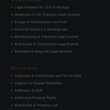
Legal Solutions for Tech & Startups
Healthcare & Life Sciences Legal Services
Energy & Infrastructure Law Firm
Financial Services & Banking Law
Manufacturing & Industrial Legal Counsel
Real Estate & Construction Legal Experts
Education & Nonprofit Legal Services
Practice Areas
Corporate & Commercial Law Firm in India
Litigation & Dispute Resolution
Arbitration & ADR
Intellectual Property Rights
Real Estate & Property Law