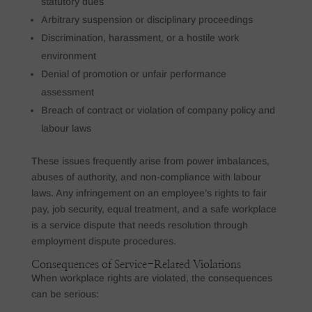
statutory dues
Arbitrary suspension or disciplinary proceedings
Discrimination, harassment, or a hostile work
environment
Denial of promotion or unfair performance
assessment
Breach of contract or violation of company policy and
labour laws
These issues frequently arise from power imbalances,
abuses of authority, and non-compliance with labour
laws. Any infringement on an employee’s rights to fair
pay, job security, equal treatment, and a safe workplace
is a service dispute that needs resolution through
employment dispute procedures.
Consequences of Service-Related Violations
When workplace rights are violated, the consequences
can be serious: