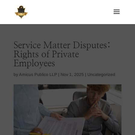
Service Matter Disputes:
Rights of Private
Employees
by
Amicus Publico LLP
|
Nov 1, 2025
|
Uncategorized