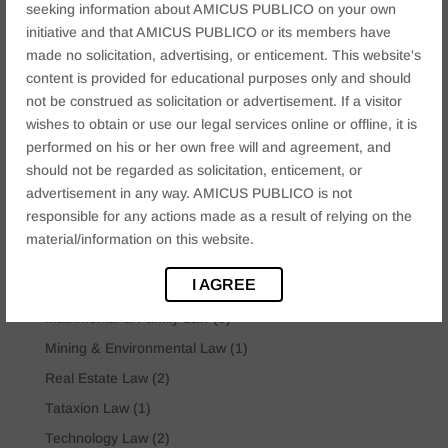
seeking information about AMICUS PUBLICO on your own
Categories
initiative and that AMICUS PUBLICO or its members have
Arbitration & ADR Matter
(3)
made no solicitation, advertising, or enticement. This website's
Business law
(12)
content is provided for educational purposes only and should
not be construed as solicitation or advertisement. If a visitor
Company Law
(2)
wishes to obtain or use our legal services online or offline, it is
Constitutional Dispute
(2)
performed on his or her own free will and agreement, and
Corporate & Commercial
(15)
should not be regarded as solicitation, enticement, or
advertisement in any way. AMICUS PUBLICO is not
Criminal Law
(6)
responsible for any actions made as a result of relying on the
Cyber Crime Law
(9)
material/information on this website.
IBC Law
(3)
I AGREE
Insolvency & Bankruptcy Law
(2)
Matrimonial & Family Law
(9)
Mining & Environmental Law
(1)
Real Estate Law
(2)
Tataxion Law
(1)
Technology Law
(2)