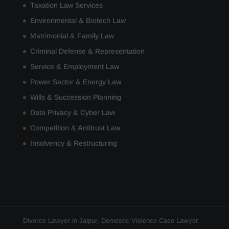
Taxation Law Services
Environmental & Biotech Law
Matrimonial & Family Law
Criminal Defense & Representation
Service & Employment Law
Power Sector & Energy Law
Wills & Succession Planning
Data Privacy & Cyber Law
Competition & Antitrust Law
Insolvency & Restructuring
Divorce Lawyer in Jaipur
,
Domestic Violence Case Lawyer