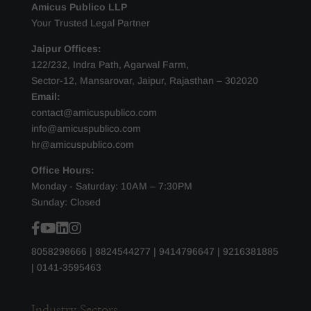
Amicus Publico LLP
Your Trusted Legal Partner
Jaipur Offices:
122/232, Indra Path, Agarwal Farm,
Sector-12, Mansarovar, Jaipur, Rajasthan – 302020
Email:
contact@amicuspublico.com
info@amicuspublico.com
hr@amicuspublico.com
Office Hours:
Monday - Saturday: 10AM – 7:30PM
Sunday: Closed
8058298666
|
8824544277
|
9414796647
|
9216381885
|
0141-3595463
Industry Sectors