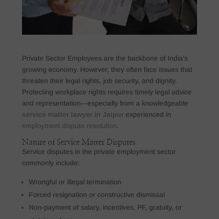
Private Sector Employees are the backbone of India’s
growing economy. However, they often face issues that
threaten their legal rights, job security, and dignity.
Protecting workplace rights requires timely legal advice
and representation—especially from a knowledgeable
service matter lawyer in Jaipur
experienced in
employment dispute resolution
.
Nature of Service Matter Disputes
Service disputes in the private employment sector
commonly include:
Wrongful or illegal termination
Forced resignation or constructive dismissal
Non-payment of salary, incentives, PF, gratuity, or