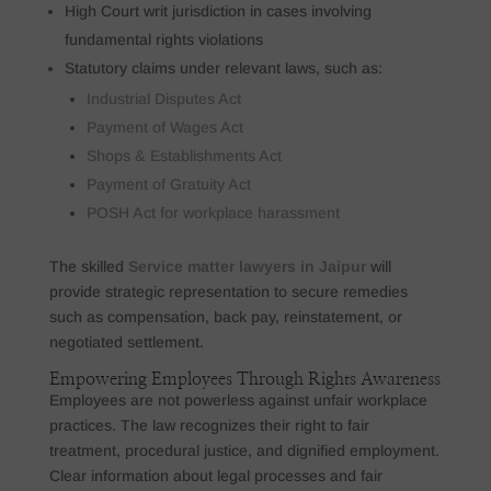
High Court writ jurisdiction in cases involving
fundamental rights violations
Statutory claims under relevant laws, such as:
Industrial Disputes Act
Payment of Wages Act
Shops & Establishments Act
Payment of Gratuity Act
POSH Act for workplace harassment
The skilled
Service matter lawyers in Jaipur
will
provide strategic representation to secure remedies
such as compensation, back pay, reinstatement, or
negotiated settlement.
Empowering Employees Through Rights Awareness
Employees are not powerless against unfair workplace
practices. The law recognizes their right to fair
treatment, procedural justice, and dignified employment.
Clear information about legal processes and fair