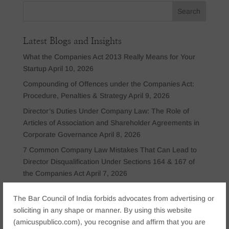
Latest Blogs and Insights
What the Companies Act 2013 Really Means for Your
Startup
April 10, 2026
Compounding of Offences under the Companies Act:
Procedure, Penalties & Strategy
April 9, 2026
Director’s Duties Under Company Law: The Role of
Articles of Association and Shareholder Agreements in
Corporate Governance
April 8, 2026
7 Common Company Law Mistakes That Can Lead to
Director Disqualification Under Sections 164 & 167 of
the Companies Act
April 7, 2026
Personal Insolvency Under the Insolvency and
The Bar Council of India forbids advocates from advertising or
Bankruptcy Code (IBC): What Individuals and
soliciting in any shape or manner. By using this website
Guarantors Should Know
March 25, 2026
(amicuspublico.com), you recognise and affirm that you are