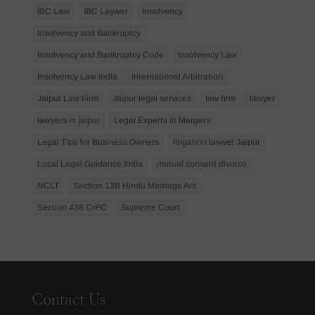
IBC Law
IBC Laywer
Insolvency
Insolvency and Bankruptcy
Insolvency and Bankruptcy Code
Insolvency Law
Insolvency Law India
International Arbitration
Jaipur Law Firm
Jaipur legal services
law firm
lawyer
lawyers in jaipur
Legal Experts in Mergers
Legal Tips for Business Owners
litigation lawyer Jaipur
Local Legal Guidance India
mutual consent divorce
NCLT
Section 13B Hindu Marriage Act
Section 438 CrPC
Supreme Court
Contact Us