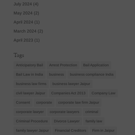
July 2024
(4)
May 2024
(2)
April 2024
(1)
March 2024
(2)
April 2023
(1)
Tags
Anticipatory Bail
Arrest Protection
Bail Application
Bail Law in India
business
business compliance India
business law firms
business lawyer Jaipur
civil lawyer Jaipur
Companies Act 2013
Company Law
Consent
corporate
corporate law firm Jaipur
corporate lawyer
corporate lawyers
criminal
Criminal Procedure
Divorce Lawyer
family law
family lawyer Jaipur
Financial Creditors
Firm in Jaipur