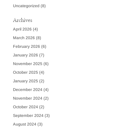
Uncategorized
(8)
Archives
April 2026
(4)
March 2026
(8)
February 2026
(6)
January 2026
(7)
November 2025
(6)
October 2025
(4)
January 2025
(2)
December 2024
(4)
November 2024
(2)
October 2024
(2)
September 2024
(3)
August 2024
(3)