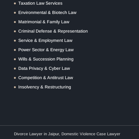
Taxation Law Services
Environmental & Biotech Law
Matrimonial & Family Law
Criminal Defense & Representation
Service & Employment Law
Power Sector & Energy Law
Wills & Succession Planning
Data Privacy & Cyber Law
Competition & Antitrust Law
Insolvency & Restructuring
Divorce Lawyer in Jaipur
,
Domestic Violence Case Lawyer