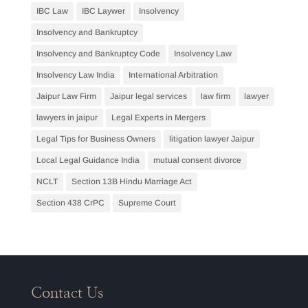
IBC Law
IBC Laywer
Insolvency
Insolvency and Bankruptcy
Insolvency and Bankruptcy Code
Insolvency Law
Insolvency Law India
International Arbitration
Jaipur Law Firm
Jaipur legal services
law firm
lawyer
lawyers in jaipur
Legal Experts in Mergers
Legal Tips for Business Owners
litigation lawyer Jaipur
Local Legal Guidance India
mutual consent divorce
NCLT
Section 13B Hindu Marriage Act
Section 438 CrPC
Supreme Court
Contact Us