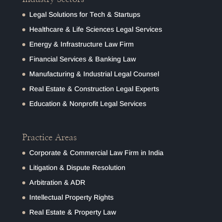
Legal Solutions for Tech & Startups
Healthcare & Life Sciences Legal Services
Energy & Infrastructure Law Firm
Financial Services & Banking Law
Manufacturing & Industrial Legal Counsel
Real Estate & Construction Legal Experts
Education & Nonprofit Legal Services
Practice Areas
Corporate & Commercial Law Firm in India
Litigation & Dispute Resolution
Arbitration & ADR
Intellectual Property Rights
Real Estate & Property Law