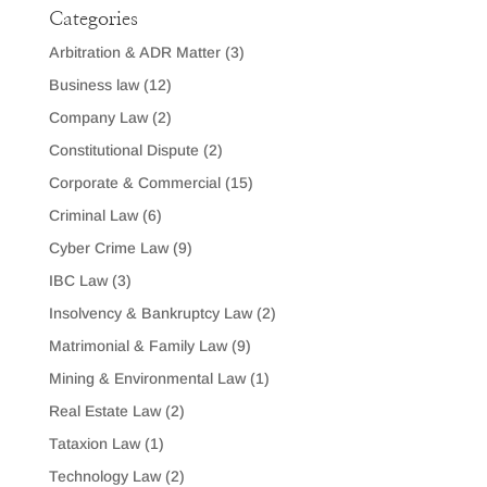
Categories
Arbitration & ADR Matter
(3)
Business law
(12)
Company Law
(2)
Constitutional Dispute
(2)
Corporate & Commercial
(15)
Criminal Law
(6)
Cyber Crime Law
(9)
IBC Law
(3)
Insolvency & Bankruptcy Law
(2)
Matrimonial & Family Law
(9)
Mining & Environmental Law
(1)
Real Estate Law
(2)
Tataxion Law
(1)
Technology Law
(2)