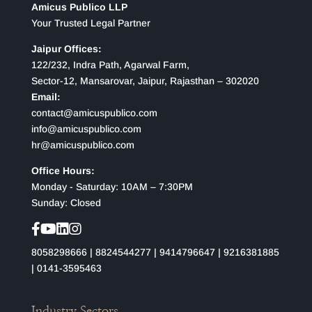
Amicus Publico LLP
Your Trusted Legal Partner
Jaipur Offices:
122/232, Indra Path, Agarwal Farm,
Sector-12, Mansarovar, Jaipur, Rajasthan – 302020
Email:
contact@amicuspublico.com
info@amicuspublico.com
hr@amicuspublico.com
Office Hours:
Monday - Saturday: 10AM – 7:30PM
Sunday: Closed
8058298666
|
8824544277
|
9414796647
|
9216381885
|
0141-3595463
Industry Sectors