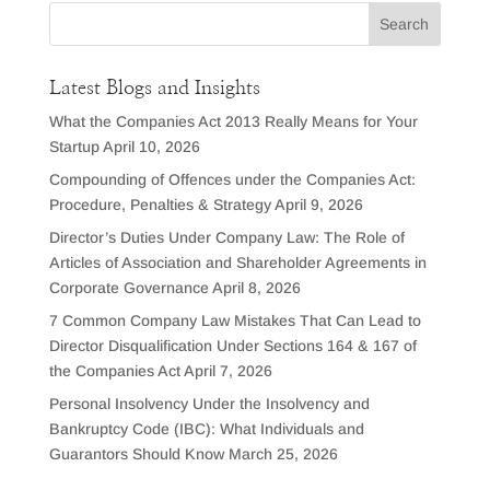
Latest Blogs and Insights
What the Companies Act 2013 Really Means for Your
Startup
April 10, 2026
Compounding of Offences under the Companies Act:
Procedure, Penalties & Strategy
April 9, 2026
Director’s Duties Under Company Law: The Role of
Articles of Association and Shareholder Agreements in
Corporate Governance
April 8, 2026
7 Common Company Law Mistakes That Can Lead to
Director Disqualification Under Sections 164 & 167 of
the Companies Act
April 7, 2026
Personal Insolvency Under the Insolvency and
Bankruptcy Code (IBC): What Individuals and
Guarantors Should Know
March 25, 2026