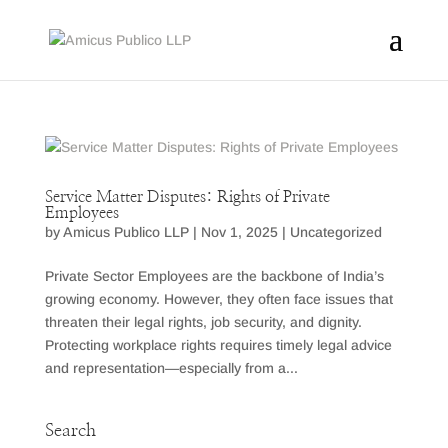
Service Matter Disputes: Rights of Private
Employees
by
Amicus Publico LLP
|
Nov 1, 2025
|
Uncategorized
Private Sector Employees are the backbone of India’s
growing economy. However, they often face issues that
threaten their legal rights, job security, and dignity.
Protecting workplace rights requires timely legal advice
and representation—especially from a...
Search