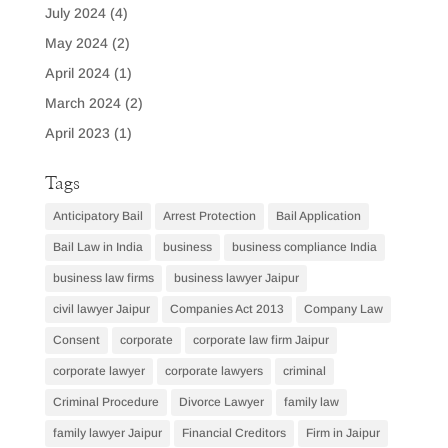
July 2024
(4)
May 2024
(2)
April 2024
(1)
March 2024
(2)
April 2023
(1)
Tags
Anticipatory Bail
Arrest Protection
Bail Application
Bail Law in India
business
business compliance India
business law firms
business lawyer Jaipur
civil lawyer Jaipur
Companies Act 2013
Company Law
Consent
corporate
corporate law firm Jaipur
corporate lawyer
corporate lawyers
criminal
Criminal Procedure
Divorce Lawyer
family law
family lawyer Jaipur
Financial Creditors
Firm in Jaipur