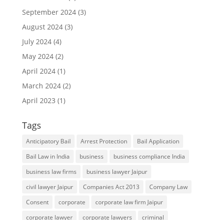
September 2024
(3)
August 2024
(3)
July 2024
(4)
May 2024
(2)
April 2024
(1)
March 2024
(2)
April 2023
(1)
Tags
Anticipatory Bail
Arrest Protection
Bail Application
Bail Law in India
business
business compliance India
business law firms
business lawyer Jaipur
civil lawyer Jaipur
Companies Act 2013
Company Law
Consent
corporate
corporate law firm Jaipur
corporate lawyer
corporate lawyers
criminal