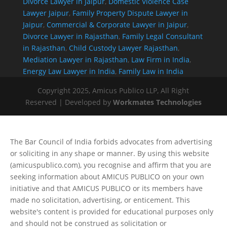
Divorce Lawyer in Jaipur
,
Domestic Violence Case
Lawyer Jaipur
,
Family Property Dispute Lawyer in
Jaipur
,
Commercial & Corporate Lawyer in Jaipur
,
Divorce Lawyer in Rajasthan
,
Family Legal Consultant
in Rajasthan
,
Child Custody Lawyer Rajasthan
,
Mediation Lawyer in Rajasthan
,
Law Firm in India
,
Energy Law Lawyer in India
,
Family Law in India
Copyright 2025, Amicus Publico LLP, All Right
Reserved | Developed by
Workmates Technologies
The Bar Council of India forbids advocates from advertising
or soliciting in any shape or manner. By using this website
(amicuspublico.com), you recognise and affirm that you are
seeking information about AMICUS PUBLICO on your own
initiative and that AMICUS PUBLICO or its members have
made no solicitation, advertising, or enticement. This
website's content is provided for educational purposes only
and should not be construed as solicitation or