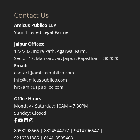
Contact Us
Amicus Publico LLP
Your Trusted Legal Partner
Jaipur Offices:
122/232, Indra Path, Agarwal Farm,
Sector-12, Mansarovar, Jaipur, Rajasthan – 302020
Email:
contact@amicuspublico.com
info@amicuspublico.com
hr@amicuspublico.com
Office Hours:
Monday - Saturday: 10AM – 7:30PM
Sunday: Closed
8058298666
|
8824544277
|
9414796647
|
9216381885
|
0141-3595463