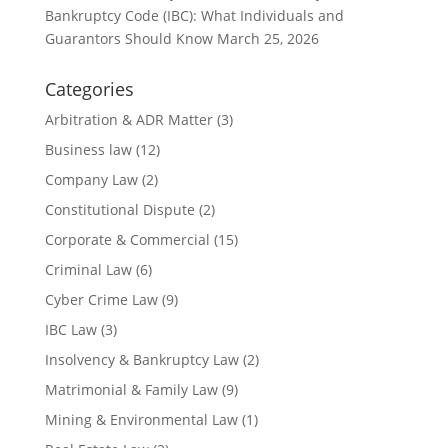
Bankruptcy Code (IBC): What Individuals and
Guarantors Should Know
March 25, 2026
Categories
Arbitration & ADR Matter
(3)
Business law
(12)
Company Law
(2)
Constitutional Dispute
(2)
Corporate & Commercial
(15)
Criminal Law
(6)
Cyber Crime Law
(9)
IBC Law
(3)
Insolvency & Bankruptcy Law
(2)
Matrimonial & Family Law
(9)
Mining & Environmental Law
(1)