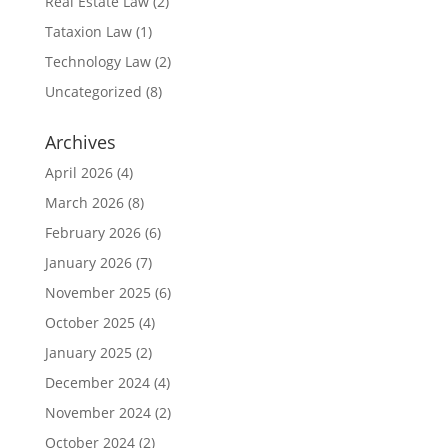
Real Estate Law
(2)
Tataxion Law
(1)
Technology Law
(2)
Uncategorized
(8)
Archives
April 2026
(4)
March 2026
(8)
February 2026
(6)
January 2026
(7)
November 2025
(6)
October 2025
(4)
January 2025
(2)
December 2024
(4)
November 2024
(2)
October 2024
(2)