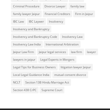
Criminal Procedure
Divorce Lawyer
family law
family lawyer Jaipur
Financial Creditors
Firm in Jaipur
IBC Law
IBC Laywer
Insolvency
Insolvency and Bankruptcy
Insolvency and Bankruptcy Code
Insolvency Law
Insolvency Law India
International Arbitration
Jaipur Law Firm
Jaipur legal services
law firm
lawyer
lawyers in jaipur
Legal Experts in Mergers
Legal Tips for Business Owners
litigation lawyer Jaipur
Local Legal Guidance India
mutual consent divorce
NCLT
Section 13B Hindu Marriage Act
Section 438 CrPC
Supreme Court