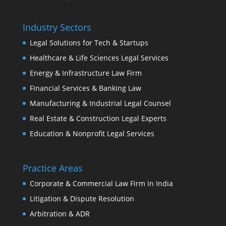
Industry Sectors
Legal Solutions for Tech & Startups
Healthcare & Life Sciences Legal Services
Energy & Infrastructure Law Firm
Financial Services & Banking Law
Manufacturing & Industrial Legal Counsel
Real Estate & Construction Legal Experts
Education & Nonprofit Legal Services
Practice Areas
Corporate & Commercial Law Firm in India
Litigation & Dispute Resolution
Arbitration & ADR