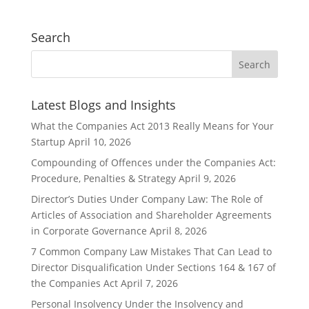
Search
Latest Blogs and Insights
What the Companies Act 2013 Really Means for Your
Startup
April 10, 2026
Compounding of Offences under the Companies Act:
Procedure, Penalties & Strategy
April 9, 2026
Director’s Duties Under Company Law: The Role of
Articles of Association and Shareholder Agreements
in Corporate Governance
April 8, 2026
7 Common Company Law Mistakes That Can Lead to
Director Disqualification Under Sections 164 & 167 of
the Companies Act
April 7, 2026
Personal Insolvency Under the Insolvency and