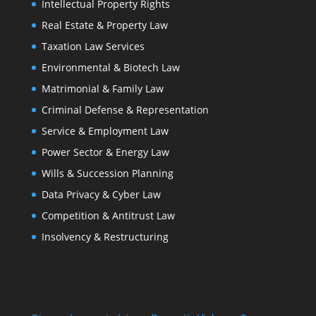
Intellectual Property Rights
Real Estate & Property Law
Taxation Law Services
Environmental & Biotech Law
Matrimonial & Family Law
Criminal Defense & Representation
Service & Employment Law
Power Sector & Energy Law
Wills & Succession Planning
Data Privacy & Cyber Law
Competition & Antitrust Law
Insolvency & Restructuring