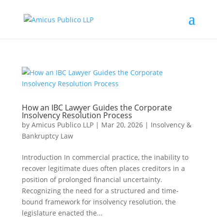
How an IBC Lawyer Guides the Corporate
Insolvency Resolution Process
by
Amicus Publico LLP
|
Mar 20, 2026
|
Insolvency &
Bankruptcy Law
Introduction In commercial practice, the inability to
recover legitimate dues often places creditors in a
position of prolonged financial uncertainty.
Recognizing the need for a structured and time-
bound framework for insolvency resolution, the
legislature enacted the...