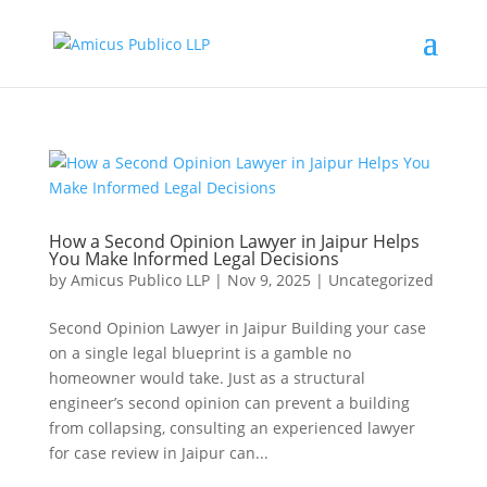
How a Second Opinion Lawyer in Jaipur Helps
You Make Informed Legal Decisions
by
Amicus Publico LLP
|
Nov 9, 2025
|
Uncategorized
Second Opinion Lawyer in Jaipur Building your case
on a single legal blueprint is a gamble no
homeowner would take. Just as a structural
engineer’s second opinion can prevent a building
from collapsing, consulting an experienced lawyer
for case review in Jaipur can...