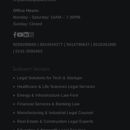
Office Hours:
Monday - Saturday: 10AM – 7:30PM
Sunday: Closed
8058298666
|
8824544277
|
9414796647
|
9216381885
|
0141-3595463
Industry Sectors
Legal Solutions for Tech & Startups
Healthcare & Life Sciences Legal Services
Energy & Infrastructure Law Firm
Financial Services & Banking Law
Manufacturing & Industrial Legal Counsel
Real Estate & Construction Legal Experts