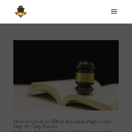
How to Quash an FIR in Rajasthan High Court:
Step-by-Step Process
by
Amicus Publico LLP
|
Nov 2, 2025
|
Uncategorized