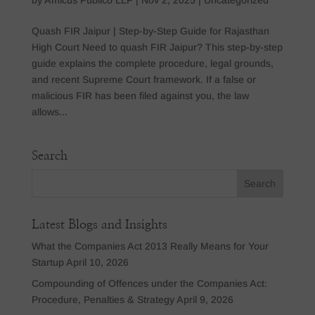
Quash FIR Jaipur | Step-by-Step Guide for Rajasthan
High Court Need to quash FIR Jaipur? This step-by-step
guide explains the complete procedure, legal grounds,
and recent Supreme Court framework. If a false or
malicious FIR has been filed against you, the law
allows...
Search
Latest Blogs and Insights
What the Companies Act 2013 Really Means for Your
Startup
April 10, 2026
Compounding of Offences under the Companies Act:
Procedure, Penalties & Strategy
April 9, 2026