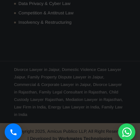
Data Privacy & Cyber Law
Competition & Antitrust Law
Insolvency & Restructuring
Divorce Lawyer in Jaipur
,
Domestic Violence Case Lawyer
Jaipur
,
Family Property Dispute Lawyer in Jaipur
,
Commercial & Corporate Lawyer in Jaipur
,
Divorce Lawyer
in Rajasthan
,
Family Legal Consultant in Rajasthan
,
Child
Custody Lawyer Rajasthan
,
Mediation Lawyer in Rajasthan
,
Law Firm in India
,
Energy Law Lawyer in India
,
Family Law
in India
Copyright 2025, Amicus Publico LLP, All Right Reserved
| Developed by
Workmates Technologies