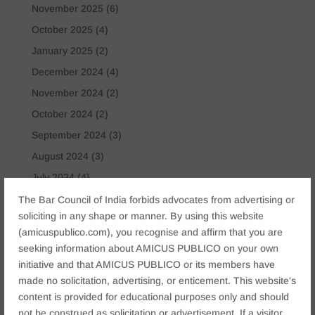
November 2025
(6)
October 2025
(4)
January 2025
(2)
December 2024
(4)
November 2024
(2)
October 2024
(2)
September 2024
(3)
August 2024
(3)
July 2024
(4)
May 2024
(2)
The Bar Council of India forbids advocates from advertising or
soliciting in any shape or manner. By using this website
April 2024
(1)
(amicuspublico.com), you recognise and affirm that you are
March 2024
(2)
seeking information about AMICUS PUBLICO on your own
April 2023
(1)
initiative and that AMICUS PUBLICO or its members have
made no solicitation, advertising, or enticement. This website's
content is provided for educational purposes only and should
Tags
not be construed as solicitation or advertisement. If a visitor