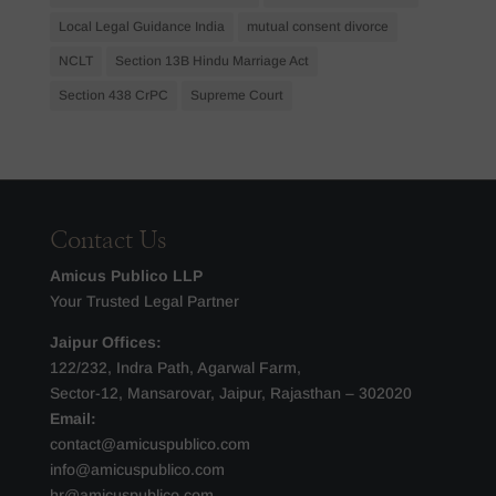
Local Legal Guidance India
mutual consent divorce
NCLT
Section 13B Hindu Marriage Act
Section 438 CrPC
Supreme Court
Contact Us
Amicus Publico LLP
Your Trusted Legal Partner
Jaipur Offices:
122/232, Indra Path, Agarwal Farm,
Sector-12, Mansarovar, Jaipur, Rajasthan – 302020
Email:
contact@amicuspublico.com
info@amicuspublico.com
hr@amicuspublico.com