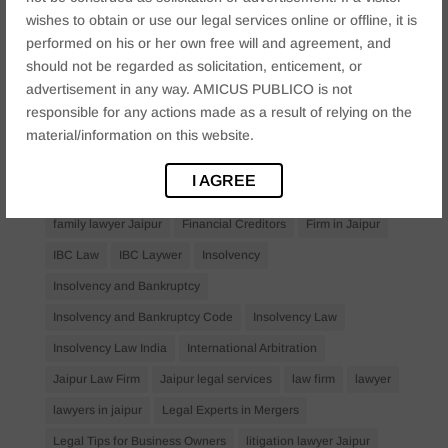
Anticipatory Bail
Arrest Protection
Bail Application
wishes to obtain or use our legal services online or offline, it is
Bail Law in India
business
business compliance India
performed on his or her own free will and agreement, and
should not be regarded as solicitation, enticement, or
business law firms
business lawyer Jaipur
advertisement in any way. AMICUS PUBLICO is not
civil lawyer Jaipur
Companies Act 2013
Company Law
responsible for any actions made as a result of relying on the
Consent
corporate
corporate law firm Jaipur
material/information on this website.
corporate lawyer
corporate lawyers
criminal
I AGREE
Criminal Procedure
Divorce Lawyer
family law
family lawyer Jaipur
Financial Creditors
Firm in Jaipur
IBC Law
IBC Laywer
Insolvency
Insolvency and Bankruptcy
Insolvency and Bankruptcy Code
Insolvency Law
Insolvency Law India
International Arbitration
Jaipur Law Firm
Jaipur legal services
law firm
lawyer
lawyers in jaipur
Legal Experts in Mergers
Legal Tips for Business Owners
litigation lawyer Jaipur