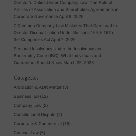
Director’s Duties Under Company Law: The Role of
Articles of Association and Shareholder Agreements in
Corporate Governance
April 8, 2026
7 Common Company Law Mistakes That Can Lead to
Director Disqualification Under Sections 164 & 167 of
the Companies Act
April 7, 2026
Personal Insolvency Under the Insolvency and
Bankruptcy Code (IBC): What Individuals and
Guarantors Should Know
March 25, 2026
Categories
Arbitration & ADR Matter
(3)
Business law
(12)
Company Law
(2)
Constitutional Dispute
(2)
Corporate & Commercial
(15)
Criminal Law
(6)