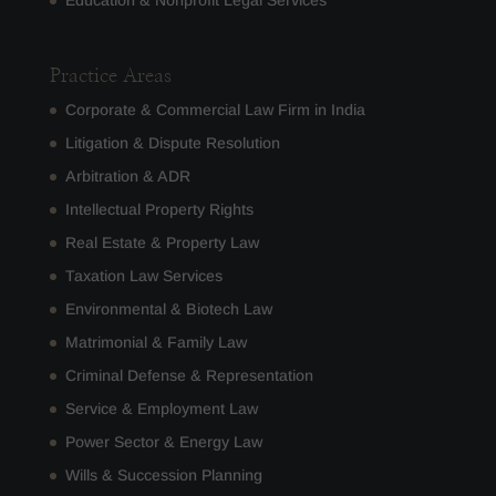
Education & Nonprofit Legal Services
Practice Areas
Corporate & Commercial Law Firm in India
Litigation & Dispute Resolution
Arbitration & ADR
Intellectual Property Rights
Real Estate & Property Law
Taxation Law Services
Environmental & Biotech Law
Matrimonial & Family Law
Criminal Defense & Representation
Service & Employment Law
Power Sector & Energy Law
Wills & Succession Planning