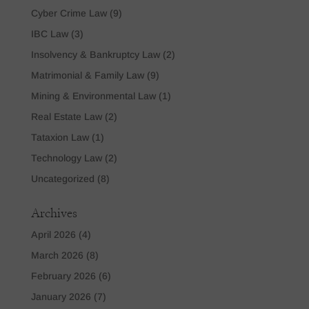
Cyber Crime Law
(9)
IBC Law
(3)
Insolvency & Bankruptcy Law
(2)
Matrimonial & Family Law
(9)
Mining & Environmental Law
(1)
Real Estate Law
(2)
Tataxion Law
(1)
Technology Law
(2)
Uncategorized
(8)
Archives
April 2026
(4)
March 2026
(8)
February 2026
(6)
January 2026
(7)