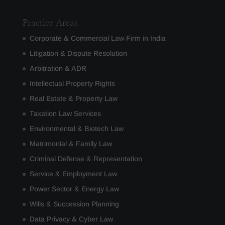
Practice Areas
Corporate & Commercial Law Firm in India
Litigation & Dispute Resolution
Arbitration & ADR
Intellectual Property Rights
Real Estate & Property Law
Taxation Law Services
Environmental & Biotech Law
Matrimonial & Family Law
Criminal Defense & Representation
Service & Employment Law
Power Sector & Energy Law
Wills & Succession Planning
Data Privacy & Cyber Law