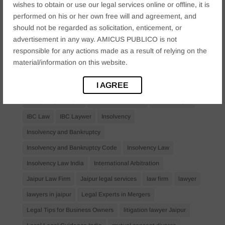
wishes to obtain or use our legal services online or offline, it is
Bail Law in India
business
business compliance India
performed on his or her own free will and agreement, and
business law firms
business lawyer Jaipur
should not be regarded as solicitation, enticement, or
advertisement in any way. AMICUS PUBLICO is not
civil lawyer Jaipur
Companies Act 2013
Company Law
responsible for any actions made as a result of relying on the
Consent
corporate
corporate law firm Jaipur
material/information on this website.
corporate lawyer
corporate lawyers
criminal
I AGREE
Criminal Procedure
Divorce Lawyer
family law
family lawyer Jaipur
Financial Creditors
Firm in Jaipur
IBC Law
IBC Laywer
Insolvency
Insolvency and Bankruptcy
Insolvency and Bankruptcy Code
Insolvency Law
Insolvency Law India
International Arbitration
Jaipur Law Firm
Jaipur legal services
law firm
lawyer
lawyers in jaipur
Legal Experts in Mergers
Legal Tips for Business Owners
litigation lawyer Jaipur