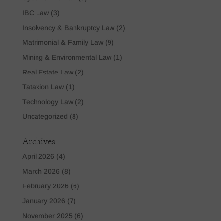
IBC Law
(3)
Insolvency & Bankruptcy Law
(2)
Matrimonial & Family Law
(9)
Mining & Environmental Law
(1)
Real Estate Law
(2)
Tataxion Law
(1)
Technology Law
(2)
Uncategorized
(8)
Archives
April 2026
(4)
March 2026
(8)
February 2026
(6)
January 2026
(7)
November 2025
(6)