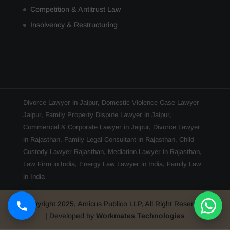
Competition & Antitrust Law
Insolvency & Restructuring
Divorce Lawyer in Jaipur
,
Domestic Violence Case Lawyer
Jaipur
,
Family Property Dispute Lawyer in Jaipur
,
Commercial & Corporate Lawyer in Jaipur
,
Divorce Lawyer
in Rajasthan
,
Family Legal Consultant in Rajasthan
,
Child
Custody Lawyer Rajasthan
,
Mediation Lawyer in Rajasthan
,
Law Firm in India
,
Energy Law Lawyer in India
,
Family Law
in India
Copyright 2025, Amicus Publico LLP, All Right Reserved
| Developed by
Workmates Technologies