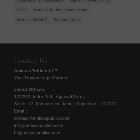
Local Legal Guidance India
mutual consent divorce
NCLT
Section 13B Hindu Marriage Act
Section 438 CrPC
Supreme Court
Contact Us
Amicus Publico LLP
Your Trusted Legal Partner
Jaipur Offices:
122/232, Indra Path, Agarwal Farm,
Sector-12, Mansarovar, Jaipur, Rajasthan – 302020
Email:
contact@amicuspublico.com
info@amicuspublico.com
hr@amicuspublico.com