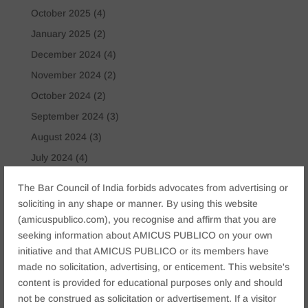
October 2025
(4)
January 2025
(2)
December 2024
(4)
November 2024
(2)
October 2024
(2)
September 2024
(3)
August 2024
(3)
July 2024
(4)
May 2024
(2)
The Bar Council of India forbids advocates from advertising or
April 2024
(1)
soliciting in any shape or manner. By using this website
(amicuspublico.com), you recognise and affirm that you are
March 2024
(2)
seeking information about AMICUS PUBLICO on your own
April 2023
(1)
initiative and that AMICUS PUBLICO or its members have
made no solicitation, advertising, or enticement. This website's
Tags
content is provided for educational purposes only and should
Anticipatory Bail
Arrest Protection
Bail Application
not be construed as solicitation or advertisement. If a visitor