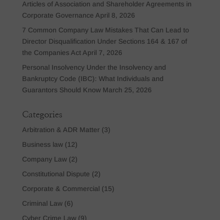
Articles of Association and Shareholder Agreements in
Corporate Governance
April 8, 2026
7 Common Company Law Mistakes That Can Lead to
Director Disqualification Under Sections 164 & 167 of
the Companies Act
April 7, 2026
Personal Insolvency Under the Insolvency and
Bankruptcy Code (IBC): What Individuals and
Guarantors Should Know
March 25, 2026
Categories
Arbitration & ADR Matter
(3)
Business law
(12)
Company Law
(2)
Constitutional Dispute
(2)
Corporate & Commercial
(15)
Criminal Law
(6)
Cyber Crime Law
(9)