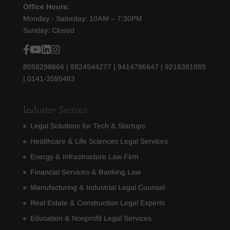
Office Hours:
Monday - Saturday: 10AM – 7:30PM
Sunday: Closed
8058298666
|
8824544277
|
9414796647
|
9216381885
|
0141-3595463
Industry Sectors
Legal Solutions for Tech & Startups
Healthcare & Life Sciences Legal Services
Energy & Infrastructure Law Firm
Financial Services & Banking Law
Manufacturing & Industrial Legal Counsel
Real Estate & Construction Legal Experts
Education & Nonprofit Legal Services