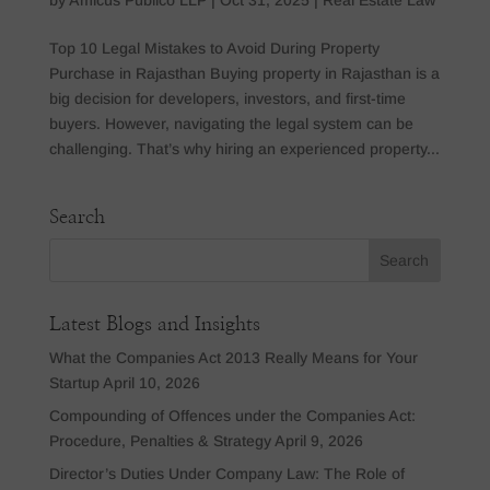
Top 10 Legal Mistakes to Avoid During Property
Purchase in Rajasthan Buying property in Rajasthan is a
big decision for developers, investors, and first-time
buyers. However, navigating the legal system can be
challenging. That’s why hiring an experienced property...
Search
Latest Blogs and Insights
What the Companies Act 2013 Really Means for Your
Startup
April 10, 2026
Compounding of Offences under the Companies Act:
Procedure, Penalties & Strategy
April 9, 2026
Director’s Duties Under Company Law: The Role of