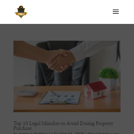
Top 10 Legal Mistakes to Avoid During Property
Purchase
by
Amicus Publico LLP
|
Oct 31, 2025
|
Real Estate Law