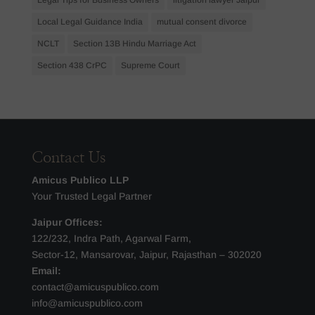
Local Legal Guidance India
mutual consent divorce
NCLT
Section 13B Hindu Marriage Act
Section 438 CrPC
Supreme Court
Contact Us
Amicus Publico LLP
Your Trusted Legal Partner
Jaipur Offices:
122/232, Indra Path, Agarwal Farm,
Sector-12, Mansarovar, Jaipur, Rajasthan – 302020
Email:
contact@amicuspublico.com
info@amicuspublico.com