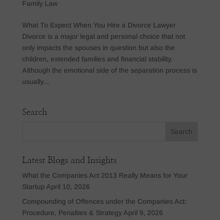
Family Law
What To Expect When You Hire a Divorce Lawyer
Divorce is a major legal and personal choice that not
only impacts the spouses in question but also the
children, extended families and financial stability.
Although the emotional side of the separation process is
usually...
Search
Latest Blogs and Insights
What the Companies Act 2013 Really Means for Your
Startup
April 10, 2026
Compounding of Offences under the Companies Act:
Procedure, Penalties & Strategy
April 9, 2026