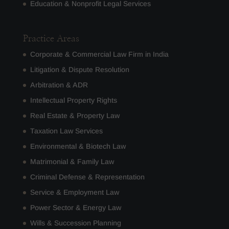
Education & Nonprofit Legal Services
Practice Areas
Corporate & Commercial Law Firm in India
Litigation & Dispute Resolution
Arbitration & ADR
Intellectual Property Rights
Real Estate & Property Law
Taxation Law Services
Environmental & Biotech Law
Matrimonial & Family Law
Criminal Defense & Representation
Service & Employment Law
Power Sector & Energy Law
Wills & Succession Planning