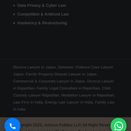
Data Privacy & Cyber Law
Competition & Antitrust Law
Insolvency & Restructuring
Divorce Lawyer in Jaipur
,
Domestic Violence Case Lawyer
Jaipur
,
Family Property Dispute Lawyer in Jaipur
,
Commercial & Corporate Lawyer in Jaipur
,
Divorce Lawyer
in Rajasthan
,
Family Legal Consultant in Rajasthan
,
Child
Custody Lawyer Rajasthan
,
Mediation Lawyer in Rajasthan
,
Law Firm in India
,
Energy Law Lawyer in India
,
Family Law
in India
Copyright 2025, Amicus Publico LLP, All Right Reserved