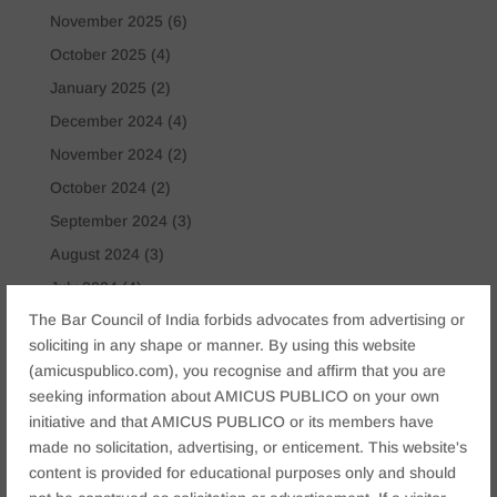
November 2025
(6)
October 2025
(4)
January 2025
(2)
December 2024
(4)
November 2024
(2)
October 2024
(2)
September 2024
(3)
August 2024
(3)
July 2024
(4)
The Bar Council of India forbids advocates from advertising or
May 2024
(2)
soliciting in any shape or manner. By using this website
April 2024
(1)
(amicuspublico.com), you recognise and affirm that you are
March 2024
(2)
seeking information about AMICUS PUBLICO on your own
April 2023
(1)
initiative and that AMICUS PUBLICO or its members have
made no solicitation, advertising, or enticement. This website's
content is provided for educational purposes only and should
Tags