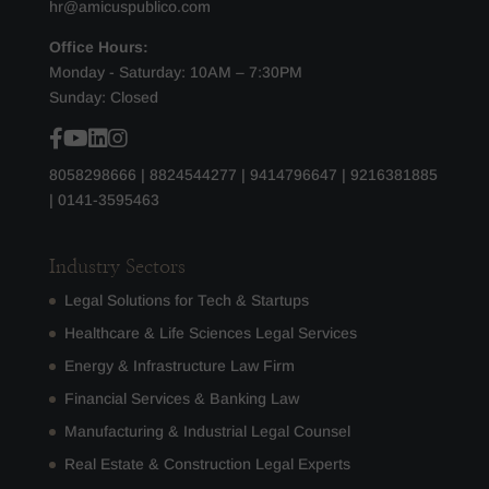
hr@amicuspublico.com
Office Hours:
Monday - Saturday: 10AM – 7:30PM
Sunday: Closed
8058298666
|
8824544277
|
9414796647
|
9216381885
|
0141-3595463
Industry Sectors
Legal Solutions for Tech & Startups
Healthcare & Life Sciences Legal Services
Energy & Infrastructure Law Firm
Financial Services & Banking Law
Manufacturing & Industrial Legal Counsel
Real Estate & Construction Legal Experts