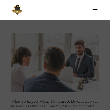
What To Expect When You Hire A Divorce Lawyer
by
Amicus Publico LLP
|
Jan 27, 2026
|
Matrimonial &