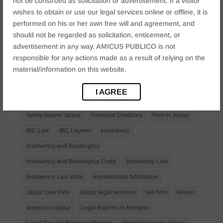
not be construed as solicitation or advertisement. If a visitor
Anticipatory Bail
Arrest Protection
Bail Application
wishes to obtain or use our legal services online or offline, it is
Bail Law in India
business
business compliance India
performed on his or her own free will and agreement, and
should not be regarded as solicitation, enticement, or
business law firms
business lawyer Jaipur
advertisement in any way. AMICUS PUBLICO is not
civil lawyer Jaipur
Companies Act 2013
Company Law
responsible for any actions made as a result of relying on the
material/information on this website.
Consent
corporate
corporate law firm Jaipur
corporate lawyer
corporate lawyers
criminal
I AGREE
Criminal Procedure
Divorce Lawyer
family law
family lawyer Jaipur
Financial Creditors
Firm in Jaipur
IBC Law
IBC Laywer
Insolvency
Insolvency and Bankruptcy
Insolvency and Bankruptcy Code
Insolvency Law
Insolvency Law India
International Arbitration
Jaipur Law Firm
Jaipur legal services
law firm
lawyer
lawyers in jaipur
Legal Experts in Mergers
Legal Tips for Business Owners
litigation lawyer Jaipur