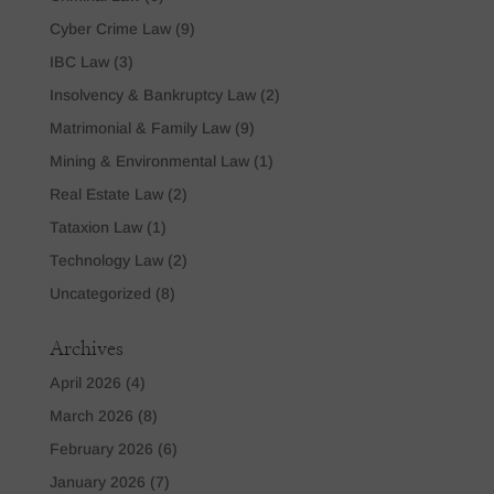
Cyber Crime Law
(9)
IBC Law
(3)
Insolvency & Bankruptcy Law
(2)
Matrimonial & Family Law
(9)
Mining & Environmental Law
(1)
Real Estate Law
(2)
Tataxion Law
(1)
Technology Law
(2)
Uncategorized
(8)
Archives
April 2026
(4)
March 2026
(8)
February 2026
(6)
January 2026
(7)