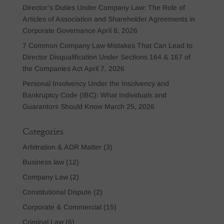
Director’s Duties Under Company Law: The Role of
Articles of Association and Shareholder Agreements in
Corporate Governance
April 8, 2026
7 Common Company Law Mistakes That Can Lead to
Director Disqualification Under Sections 164 & 167 of
the Companies Act
April 7, 2026
Personal Insolvency Under the Insolvency and
Bankruptcy Code (IBC): What Individuals and
Guarantors Should Know
March 25, 2026
Categories
Arbitration & ADR Matter
(3)
Business law
(12)
Company Law
(2)
Constitutional Dispute
(2)
Corporate & Commercial
(15)
Criminal Law
(6)