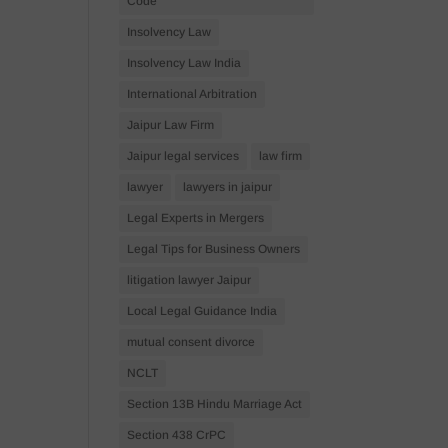
Code
Insolvency Law
Insolvency Law India
International Arbitration
Jaipur Law Firm
Jaipur legal services
law firm
lawyer
lawyers in jaipur
Legal Experts in Mergers
Legal Tips for Business Owners
litigation lawyer Jaipur
Local Legal Guidance India
mutual consent divorce
NCLT
Section 13B Hindu Marriage Act
Section 438 CrPC