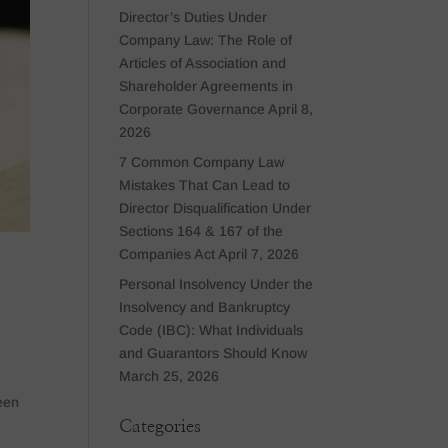
Director’s Duties Under
Company Law: The Role of
Articles of Association and
Shareholder Agreements in
Corporate Governance
April 8,
2026
7 Common Company Law
Mistakes That Can Lead to
Director Disqualification Under
Sections 164 & 167 of the
Companies Act
April 7, 2026
Personal Insolvency Under the
Insolvency and Bankruptcy
Code (IBC): What Individuals
and Guarantors Should Know
March 25, 2026
een
Categories