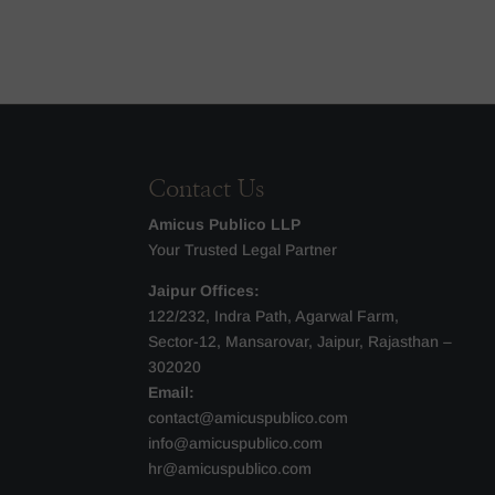
Contact Us
Amicus Publico LLP
Your Trusted Legal Partner
Jaipur Offices:
122/232, Indra Path, Agarwal Farm,
Sector-12, Mansarovar, Jaipur, Rajasthan –
302020
Email:
contact@amicuspublico.com
info@amicuspublico.com
hr@amicuspublico.com