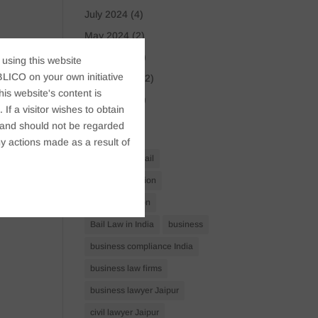
July 2024
(4)
May 2024
(2)
April 2024
(1)
 using this website
LICO on your own initiative
March 2024
(2)
s website's content is
April 2023
(1)
If a visitor wishes to obtain
t, and should not be regarded
Tags
y actions made as a result of
Anticipatory Bail
Arrest Protection
Bail Application
Bail Law in India
business
business compliance India
business law firms
business lawyer Jaipur
civil lawyer Jaipur