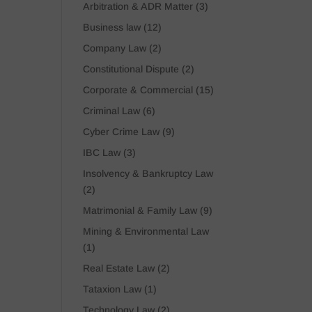
Arbitration & ADR Matter
(3)
Business law
(12)
Company Law
(2)
Constitutional Dispute
(2)
Corporate & Commercial
(15)
Criminal Law
(6)
Cyber Crime Law
(9)
IBC Law
(3)
Insolvency & Bankruptcy Law
(2)
Matrimonial & Family Law
(9)
Mining & Environmental Law
(1)
Real Estate Law
(2)
Tataxion Law
(1)
Technology Law
(2)