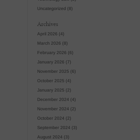
Uncategorized
(8)
Archives
April 2026
(4)
March 2026
(8)
February 2026
(6)
January 2026
(7)
November 2025
(6)
October 2025
(4)
January 2025
(2)
December 2024
(4)
November 2024
(2)
October 2024
(2)
September 2024
(3)
August 2024
(3)