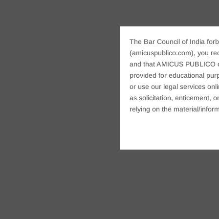
The Bar Council of India forb
(amicuspublico.com), you re
and that AMICUS PUBLICO or i
provided for educational purp
or use our legal services onl
as solicitation, enticement,
relying on the material/inform