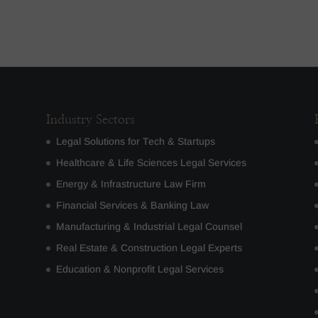
Industry Sectors
Legal Solutions for Tech & Startups
Healthcare & Life Sciences Legal Services
Energy & Infrastructure Law Firm
Financial Services & Banking Law
Manufacturing & Industrial Legal Counsel
Real Estate & Construction Legal Experts
Education & Nonprofit Legal Services