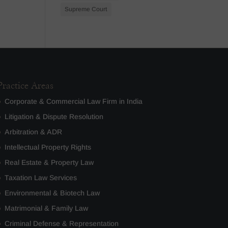
Supreme Court
Practice Areas
Corporate & Commercial Law Firm in India
Litigation & Dispute Resolution
Arbitration & ADR
Intellectual Property Rights
Real Estate & Property Law
Taxation Law Services
Environmental & Biotech Law
Matrimonial & Family Law
Criminal Defense & Representation