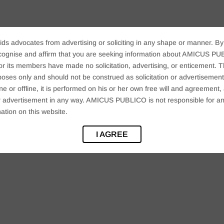
ids advocates from advertising or soliciting in any shape or manner. By
cognise and affirm that you are seeking information about AMICUS PUB
ts members have made no solicitation, advertising, or enticement. Thi
oses only and should not be construed as solicitation or advertisement. 
ine or offline, it is performed on his or her own free will and agreemen
 or advertisement in any way. AMICUS PUBLICO is not responsible for an
ation on this website.
I AGREE