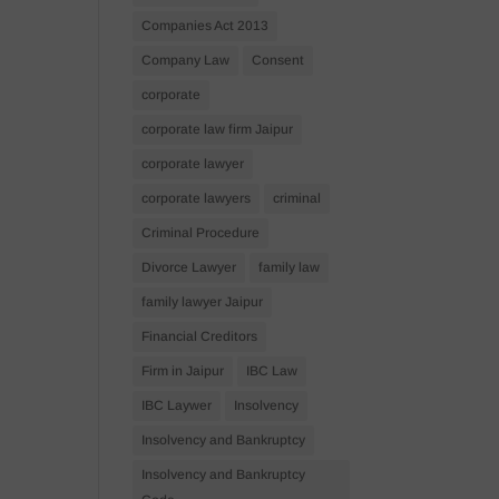
Companies Act 2013
Company Law
Consent
corporate
corporate law firm Jaipur
corporate lawyer
corporate lawyers
criminal
Criminal Procedure
Divorce Lawyer
family law
family lawyer Jaipur
Financial Creditors
Firm in Jaipur
IBC Law
IBC Laywer
Insolvency
Insolvency and Bankruptcy
Insolvency and Bankruptcy