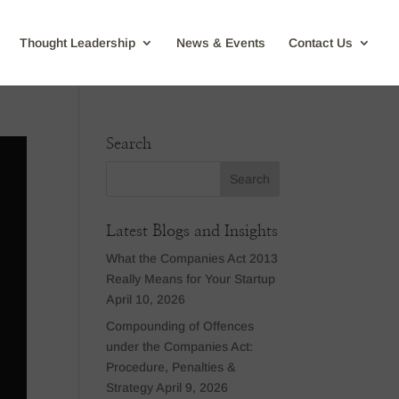
Thought Leadership
News & Events
Contact Us
Search
Latest Blogs and Insights
What the Companies Act 2013
Really Means for Your Startup
April 10, 2026
Compounding of Offences
under the Companies Act:
Procedure, Penalties &
Strategy
April 9, 2026