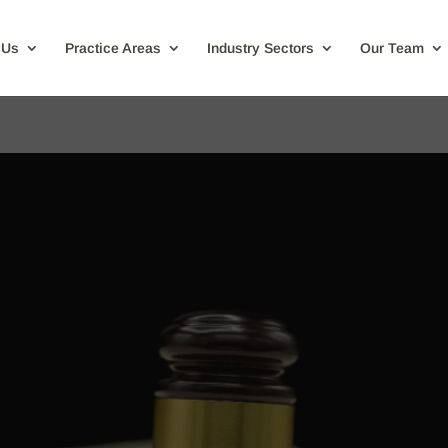
 Us
Practice Areas
Industry Sectors
Our Team