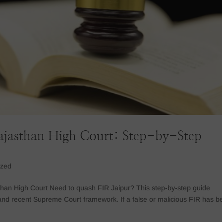
ajasthan High Court: Step-by-Step
ized
than High Court Need to quash FIR Jaipur? This step-by-step guide
and recent Supreme Court framework. If a false or malicious FIR has b