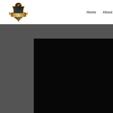
Home
About