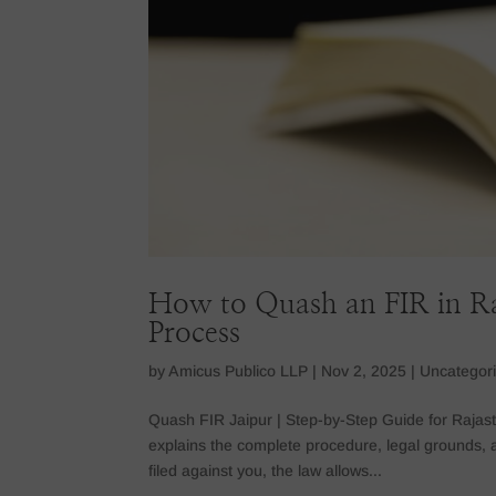
How to Quash an FIR in R
Process
by
Amicus Publico LLP
|
Nov 2, 2025
|
Uncategor
Quash FIR Jaipur | Step-by-Step Guide for Rajas
explains the complete procedure, legal grounds, 
filed against you, the law allows...