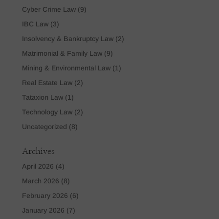
Cyber Crime Law
(9)
IBC Law
(3)
Insolvency & Bankruptcy Law
(2)
Matrimonial & Family Law
(9)
Mining & Environmental Law
(1)
Real Estate Law
(2)
Tataxion Law
(1)
Technology Law
(2)
Uncategorized
(8)
Archives
April 2026
(4)
March 2026
(8)
February 2026
(6)
January 2026
(7)