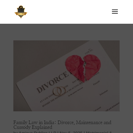
Family Law in India: Divorce, Maintenance and
Custody Explained
by
Amicus Publico LLP
|
Nov 5, 2025
|
Matrimonial &