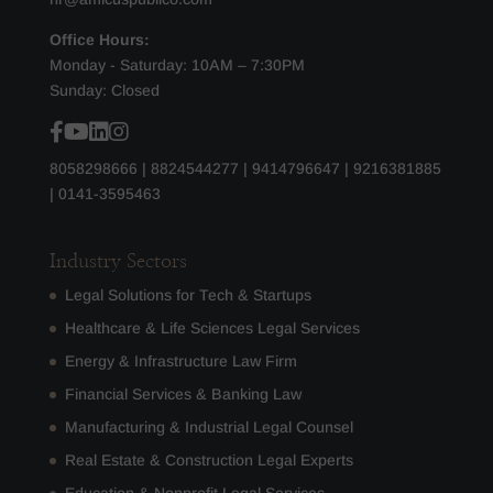
Office Hours:
Monday - Saturday: 10AM – 7:30PM
Sunday: Closed
8058298666
|
8824544277
|
9414796647
|
9216381885
|
0141-3595463
Industry Sectors
Legal Solutions for Tech & Startups
Healthcare & Life Sciences Legal Services
Energy & Infrastructure Law Firm
Financial Services & Banking Law
Manufacturing & Industrial Legal Counsel
Real Estate & Construction Legal Experts