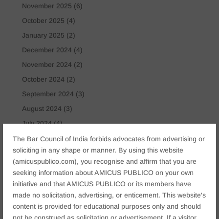
November 2025
(6)
October 2025
(4)
January 2025
(2)
December 2024
(4)
November 2024
(2)
October 2024
(2)
September 2024
(3)
August 2024
(3)
July 2024
(4)
May 2024
(2)
The Bar Council of India forbids advocates from advertising or
soliciting in any shape or manner. By using this website
April 2024
(1)
(amicuspublico.com), you recognise and affirm that you are
March 2024
(2)
seeking information about AMICUS PUBLICO on your own
April 2023
(1)
initiative and that AMICUS PUBLICO or its members have
made no solicitation, advertising, or enticement. This website's
content is provided for educational purposes only and should
Tags
not be construed as solicitation or advertisement. If a visitor