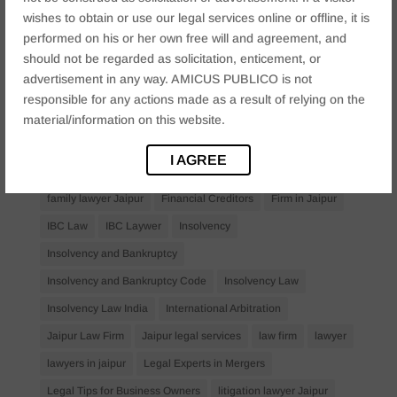
Anticipatory Bail
Arrest Protection
Bail Application
wishes to obtain or use our legal services online or offline, it is
Bail Law in India
business
business compliance India
performed on his or her own free will and agreement, and
should not be regarded as solicitation, enticement, or
business law firms
business lawyer Jaipur
advertisement in any way. AMICUS PUBLICO is not
civil lawyer Jaipur
Companies Act 2013
Company Law
responsible for any actions made as a result of relying on the
Consent
corporate
corporate law firm Jaipur
material/information on this website.
corporate lawyer
corporate lawyers
criminal
I AGREE
Criminal Procedure
Divorce Lawyer
family law
family lawyer Jaipur
Financial Creditors
Firm in Jaipur
IBC Law
IBC Laywer
Insolvency
Insolvency and Bankruptcy
Insolvency and Bankruptcy Code
Insolvency Law
Insolvency Law India
International Arbitration
Jaipur Law Firm
Jaipur legal services
law firm
lawyer
lawyers in jaipur
Legal Experts in Mergers
Legal Tips for Business Owners
litigation lawyer Jaipur