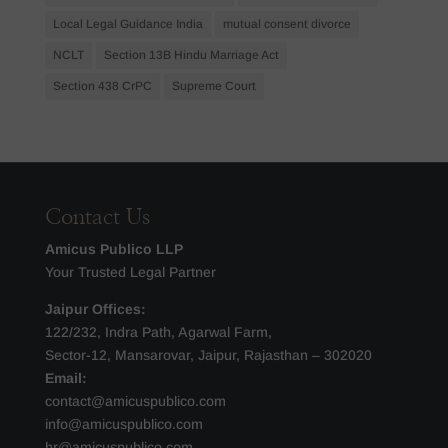
Local Legal Guidance India
mutual consent divorce
NCLT
Section 13B Hindu Marriage Act
Section 438 CrPC
Supreme Court
Contact Us
Amicus Publico LLP
Your Trusted Legal Partner
Jaipur Offices:
122/232, Indra Path, Agarwal Farm,
Sector-12, Mansarovar, Jaipur, Rajasthan – 302020
Email:
contact@amicuspublico.com
info@amicuspublico.com
hr@amicuspublico.com