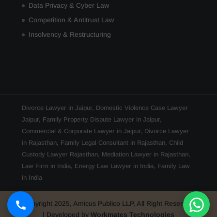
Data Privacy & Cyber Law
Competition & Antitrust Law
Insolvency & Restructuring
Divorce Lawyer in Jaipur
,
Domestic Violence Case Lawyer
Jaipur
,
Family Property Dispute Lawyer in Jaipur
,
Commercial & Corporate Lawyer in Jaipur
,
Divorce Lawyer
in Rajasthan
,
Family Legal Consultant in Rajasthan
,
Child
Custody Lawyer Rajasthan
,
Mediation Lawyer in Rajasthan
,
Law Firm in India
,
Energy Law Lawyer in India
,
Family Law
in India
Copyright 2025, Amicus Publico LLP, All Right Reserved
| Developed by
Workmates Technologies