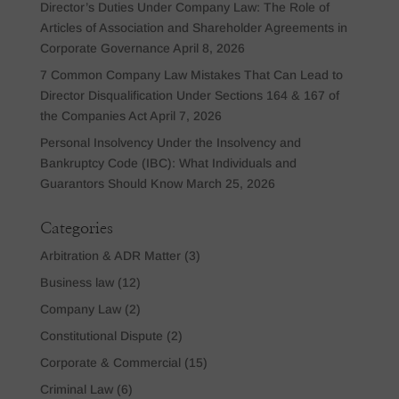
Director’s Duties Under Company Law: The Role of
Articles of Association and Shareholder Agreements in
Corporate Governance
April 8, 2026
7 Common Company Law Mistakes That Can Lead to
Director Disqualification Under Sections 164 & 167 of
the Companies Act
April 7, 2026
Personal Insolvency Under the Insolvency and
Bankruptcy Code (IBC): What Individuals and
Guarantors Should Know
March 25, 2026
Categories
Arbitration & ADR Matter
(3)
Business law
(12)
Company Law
(2)
Constitutional Dispute
(2)
Corporate & Commercial
(15)
Criminal Law
(6)