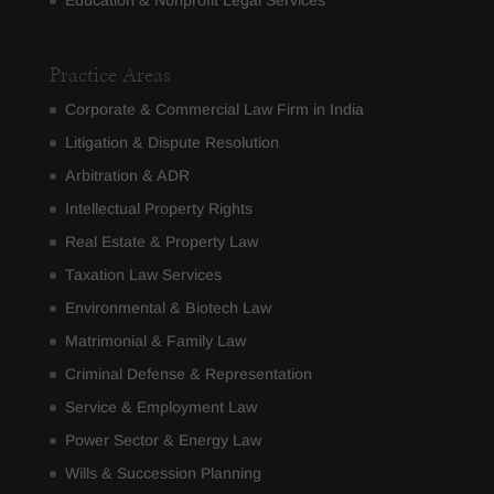
Education & Nonprofit Legal Services
Practice Areas
Corporate & Commercial Law Firm in India
Litigation & Dispute Resolution
Arbitration & ADR
Intellectual Property Rights
Real Estate & Property Law
Taxation Law Services
Environmental & Biotech Law
Matrimonial & Family Law
Criminal Defense & Representation
Service & Employment Law
Power Sector & Energy Law
Wills & Succession Planning