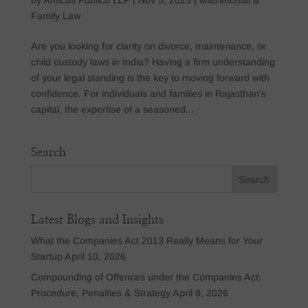
Family Law
Are you looking for clarity on divorce, maintenance, or
child custody laws in India? Having a firm understanding
of your legal standing is the key to moving forward with
confidence. For individuals and families in Rajasthan’s
capital, the expertise of a seasoned...
Search
Latest Blogs and Insights
What the Companies Act 2013 Really Means for Your
Startup
April 10, 2026
Compounding of Offences under the Companies Act:
Procedure, Penalties & Strategy
April 9, 2026