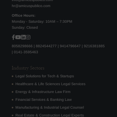
hr@amicuspublico.com
Office Hours:
Monday - Saturday: 10AM – 7:30PM
Sunday: Closed
8058298666
|
8824544277
|
9414796647
|
9216381885
|
0141-3595463
Industry Sectors
Legal Solutions for Tech & Startups
Healthcare & Life Sciences Legal Services
Energy & Infrastructure Law Firm
Financial Services & Banking Law
Manufacturing & Industrial Legal Counsel
Real Estate & Construction Legal Experts