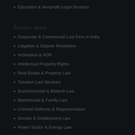
Education & Nonprofit Legal Services
Practice Areas
Corporate & Commercial Law Firm in India
Litigation & Dispute Resolution
Arbitration & ADR
Intellectual Property Rights
Real Estate & Property Law
Taxation Law Services
Environmental & Biotech Law
Matrimonial & Family Law
Criminal Defense & Representation
Service & Employment Law
Power Sector & Energy Law