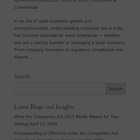
Commercial
In an era of rapid economic growth and
entrepreneurship, understanding corporate law in India
has become essential for every enterprise — whether
you are a startup founder or managing a large company.
From company formation to regulatory compliance and
dispute...
Search
Latest Blogs and Insights
What the Companies Act 2013 Really Means for Your
Startup
April 10, 2026
Compounding of Offences under the Companies Act: