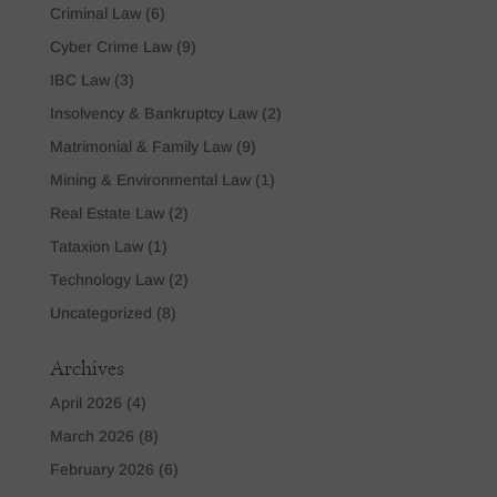
Criminal Law
(6)
Cyber Crime Law
(9)
IBC Law
(3)
Insolvency & Bankruptcy Law
(2)
Matrimonial & Family Law
(9)
Mining & Environmental Law
(1)
Real Estate Law
(2)
Tataxion Law
(1)
Technology Law
(2)
Uncategorized
(8)
Archives
April 2026
(4)
March 2026
(8)
February 2026
(6)