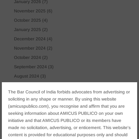
January 2026
(7)
November 2025
(6)
October 2025
(4)
January 2025
(2)
December 2024
(4)
November 2024
(2)
October 2024
(2)
September 2024
(3)
August 2024
(3)
July 2024
(4)
The Bar Council of India forbids advocates from advertising or
May 2024
(2)
soliciting in any shape or manner. By using this website
April 2024
(1)
(amicuspublico.com), you recognise and affirm that you are
seeking information about AMICUS PUBLICO on your own
March 2024
(2)
initiative and that AMICUS PUBLICO or its members have
April 2023
(1)
made no solicitation, advertising, or enticement. This website's
content is provided for educational purposes only and should
Tags