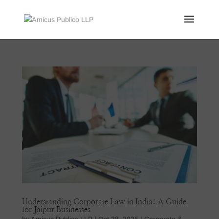
Understanding Corporate Law in India: A Guide
for Jaipur Businesses
by
Amicus Publico LLP
|
Oct 28, 2025
|
Corporate &