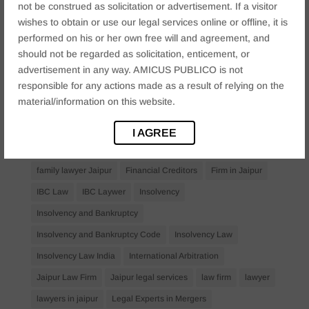
not be construed as solicitation or advertisement. If a visitor
Anticipatory Bail
Arrest Protection
Bail Application
wishes to obtain or use our legal services online or offline, it is
performed on his or her own free will and agreement, and
Bail Law in India
business
business compliance India
should not be regarded as solicitation, enticement, or
business law firms
business lawyer Jaipur
advertisement in any way. AMICUS PUBLICO is not
responsible for any actions made as a result of relying on the
civil lawyer Jaipur
Companies Act 2013
Company Law
material/information on this website.
Consent
corporate
corporate law firm Jaipur
corporate lawyer
corporate lawyers
criminal
I AGREE
Criminal Procedure
Divorce Lawyer
family law
family lawyer Jaipur
Financial Creditors
Firm in Jaipur
IBC Law
IBC Laywer
Insolvency
Insolvency and Bankruptcy
Insolvency and Bankruptcy Code
Insolvency Law
Insolvency Law India
International Arbitration
Jaipur Law Firm
Jaipur legal services
law firm
lawyer
lawyers in jaipur
Legal Experts in Mergers