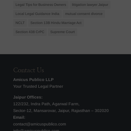
Legal Tips for Business Owners
litigation lawyer Jaipur
Local Legal Guidance India
mutual consent divorce
NCLT
Section 13B Hindu Marriage Act
Section 438 CrPC
Supreme Court
Contact Us
Amicus Publico LLP
Your Trusted Legal Partner
Jaipur Offices:
122/232, Indra Path, Agarwal Farm,
Sector-12, Mansarovar, Jaipur, Rajasthan – 302020
Email:
contact@amicuspublico.com
info@amicuspublico.com