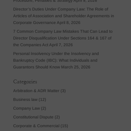
Procedure, Penalties & Strategy
April 9, 2026
Director’s Duties Under Company Law: The Role of
Articles of Association and Shareholder Agreements in
Corporate Governance
April 8, 2026
7 Common Company Law Mistakes That Can Lead to
Director Disqualification Under Sections 164 & 167 of
the Companies Act
April 7, 2026
Personal Insolvency Under the Insolvency and
Bankruptcy Code (IBC): What Individuals and
Guarantors Should Know
March 25, 2026
Categories
Arbitration & ADR Matter
(3)
Business law
(12)
Company Law
(2)
Constitutional Dispute
(2)
Corporate & Commercial
(15)