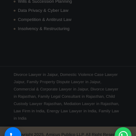
Wills & Succession Planning
Data Privacy & Cyber Law
Competition & Antitrust Law
Insolvency & Restructuring
Divorce Lawyer in Jaipur
,
Domestic Violence Case Lawyer
Jaipur
,
Family Property Dispute Lawyer in Jaipur
,
Commercial & Corporate Lawyer in Jaipur
,
Divorce Lawyer
in Rajasthan
,
Family Legal Consultant in Rajasthan
,
Child
Custody Lawyer Rajasthan
,
Mediation Lawyer in Rajasthan
,
Law Firm in India
,
Energy Law Lawyer in India
,
Family Law
in India
Copyright 2025, Amicus Publico LLP, All Right Reserved