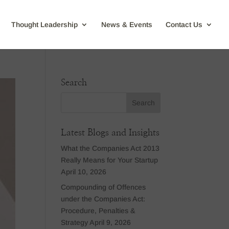
Thought Leadership
News & Events
Contact Us
Search
Latest Blogs and Insights
What the Companies Act 2013
Really Means for Your Startup
April 10, 2026
Compounding of Offences
under the Companies Act:
Procedure, Penalties &
Strategy
April 9, 2026