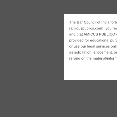
The Bar Council of India forb
(amicuspublico.com), you re
and that AMICUS PUBLICO or i
provided for educational purp
or use our legal services onl
as solicitation, enticement,
relying on the material/inform