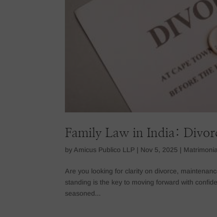
Family Law in India: Divo
by
Amicus Publico LLP
|
Nov 5, 2025
|
Matrimonia
Are you looking for clarity on divorce, maintenanc
standing is the key to moving forward with confiden
seasoned...