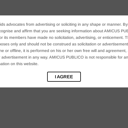
ids advocates from advertising or soliciting in any shape or manner. By
cognise and affirm that you are seeking information about AMICUS PUB
ts members have made no solicitation, advertising, or enticement. Thi
oses only and should not be construed as solicitation or advertisement. 
ine or offline, it is performed on his or her own free will and agreemen
 or advertisement in any way. AMICUS PUBLICO is not responsible for an
ation on this website.
I AGREE