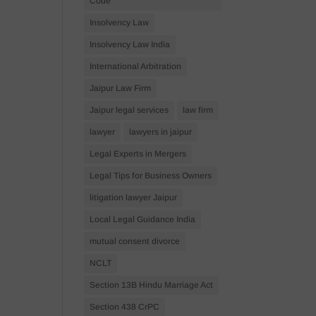
Code
Insolvency Law
Insolvency Law India
International Arbitration
Jaipur Law Firm
Jaipur legal services
law firm
lawyer
lawyers in jaipur
Legal Experts in Mergers
Legal Tips for Business Owners
litigation lawyer Jaipur
Local Legal Guidance India
mutual consent divorce
NCLT
Section 13B Hindu Marriage Act
Section 438 CrPC