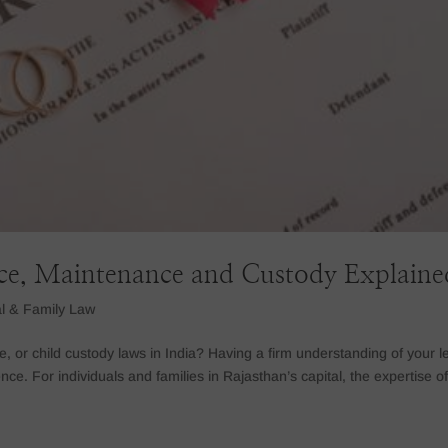
rce, Maintenance and Custody Explaine
l & Family Law
e, or child custody laws in India? Having a firm understanding of your l
ce. For individuals and families in Rajasthan’s capital, the expertise o