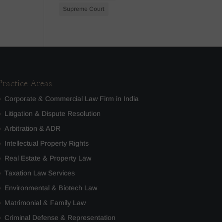
Supreme Court
Practice Areas
Corporate & Commercial Law Firm in India
Litigation & Dispute Resolution
Arbitration & ADR
Intellectual Property Rights
Real Estate & Property Law
Taxation Law Services
Environmental & Biotech Law
Matrimonial & Family Law
Criminal Defense & Representation