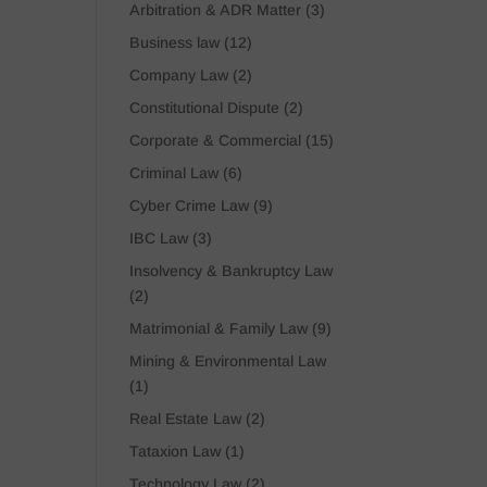
Arbitration & ADR Matter
(3)
Business law
(12)
Company Law
(2)
Constitutional Dispute
(2)
Corporate & Commercial
(15)
Criminal Law
(6)
Cyber Crime Law
(9)
IBC Law
(3)
Insolvency & Bankruptcy Law
(2)
Matrimonial & Family Law
(9)
Mining & Environmental Law
(1)
Real Estate Law
(2)
Tataxion Law
(1)
Technology Law
(2)