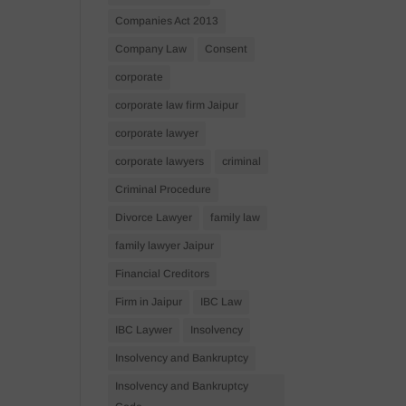
Companies Act 2013
Company Law
Consent
corporate
corporate law firm Jaipur
corporate lawyer
corporate lawyers
criminal
Criminal Procedure
Divorce Lawyer
family law
family lawyer Jaipur
Financial Creditors
Firm in Jaipur
IBC Law
IBC Laywer
Insolvency
Insolvency and Bankruptcy
Insolvency and Bankruptcy