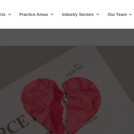
 Us
Practice Areas
Industry Sectors
Our Team