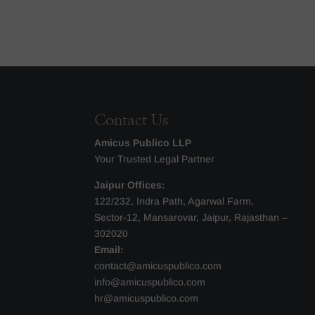
Contact Us
Amicus Publico LLP
Your Trusted Legal Partner
Jaipur Offices:
122/232, Indra Path, Agarwal Farm,
Sector-12, Mansarovar, Jaipur, Rajasthan –
302020
Email:
contact@amicuspublico.com
info@amicuspublico.com
hr@amicuspublico.com