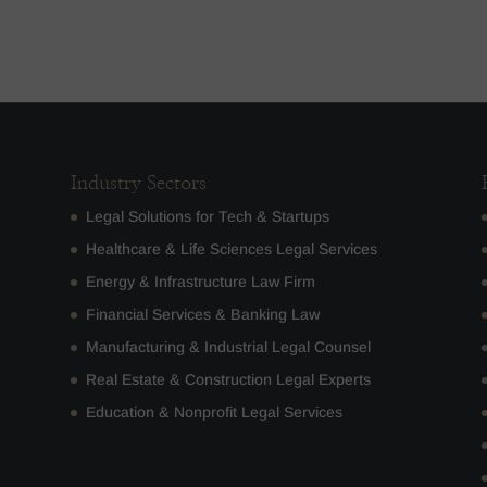
Industry Sectors
Legal Solutions for Tech & Startups
Healthcare & Life Sciences Legal Services
Energy & Infrastructure Law Firm
Financial Services & Banking Law
Manufacturing & Industrial Legal Counsel
Real Estate & Construction Legal Experts
Education & Nonprofit Legal Services