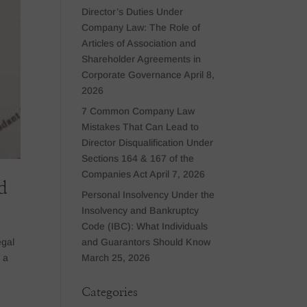
Director’s Duties Under
Company Law: The Role of
Articles of Association and
Shareholder Agreements in
Corporate Governance
April 8,
2026
7 Common Company Law
Mistakes That Can Lead to
Director Disqualification Under
Sections 164 & 167 of the
Companies Act
April 7, 2026
d
Personal Insolvency Under the
Insolvency and Bankruptcy
Code (IBC): What Individuals
and Guarantors Should Know
egal
March 25, 2026
f a
Categories