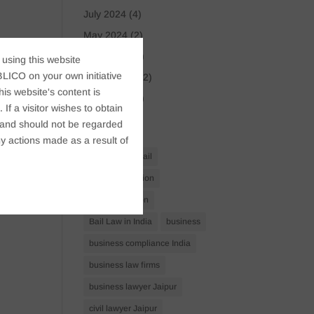
July 2024
(4)
May 2024
(2)
April 2024
(1)
 using this website
LICO on your own initiative
March 2024
(2)
s website's content is
April 2023
(1)
If a visitor wishes to obtain
t, and should not be regarded
Tags
y actions made as a result of
Anticipatory Bail
Arrest Protection
Bail Application
Bail Law in India
business
business compliance India
business law firms
business lawyer Jaipur
civil lawyer Jaipur