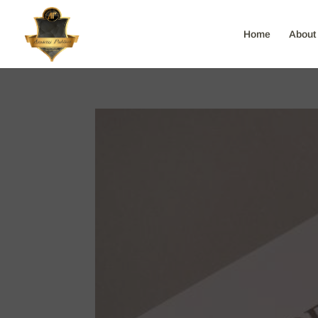
Home
About