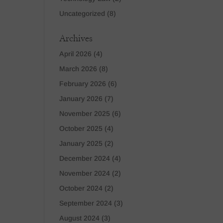
Uncategorized
(8)
Archives
April 2026
(4)
March 2026
(8)
February 2026
(6)
January 2026
(7)
November 2025
(6)
October 2025
(4)
January 2025
(2)
December 2024
(4)
November 2024
(2)
October 2024
(2)
September 2024
(3)
August 2024
(3)