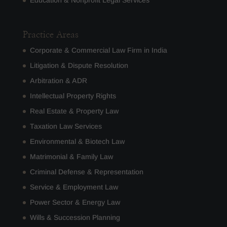
Education & Nonprofit Legal Services
Practice Areas
Corporate & Commercial Law Firm in India
Litigation & Dispute Resolution
Arbitration & ADR
Intellectual Property Rights
Real Estate & Property Law
Taxation Law Services
Environmental & Biotech Law
Matrimonial & Family Law
Criminal Defense & Representation
Service & Employment Law
Power Sector & Energy Law
Wills & Succession Planning