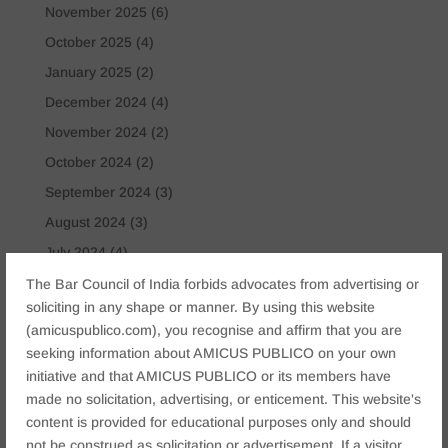
November 2025
(6)
October 2025
(4)
January 2025
(2)
December 2024
(4)
November 2024
(2)
October 2024
(2)
September 2024
(3)
August 2024
(3)
July 2024
(4)
May 2024
(2)
The Bar Council of India forbids advocates from advertising or
soliciting in any shape or manner. By using this website
April 2024
(1)
(amicuspublico.com), you recognise and affirm that you are
March 2024
(2)
seeking information about AMICUS PUBLICO on your own
April 2023
(1)
initiative and that AMICUS PUBLICO or its members have
made no solicitation, advertising, or enticement. This website's
content is provided for educational purposes only and should
Tags
not be construed as solicitation or advertisement. If a visitor