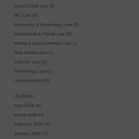
Cyber Crime Law
(9)
IBC Law
(3)
Insolvency & Bankruptcy Law
(2)
Matrimonial & Family Law
(9)
Mining & Environmental Law
(1)
Real Estate Law
(2)
Tataxion Law
(1)
Technology Law
(2)
Uncategorized
(8)
Archives
April 2026
(4)
March 2026
(8)
February 2026
(6)
January 2026
(7)