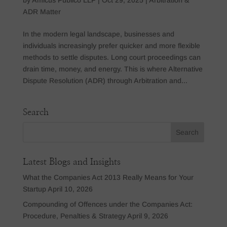
ADR Matter
In the modern legal landscape, businesses and
individuals increasingly prefer quicker and more flexible
methods to settle disputes. Long court proceedings can
drain time, money, and energy. This is where Alternative
Dispute Resolution (ADR) through Arbitration and...
Search
Latest Blogs and Insights
What the Companies Act 2013 Really Means for Your
Startup
April 10, 2026
Compounding of Offences under the Companies Act:
Procedure, Penalties & Strategy
April 9, 2026