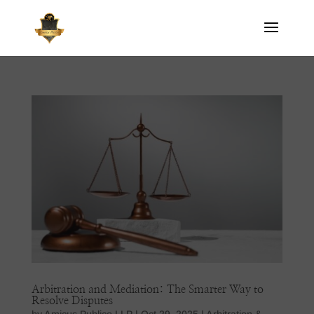
Arbitration and Mediation: The Smarter Way to
Resolve Disputes
by
Amicus Publico LLP
|
Oct 29, 2025
|
Arbitration &