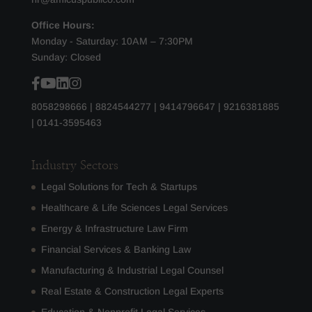
Office Hours:
Monday - Saturday: 10AM – 7:30PM
Sunday: Closed
8058298666
|
8824544277
|
9414796647
|
9216381885
|
0141-3595463
Industry Sectors
Legal Solutions for Tech & Startups
Healthcare & Life Sciences Legal Services
Energy & Infrastructure Law Firm
Financial Services & Banking Law
Manufacturing & Industrial Legal Counsel
Real Estate & Construction Legal Experts