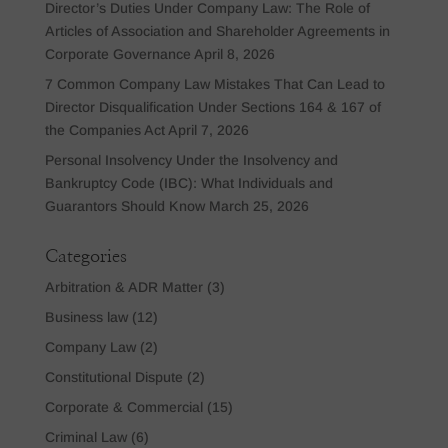
Director’s Duties Under Company Law: The Role of
Articles of Association and Shareholder Agreements in
Corporate Governance
April 8, 2026
7 Common Company Law Mistakes That Can Lead to
Director Disqualification Under Sections 164 & 167 of
the Companies Act
April 7, 2026
Personal Insolvency Under the Insolvency and
Bankruptcy Code (IBC): What Individuals and
Guarantors Should Know
March 25, 2026
Categories
Arbitration & ADR Matter
(3)
Business law
(12)
Company Law
(2)
Constitutional Dispute
(2)
Corporate & Commercial
(15)
Criminal Law
(6)