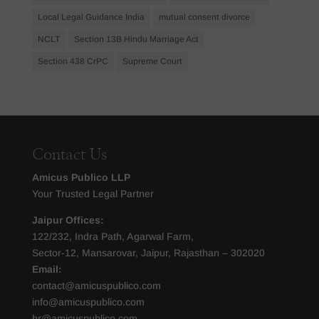
Local Legal Guidance India
mutual consent divorce
NCLT
Section 13B Hindu Marriage Act
Section 438 CrPC
Supreme Court
Contact Us
Amicus Publico LLP
Your Trusted Legal Partner
Jaipur Offices:
122/232, Indra Path, Agarwal Farm,
Sector-12, Mansarovar, Jaipur, Rajasthan – 302020
Email:
contact@amicuspublico.com
info@amicuspublico.com
hr@amicuspublico.com