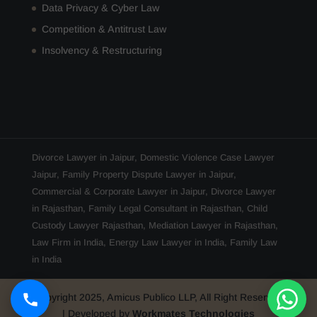
Data Privacy & Cyber Law
Competition & Antitrust Law
Insolvency & Restructuring
Divorce Lawyer in Jaipur
,
Domestic Violence Case Lawyer
Jaipur
,
Family Property Dispute Lawyer in Jaipur
,
Commercial & Corporate Lawyer in Jaipur
,
Divorce Lawyer
in Rajasthan
,
Family Legal Consultant in Rajasthan
,
Child
Custody Lawyer Rajasthan
,
Mediation Lawyer in Rajasthan
,
Law Firm in India
,
Energy Law Lawyer in India
,
Family Law
in India
Copyright 2025, Amicus Publico LLP, All Right Reserved
| Developed by
Workmates Technologies