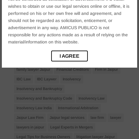
Anticipatory Bail
Arrest Protection
Bail Application
wishes to obtain or use our legal services online or offline, it is
Bail Law in India
business
business compliance India
performed on his or her own free will and agreement, and
should not be regarded as solicitation, enticement, or
business law firms
business lawyer Jaipur
advertisement in any way. AMICUS PUBLICO is not
civil lawyer Jaipur
Companies Act 2013
Company Law
responsible for any actions made as a result of relying on the
Consent
corporate
corporate law firm Jaipur
material/information on this website.
corporate lawyer
corporate lawyers
criminal
I AGREE
Criminal Procedure
Divorce Lawyer
family law
family lawyer Jaipur
Financial Creditors
Firm in Jaipur
IBC Law
IBC Laywer
Insolvency
Insolvency and Bankruptcy
Insolvency and Bankruptcy Code
Insolvency Law
Insolvency Law India
International Arbitration
Jaipur Law Firm
Jaipur legal services
law firm
lawyer
lawyers in jaipur
Legal Experts in Mergers
Legal Tips for Business Owners
litigation lawyer Jaipur