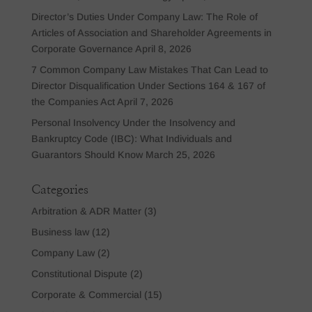
Director’s Duties Under Company Law: The Role of
Articles of Association and Shareholder Agreements in
Corporate Governance
April 8, 2026
7 Common Company Law Mistakes That Can Lead to
Director Disqualification Under Sections 164 & 167 of
the Companies Act
April 7, 2026
Personal Insolvency Under the Insolvency and
Bankruptcy Code (IBC): What Individuals and
Guarantors Should Know
March 25, 2026
Categories
Arbitration & ADR Matter
(3)
Business law
(12)
Company Law
(2)
Constitutional Dispute
(2)
Corporate & Commercial
(15)