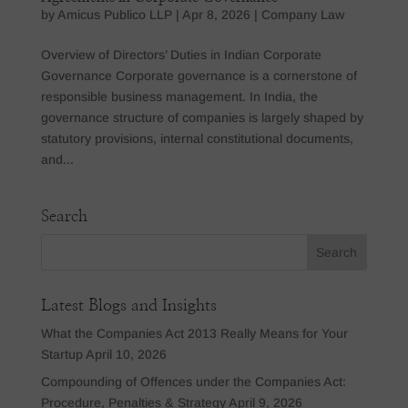
by
Amicus Publico LLP
|
Apr 8, 2026
|
Company Law
Overview of Directors’ Duties in Indian Corporate
Governance Corporate governance is a cornerstone of
responsible business management. In India, the
governance structure of companies is largely shaped by
statutory provisions, internal constitutional documents,
and...
Search
Latest Blogs and Insights
What the Companies Act 2013 Really Means for Your
Startup
April 10, 2026
Compounding of Offences under the Companies Act:
Procedure, Penalties & Strategy
April 9, 2026