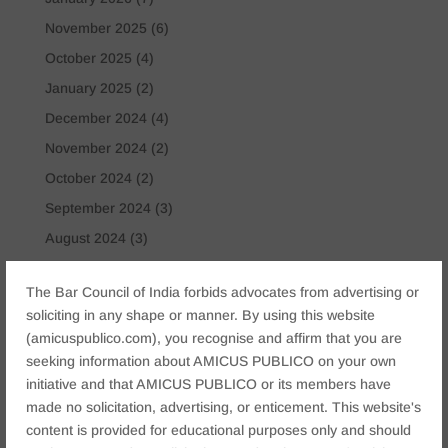
November 2025
(6)
October 2025
(4)
January 2025
(2)
December 2024
(4)
November 2024
(2)
October 2024
(2)
September 2024
(3)
August 2024
(3)
July 2024
(4)
The Bar Council of India forbids advocates from advertising or
May 2024
(2)
soliciting in any shape or manner. By using this website
April 2024
(1)
(amicuspublico.com), you recognise and affirm that you are
March 2024
(2)
seeking information about AMICUS PUBLICO on your own
initiative and that AMICUS PUBLICO or its members have
April 2023
(1)
made no solicitation, advertising, or enticement. This website's
content is provided for educational purposes only and should
Tags