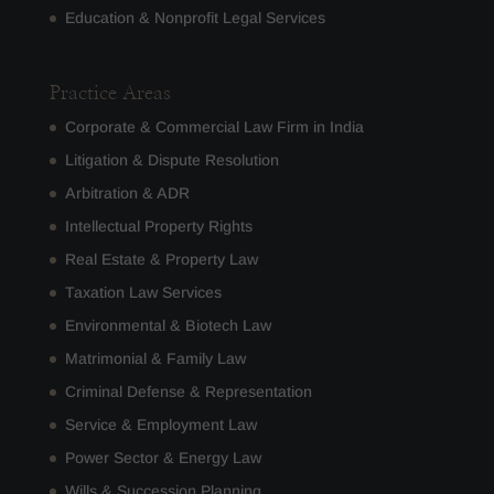
Education & Nonprofit Legal Services
Practice Areas
Corporate & Commercial Law Firm in India
Litigation & Dispute Resolution
Arbitration & ADR
Intellectual Property Rights
Real Estate & Property Law
Taxation Law Services
Environmental & Biotech Law
Matrimonial & Family Law
Criminal Defense & Representation
Service & Employment Law
Power Sector & Energy Law
Wills & Succession Planning