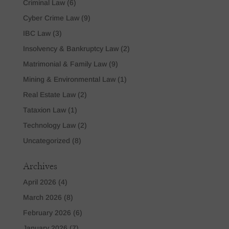
Criminal Law
(6)
Cyber Crime Law
(9)
IBC Law
(3)
Insolvency & Bankruptcy Law
(2)
Matrimonial & Family Law
(9)
Mining & Environmental Law
(1)
Real Estate Law
(2)
Tataxion Law
(1)
Technology Law
(2)
Uncategorized
(8)
Archives
April 2026
(4)
March 2026
(8)
February 2026
(6)
January 2026
(7)