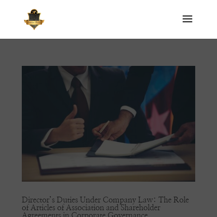
Director’s Duties Under Company Law: The Role
of Articles of Association and Shareholder
Agreements in Corporate Governance