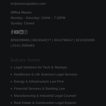
hr@amicuspublico.com
Office Hours:
Monday - Saturday: 10AM – 7:30PM
Sunday: Closed
8058298666
|
8824544277
|
9414796647
|
9216381885
|
0141-3595463
Industry Sectors
Legal Solutions for Tech & Startups
Healthcare & Life Sciences Legal Services
Energy & Infrastructure Law Firm
Financial Services & Banking Law
Manufacturing & Industrial Legal Counsel
Real Estate & Construction Legal Experts