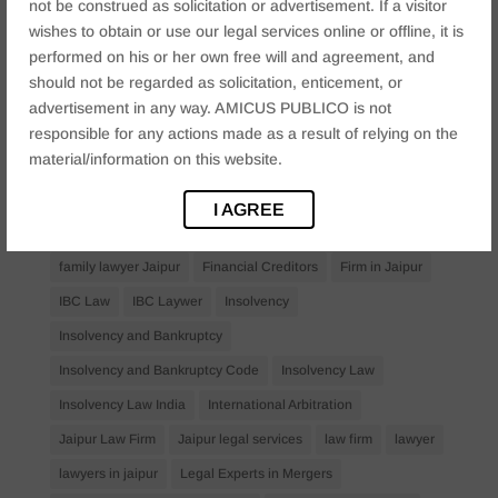
not be construed as solicitation or advertisement. If a visitor
Anticipatory Bail
Arrest Protection
Bail Application
wishes to obtain or use our legal services online or offline, it is
performed on his or her own free will and agreement, and
Bail Law in India
business
business compliance India
should not be regarded as solicitation, enticement, or
business law firms
business lawyer Jaipur
advertisement in any way. AMICUS PUBLICO is not
civil lawyer Jaipur
Companies Act 2013
Company Law
responsible for any actions made as a result of relying on the
material/information on this website.
Consent
corporate
corporate law firm Jaipur
corporate lawyer
corporate lawyers
criminal
I AGREE
Criminal Procedure
Divorce Lawyer
family law
family lawyer Jaipur
Financial Creditors
Firm in Jaipur
IBC Law
IBC Laywer
Insolvency
Insolvency and Bankruptcy
Insolvency and Bankruptcy Code
Insolvency Law
Insolvency Law India
International Arbitration
Jaipur Law Firm
Jaipur legal services
law firm
lawyer
lawyers in jaipur
Legal Experts in Mergers