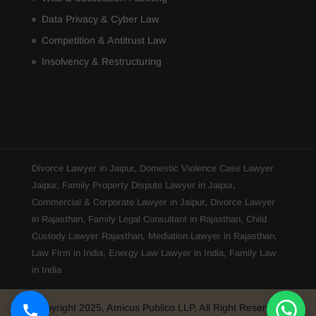
Data Privacy & Cyber Law
Competition & Antitrust Law
Insolvency & Restructuring
Divorce Lawyer in Jaipur
,
Domestic Violence Case Lawyer
Jaipur
,
Family Property Dispute Lawyer in Jaipur
,
Commercial & Corporate Lawyer in Jaipur
,
Divorce Lawyer
in Rajasthan
,
Family Legal Consultant in Rajasthan
,
Child
Custody Lawyer Rajasthan
,
Mediation Lawyer in Rajasthan
,
Law Firm in India
,
Energy Law Lawyer in India
,
Family Law
in India
Copyright 2025, Amicus Publico LLP, All Right Reserved