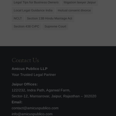
Legal Tips for Business Owners
litigation lawyer Jaipur
Local Legal Guidance India
mutual consent divorce
NCLT
Section 13B Hindu Marriage Act
Section 438 CrPC
Supreme Court
Contact Us
Amicus Publico LLP
Your Trusted Legal Partner
Jaipur Offices:
122/232, Indra Path, Agarwal Farm,
Sector-12, Mansarovar, Jaipur, Rajasthan – 302020
Email:
contact@amicuspublico.com
info@amicuspublico.com