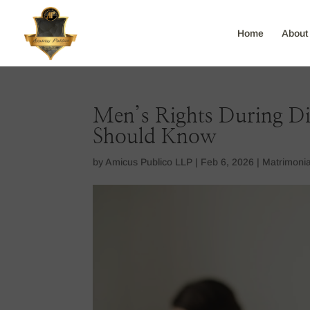
Home
About
Men’s Rights During Di
Should Know
by
Amicus Publico LLP
|
Feb 6, 2026
|
Matrimonia