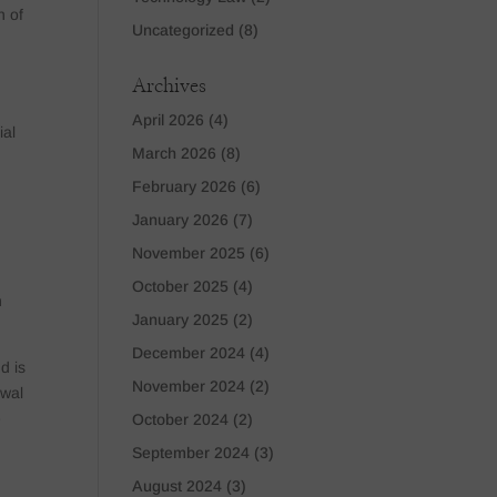
n of
Uncategorized
(8)
o
Archives
April 2026
(4)
ial
March 2026
(8)
February 2026
(6)
January 2026
(7)
November 2025
(6)
,
October 2025
(4)
n
January 2025
(2)
December 2024
(4)
d is
November 2024
(2)
swal
e
October 2024
(2)
September 2024
(3)
August 2024
(3)