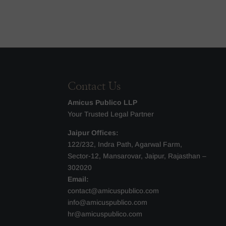
Contact Us
Amicus Publico LLP
Your Trusted Legal Partner
Jaipur Offices:
122/232, Indra Path, Agarwal Farm,
Sector-12, Mansarovar, Jaipur, Rajasthan –
302020
Email:
contact@amicuspublico.com
info@amicuspublico.com
hr@amicuspublico.com