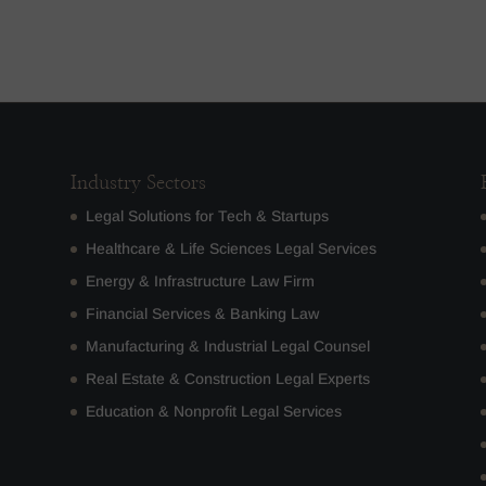
Industry Sectors
Legal Solutions for Tech & Startups
Healthcare & Life Sciences Legal Services
Energy & Infrastructure Law Firm
Financial Services & Banking Law
Manufacturing & Industrial Legal Counsel
Real Estate & Construction Legal Experts
Education & Nonprofit Legal Services