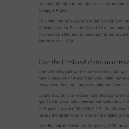
restoring the right to the other’s society, companio
Conjugal Rights.
This right can be exercised under Section 9 of th
Christians under Section 32 and 33 of the Indian 
Divorce Act, 1936 and to persons married accordin
Marriage Act, 1954.
Can the Husband claim mainten
One of the biggest worries men express during divo
mainly because of misconceptions. Indian law doe
every case. Instead, courts examine the financia
Courts may deny or reduce maintenance where the w
qualified to work, has deserted the husband witho
vs Rajesh Jaiswal (2000) DMC 170, the Madhya Pr
having the ability to earn, she is not entitled to 
In India, only the Hindu Marriage Act, 1955, prov