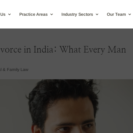
 Us
Practice Areas
Industry Sectors
Our Team
vorce in India: What Every Man
l & Family Law