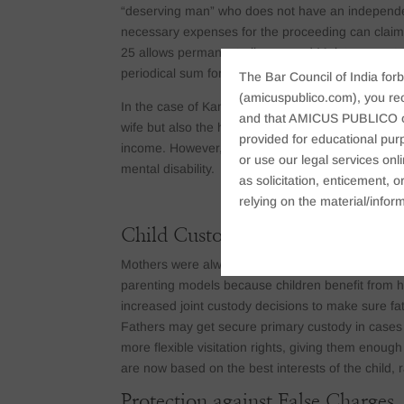
“deserving man” who does not have an independent
necessary expenses for the proceeding can claim M
25 allows permanent alimony and Maintenance to t
periodical sum for the husband’s lifetime, keeping
The Bar Council of India forb
(amicuspublico.com), you re
In the case of Kanchan v. Kamalendra, AIR 1993 
and that AMICUS PUBLICO or i
wife but also the husband to seek maintenance pe
provided for educational purp
income. However, the husband must prove to the co
or use our legal services onl
mental disability.
as solicitation, enticement,
relying on the material/inform
Child Custody Rights for Fathers 
Mothers were always given primary custody of chi
parenting models because children benefit from ha
increased joint custody decisions to make sure fathe
Fathers may get secure primary custody in cases 
more flexible visitation rights, giving them enoug
are now based on the best interests of the child, r
Protection against False Charges