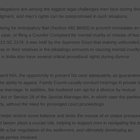
llegations are among the biggest legal challenges men face during div
judgment, and men’s rights can be compromised in such situations.
ying for Anticipatory Bail (Section 482 BNSS) to prevent immediate arr
n case, or filing a Counter-Complaint for mental cruelty or misuse of law.
2013 SC 2176, it was held by the Supreme Court that making unfounded
e or their relatives in the pleadings amounts to causing mental cruelty
n India also have several critical procedural rights during divorce
.
sent him, the opportunity to present his case adequately, as guarantee
he ability to appeal. Family Courts usually conduct hearings in private t
 the marriage. In addition, the husband can opt for a divorce by mutual
ct or Section 28 of the Special Marriage Act, in which case the partie
tody, without the need for prolonged court proceedings.
s helps restore some balance and limits the misuse of or undue pressur
d lawyer plays a crucial role, helping to support men in navigating the l
with a fair negotiation of the settlement, and ultimately developing an
all parties involved.