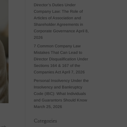
Director’s Duties Under
Company Law: The Role of
Articles of Association and
Shareholder Agreements in
Corporate Governance
April 8,
2026
7 Common Company Law
Mistakes That Can Lead to
Director Disqualification Under
Sections 164 & 167 of the
Companies Act
April 7, 2026
Personal Insolvency Under the
Insolvency and Bankruptcy
Code (IBC): What Individuals
and Guarantors Should Know
March 25, 2026
Categories