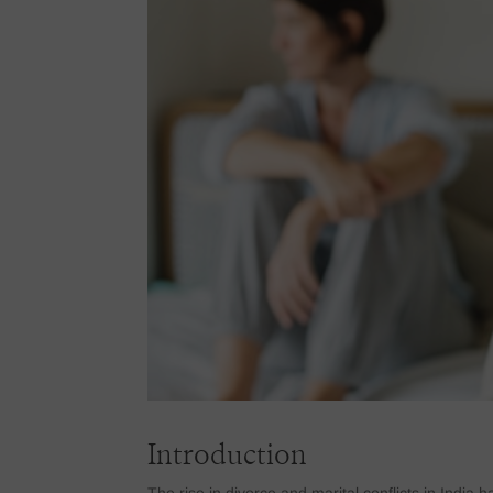
Introduction