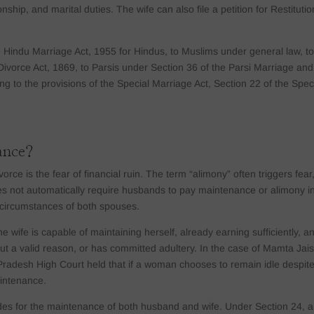
nship, and marital duties. The wife can also file a petition for Restitutio
e Hindu Marriage Act, 1955 for Hindus, to Muslims under general law, t
Divorce Act, 1869, to Parsis under Section 36 of the Parsi Marriage and
g to the provisions of the Special Marriage Act, Section 22 of the Spec
ance?
rce is the fear of financial ruin. The term “alimony” often triggers fear
s not automatically require husbands to pay maintenance or alimony i
l circumstances of both spouses.
ife is capable of maintaining herself, already earning sufficiently, an
ut a valid reason, or has committed adultery. In the case of Mamta Jai
adesh High Court held that if a woman chooses to remain idle despit
maintenance.
ides for the maintenance of both husband and wife. Under Section 24, a