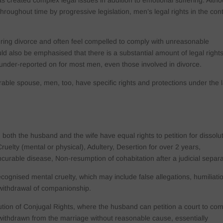
has created complex legal issues in addition to emotional suffering. Alth
roughout time by progressive legislation, men’s legal rights in the con
ring divorce and often feel compelled to comply with unreasonable
ld also be emphasised that there is a substantial amount of legal right
under-reported on for most men, even those involved in divorce.
ble spouse, men, too, have specific rights and protections under the 
both the husband and the wife have equal rights to petition for dissolu
ruelty (mental or physical), Adultery, Desertion for over 2 years,
ncurable disease, Non-resumption of cohabitation after a judicial separa
ecognised mental cruelty, which may include false allegations, humiliati
 withdrawal of companionship.
titution of Conjugal Rights, where the husband can petition a court to co
 withdrawn from the marriage without reasonable cause, essentially