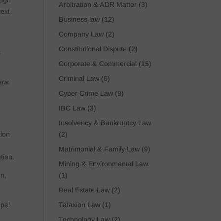
ough
Arbitration & ADR Matter
(3)
text
Business law
(12)
Company Law
(2)
Constitutional Dispute
(2)
s
Corporate & Commercial
(15)
Criminal Law
(6)
law.
Cyber Crime Law
(9)
IBC Law
(3)
Insolvency & Bankruptcy Law
(2)
tion
Matrimonial & Family Law
(9)
tion.
Mining & Environmental Law
(1)
on,
Real Estate Law
(2)
Tataxion Law
(1)
mpel
Technology Law
(2)