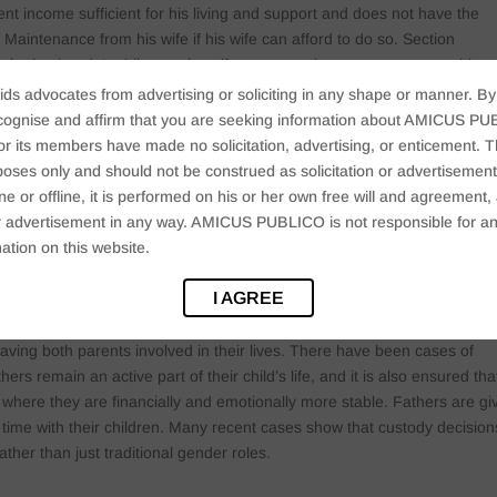
 income sufficient for his living and support and does not have the
aintenance from his wife if his wife can afford to do so. Section
he husband. It obligates the wife to pay such gross sum or monthly o
 in mind the wife’s income and property.
ids advocates from advertising or soliciting in any shape or manner. By
cognise and affirm that you are seeking information about AMICUS PUB
Bom 493, the Supreme Court observed that Section 24 allows not only 
ts members have made no solicitation, advertising, or enticement. Thi
ndente lite if he can demonstrate that he has no independent source o
oses only and should not be construed as solicitation or advertisement. 
urt that he is unable to earn and support his family due to a physical
ine or offline, it is performed on his or her own free will and agreemen
 or advertisement in any way. AMICUS PUBLICO is not responsible for an
ation on this website.
in India
I AGREE
ldren, especially minors. However, courts are now leaning towards sha
ving both parents involved in their lives. There have been cases of
rs remain an active part of their child’s life, and it is also ensured tha
where they are financially and emotionally more stable. Fathers are gi
h time with their children. Many recent cases show that custody decision
ather than just traditional gender roles.