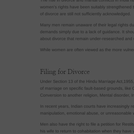
The rise in divorce and marital conflicts in India 
women’s rights have been suitably strengthened th
of divorce are still not sufficiently acknowledged.
Many men remain unaware of their legal rights du
demands simply due to a lack of guidance. It shou
about divorce that remain under-researched and 
While women are often viewed as the more vulnera
Filing for Divorce
Under Section 13 of the Hindu Marriage Act,1955, 
of marriage on specific fault-based grounds, like C
Conversion to another religion, Mental disorder, I
In recent years, Indian courts have increasingly r
manipulation, emotional abuse, or unreasonable
Men also have the right to file a petition for Res
his wife to return to cohabitation when they have