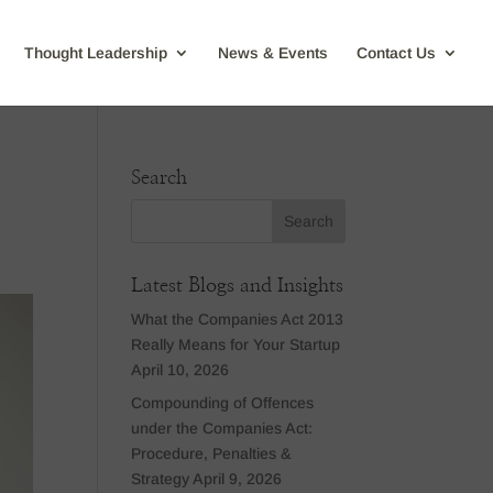
Thought Leadership
News & Events
Contact Us
Search
Latest Blogs and Insights
What the Companies Act 2013
Really Means for Your Startup
April 10, 2026
Compounding of Offences
under the Companies Act:
Procedure, Penalties &
Strategy
April 9, 2026