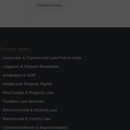
Supreme Court
Practice Areas
Corporate & Commercial Law Firm in India
Litigation & Dispute Resolution
Arbitration & ADR
Intellectual Property Rights
Real Estate & Property Law
Taxation Law Services
Environmental & Biotech Law
Matrimonial & Family Law
Criminal Defense & Representation