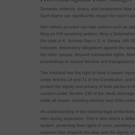
Domestic violence, dowry, and harassment false a
Such blame can significantly impact the court’s 
Men falsely accused can take actions such as appl
filing an FIR quashing petition, filing a Defamatio
the case of K. Srinivas Rao v. D. A. Deepa, AIR 
indecent, defamatory allegations against the spous
the other spouse. Beyond substantive rights, Men i
proceedings to ensure fairness and transparency
The husband has the right to have a lawyer repre
under Articles 14 and 21 of the Constitution, and t
protect the dignity and privacy of both parties to
consent under Section 13B of the Hindu Marriage A
settle all issues, including alimony and child cus
An understanding of the existing legal protection
men during separation. This is also where a skille
system, protecting their rights in court, assisting 
outcome that respects the laws and the dignity of 