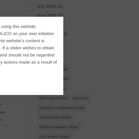
July 2024
(4)
May 2024
(2)
r
April 2024
(1)
 using this website
LICO on your own initiative
March 2024
(2)
the
s website's content is
April 2023
(1)
f
If a visitor wishes to obtain
 or
t, and should not be regarded
Tags
y actions made as a result of
Anticipatory Bail
Arrest Protection
Bail Application
red
Bail Law in India
business
t
business compliance India
ven
business law firms
s
business lawyer Jaipur
civil lawyer Jaipur