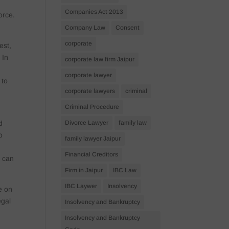
Companies Act 2013
orce.
Company Law
Consent
corporate
est,
 In
corporate law firm Jaipur
,
corporate lawyer
 to
corporate lawyers
criminal
Criminal Procedure
Divorce Lawyer
family law
d
o
family lawyer Jaipur
Financial Creditors
s can
Firm in Jaipur
IBC Law
IBC Laywer
Insolvency
e on
egal
Insolvency and Bankruptcy
Insolvency and Bankruptcy