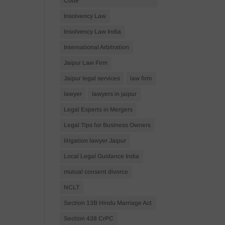
Code
Insolvency Law
Insolvency Law India
International Arbitration
Jaipur Law Firm
Jaipur legal services
law firm
lawyer
lawyers in jaipur
Legal Experts in Mergers
Legal Tips for Business Owners
litigation lawyer Jaipur
Local Legal Guidance India
mutual consent divorce
NCLT
Section 13B Hindu Marriage Act
Section 438 CrPC