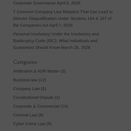
Corporate Governance
April 8, 2026
7 Common Company Law Mistakes That Can Lead to
Director Disqualification Under Sections 164 & 167 of
the Companies Act
April 7, 2026
Personal Insolvency Under the Insolvency and
Bankruptcy Code (IBC): What Individuals and
Guarantors Should Know
March 25, 2026
Categories
Arbitration & ADR Matter
(3)
Business law
(12)
Company Law
(2)
Constitutional Dispute
(2)
Corporate & Commercial
(15)
Criminal Law
(6)
Cyber Crime Law
(9)