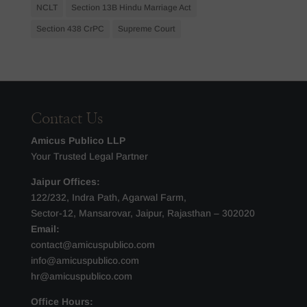
NCLT
Section 13B Hindu Marriage Act
Section 438 CrPC
Supreme Court
Contact Us
Amicus Publico LLP
Your Trusted Legal Partner
Jaipur Offices:
122/232, Indra Path, Agarwal Farm,
Sector-12, Mansarovar, Jaipur, Rajasthan – 302020
Email:
contact@amicuspublico.com
info@amicuspublico.com
hr@amicuspublico.com
Office Hours: