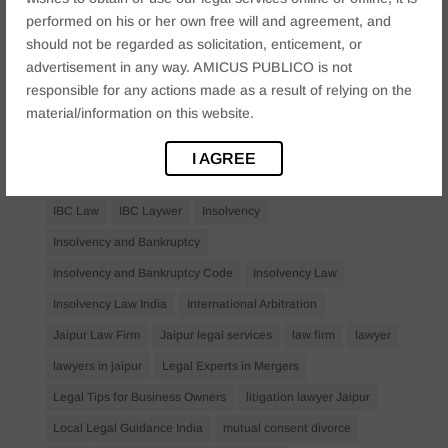
performed on his or her own free will and agreement, and
business law firms
business lawyer Jaipur
should not be regarded as solicitation, enticement, or
civil lawyer Jaipur
Companies Act 2013
Company Law
advertisement in any way. AMICUS PUBLICO is not
Consent
corporate
corporate law firm Jaipur
responsible for any actions made as a result of relying on the
material/information on this website.
corporate lawyer
corporate lawyers
criminal
Criminal Procedure
Divorce Lawyer
family law
I AGREE
family lawyer Jaipur
Financial Creditors
Firm in Jaipur
IBC Law
IBC Laywer
Insolvency
Insolvency and Bankruptcy
Insolvency and Bankruptcy Code
Insolvency Law
Insolvency Law India
International Arbitration
Jaipur Law Firm
Jaipur legal services
law firm
lawyer
lawyers in jaipur
Legal Experts in Mergers
Legal Tips for Business Owners
litigation lawyer Jaipur
Local Legal Guidance India
mutual consent divorce