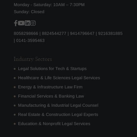
Monday - Saturday: 10AM – 7:30PM
Sunday: Closed
8058298666
|
8824544277
|
9414796647
|
9216381885
|
0141-3595463
Industry Sectors
Legal Solutions for Tech & Startups
Healthcare & Life Sciences Legal Services
Energy & Infrastructure Law Firm
Financial Services & Banking Law
Manufacturing & Industrial Legal Counsel
Real Estate & Construction Legal Experts
Education & Nonprofit Legal Services