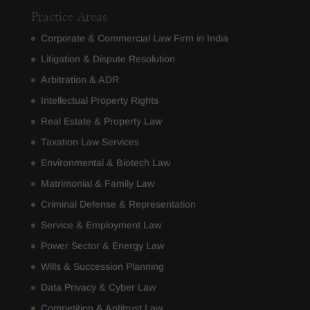
Practice Areas
Corporate & Commercial Law Firm in India
Litigation & Dispute Resolution
Arbitration & ADR
Intellectual Property Rights
Real Estate & Property Law
Taxation Law Services
Environmental & Biotech Law
Matrimonial & Family Law
Criminal Defense & Representation
Service & Employment Law
Power Sector & Energy Law
Wills & Succession Planning
Data Privacy & Cyber Law
Competition & Antitrust Law