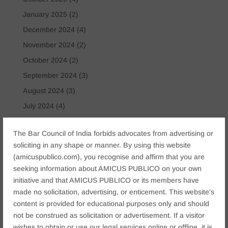
January 2025
(2)
December 2024
(4)
November 2024
(2)
October 2024
(2)
September 2024
(3)
August 2024
(3)
July 2024
(4)
May 2024
(2)
The Bar Council of India forbids advocates from advertising or
April 2024
(1)
soliciting in any shape or manner. By using this website
March 2024
(2)
(amicuspublico.com), you recognise and affirm that you are
April 2023
(1)
seeking information about AMICUS PUBLICO on your own
initiative and that AMICUS PUBLICO or its members have
made no solicitation, advertising, or enticement. This website's
Tags
content is provided for educational purposes only and should
Anticipatory Bail
Arrest Protection
Bail Application
not be construed as solicitation or advertisement. If a visitor
Bail Law in India
business
business compliance India
wishes to obtain or use our legal services online or offline, it is