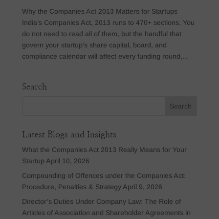
Why the Companies Act 2013 Matters for Startups
India’s Companies Act, 2013 runs to 470+ sections. You
do not need to read all of them, but the handful that
govern your startup’s share capital, board, and
compliance calendar will affect every funding round,...
Search
Latest Blogs and Insights
What the Companies Act 2013 Really Means for Your
Startup
April 10, 2026
Compounding of Offences under the Companies Act:
Procedure, Penalties & Strategy
April 9, 2026
Director’s Duties Under Company Law: The Role of
Articles of Association and Shareholder Agreements in