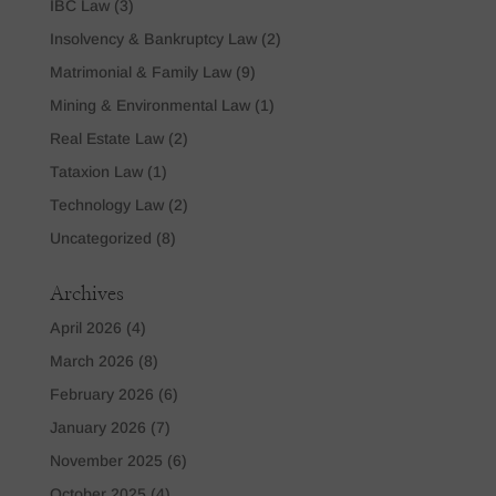
IBC Law
(3)
Insolvency & Bankruptcy Law
(2)
Matrimonial & Family Law
(9)
Mining & Environmental Law
(1)
Real Estate Law
(2)
Tataxion Law
(1)
Technology Law
(2)
Uncategorized
(8)
Archives
April 2026
(4)
March 2026
(8)
February 2026
(6)
January 2026
(7)
November 2025
(6)
October 2025
(4)