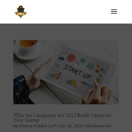
What the Companies Act 2013 Really Means for
Your Startup
by
Amicus Publico LLP
|
Apr 10, 2026
|
Business law