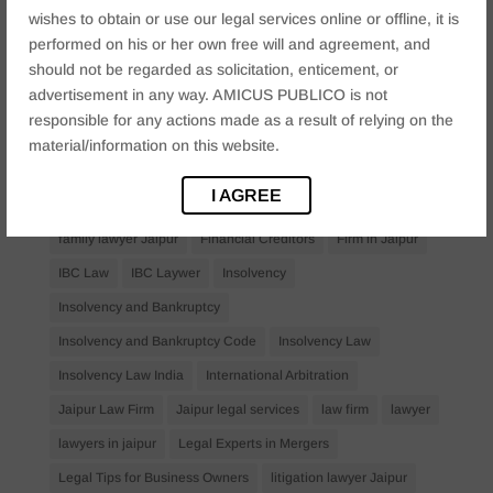
wishes to obtain or use our legal services online or offline, it is
Bail Law in India
business
business compliance India
performed on his or her own free will and agreement, and
should not be regarded as solicitation, enticement, or
business law firms
business lawyer Jaipur
advertisement in any way. AMICUS PUBLICO is not
civil lawyer Jaipur
Companies Act 2013
Company Law
responsible for any actions made as a result of relying on the
Consent
corporate
corporate law firm Jaipur
material/information on this website.
corporate lawyer
corporate lawyers
criminal
I AGREE
Criminal Procedure
Divorce Lawyer
family law
family lawyer Jaipur
Financial Creditors
Firm in Jaipur
IBC Law
IBC Laywer
Insolvency
Insolvency and Bankruptcy
Insolvency and Bankruptcy Code
Insolvency Law
Insolvency Law India
International Arbitration
Jaipur Law Firm
Jaipur legal services
law firm
lawyer
lawyers in jaipur
Legal Experts in Mergers
Legal Tips for Business Owners
litigation lawyer Jaipur