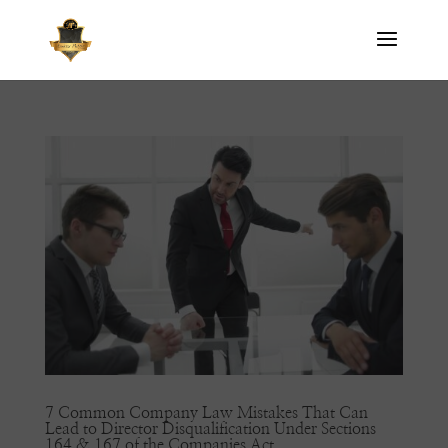
7 Common Company Law Mistakes That Can
Lead to Director Disqualification Under Sections
164 & 167 of the Companies Act