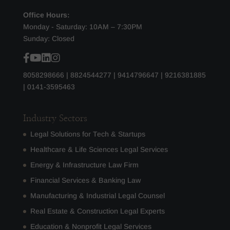
Office Hours:
Monday - Saturday: 10AM – 7:30PM
Sunday: Closed
8058298666
|
8824544277
|
9414796647
|
9216381885
|
0141-3595463
Industry Sectors
Legal Solutions for Tech & Startups
Healthcare & Life Sciences Legal Services
Energy & Infrastructure Law Firm
Financial Services & Banking Law
Manufacturing & Industrial Legal Counsel
Real Estate & Construction Legal Experts
Education & Nonprofit Legal Services