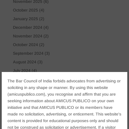
November 2025
(6)
October 2025
(4)
January 2025
(2)
December 2024
(4)
November 2024
(2)
October 2024
(2)
September 2024
(3)
August 2024
(3)
July 2024
(4)
May 2024
(2)
The Bar Council of India forbids advocates from advertising or
soliciting in any shape or manner. By using this website
April 2024
(1)
(amicuspublico.com), you recognise and affirm that you are
March 2024
(2)
seeking information about AMICUS PUBLICO on your own
April 2023
(1)
initiative and that AMICUS PUBLICO or its members have
made no solicitation, advertising, or enticement. This website's
Tags
content is provided for educational purposes only and should
not be construed as solicitation or advertisement. If a visitor
Anticipatory Bail
Arrest Protection
Bail Application