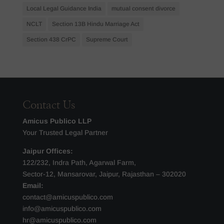
Local Legal Guidance India
mutual consent divorce
NCLT
Section 13B Hindu Marriage Act
Section 438 CrPC
Supreme Court
Contact Us
Amicus Publico LLP
Your Trusted Legal Partner
Jaipur Offices:
122/232, Indra Path, Agarwal Farm,
Sector-12, Mansarovar, Jaipur, Rajasthan – 302020
Email:
contact@amicuspublico.com
info@amicuspublico.com
hr@amicuspublico.com