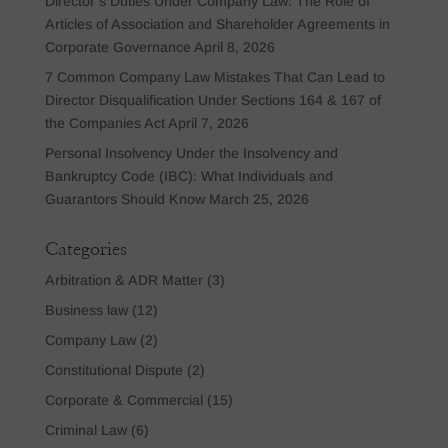
Director’s Duties Under Company Law: The Role of
Articles of Association and Shareholder Agreements in
Corporate Governance
April 8, 2026
7 Common Company Law Mistakes That Can Lead to
Director Disqualification Under Sections 164 & 167 of
the Companies Act
April 7, 2026
Personal Insolvency Under the Insolvency and
Bankruptcy Code (IBC): What Individuals and
Guarantors Should Know
March 25, 2026
Categories
Arbitration & ADR Matter
(3)
Business law
(12)
Company Law
(2)
Constitutional Dispute
(2)
Corporate & Commercial
(15)
Criminal Law
(6)