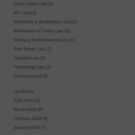
Cyber Crime Law
(9)
IBC Law
(3)
Insolvency & Bankruptcy Law
(2)
Matrimonial & Family Law
(9)
Mining & Environmental Law
(1)
Real Estate Law
(2)
Tataxion Law
(1)
Technology Law
(2)
Uncategorized
(8)
Archives
April 2026
(4)
March 2026
(8)
February 2026
(6)
January 2026
(7)