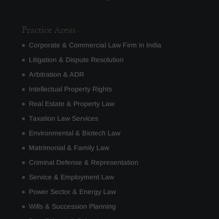
Practice Areas
Corporate & Commercial Law Firm in India
Litigation & Dispute Resolution
Arbitration & ADR
Intellectual Property Rights
Real Estate & Property Law
Taxation Law Services
Environmental & Biotech Law
Matrimonial & Family Law
Criminal Defense & Representation
Service & Employment Law
Power Sector & Energy Law
Wills & Succession Planning