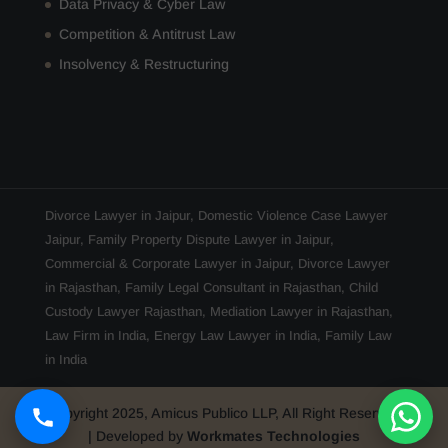
Data Privacy & Cyber Law
Competition & Antitrust Law
Insolvency & Restructuring
Divorce Lawyer in Jaipur
,
Domestic Violence Case Lawyer
Jaipur
,
Family Property Dispute Lawyer in Jaipur
,
Commercial & Corporate Lawyer in Jaipur
,
Divorce Lawyer
in Rajasthan
,
Family Legal Consultant in Rajasthan
,
Child
Custody Lawyer Rajasthan
,
Mediation Lawyer in Rajasthan
,
Law Firm in India
,
Energy Law Lawyer in India
,
Family Law
in India
Copyright 2025, Amicus Publico LLP, All Right Reserved
| Developed by
Workmates Technologies