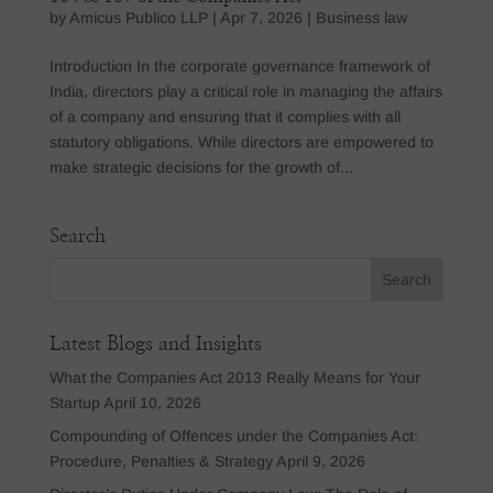
by
Amicus Publico LLP
|
Apr 7, 2026
|
Business law
Introduction In the corporate governance framework of
India, directors play a critical role in managing the affairs
of a company and ensuring that it complies with all
statutory obligations. While directors are empowered to
make strategic decisions for the growth of...
Search
Latest Blogs and Insights
What the Companies Act 2013 Really Means for Your
Startup
April 10, 2026
Compounding of Offences under the Companies Act:
Procedure, Penalties & Strategy
April 9, 2026