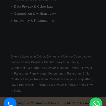
Data Privacy & Cyber Law
Competition & Antitrust Law
Insolvency & Restructuring
Divorce Lawyer in Jaipur
,
Domestic Violence Case Lawyer
Jaipur
,
Family Property Dispute Lawyer in Jaipur
,
Commercial & Corporate Lawyer in Jaipur
,
Divorce Lawyer
in Rajasthan
,
Family Legal Consultant in Rajasthan
,
Child
Custody Lawyer Rajasthan
,
Mediation Lawyer in Rajasthan
,
Law Firm in India
,
Energy Law Lawyer in India
,
Family Law
in India
Copyright 2025, Amicus Publico LLP, All Right Reserved