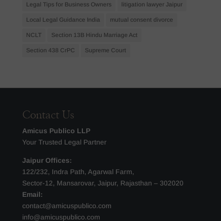
Legal Tips for Business Owners
litigation lawyer Jaipur
Local Legal Guidance India
mutual consent divorce
NCLT
Section 13B Hindu Marriage Act
Section 438 CrPC
Supreme Court
Contact Us
Amicus Publico LLP
Your Trusted Legal Partner
Jaipur Offices:
122/232, Indra Path, Agarwal Farm,
Sector-12, Mansarovar, Jaipur, Rajasthan – 302020
Email:
contact@amicuspublico.com
info@amicuspublico.com