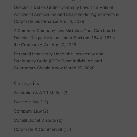
Director’s Duties Under Company Law: The Role of
Articles of Association and Shareholder Agreements in
Corporate Governance
April 8, 2026
7 Common Company Law Mistakes That Can Lead to
Director Disqualification Under Sections 164 & 167 of
the Companies Act
April 7, 2026
Personal Insolvency Under the Insolvency and
Bankruptcy Code (IBC): What Individuals and
Guarantors Should Know
March 25, 2026
Categories
Arbitration & ADR Matter
(3)
Business law
(12)
Company Law
(2)
Constitutional Dispute
(2)
Corporate & Commercial
(15)