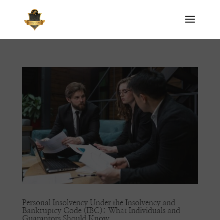
Personal Insolvency Under the Insolvency and
Bankruptcy Code (IBC): What Individuals and
Guarantors Should Know