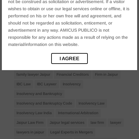
not be construed as solicitation or advertisement. If a visitor
Anticipatory Bail
Arrest Protection
Bail Application
wishes to obtain or use our legal services online or offline, it is
performed on his or her own free will and agreement, and
Bail Law in India
business
business compliance India
should not be regarded as solicitation, enticement, or
business law firms
business lawyer Jaipur
advertisement in any way. AMICUS PUBLICO is not
civil lawyer Jaipur
Companies Act 2013
Company Law
responsible for any actions made as a result of relying on the
material/information on this website.
Consent
corporate
corporate law firm Jaipur
corporate lawyer
corporate lawyers
criminal
I AGREE
Criminal Procedure
Divorce Lawyer
family law
family lawyer Jaipur
Financial Creditors
Firm in Jaipur
IBC Law
IBC Laywer
Insolvency
Insolvency and Bankruptcy
Insolvency and Bankruptcy Code
Insolvency Law
Insolvency Law India
International Arbitration
Jaipur Law Firm
Jaipur legal services
law firm
lawyer
lawyers in jaipur
Legal Experts in Mergers