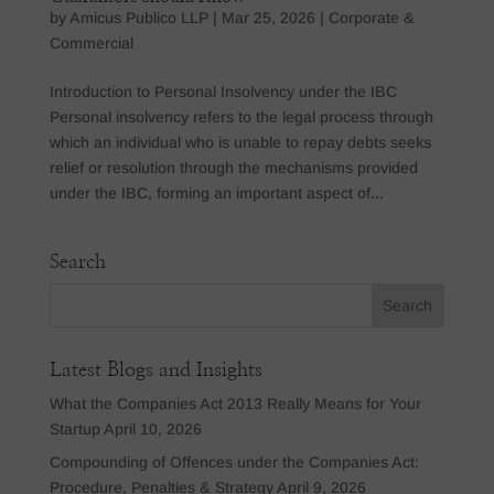
by
Amicus Publico LLP
|
Mar 25, 2026
|
Corporate &
Commercial
Introduction to Personal Insolvency under the IBC
Personal insolvency refers to the legal process through
which an individual who is unable to repay debts seeks
relief or resolution through the mechanisms provided
under the IBC, forming an important aspect of...
Search
Latest Blogs and Insights
What the Companies Act 2013 Really Means for Your
Startup
April 10, 2026
Compounding of Offences under the Companies Act:
Procedure, Penalties & Strategy
April 9, 2026