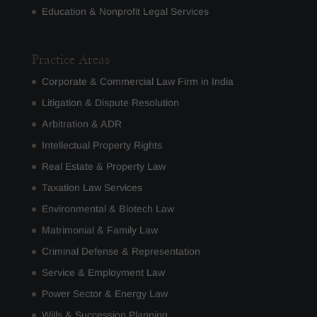
Education & Nonprofit Legal Services
Practice Areas
Corporate & Commercial Law Firm in India
Litigation & Dispute Resolution
Arbitration & ADR
Intellectual Property Rights
Real Estate & Property Law
Taxation Law Services
Environmental & Biotech Law
Matrimonial & Family Law
Criminal Defense & Representation
Service & Employment Law
Power Sector & Energy Law
Wills & Succession Planning