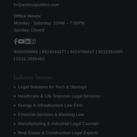
hr@amicuspublico.com
Office Hours:
Monday - Saturday: 10AM – 7:30PM
Sunday: Closed
8058298666
|
8824544277
|
9414796647
|
9216381885
|
0141-3595463
Industry Sectors
Legal Solutions for Tech & Startups
Healthcare & Life Sciences Legal Services
Energy & Infrastructure Law Firm
Financial Services & Banking Law
Manufacturing & Industrial Legal Counsel
Real Estate & Construction Legal Experts