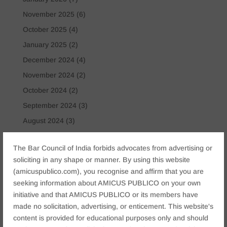
November 2025
(6)
October 2025
(4)
January 2025
(2)
December 2024
(4)
November 2024
(2)
October 2024
(2)
September 2024
(3)
August 2024
(3)
July 2024
(4)
The Bar Council of India forbids advocates from advertising or
May 2024
(2)
soliciting in any shape or manner. By using this website
April 2024
(1)
(amicuspublico.com), you recognise and affirm that you are
March 2024
(2)
seeking information about AMICUS PUBLICO on your own
initiative and that AMICUS PUBLICO or its members have
April 2023
(1)
made no solicitation, advertising, or enticement. This website's
content is provided for educational purposes only and should
Tags