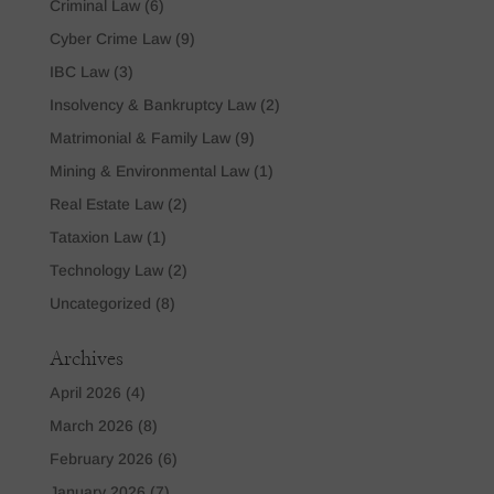
Criminal Law
(6)
Cyber Crime Law
(9)
IBC Law
(3)
Insolvency & Bankruptcy Law
(2)
Matrimonial & Family Law
(9)
Mining & Environmental Law
(1)
Real Estate Law
(2)
Tataxion Law
(1)
Technology Law
(2)
Uncategorized
(8)
Archives
April 2026
(4)
March 2026
(8)
February 2026
(6)
January 2026
(7)