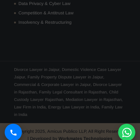
Data Privacy & Cyber Law
Competition & Antitrust Law
Insolvency & Restructuring
Divorce Lawyer in Jaipur
,
Domestic Violence Case Lawyer
Jaipur
,
Family Property Dispute Lawyer in Jaipur
,
Commercial & Corporate Lawyer in Jaipur
,
Divorce Lawyer
in Rajasthan
,
Family Legal Consultant in Rajasthan
,
Child
Custody Lawyer Rajasthan
,
Mediation Lawyer in Rajasthan
,
Law Firm in India
,
Energy Law Lawyer in India
,
Family Law
in India
Copyright 2025, Amicus Publico LLP, All Right Reserved
| Developed by
Workmates Technologies