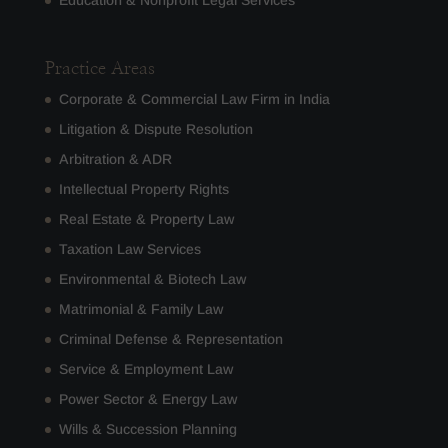
Education & Nonprofit Legal Services
Practice Areas
Corporate & Commercial Law Firm in India
Litigation & Dispute Resolution
Arbitration & ADR
Intellectual Property Rights
Real Estate & Property Law
Taxation Law Services
Environmental & Biotech Law
Matrimonial & Family Law
Criminal Defense & Representation
Service & Employment Law
Power Sector & Energy Law
Wills & Succession Planning