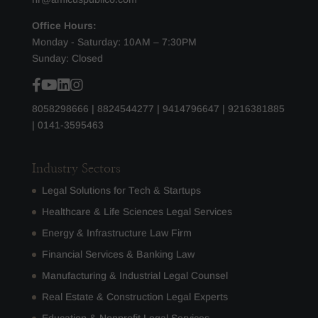
Office Hours:
Monday - Saturday: 10AM – 7:30PM
Sunday: Closed
8058298666
|
8824544277
|
9414796647
|
9216381885
|
0141-3595463
Industry Sectors
Legal Solutions for Tech & Startups
Healthcare & Life Sciences Legal Services
Energy & Infrastructure Law Firm
Financial Services & Banking Law
Manufacturing & Industrial Legal Counsel
Real Estate & Construction Legal Experts