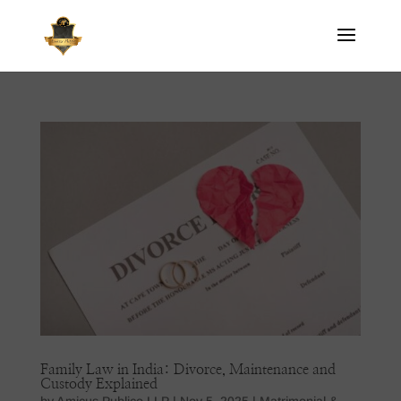
Family Law in India: Divorce, Maintenance and
Custody Explained
by
Amicus Publico LLP
|
Nov 5, 2025
|
Matrimonial &