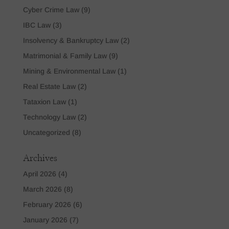
Cyber Crime Law
(9)
IBC Law
(3)
Insolvency & Bankruptcy Law
(2)
Matrimonial & Family Law
(9)
Mining & Environmental Law
(1)
Real Estate Law
(2)
Tataxion Law
(1)
Technology Law
(2)
Uncategorized
(8)
Archives
April 2026
(4)
March 2026
(8)
February 2026
(6)
January 2026
(7)