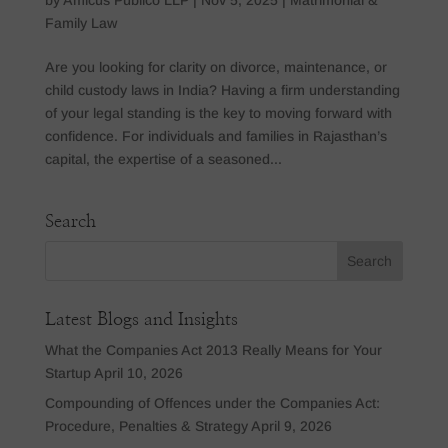
Family Law
Are you looking for clarity on divorce, maintenance, or
child custody laws in India? Having a firm understanding
of your legal standing is the key to moving forward with
confidence. For individuals and families in Rajasthan’s
capital, the expertise of a seasoned...
Search
Latest Blogs and Insights
What the Companies Act 2013 Really Means for Your
Startup
April 10, 2026
Compounding of Offences under the Companies Act:
Procedure, Penalties & Strategy
April 9, 2026