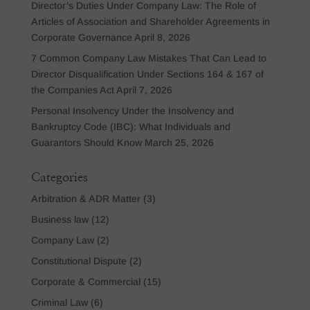
Director’s Duties Under Company Law: The Role of
Articles of Association and Shareholder Agreements in
Corporate Governance
April 8, 2026
7 Common Company Law Mistakes That Can Lead to
Director Disqualification Under Sections 164 & 167 of
the Companies Act
April 7, 2026
Personal Insolvency Under the Insolvency and
Bankruptcy Code (IBC): What Individuals and
Guarantors Should Know
March 25, 2026
Categories
Arbitration & ADR Matter
(3)
Business law
(12)
Company Law
(2)
Constitutional Dispute
(2)
Corporate & Commercial
(15)
Criminal Law
(6)