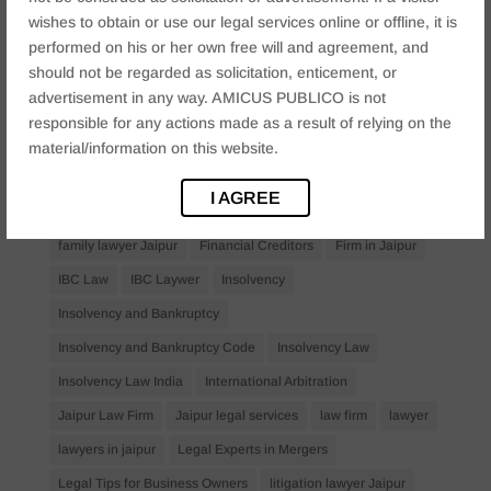
Anticipatory Bail
Arrest Protection
Bail Application
wishes to obtain or use our legal services online or offline, it is
Bail Law in India
business
business compliance India
performed on his or her own free will and agreement, and
should not be regarded as solicitation, enticement, or
business law firms
business lawyer Jaipur
advertisement in any way. AMICUS PUBLICO is not
civil lawyer Jaipur
Companies Act 2013
Company Law
responsible for any actions made as a result of relying on the
Consent
corporate
corporate law firm Jaipur
material/information on this website.
corporate lawyer
corporate lawyers
criminal
I AGREE
Criminal Procedure
Divorce Lawyer
family law
family lawyer Jaipur
Financial Creditors
Firm in Jaipur
IBC Law
IBC Laywer
Insolvency
Insolvency and Bankruptcy
Insolvency and Bankruptcy Code
Insolvency Law
Insolvency Law India
International Arbitration
Jaipur Law Firm
Jaipur legal services
law firm
lawyer
lawyers in jaipur
Legal Experts in Mergers
Legal Tips for Business Owners
litigation lawyer Jaipur