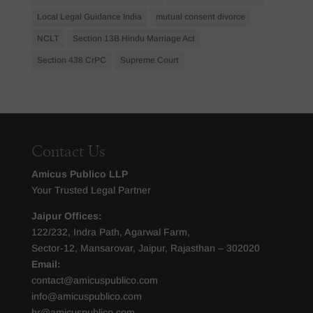
Local Legal Guidance India
mutual consent divorce
NCLT
Section 13B Hindu Marriage Act
Section 438 CrPC
Supreme Court
Contact Us
Amicus Publico LLP
Your Trusted Legal Partner
Jaipur Offices:
122/232, Indra Path, Agarwal Farm,
Sector-12, Mansarovar, Jaipur, Rajasthan – 302020
Email:
contact@amicuspublico.com
info@amicuspublico.com
hr@amicuspublico.com