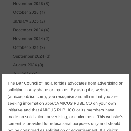
November 2025
(6)
October 2025
(4)
January 2025
(2)
December 2024
(4)
November 2024
(2)
October 2024
(2)
September 2024
(3)
August 2024
(3)
July 2024
(4)
May 2024
(2)
The Bar Council of India forbids advocates from advertising or
soliciting in any shape or manner. By using this website
April 2024
(1)
(amicuspublico.com), you recognise and affirm that you are
March 2024
(2)
seeking information about AMICUS PUBLICO on your own
April 2023
(1)
initiative and that AMICUS PUBLICO or its members have
made no solicitation, advertising, or enticement. This website's
Tags
content is provided for educational purposes only and should
not be construed as solicitation or advertisement. If a visitor