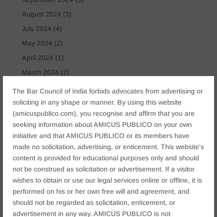
August 2024
(3)
July 2024
(4)
May 2024
(2)
April 2024
(1)
March 2024
(2)
April 2023
(1)
The Bar Council of India forbids advocates from advertising or
soliciting in any shape or manner. By using this website
Tags
(amicuspublico.com), you recognise and affirm that you are
seeking information about AMICUS PUBLICO on your own
Anticipatory Bail
Arrest Protection
Bail Application
initiative and that AMICUS PUBLICO or its members have
Bail Law in India
business
business compliance India
made no solicitation, advertising, or enticement. This website's
business law firms
business lawyer Jaipur
content is provided for educational purposes only and should
not be construed as solicitation or advertisement. If a visitor
civil lawyer Jaipur
Companies Act 2013
Company Law
wishes to obtain or use our legal services online or offline, it is
Consent
corporate
corporate law firm Jaipur
performed on his or her own free will and agreement, and
should not be regarded as solicitation, enticement, or
corporate lawyer
corporate lawyers
criminal
advertisement in any way. AMICUS PUBLICO is not