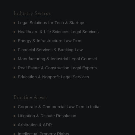
Industry Sectors
Legal Solutions for Tech & Startups
Healthcare & Life Sciences Legal Services
Energy & Infrastructure Law Firm
Financial Services & Banking Law
Manufacturing & Industrial Legal Counsel
Real Estate & Construction Legal Experts
Education & Nonprofit Legal Services
Practice Areas
Corporate & Commercial Law Firm in India
Litigation & Dispute Resolution
Arbitration & ADR
Intellectual Property Rights