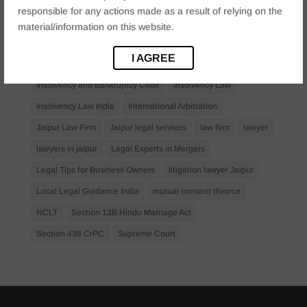
Criminal Procedure
Divorce Lawyer
family law
responsible for any actions made as a result of relying on the
family lawyer Jaipur
Financial Creditors
Firm in Jaipur
material/information on this website.
IBC Law
IBC Laywer
Insolvency
I AGREE
Insolvency and Bankruptcy
Insolvency and Bankruptcy Code
Insolvency Law
Insolvency Law India
International Arbitration
Jaipur Law Firm
Jaipur legal services
law firm
lawyer
lawyers in jaipur
Legal Experts in Mergers
Legal Tips for Business Owners
litigation lawyer Jaipur
Local Legal Guidance India
mutual consent divorce
NCLT
Section 13B Hindu Marriage Act
Section 438 CrPC
Supreme Court