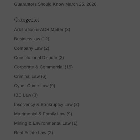
Guarantors Should Know
March 25, 2026
Categories
Arbitration & ADR Matter
(3)
Business law
(12)
Company Law
(2)
Constitutional Dispute
(2)
Corporate & Commercial
(15)
Criminal Law
(6)
Cyber Crime Law
(9)
IBC Law
(3)
Insolvency & Bankruptcy Law
(2)
Matrimonial & Family Law
(9)
Mining & Environmental Law
(1)
Real Estate Law
(2)