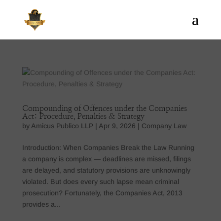
Compounding of Offences under the Companies
Act: Procedure, Penalties & Strategy
by
Amicus Publico LLP
|
Apr 9, 2026
|
Company Law
Introduction: When Companies Break the Law Running
a company is complex — deadlines are missed, filings
are delayed, and statutory provisions are unknowingly
violated. But does every such lapse mean criminal
prosecution? Fortunately, the Companies Act, 2013
provides a...