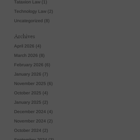
Tataxion Law
(1)
Technology Law
(2)
Uncategorized
(8)
Archives
April 2026
(4)
March 2026
(8)
February 2026
(6)
January 2026
(7)
November 2025
(6)
October 2025
(4)
January 2025
(2)
December 2024
(4)
November 2024
(2)
October 2024
(2)
September 2024
(3)