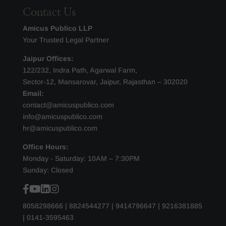
Contact Us
Amicus Publico LLP
Your Trusted Legal Partner
Jaipur Offices:
122/232, Indra Path, Agarwal Farm,
Sector-12, Mansarovar, Jaipur, Rajasthan – 302020
Email:
contact@amicuspublico.com
info@amicuspublico.com
hr@amicuspublico.com
Office Hours:
Monday - Saturday: 10AM – 7:30PM
Sunday: Closed
8058298666
|
8824544277
|
9414796647
|
9216381885
|
0141-3595463