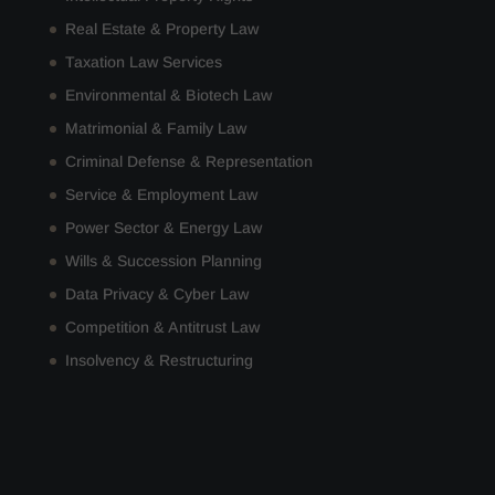
Real Estate & Property Law
Taxation Law Services
Environmental & Biotech Law
Matrimonial & Family Law
Criminal Defense & Representation
Service & Employment Law
Power Sector & Energy Law
Wills & Succession Planning
Data Privacy & Cyber Law
Competition & Antitrust Law
Insolvency & Restructuring