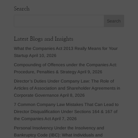
Search
Latest Blogs and Insights
What the Companies Act 2013 Really Means for Your
Startup
April 10, 2026
Compounding of Offences under the Companies Act:
Procedure, Penalties & Strategy
April 9, 2026
Director’s Duties Under Company Law: The Role of
Articles of Association and Shareholder Agreements in
Corporate Governance
April 8, 2026
7 Common Company Law Mistakes That Can Lead to
Director Disqualification Under Sections 164 & 167 of
the Companies Act
April 7, 2026
Personal Insolvency Under the Insolvency and
Bankruptcy Code (IBC): What Individuals and