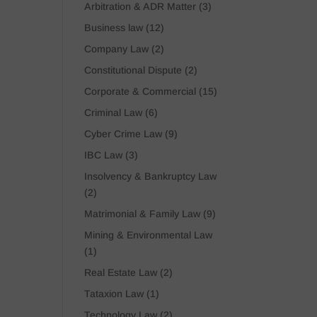
Arbitration & ADR Matter
(3)
Business law
(12)
Company Law
(2)
Constitutional Dispute
(2)
Corporate & Commercial
(15)
Criminal Law
(6)
Cyber Crime Law
(9)
IBC Law
(3)
Insolvency & Bankruptcy Law
(2)
Matrimonial & Family Law
(9)
Mining & Environmental Law
(1)
Real Estate Law
(2)
Tataxion Law
(1)
Technology Law
(2)