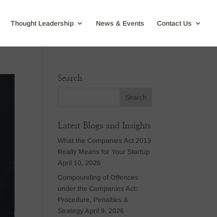
Thought Leadership
News & Events
Contact Us
Search
Latest Blogs and Insights
What the Companies Act 2013
Really Means for Your Startup
April 10, 2026
Compounding of Offences
under the Companies Act:
Procedure, Penalties &
Strategy
April 9, 2026