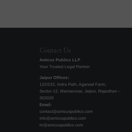
Contact Us
Amicus Publico LLP
Your Trusted Legal Partner
Jaipur Offices:
122/232, Indra Path, Agarwal Farm,
Sector-12, Mansarovar, Jaipur, Rajasthan –
302020
Email:
contact@amicuspublico.com
info@amicuspublico.com
hr@amicuspublico.com