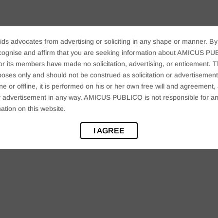
ids advocates from advertising or soliciting in any shape or manner. By
cognise and affirm that you are seeking information about AMICUS PUB
ts members have made no solicitation, advertising, or enticement. Thi
oses only and should not be construed as solicitation or advertisement. 
ine or offline, it is performed on his or her own free will and agreemen
 or advertisement in any way. AMICUS PUBLICO is not responsible for an
ation on this website.
I AGREE