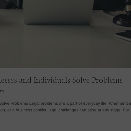
sses and Individuals Solve Problems
law
lve Problems Legal problems are a part of everyday life. Whether it i
tion, or a business conflict, legal challenges can arise at any stage. For