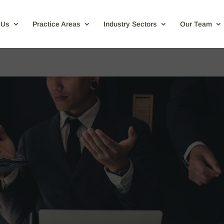
 Us
Practice Areas
Industry Sectors
Our Team