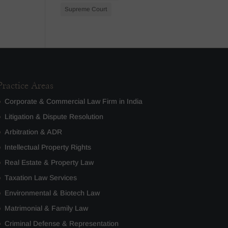
Supreme Court
Practice Areas
Corporate & Commercial Law Firm in India
Litigation & Dispute Resolution
Arbitration & ADR
Intellectual Property Rights
Real Estate & Property Law
Taxation Law Services
Environmental & Biotech Law
Matrimonial & Family Law
Criminal Defense & Representation