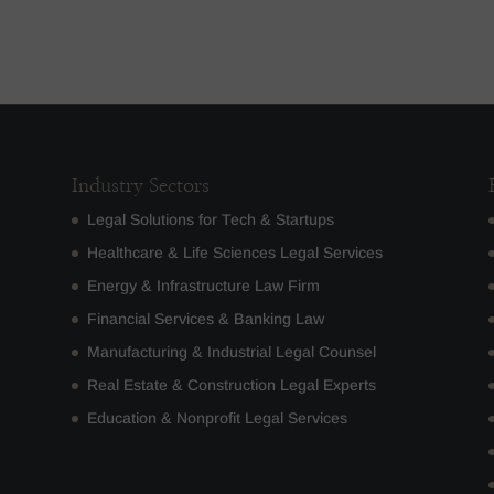
Industry Sectors
Legal Solutions for Tech & Startups
Healthcare & Life Sciences Legal Services
Energy & Infrastructure Law Firm
Financial Services & Banking Law
Manufacturing & Industrial Legal Counsel
Real Estate & Construction Legal Experts
Education & Nonprofit Legal Services