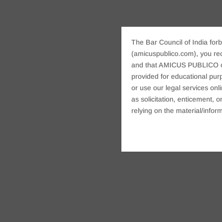
The Bar Council of India forb
(amicuspublico.com), you re
and that AMICUS PUBLICO or i
provided for educational purp
or use our legal services onl
as solicitation, enticement,
relying on the material/inform