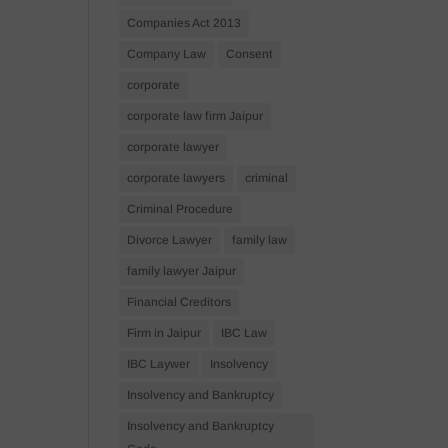
Companies Act 2013
Company Law
Consent
corporate
corporate law firm Jaipur
corporate lawyer
corporate lawyers
criminal
Criminal Procedure
Divorce Lawyer
family law
family lawyer Jaipur
Financial Creditors
Firm in Jaipur
IBC Law
IBC Laywer
Insolvency
Insolvency and Bankruptcy
Insolvency and Bankruptcy