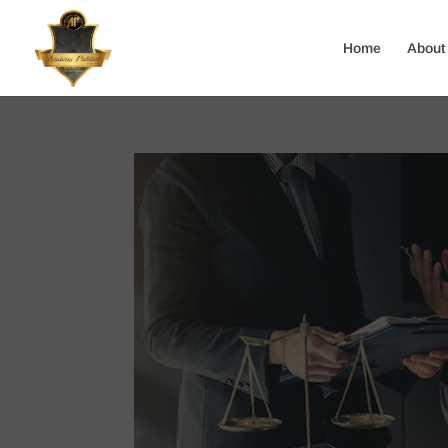
Home
About