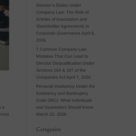
Director’s Duties Under
Company Law: The Role of
Articles of Association and
Shareholder Agreements in
Corporate Governance
April 8,
2026
7 Common Company Law
Mistakes That Can Lead to
Director Disqualification Under
Sections 164 & 167 of the
Companies Act
April 7, 2026
Personal Insolvency Under the
Insolvency and Bankruptcy
Code (IBC): What Individuals
and Guarantors Should Know
s a
March 25, 2026
 most
Categories