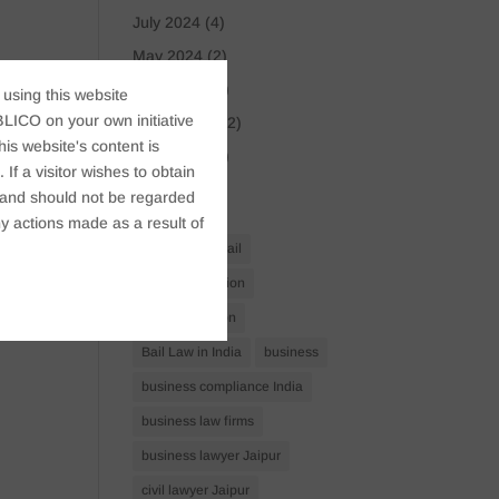
July 2024
(4)
May 2024
(2)
April 2024
(1)
 using this website
LICO on your own initiative
March 2024
(2)
s website's content is
April 2023
(1)
If a visitor wishes to obtain
t, and should not be regarded
Tags
y actions made as a result of
Anticipatory Bail
Arrest Protection
Bail Application
Bail Law in India
business
business compliance India
business law firms
business lawyer Jaipur
civil lawyer Jaipur