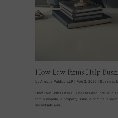
How Law Firms Help Busine
by
Amicus Publico LLP
|
Feb 2, 2026
|
Business 
How Law Firms Help Businesses and Individuals So
family dispute, a property issue, a criminal allega
individuals and...