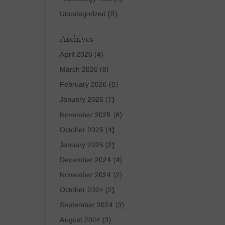
Uncategorized
(8)
Archives
April 2026
(4)
March 2026
(8)
February 2026
(6)
January 2026
(7)
November 2025
(6)
October 2025
(4)
January 2025
(2)
December 2024
(4)
November 2024
(2)
October 2024
(2)
September 2024
(3)
August 2024
(3)