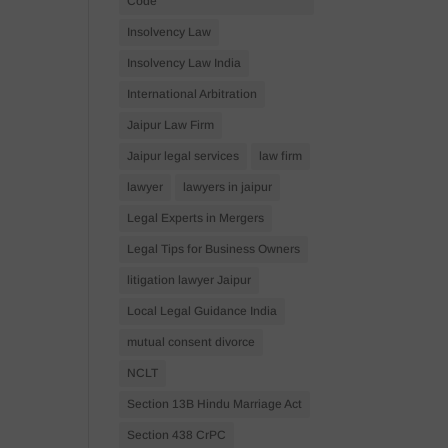
Code
Insolvency Law
Insolvency Law India
International Arbitration
Jaipur Law Firm
Jaipur legal services
law firm
lawyer
lawyers in jaipur
Legal Experts in Mergers
Legal Tips for Business Owners
litigation lawyer Jaipur
Local Legal Guidance India
mutual consent divorce
NCLT
Section 13B Hindu Marriage Act
Section 438 CrPC