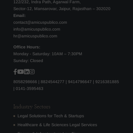
122/232, Indra Path, Agarwal Farm,
Sector-12, Mansarovar, Jaipur, Rajasthan – 302020
Email:
contact@amicuspublico.com
info@amicuspublico.com
hr@amicuspublico.com
Office Hours:
Monday - Saturday: 10AM – 7:30PM
Sunday: Closed
8058298666
|
8824544277
|
9414796647
|
9216381885
|
0141-3595463
Industry Sectors
Legal Solutions for Tech & Startups
Healthcare & Life Sciences Legal Services