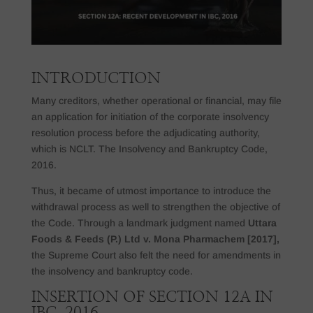
INTRODUCTION
Many creditors, whether operational or financial, may file
an application for initiation of the corporate insolvency
resolution process before the adjudicating authority,
which is NCLT. The Insolvency and Bankruptcy Code,
2016.
Thus, it became of utmost importance to introduce the
withdrawal process as well to strengthen the objective of
the Code. Through a landmark judgment named
Uttara
Foods & Feeds (P.) Ltd v. Mona Pharmachem [2017],
the Supreme Court also felt the need for amendments in
the insolvency and bankruptcy code.
INSERTION OF SECTION 12A IN
IBC, 2016