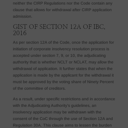
neither the CIRP Regulations nor the Code contain any
clause that allows for withdrawal after CIRP application
admission.
GIST OF SECTION 12A OF IBC,
2016
As per section 12A of the Code, once the application for
initiation of corporate insolvency resolution process is
accepted under section 7, 9, or 10, the adjudicating
authority that is whether NCLT or NCLAT, may allow the
withdrawal of application. It further states that when the
application is made by the applicant for the withdrawal it
must be approved by the voting share of Ninety Percent
of the committee of creditors.
As a result, under specific restrictions and in accordance
with the Adjudicating Authority’s guidelines, an
insolvency application may be withdrawn with the
consent of the CoC through the use of Section 12A and
Regulation 30A. This clause aims to lessen the burden