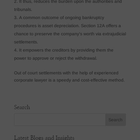
It thus, reduces the burden upon the authorities and
tribunals.
A common outcome of ongoing bankruptcy
procedures is asset depreciation. Section 12A offers a
chance to preserve the company’s worth via extrajudicial
settlements.
It empowers the creditors by providing them the
power to approve or reject the withdrawal.
Out of court settlements with the help of experienced
corporate lawyer is a speedy and cost-effective method.
Search
Latest Blogs and Insights