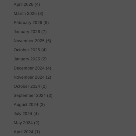
April 2026
(4)
March 2026
(8)
February 2026
(6)
January 2026
(7)
November 2025
(6)
October 2025
(4)
January 2025
(2)
December 2024
(4)
November 2024
(2)
October 2024
(2)
September 2024
(3)
August 2024
(3)
July 2024
(4)
May 2024
(2)
April 2024
(1)