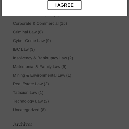
I AGREE
Company Law
(2)
Constitutional Dispute
(2)
Corporate & Commercial
(15)
Criminal Law
(6)
Cyber Crime Law
(9)
IBC Law
(3)
Insolvency & Bankruptcy Law
(2)
Matrimonial & Family Law
(9)
Mining & Environmental Law
(1)
Real Estate Law
(2)
Tataxion Law
(1)
Technology Law
(2)
Uncategorized
(8)
Archives