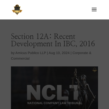
Section 12A: Recent
Development In IBC, 2016
by
Amicus Publico LLP
|
Aug 10, 2024
|
Corporate &
Commercial