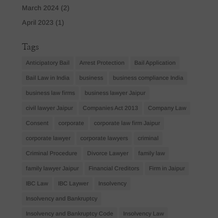
March 2024
(2)
April 2023
(1)
Tags
Anticipatory Bail
Arrest Protection
Bail Application
Bail Law in India
business
business compliance India
business law firms
business lawyer Jaipur
civil lawyer Jaipur
Companies Act 2013
Company Law
Consent
corporate
corporate law firm Jaipur
corporate lawyer
corporate lawyers
criminal
Criminal Procedure
Divorce Lawyer
family law
family lawyer Jaipur
Financial Creditors
Firm in Jaipur
IBC Law
IBC Laywer
Insolvency
Insolvency and Bankruptcy
Insolvency and Bankruptcy Code
Insolvency Law