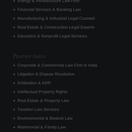
Energy & Infrastructure Law Firm
Financial Services & Banking Law
Manufacturing & Industrial Legal Counsel
Real Estate & Construction Legal Experts
Education & Nonprofit Legal Services
Practice Areas
Corporate & Commercial Law Firm in India
Litigation & Dispute Resolution
Arbitration & ADR
Intellectual Property Rights
Real Estate & Property Law
Taxation Law Services
Environmental & Biotech Law
Matrimonial & Family Law