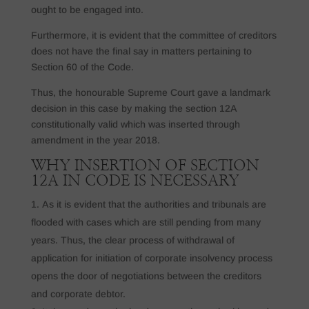
ought to be engaged into.
Furthermore, it is evident that the committee of creditors
does not have the final say in matters pertaining to
Section 60 of the Code.
Thus, the honourable Supreme Court gave a landmark
decision in this case by making the section 12A
constitutionally valid which was inserted through
amendment in the year 2018.
WHY INSERTION OF SECTION
12A IN CODE IS NECESSARY
As it is evident that the authorities and tribunals are
flooded with cases which are still pending from many
years. Thus, the clear process of withdrawal of
application for initiation of corporate insolvency process
opens the door of negotiations between the creditors
and corporate debtor.