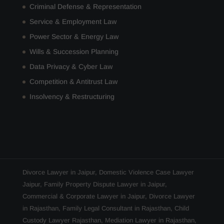
Criminal Defense & Representation
Service & Employment Law
Power Sector & Energy Law
Wills & Succession Planning
Data Privacy & Cyber Law
Competition & Antitrust Law
Insolvency & Restructuring
Divorce Lawyer in Jaipur
,
Domestic Violence Case Lawyer
Jaipur
,
Family Property Dispute Lawyer in Jaipur
,
Commercial & Corporate Lawyer in Jaipur
,
Divorce Lawyer
in Rajasthan
,
Family Legal Consultant in Rajasthan
,
Child
Custody Lawyer Rajasthan
,
Mediation Lawyer in Rajasthan
,