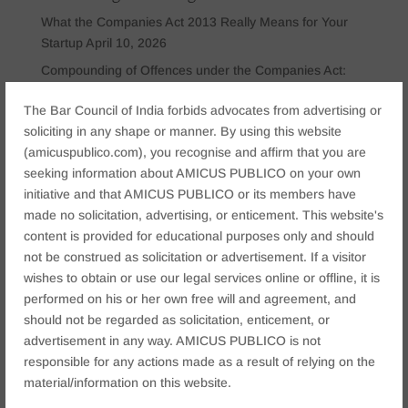
What the Companies Act 2013 Really Means for Your
Startup
April 10, 2026
Compounding of Offences under the Companies Act:
Procedure, Penalties & Strategy
April 9, 2026
The Bar Council of India forbids advocates from advertising or
Director’s Duties Under Company Law: The Role of
soliciting in any shape or manner. By using this website
Articles of Association and Shareholder Agreements in
(amicuspublico.com), you recognise and affirm that you are
Corporate Governance
April 8, 2026
seeking information about AMICUS PUBLICO on your own
7 Common Company Law Mistakes That Can Lead to
initiative and that AMICUS PUBLICO or its members have
Director Disqualification Under Sections 164 & 167 of
made no solicitation, advertising, or enticement. This website's
the Companies Act
April 7, 2026
content is provided for educational purposes only and should
not be construed as solicitation or advertisement. If a visitor
Personal Insolvency Under the Insolvency and
wishes to obtain or use our legal services online or offline, it is
Bankruptcy Code (IBC): What Individuals and
performed on his or her own free will and agreement, and
Guarantors Should Know
March 25, 2026
should not be regarded as solicitation, enticement, or
advertisement in any way. AMICUS PUBLICO is not
Categories
responsible for any actions made as a result of relying on the
Arbitration & ADR Matter
(3)
material/information on this website.
Business law
(12)