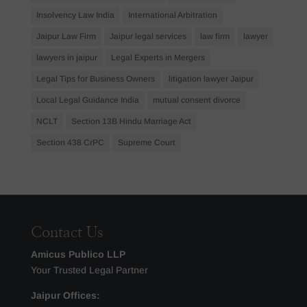
Insolvency Law India
International Arbitration
Jaipur Law Firm
Jaipur legal services
law firm
lawyer
lawyers in jaipur
Legal Experts in Mergers
Legal Tips for Business Owners
litigation lawyer Jaipur
Local Legal Guidance India
mutual consent divorce
NCLT
Section 13B Hindu Marriage Act
Section 438 CrPC
Supreme Court
Contact Us
Amicus Publico LLP
Your Trusted Legal Partner
Jaipur Offices: