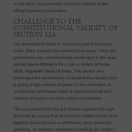
on the NCLT and promote resolution outside of the
official insolvency procedure.
CHALLENGE TO THE
CONSTITUTIONAL VALIDITY OF
SECTION 12A
The amendment made in Insolvency and Bankruptcy
Code, 2016, erupted the criticism from many. Thus, the
amendment was constitutionally challenged in the case
named
Swiss Ribbons Pvt. Ltd. v. Union of India,
2019, Supreme Court of India.
The parties who
challenged the amendment contended that Section 12A
is giving a high amount of power to the committee of
creditors for withdrawal which is unconstitutional and
violative of section 14 of the Indian Constitution.
The court stated that the ILC Report explains this high
threshold by saying that all financial creditors must work
together to permit such a withdrawal, since generally
speaking, an omnibus settlement involving all creditors