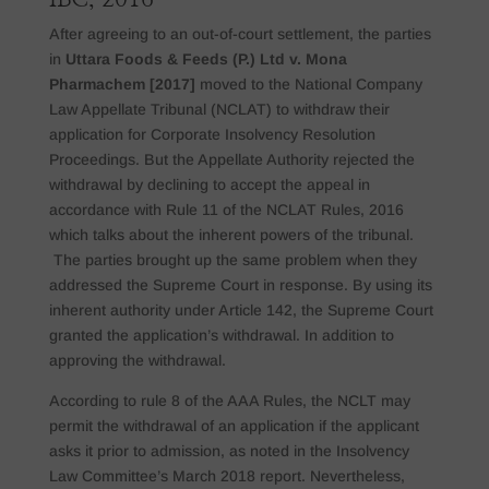
After agreeing to an out-of-court settlement, the parties
in
Uttara Foods & Feeds (P.) Ltd v. Mona
Pharmachem [2017]
moved to the National Company
Law Appellate Tribunal (NCLAT) to withdraw their
application for Corporate Insolvency Resolution
Proceedings. But the Appellate Authority rejected the
withdrawal by declining to accept the appeal in
accordance with Rule 11 of the NCLAT Rules, 2016
which talks about the inherent powers of the tribunal.
The parties brought up the same problem when they
addressed the Supreme Court in response. By using its
inherent authority under Article 142, the Supreme Court
granted the application’s withdrawal. In addition to
approving the withdrawal.
According to rule 8 of the AAA Rules, the NCLT may
permit the withdrawal of an application if the applicant
asks it prior to admission, as noted in the Insolvency
Law Committee’s March 2018 report. Nevertheless,