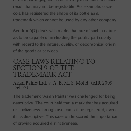
result that may not be registrable. For example, coca-
cola has registered the shape of its bottle as a
trademark which cannot be used by any other company.
Section 9(7)
deals with marks that are of such a nature
as to be capable of misleading the public, particularly
with regard to the nature, quality, or geographical origin
of the goods or services.
CASE LAWS RELATING TO
SECTION 9 OF THE
TRADEMARK ACT
Asian Paints Ltd. v. A. B. M. S. Mohd.
(AIR 2009
Del 53)
The trademark “Asian Paints” was challenged for being
descriptive. The court held that a mark that has acquired
distinctiveness through use can still be registered, even
if it is descriptive. This case underscored the importance
of proving acquired distinctiveness.