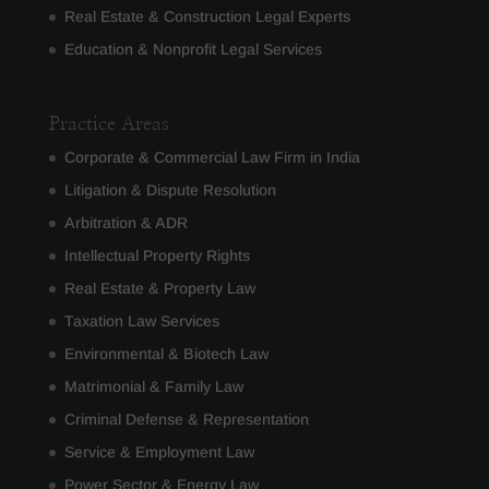
Real Estate & Construction Legal Experts
Education & Nonprofit Legal Services
Practice Areas
Corporate & Commercial Law Firm in India
Litigation & Dispute Resolution
Arbitration & ADR
Intellectual Property Rights
Real Estate & Property Law
Taxation Law Services
Environmental & Biotech Law
Matrimonial & Family Law
Criminal Defense & Representation
Service & Employment Law
Power Sector & Energy Law