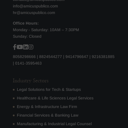
info@amicuspublico.com
hr@amicuspublico.com
Office Hours:
Monday - Saturday: 10AM – 7:30PM
Sunday: Closed
8058298666
|
8824544277
|
9414796647
|
9216381885
|
0141-3595463
Industry Sectors
Legal Solutions for Tech & Startups
Healthcare & Life Sciences Legal Services
Energy & Infrastructure Law Firm
Financial Services & Banking Law
Manufacturing & Industrial Legal Counsel