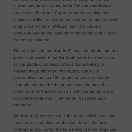
current language or in the bona fide and established
practices of the trade. For more understanding lets
consider an illustration A person wanted to open a sweet
shop with the name “SWEET” but it will cause of
confusion among the customers regarding what kind of
sweets are sold etc.
The next section,
section 9 (2)
says that Marks that are
identical or similar to earlier trademarks for identical or
similar goods or services. Marks that are likely to
mislead the public about the nature, quality, or
geographical origin of the goods or services. Another
example here can be if a person wants to have the
same mark as Amazon with a slight change but which
can create confusion, it cannot be registered as a
trademark.
Section 9 (3)
comes next in the queue which says that
marks are scandalous or obscene. Marks that are
contrary to any law for the time being in force. Suppose