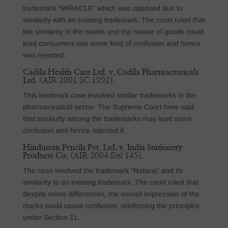
trademark “MIRACLE” which was opposed due to
similarity with an existing trademark. The court ruled that
the similarity in the marks and the nature of goods could
lead consumers into some kind of confusion and hence
was rejected.
Cadila Health Care Ltd. v. Cadila Pharmaceuticals
Ltd.
(AIR 2001 SC 1992).
This landmark case involved similar trademarks in the
pharmaceutical sector. The Supreme Court here said
that similarity among the trademarks may lead some
confusion and hence rejected it.
Hindustan Pencils Pvt. Ltd. v. India Stationery
Products Co.
(AIR 2004 Del 145).
The case involved the trademark “Nataraj” and its
similarity to an existing trademark. The court ruled that
despite minor differences, the overall impression of the
marks could cause confusion, reinforcing the principles
under Section 11.