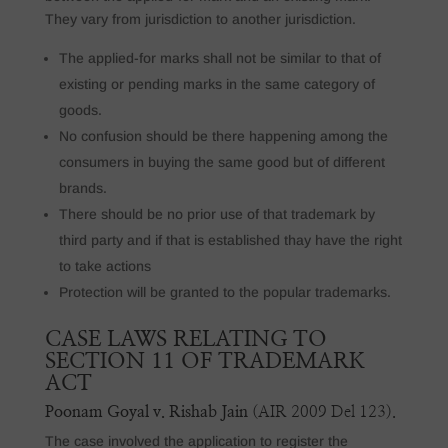
They vary from jurisdiction to another jurisdiction.
The applied-for marks shall not be similar to that of
existing or pending marks in the same category of
goods.
No confusion should be there happening among the
consumers in buying the same good but of different
brands.
There should be no prior use of that trademark by
third party and if that is established thay have the right
to take actions
Protection will be granted to the popular trademarks.
CASE LAWS RELATING TO
SECTION 11 OF TRADEMARK
ACT
Poonam Goyal v. Rishab Jain
(AIR 2009 Del 123).
The case involved the application to register the