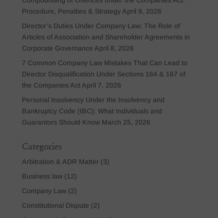
Procedure, Penalties & Strategy
April 9, 2026
Director’s Duties Under Company Law: The Role of
Articles of Association and Shareholder Agreements in
Corporate Governance
April 8, 2026
7 Common Company Law Mistakes That Can Lead to
Director Disqualification Under Sections 164 & 167 of
the Companies Act
April 7, 2026
Personal Insolvency Under the Insolvency and
Bankruptcy Code (IBC): What Individuals and
Guarantors Should Know
March 25, 2026
Categories
Arbitration & ADR Matter
(3)
Business law
(12)
Company Law
(2)
Constitutional Dispute
(2)