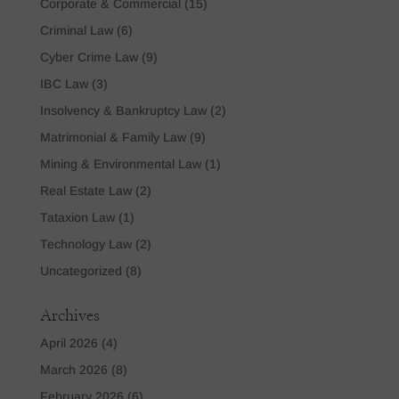
Corporate & Commercial
(15)
Criminal Law
(6)
Cyber Crime Law
(9)
IBC Law
(3)
Insolvency & Bankruptcy Law
(2)
Matrimonial & Family Law
(9)
Mining & Environmental Law
(1)
Real Estate Law
(2)
Tataxion Law
(1)
Technology Law
(2)
Uncategorized
(8)
Archives
April 2026
(4)
March 2026
(8)
February 2026
(6)