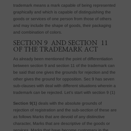
trademark means a mark capable of being represented
graphically and which is capable of distinguishing the
goods or services of one person from those of others
and may include the shape of goods, their packaging
and combination of colors.
SECTION 9 AND SECTION 11
OF THE TRADEMARK ACT
As already been mentioned the point of differentiation
between section 9 and section 11 of the trademark can
be said that one gives the grounds for rejection and the
other gives the ground for opposition. Sec 9 has seven
sub-clauses with deal with different situations wherein a
trademark can be rejected. Let’s start with section 9 (1)
Section 9(1)
deals with the absolute grounds of
rejection of registration and the sub-section of these are
as follows Marks that are devoid of any distinctive
character, Marks that are descriptive of the goods or
services. Marks that have become customary in the