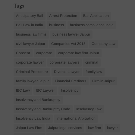
Tags
Anticipatory Bail
Arrest Protection
Bail Application
Bail Law in India
business
business compliance India
business law firms
business lawyer Jaipur
civil lawyer Jaipur
Companies Act 2013
Company Law
Consent
corporate
corporate law firm Jaipur
corporate lawyer
corporate lawyers
criminal
Criminal Procedure
Divorce Lawyer
family law
family lawyer Jaipur
Financial Creditors
Firm in Jaipur
IBC Law
IBC Laywer
Insolvency
Insolvency and Bankruptcy
Insolvency and Bankruptcy Code
Insolvency Law
Insolvency Law India
International Arbitration
Jaipur Law Firm
Jaipur legal services
law firm
lawyer