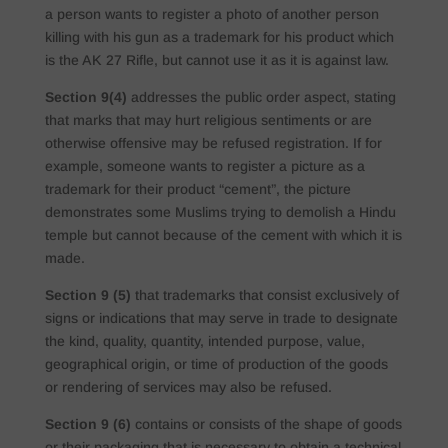
a person wants to register a photo of another person
killing with his gun as a trademark for his product which
is the AK 27 Rifle, but cannot use it as it is against law.
Section 9(4)
addresses the public order aspect, stating
that marks that may hurt religious sentiments or are
otherwise offensive may be refused registration. If for
example, someone wants to register a picture as a
trademark for their product “cement”, the picture
demonstrates some Muslims trying to demolish a Hindu
temple but cannot because of the cement with which it is
made.
Section 9 (5)
that trademarks that consist exclusively of
signs or indications that may serve in trade to designate
the kind, quality, quantity, intended purpose, value,
geographical origin, or time of production of the goods
or rendering of services may also be refused.
Section 9 (6)
contains or consists of the shape of goods
or their packaging that is necessary to obtain a technical