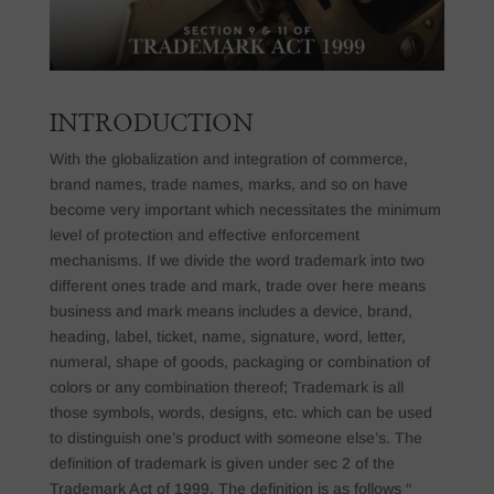
INTRODUCTION
With the globalization and integration of commerce,
brand names, trade names, marks, and so on have
become very important which necessitates the minimum
level of protection and effective enforcement
mechanisms. If we divide the word trademark into two
different ones trade and mark, trade over here means
business and mark means includes a device, brand,
heading, label, ticket, name, signature, word, letter,
numeral, shape of goods, packaging or combination of
colors or any combination thereof; Trademark is all
those symbols, words, designs, etc. which can be used
to distinguish one’s product with someone else’s. The
definition of trademark is given under sec 2 of the
Trademark Act of 1999. The definition is as follows “