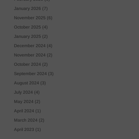
January 2026
(7)
November 2025
(6)
October 2025
(4)
January 2025
(2)
December 2024
(4)
November 2024
(2)
October 2024
(2)
September 2024
(3)
August 2024
(3)
July 2024
(4)
May 2024
(2)
April 2024
(1)
March 2024
(2)
April 2023
(1)