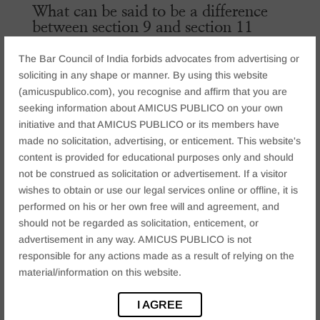
What can be said to be a difference
between section 9 and section 11
While summing up or differentiating between section 9
The Bar Council of India forbids advocates from advertising or
and section 11 , the things which has to be kept in mind
soliciting in any shape or manner. By using this website
are as follows
(amicuspublico.com), you recognise and affirm that you are
seeking information about AMICUS PUBLICO on your own
Section 9
talks about when a trademark cannot be
initiative and that AMICUS PUBLICO or its members have
registered or talks about the grounds of refusal of the
made no solicitation, advertising, or enticement. This website's
trademark wherein it should not be deceptive, not be
content is provided for educational purposes only and should
opposed to morality, should not be obscene , should be
not be construed as solicitation or advertisement. If a visitor
distinct from other names, etc.
wishes to obtain or use our legal services online or offline, it is
Section 11
talks about opposing the trademark wherein
performed on his or her own free will and agreement, and
a third party can take action against it when the mark is
should not be regarded as solicitation, enticement, or
almost similar so as to create confusion among
advertisement in any way. AMICUS PUBLICO is not
consumers about the product. Also, it should not be
responsible for any actions made as a result of relying on the
similar to other registered trademarks.
material/information on this website.
CONCLUSION
I AGREE
In conclusion, it can be said that sections 9 and sec 11