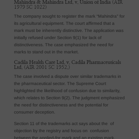
Mahindra & Mahindra Ltd. v. Union of India
(AIR
1979 SC 1022)
The company sought to register the mark “Mahindra” for
its agricultural equipment. The court affirmed that a
mark must be inherently distinctive. The application was
initially refused under Section 9(1) for lack of
distinctiveness. The case emphasized the need for
marks to stand out in the market.
Cadila Health Care Ltd. v. Cadila Pharmaceuticals
Ltd.
(AIR 2001 SC 1952.)
The case involved a dispute over similar trademarks in
the pharmaceutical sector. The Supreme Court
highlighted the likelihood of confusion due to similarity,
which relates to Section 9(2). The judgment emphasized
the need for distinctiveness and the potential for
consumer deception.
Section 11 of the trademarks act says about the of
objection by the registry and focus on confusion
between the applied-for mark and an existing mark.