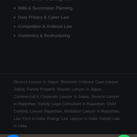
Wills & Succession Planning
Data Privacy & Cyber Law
Competition & Antitrust Law
Insolvency & Restructuring
Divorce Lawyer in Jaipur
,
Domestic Violence Case Lawyer
Jaipur
,
Family Property Dispute Lawyer in Jaipur
,
Commercial & Corporate Lawyer in Jaipur
,
Divorce Lawyer
in Rajasthan
,
Family Legal Consultant in Rajasthan
,
Child
Custody Lawyer Rajasthan
,
Mediation Lawyer in Rajasthan
,
Law Firm in India
,
Energy Law Lawyer in India
,
Family Law
in India