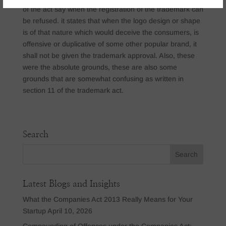
of the act say when the registration of the trademark can
be refused. it states that when the logo design or shape
is of that nature which would deceive the consumers, is
offensive or duplicative of some other popular brand, it
shall not be given the trademark approval. Also, these
were the absolute grounds, these are also some
grounds that are somewhat confusing as written in
section 11 of the trademark act.
Search
Latest Blogs and Insights
What the Companies Act 2013 Really Means for Your
Startup
April 10, 2026
Compounding of Offences under the Companies Act: