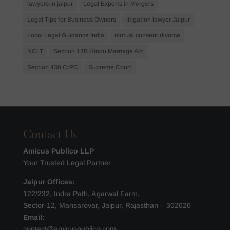
lawyers in jaipur
Legal Experts in Mergers
Legal Tips for Business Owners
litigation lawyer Jaipur
Local Legal Guidance India
mutual consent divorce
NCLT
Section 13B Hindu Marriage Act
Section 438 CrPC
Supreme Court
Contact Us
Amicus Publico LLP
Your Trusted Legal Partner
Jaipur Offices:
122/232, Indra Path, Agarwal Farm,
Sector-12, Mansarovar, Jaipur, Rajasthan – 302020
Email:
contact@amicuspublico.com