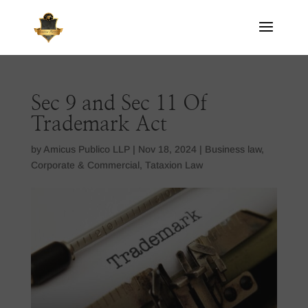
Sec 9 and Sec 11 Of
Trademark Act
by
Amicus Publico LLP
|
Nov 18, 2024
|
Business law
,
Corporate & Commercial
,
Tataxion Law