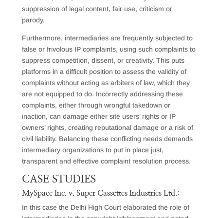
suppression of legal content, fair use, criticism or
parody.
Furthermore, intermediaries are frequently subjected to
false or frivolous IP complaints, using such complaints to
suppress competition, dissent, or creativity. This puts
platforms in a difficult position to assess the validity of
complaints without acting as arbiters of law, which they
are not equipped to do. Incorrectly addressing these
complaints, either through wrongful takedown or
inaction, can damage either site users’ rights or IP
owners’ rights, creating reputational damage or a risk of
civil liability. Balancing these conflicting needs demands
intermediary organizations to put in place just,
transparent and effective complaint resolution process.
CASE STUDIES
MySpace Inc. v. Super Cassettes Industries Ltd.:
In this case the Delhi High Court elaborated the role of