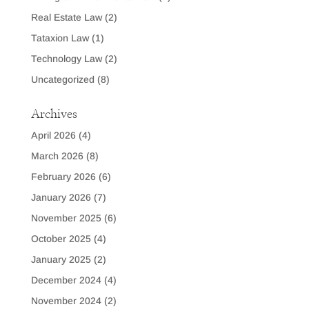
Real Estate Law
(2)
Tataxion Law
(1)
Technology Law
(2)
Uncategorized
(8)
Archives
April 2026
(4)
March 2026
(8)
February 2026
(6)
January 2026
(7)
November 2025
(6)
October 2025
(4)
January 2025
(2)
December 2024
(4)
November 2024
(2)