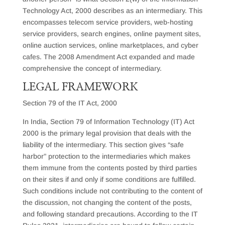
Technology Act, 2000 describes as an intermediary. This
encompasses telecom service providers, web-hosting
service providers, search engines, online payment sites,
online auction services, online marketplaces, and cyber
cafes. The 2008 Amendment Act expanded and made
comprehensive the concept of intermediary.
LEGAL FRAMEWORK
Section 79 of the IT Act, 2000
In India, Section 79 of Information Technology (IT) Act
2000 is the primary legal provision that deals with the
liability of the intermediary. This section gives “safe
harbor” protection to the intermediaries which makes
them immune from the contents posted by third parties
on their sites if and only if some conditions are fulfilled.
Such conditions include not contributing to the content of
the discussion, not changing the content of the posts,
and following standard precautions. According to the IT