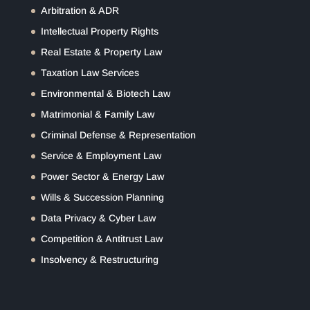
Arbitration & ADR
Intellectual Property Rights
Real Estate & Property Law
Taxation Law Services
Environmental & Biotech Law
Matrimonial & Family Law
Criminal Defense & Representation
Service & Employment Law
Power Sector & Energy Law
Wills & Succession Planning
Data Privacy & Cyber Law
Competition & Antitrust Law
Insolvency & Restructuring