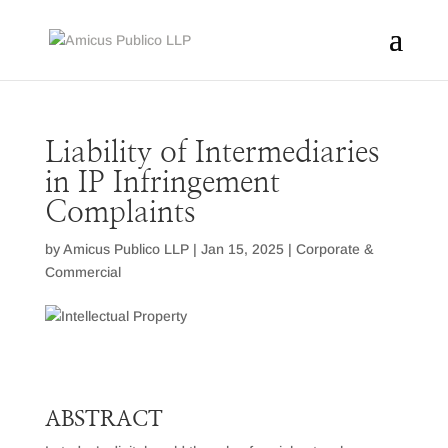
Liability of Intermediaries
in IP Infringement
Complaints
by
Amicus Publico LLP
|
Jan 15, 2025
|
Corporate &
Commercial
ABSTRACT