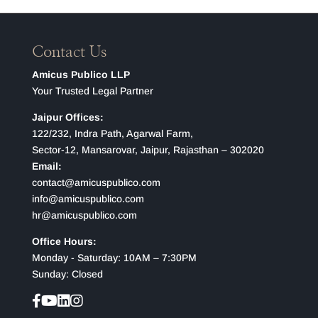
Contact Us
Amicus Publico LLP
Your Trusted Legal Partner
Jaipur Offices:
122/232, Indra Path, Agarwal Farm,
Sector-12, Mansarovar, Jaipur, Rajasthan – 302020
Email:
contact@amicuspublico.com
info@amicuspublico.com
hr@amicuspublico.com
Office Hours:
Monday - Saturday: 10AM – 7:30PM
Sunday: Closed