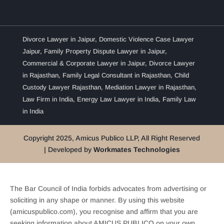
Divorce Lawyer in Jaipur
,
Domestic Violence Case Lawyer
Jaipur
,
Family Property Dispute Lawyer in Jaipur
,
Commercial & Corporate Lawyer in Jaipur
,
Divorce Lawyer
in Rajasthan
,
Family Legal Consultant in Rajasthan
,
Child
Custody Lawyer Rajasthan
,
Mediation Lawyer in Rajasthan
,
Law Firm in India
,
Energy Law Lawyer in India
,
Family Law
in India
Copyright 2025, Amicus Publico LLP, All Right Reserved
| Developed by
Workmates Technologies
The Bar Council of India forbids advocates from advertising or
soliciting in any shape or manner. By using this website
(amicuspublico.com), you recognise and affirm that you are
seeking information about AMICUS PUBLICO on your own