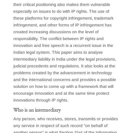
their critical positioning also makes them vulnerable
especially on issues to do with IP rights. The use of
these platforms for copyright infringement, trademark
infringement, and other forms of IP infringement has
created increasing discussions on the level of
responsibility. The conflict between IP rights and
innovation and free speech is a recurrent issue in the
Indian legal system. This paper aims to analyse
intermediary liability in India under the legal provisions,
judicial precedents and regulations. It also looks at the
problems created by the advancement in technology
and the international concerns and provides a possible
solution on how to come up with a framework that will
encourage innovation and at the same time protect
innovations through IP rights.
Who is an intermediary
Any person, who receives, stores, transmits or provides
any service in respect of such record “on behalf of
another person” is what Section 2(w) of the Information