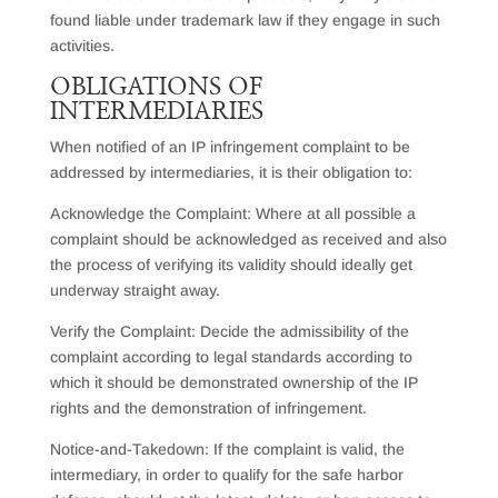
found liable under trademark law if they engage in such
activities.
OBLIGATIONS OF
INTERMEDIARIES
When notified of an IP infringement complaint to be
addressed by intermediaries, it is their obligation to:
Acknowledge the Complaint: Where at all possible a
complaint should be acknowledged as received and also
the process of verifying its validity should ideally get
underway straight away.
Verify the Complaint: Decide the admissibility of the
complaint according to legal standards according to
which it should be demonstrated ownership of the IP
rights and the demonstration of infringement.
Notice-and-Takedown: If the complaint is valid, the
intermediary, in order to qualify for the safe harbor