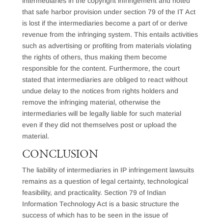
intermediaries in the copyright infringement and noted
that safe harbor provision under section 79 of the IT Act
is lost if the intermediaries become a part of or derive
revenue from the infringing system. This entails activities
such as advertising or profiting from materials violating
the rights of others, thus making them become
responsible for the content. Furthermore, the court
stated that intermediaries are obliged to react without
undue delay to the notices from rights holders and
remove the infringing material, otherwise the
intermediaries will be legally liable for such material
even if they did not themselves post or upload the
material.
CONCLUSION
The liability of intermediaries in IP infringement lawsuits
remains as a question of legal certainty, technological
feasibility, and practicality. Section 79 of Indian
Information Technology Act is a basic structure the
success of which has to be seen in the issue of