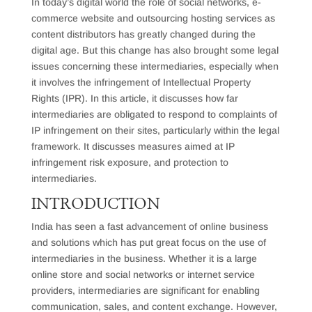
In today’s digital world the role of social networks, e-
commerce website and outsourcing hosting services as
content distributors has greatly changed during the
digital age. But this change has also brought some legal
issues concerning these intermediaries, especially when
it involves the infringement of Intellectual Property
Rights (IPR). In this article, it discusses how far
intermediaries are obligated to respond to complaints of
IP infringement on their sites, particularly within the legal
framework. It discusses measures aimed at IP
infringement risk exposure, and protection to
intermediaries.
INTRODUCTION
India has seen a fast advancement of online business
and solutions which has put great focus on the use of
intermediaries in the business. Whether it is a large
online store and social networks or internet service
providers, intermediaries are significant for enabling
communication, sales, and content exchange. However,