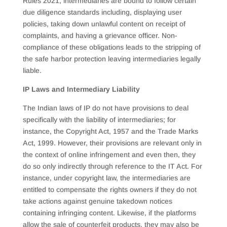
Rules 2021, intermediaries are bound to follow certain
due diligence standards including, displaying user
policies, taking down unlawful content on receipt of
complaints, and having a grievance officer. Non-
compliance of these obligations leads to the stripping of
the safe harbor protection leaving intermediaries legally
liable.
IP Laws and Intermediary Liability
The Indian laws of IP do not have provisions to deal
specifically with the liability of intermediaries; for
instance, the Copyright Act, 1957 and the Trade Marks
Act, 1999. However, their provisions are relevant only in
the context of online infringement and even then, they
do so only indirectly through reference to the IT Act. For
instance, under copyright law, the intermediaries are
entitled to compensate the rights owners if they do not
take actions against genuine takedown notices
containing infringing content. Likewise, if the platforms
allow the sale of counterfeit products, they may also be