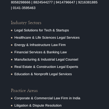
8058298666
|
8824544277
|
9414796647
|
9216381885
|
0141-3595463
Industry Sectors
Legal Solutions for Tech & Startups
Healthcare & Life Sciences Legal Services
Energy & Infrastructure Law Firm
Financial Services & Banking Law
Manufacturing & Industrial Legal Counsel
Real Estate & Construction Legal Experts
Education & Nonprofit Legal Services
Practice Areas
Corporate & Commercial Law Firm in India
Litigation & Dispute Resolution