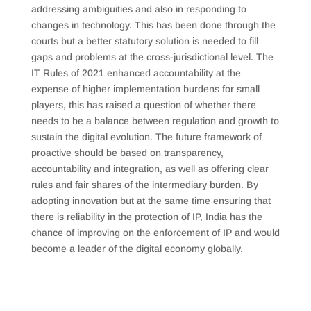
addressing ambiguities and also in responding to
changes in technology. This has been done through the
courts but a better statutory solution is needed to fill
gaps and problems at the cross-jurisdictional level. The
IT Rules of 2021 enhanced accountability at the
expense of higher implementation burdens for small
players, this has raised a question of whether there
needs to be a balance between regulation and growth to
sustain the digital evolution. The future framework of
proactive should be based on transparency,
accountability and integration, as well as offering clear
rules and fair shares of the intermediary burden. By
adopting innovation but at the same time ensuring that
there is reliability in the protection of IP, India has the
chance of improving on the enforcement of IP and would
become a leader of the digital economy globally.