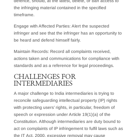
defence, should, at the latest, delete, or ban access to
the infringing material contained in the specified
timeframe.
Engage with Affected Parties: Alert the suspected
infringer and see that the infringer has an opportunity to
be heard and defend himself fairly.
Maintain Records: Record all complaints received,
actions taken and communications for compliance with
standards and as a reference for legal proceedings.
C
HALLENGES FOR
INTERMEDIARIES
A major challenge to India intermediaries is trying to
reconcile safeguarding intellectual property (IP) rights
with protecting users’ rights, in particular, freedom of
speech or expression under Article 19(1)(a) of the
Constitution. Although intermediaries are duty bound to
act on complaints of IP infringement to fulfil laws such as
the IT Act, 2000, excessive removal may cause