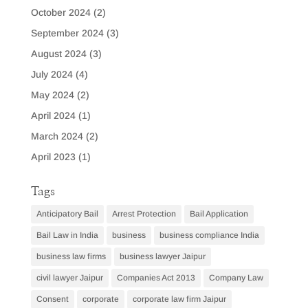
October 2024
(2)
September 2024
(3)
August 2024
(3)
July 2024
(4)
May 2024
(2)
April 2024
(1)
March 2024
(2)
April 2023
(1)
Tags
Anticipatory Bail
Arrest Protection
Bail Application
Bail Law in India
business
business compliance India
business law firms
business lawyer Jaipur
civil lawyer Jaipur
Companies Act 2013
Company Law
Consent
corporate
corporate law firm Jaipur