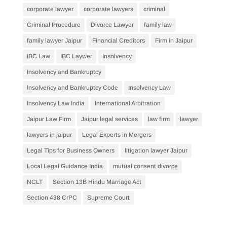
corporate lawyer
corporate lawyers
criminal
Criminal Procedure
Divorce Lawyer
family law
family lawyer Jaipur
Financial Creditors
Firm in Jaipur
IBC Law
IBC Laywer
Insolvency
Insolvency and Bankruptcy
Insolvency and Bankruptcy Code
Insolvency Law
Insolvency Law India
International Arbitration
Jaipur Law Firm
Jaipur legal services
law firm
lawyer
lawyers in jaipur
Legal Experts in Mergers
Legal Tips for Business Owners
litigation lawyer Jaipur
Local Legal Guidance India
mutual consent divorce
NCLT
Section 13B Hindu Marriage Act
Section 438 CrPC
Supreme Court