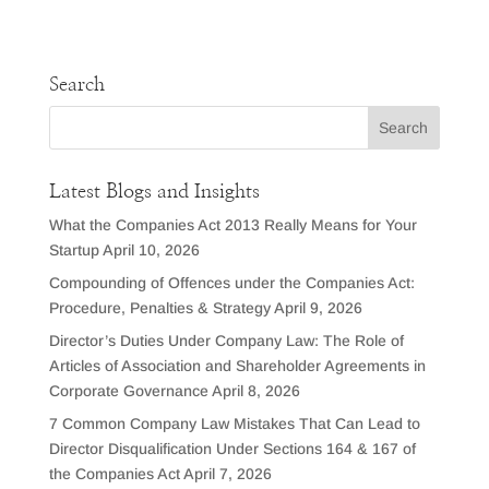
Search
Latest Blogs and Insights
What the Companies Act 2013 Really Means for Your
Startup
April 10, 2026
Compounding of Offences under the Companies Act:
Procedure, Penalties & Strategy
April 9, 2026
Director’s Duties Under Company Law: The Role of
Articles of Association and Shareholder Agreements in
Corporate Governance
April 8, 2026
7 Common Company Law Mistakes That Can Lead to
Director Disqualification Under Sections 164 & 167 of
the Companies Act
April 7, 2026