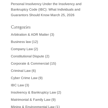
Personal Insolvency Under the Insolvency and
Bankruptcy Code (IBC): What Individuals and
Guarantors Should Know
March 25, 2026
Categories
Arbitration & ADR Matter
(3)
Business law
(12)
Company Law
(2)
Constitutional Dispute
(2)
Corporate & Commercial
(15)
Criminal Law
(6)
Cyber Crime Law
(9)
IBC Law
(3)
Insolvency & Bankruptcy Law
(2)
Matrimonial & Family Law
(9)
Mining & Environmental Law
(1)