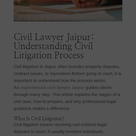
Civil Lawyer Jaipur:
Understanding Civil
Litigation Process
Civil litigation in Jaipur often includes property disputes,
contract issues, or injunctions.Before going to court, it is
important to understand how the process works.
An
experienced civil lawyer Jaipur
guides clients
through every step. This article explains the stages of a
civil case, how to prepare, and why professional legal
guidance makes a difference.
What Is Civil Litigation?
Civil litigation means resolving non-criminal legal
disputes in court. It usually involves individuals,