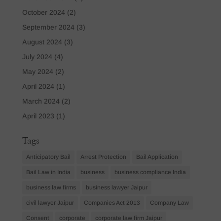
October 2024
(2)
September 2024
(3)
August 2024
(3)
July 2024
(4)
May 2024
(2)
April 2024
(1)
March 2024
(2)
April 2023
(1)
Tags
Anticipatory Bail
Arrest Protection
Bail Application
Bail Law in India
business
business compliance India
business law firms
business lawyer Jaipur
civil lawyer Jaipur
Companies Act 2013
Company Law
Consent
corporate
corporate law firm Jaipur