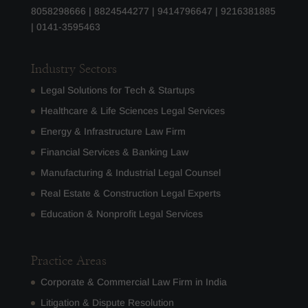
8058298666
|
8824544277
|
9414796647
|
9216381885
|
0141-3595463
Industry Sectors
Legal Solutions for Tech & Startups
Healthcare & Life Sciences Legal Services
Energy & Infrastructure Law Firm
Financial Services & Banking Law
Manufacturing & Industrial Legal Counsel
Real Estate & Construction Legal Experts
Education & Nonprofit Legal Services
Practice Areas
Corporate & Commercial Law Firm in India
Litigation & Dispute Resolution