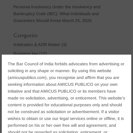
Personal Insolvency Under the Insolvency and
Bankruptcy Code (IBC): What Individuals and
Guarantors Should Know
March 25, 2026
Categories
Arbitration & ADR Matter
(3)
Business law
(12)
Company Law
(2)
The Bar Council of India forbids advocates from advertising or
soliciting in any shape or manner. By using this website
Constitutional Dispute
(2)
(amicuspublico.com), you recognise and affirm that you are
Corporate & Commercial
(15)
seeking information about AMICUS PUBLICO on your own
Criminal Law
(6)
initiative and that AMICUS PUBLICO or its members have
Cyber Crime Law
(9)
made no solicitation, advertising, or enticement. This website's
content is provided for educational purposes only and should
IBC Law
(3)
not be construed as solicitation or advertisement. If a visitor
Insolvency & Bankruptcy Law
(2)
wishes to obtain or use our legal services online or offline, it is
Matrimonial & Family Law
(9)
performed on his or her own free will and agreement, and
should not be regarded as solicitation, enticement, or