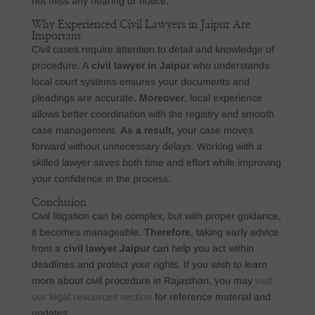
not miss any hearing or notice.
Why Experienced Civil Lawyers in Jaipur Are
Important
Civil cases require attention to detail and knowledge of
procedure. A
civil lawyer in Jaipur
who understands
local court systems ensures your documents and
pleadings are accurate.
Moreover
, local experience
allows better coordination with the registry and smooth
case management.
As a result
, your case moves
forward without unnecessary delays. Working with a
skilled lawyer saves both time and effort while improving
your confidence in the process.
Conclusion
Civil litigation can be complex, but with proper guidance,
it becomes manageable.
Therefore
, taking early advice
from a
civil lawyer Jaipur
can help you act within
deadlines and protect your rights. If you wish to learn
more about civil procedure in Rajasthan, you may
visit
our legal resources section
for reference material and
updates.