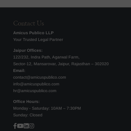
Contact Us
Amicus Publico LLP
Your Trusted Legal Partner
Jaipur Offices:
122/232, Indra Path, Agarwal Farm,
Sector-12, Mansarovar, Jaipur, Rajasthan – 302020
Email:
contact@amicuspublico.com
info@amicuspublico.com
hr@amicuspublico.com
Office Hours:
Monday - Saturday: 10AM – 7:30PM
Sunday: Closed