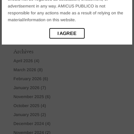
Mining & Environmental Law
(1)
advertisement in any way. AMICUS PUBLICO is not
Real Estate Law
(2)
responsible for any actions made as a result of relying on the
Tataxion Law
(1)
material/information on this website.
Technology Law
(2)
I AGREE
Uncategorized
(8)
Archives
April 2026
(4)
March 2026
(8)
February 2026
(6)
January 2026
(7)
November 2025
(6)
October 2025
(4)
January 2025
(2)
December 2024
(4)
November 2024
(2)