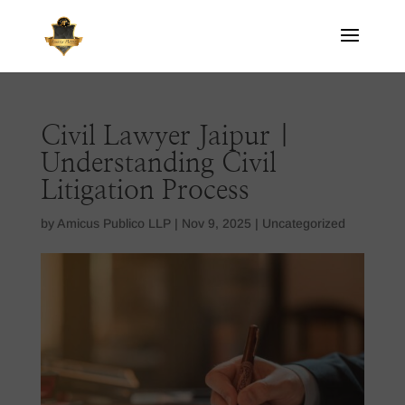
Civil Lawyer Jaipur |
Understanding Civil
Litigation Process
by
Amicus Publico LLP
|
Nov 9, 2025
|
Uncategorized