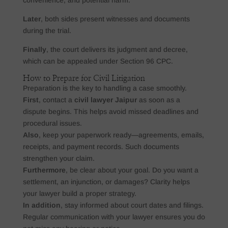
Later
, both sides present witnesses and documents
during the trial.
Finally
, the court delivers its judgment and decree,
which can be appealed under Section 96 CPC.
How to Prepare for Civil Litigation
Preparation is the key to handling a case smoothly.
First
, contact a
civil lawyer Jaipur
as soon as a
dispute begins. This helps avoid missed deadlines and
procedural issues.
Also
, keep your paperwork ready—agreements, emails,
receipts, and payment records. Such documents
strengthen your claim.
Furthermore
, be clear about your goal. Do you want a
settlement, an injunction, or damages? Clarity helps
your lawyer build a proper strategy.
In addition
, stay informed about court dates and filings.
Regular communication with your lawyer ensures you do