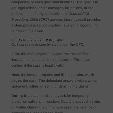
companies, or even government offices. The goal is to
get legal relief such as damages, injunctions, or the
enforcement of a right. In India, the
Code of Civil
Procedure, 1908 (CPC)
governs these cases.It provides
a clear process so both parties have equal opportunity
to present their side.
Stages of a Civil Case in Jaipur
Civil cases move step by step under the CPC.
First
, the
civil lawyer in Jaipur
reviews the facts,
limitation period, and court jurisdiction. This helps
confirm if the case is legally valid.
Next
, the lawyer prepares and files the plaint, which
begins the case. The defendant answers with a written
statement, either agreeing or denying the claims.
During the case
, parties may ask for temporary
protection called an injunction. Courts grant such reliefs
only after checking a prima facie case, the balance of
convenience, and potential harm.