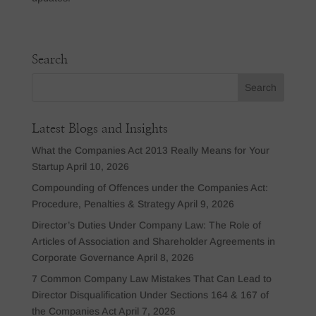
Search
Latest Blogs and Insights
What the Companies Act 2013 Really Means for Your
Startup
April 10, 2026
Compounding of Offences under the Companies Act:
Procedure, Penalties & Strategy
April 9, 2026
Director’s Duties Under Company Law: The Role of
Articles of Association and Shareholder Agreements in
Corporate Governance
April 8, 2026
7 Common Company Law Mistakes That Can Lead to
Director Disqualification Under Sections 164 & 167 of
the Companies Act
April 7, 2026