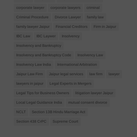
corporate lawyer
corporate lawyers
criminal
Criminal Procedure
Divorce Lawyer
family law
family lawyer Jaipur
Financial Creditors
Firm in Jaipur
IBC Law
IBC Laywer
Insolvency
Insolvency and Bankruptcy
Insolvency and Bankruptcy Code
Insolvency Law
Insolvency Law India
International Arbitration
Jaipur Law Firm
Jaipur legal services
law firm
lawyer
lawyers in jaipur
Legal Experts in Mergers
Legal Tips for Business Owners
litigation lawyer Jaipur
Local Legal Guidance India
mutual consent divorce
NCLT
Section 13B Hindu Marriage Act
Section 438 CrPC
Supreme Court