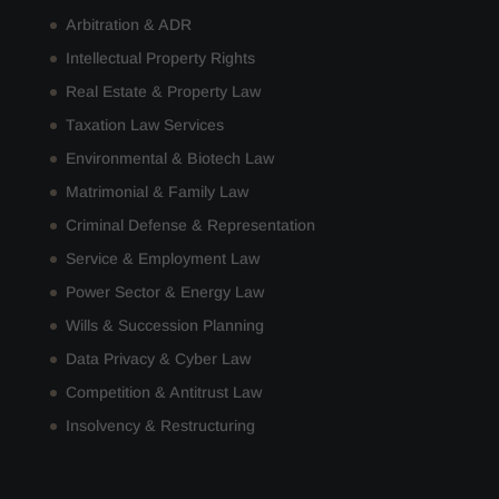
Arbitration & ADR
Intellectual Property Rights
Real Estate & Property Law
Taxation Law Services
Environmental & Biotech Law
Matrimonial & Family Law
Criminal Defense & Representation
Service & Employment Law
Power Sector & Energy Law
Wills & Succession Planning
Data Privacy & Cyber Law
Competition & Antitrust Law
Insolvency & Restructuring