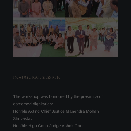
INAUGURAL SESSION
The workshop was honoured by the presence of
esteemed dignitaries:
Hon’ble Acting Chief Justice Manendra Mohan
Shrivastav
Hon’ble High Court Judge Ashok Gaur