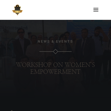
NEWS & EVENTS
WORKSHOP ON WOMEN’S
EMPOWERMENT