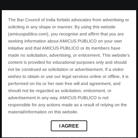
The workshop featured various sessions and activities
The Bar Council of India forbids advocates from advertising or
focused on:
soliciting in any shape or manner. By using this website
Legal rights and empowerment of women
(amicuspublico.com), you recognise and affirm that you are
seeking information about AMICUS PUBLICO on your own
Financial independence and literacy
initiative and that AMICUS PUBLICO or its members have
Health and wellness
made no solicitation, advertising, or enticement. This website's
Leadership and personal development
content is provided for educational purposes only and should
not be construed as solicitation or advertisement. If a visitor
wishes to obtain or use our legal services online or offline, it is
performed on his or her own free will and agreement, and
REMARKABLE SUCCESS
should not be regarded as solicitation, enticement, or
advertisement in any way. AMICUS PUBLICO is not
responsible for any actions made as a result of relying on the
Through engaging discussions, interactive workshops,
material/information on this website.
and inspiring speeches, the participants were equipped
with knowledge and tools to take charge of their lives
I AGREE
and contribute positively to society. We extend our