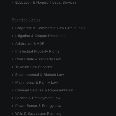
Education & Nonprofit Legal Services
Practice Areas
Corporate & Commercial Law Firm in India
Litigation & Dispute Resolution
Arbitration & ADR
Intellectual Property Rights
Real Estate & Property Law
Taxation Law Services
Environmental & Biotech Law
Matrimonial & Family Law
Criminal Defense & Representation
Service & Employment Law
Power Sector & Energy Law
Wills & Succession Planning