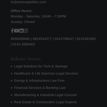
hr@amicuspublico.com
Office Hours:
Monday - Saturday: 10AM – 7:30PM
Sunday: Closed
8058298666
|
8824544277
|
9414796647
|
9216381885
|
0141-3595463
Industry Sectors
Legal Solutions for Tech & Startups
Healthcare & Life Sciences Legal Services
Energy & Infrastructure Law Firm
Financial Services & Banking Law
Manufacturing & Industrial Legal Counsel
Real Estate & Construction Legal Experts