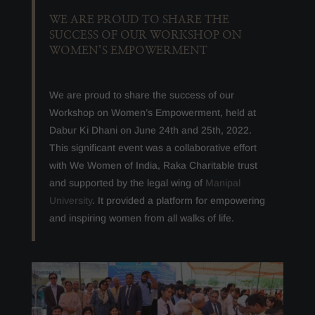
WE ARE PROUD TO SHARE THE
SUCCESS OF OUR WORKSHOP ON
WOMEN’S EMPOWERMENT
We are proud to share the success of our
Workshop on Women’s Empowerment, held at
Dabur Ki Dhani on June 24th and 25th, 2022.
This significant event was a collaborative effort
with We Women of India, Raka Charitable trust
and supported by the legal wing of
Manipal
University
. It provided a platform for empowering
and inspiring women from all walks of life.