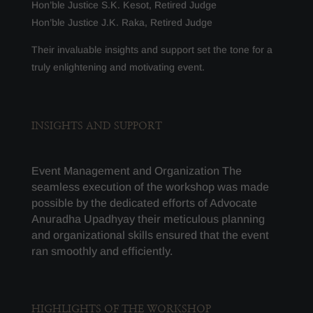
Hon’ble Justice S.K. Kesot, Retired Judge
Hon’ble Justice J.K. Raka, Retired Judge
Their invaluable insights and support set the tone for a
truly enlightening and motivating event.
INSIGHTS AND SUPPORT
Event Management and Organization The
seamless execution of the workshop was made
possible by the dedicated efforts of Advocate
Anuradha Upadhyay t
heir meticulous planning
and organizational skills ensured that the event
ran smoothly and efficiently.
HIGHLIGHTS OF THE WORKSHOP