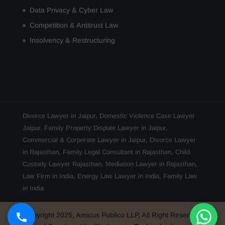
Data Privacy & Cyber Law
Competition & Antitrust Law
Insolvency & Restructuring
Divorce Lawyer in Jaipur
,
Domestic Violence Case Lawyer
Jaipur
,
Family Property Dispute Lawyer in Jaipur
,
Commercial & Corporate Lawyer in Jaipur
,
Divorce Lawyer
in Rajasthan
,
Family Legal Consultant in Rajasthan
,
Child
Custody Lawyer Rajasthan
,
Mediation Lawyer in Rajasthan
,
Law Firm in India
,
Energy Law Lawyer in India
,
Family Law
in India
Copyright 2025, Amicus Publico LLP, All Right Reserved