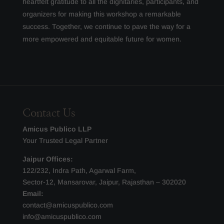
heartfelt gratitude to all the dignitaries, participants, and
organizers for making this workshop a remarkable
success. Together, we continue to pave the way for a
more empowered and equitable future for women.
Contact Us
Amicus Publico LLP
Your Trusted Legal Partner
Jaipur Offices:
122/232, Indra Path, Agarwal Farm,
Sector-12, Mansarovar, Jaipur, Rajasthan – 302020
Email:
contact@amicuspublico.com
info@amicuspublico.com